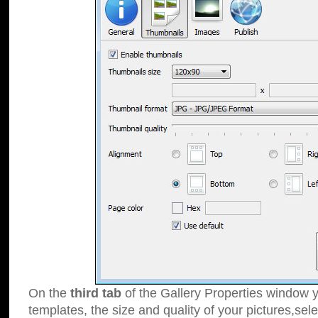
On the
third tab
of the Gallery Properties window y
templates, the size and quality of your pictures,sele