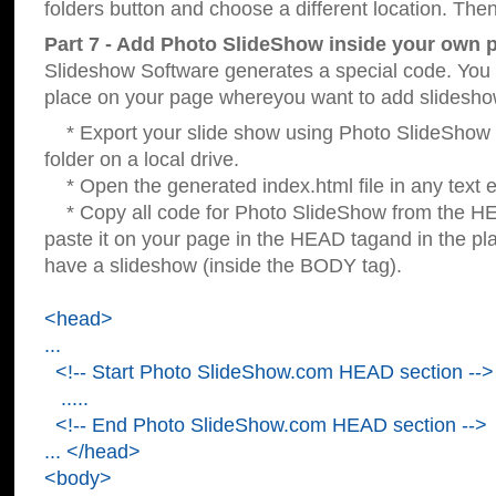
folders button and choose a different location. Then
Part 7 - Add Photo SlideShow inside your own 
Slideshow Software generates a special code. You c
place on your page whereyou want to add slidesho
* Export your slide show using Photo SlideShow s
folder on a local drive.
* Open the generated index.html file in any text ed
* Copy all code for Photo SlideShow from the 
paste it on your page in the HEAD tagand in the p
have a slideshow (inside the BODY tag).
<head>
...
<!-- Start Photo SlideShow.com HEAD section -->
.....
<!-- End Photo SlideShow.com HEAD section -->
... </head>
<body>