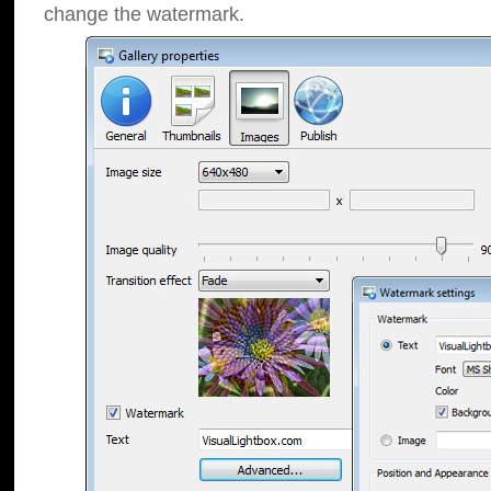
change the watermark.