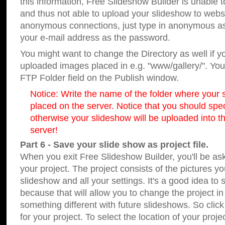
this information, Free Slideshow Builder is unable t
and thus not able to upload your slideshow to websit
anonymous connections, just type in anonymous a
your e-mail address as the password.
You might want to change the Directory as well if 
uploaded images placed in e.g. "www/gallery/". You 
FTP Folder field on the Publish window.
Notice: Write the name of the folder where your s
placed on the server. Notice that you should speci
otherwise your slideshow will be uploaded into th
server!
Part 6 - Save your slide show as project file.
When you exit Free Slideshow Builder, you'll be as
your project. The project consists of the pictures y
slideshow and all your settings. It's a good idea to 
because that will allow you to change the project i
something different with future slideshows. So clic
for your project. To select the location of your proje