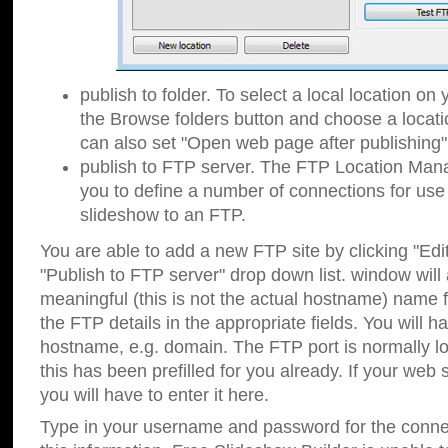
publish to folder. To select a local location on y
the Browse folders button and choose a locati
can also set "Open web page after publishing"
publish to FTP server. The FTP Location Ma
you to define a number of connections for us
slideshow to an FTP.
You are able to add a new FTP site by clicking "Edit"
"Publish to FTP server" drop down list.
window will
meaningful (this is not the actual hostname) name for
the FTP details in the appropriate fields. You will h
hostname, e.g. domain. The FTP port is normally lo
this has been prefilled for you already. If your web 
you will have to enter it here.
Type in your username and password for the connecti