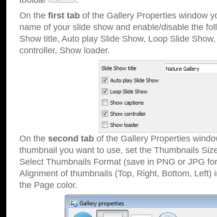
toolbar
.
On the
first tab
of the Gallery Properties window 
name of your slide show and enable/disable the fol
Show title, Auto play Slide Show, Loop Slide Show
controller, Show loader.
On the
second tab
of the Gallery Properties windo
thumbnail you want to use, set the Thumbnails Siz
Select Thumbnails Format (save in PNG or JPG for
Alignment of thumbnails (Top, Right, Bottom, Left) 
the Page color.