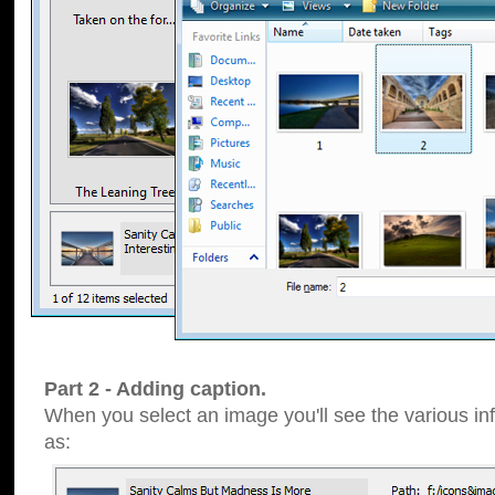
Part 2 - Adding caption.
When you select an image you'll see the various inf
as: