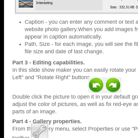
Caption - you can enter any comment or text a
website photo gallery.When you add images fro
appear in caption automatically.
Path, Size - for each image, you will see the fi
file size and date of last change.
Part 3 - Editing capabilities.
In this slide show maker you can easily rotate your
Left" and "Rotate Right" buttons.
Double click the picture to open it in your default g
adjust the color of pictures, as well as fix red-eye
parts of an image.
Part 4 - Gallery properties.
From the Gallery menu, select Properties or use "Pr