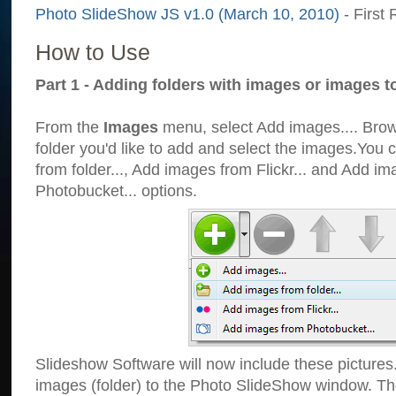
Photo SlideShow JS v1.0 (March 10, 2010)
- First 
How to Use
Part 1 - Adding folders with images or images t
From the
Images
menu, select Add images.... Brows
folder you'd like to add and select the images.You
from folder..., Add images from Flickr... and Add i
Photobucket... options.
Slideshow Software will now include these pictures
images (folder) to the Photo SlideShow window. Th