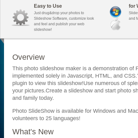
Easy to Use
for
Just drug&drop your photos to
Slide
Slideshow Software, customize look
and M
and feel and publish your web
slideshow!
Overview
This photo slideshow maker is a demonstration of F
implemented solely in Javascript, HTML, and CSS.Y
plugin to view this slideshow!Use numerous of sple
your pictures.Create a slideshow and start photo sh
and family today.
Photo SlideShow is available for Windows and Mac; 
volunteers to 25 languages!
What's New