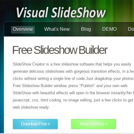
Overview
What's New
Blog
DEMO
Do
Free Slideshow Builder
SlideShow Creator is a free slideshow software that helps you easily
generate delicious slideshows with gorgeous transition effects, in a f
clicks without writing a single line of code.Just drag&drop your photos
Free Slideshow Builder window, press "Publish" and your own web
SlideShow with beautiful effects will open in the browser instantly!No f
javascript, css, html coding, no image editing, just a few clicks to get
web slideshow ready.
Download Free »
More DEMOs »