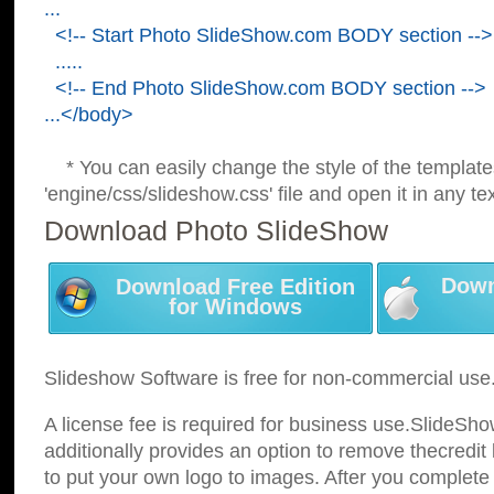
...
<!-- Start Photo SlideShow.com BODY section -->
.....
<!-- End Photo SlideShow.com BODY section -->
...</body>
* You can easily change the style of the template
'engine/css/slideshow.css' file and open it in any tex
Download Photo SlideShow
Down
Download Free Edition
for Windows
Slideshow Software is free for non-commercial use
A license fee is required for business use.SlideSh
additionally provides an option to remove thecredit 
to put your own logo to images. After you complete