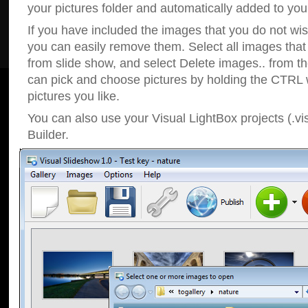
your pictures folder and automatically added to your
If you have included the images that you do not wis
you can easily remove them. Select all images tha
from slide show, and select Delete images.. from t
can pick and choose pictures by holding the CTRL w
pictures you like.
You can also use your Visual LightBox projects (.vi
Builder.