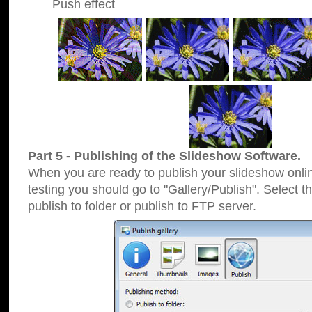
Push effect
Part 5 - Publishing of the Slideshow Software.
When you are ready to publish your slideshow online
testing you should go to "Gallery/Publish". Select 
publish to folder or publish to FTP server.