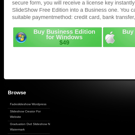
secure form, you will receive a license key instantly
SlideShow Free Edition into a Business one. You c
suitable paymentmethod: credit card, bank transfer
Buy Business Edition
Buy 
for Windows
$49
Browse
Fadeslideshow Wordpress
Slideshow Creator For
Website
Graduation Dvd Slideshow No
Watermark