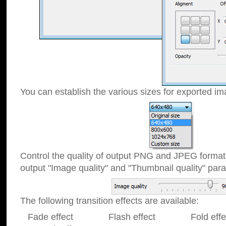
You can establish the various sizes for exported im
Control the quality of output PNG and JPEG format
output "Image quality" and "Thumbnail quality" p
The following transition effects are available:
Fade effect Flash effect Fold effect