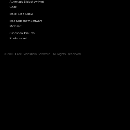
Automatic Slideshow Html
Code
Make Slide Show
Mac Slideshow Software
Microsoft
Slideshow Pro Rss
Photobucket
© 2010 Free Slideshow Software - All Rights Reserved