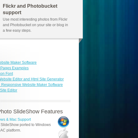
Flickr and Photobucket
support
Use most interesting photos from Flickr
and Photobucket on your site or blog in
a few easy steps.
bsite Maker Software
b Pages Examples
con Font
ebsite Editor and Html Site Generator
 Responsive Website Maker Software
ite Editor
hoto SlideShow Features
ws & Mac Support
 SlideShow ported to Windows
AC platform.