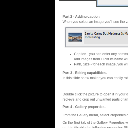
Part 2 - Adding caption.
When you select an image you'll see the va
Caption - you can enter any commen
add images from Flickr its name wil
Path, Size - for each image, you will
Part 3 - Editing capabilities.
In this slide show maker you can easily rot
Double click the picture to open it in your d
red-eye and crop out unwanted parts of a
Part 4 - Gallery properties.
From the Gallery menu, select Properties o
On the
first tab
of the Gallery Properties
enable/disable the following properties:S