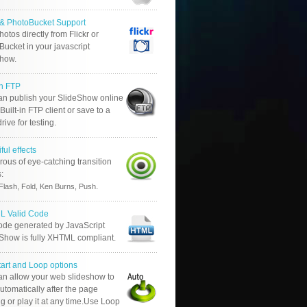
r & PhotoBucket Support
otos directly from Flickr or
ucket in your javascript
show.
in FTP
an publish your SlideShow online
Built-in FTP client or save to a
drive for testing.
ful effects
ous of eye-catching transition
s:
.
Flash, Fold, Ken Burns, Push
 Valid Code
ode generated by JavaScript
 Show is fully XHTML compliant.
tart and Loop options
an allow your web slideshow to
automatically after the page
g or play it at any time.Use Loop