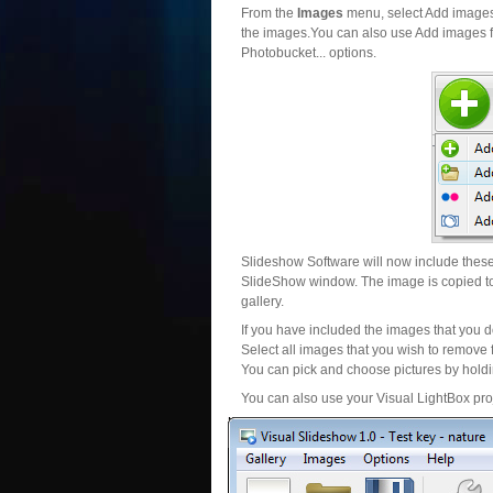
From the
Images
menu, select Add images..
the images.You can also use Add images fr
Photobucket... options.
Slideshow Software will now include these 
SlideShow window. The image is copied to 
gallery.
If you have included the images that you d
Select all images that you wish to remove 
You can pick and choose pictures by holdin
You can also use your Visual LightBox proj