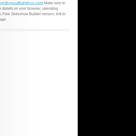
.Make sure to
e details on your browser, operating
, Free Slideshow Builder version, link to
age.