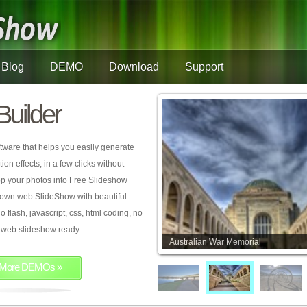
Blog
DEMO
Download
Support
Builder
tware that helps you easily generate
on effects, in a few clicks without
rop your photos into Free Slideshow
 own web SlideShow with beautiful
o flash, javascript, css, html coding, no
ur web slideshow ready.
Australian War Memorial
More DEMOs »