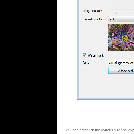
You can establish the various sizes for ex