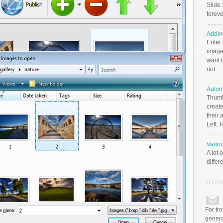
Slide 
foreve
Addin
Enter
image
want t
not.
Autom
Thumb
create
their 
Left. 
Vario
A lot 
differ
For tr
genera