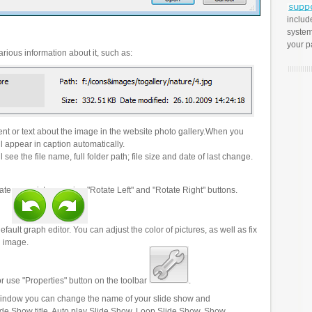
includ
system
your p
rious information about it, such as:
t or text about the image in the website photo gallery.When you
l appear in caption automatically.
 see the file name, full folder path; file size and date of last change.
ate your pictures using "Rotate Left" and "Rotate Right" buttons.
efault graph editor. You can adjust the color of pictures, as well as fix
n image.
r use "Properties" button on the toolbar
.
 window you can change the name of your slide show and
lide Show title, Auto play Slide Show, Loop Slide Show, Show