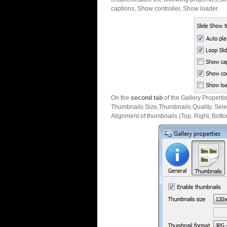
captions, Show controller, Show loader.
On the
second tab
of the Gallery Properti
Thumbnails Size,Thumbnails Quality. Sele
Alignment of thumbnails (Top, Right, Botto