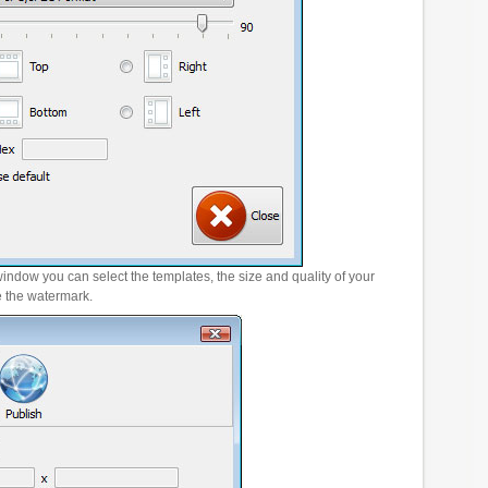
window you can select the templates, the size and quality of your
e the watermark.