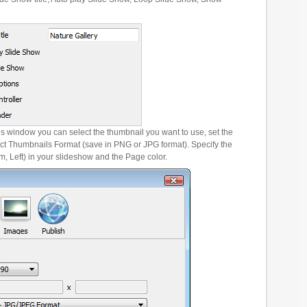
es window you can select the thumbnail you want to use, set the
ct Thumbnails Format (save in PNG or JPG format). Specify the
m, Left) in your slideshow and the Page color.