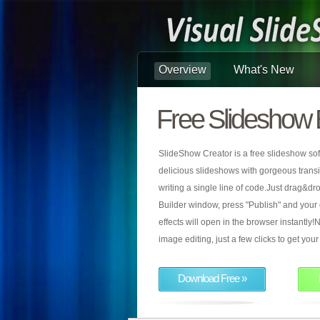
Overview
What's New
Free Slideshow 
SlideShow Creator is a free slideshow sof
delicious slideshows with gorgeous transiti
writing a single line of code.Just drag&d
Builder window, press "Publish" and your
effects will open in the browser instantly!N
image editing, just a few clicks to get yo
Download Free »