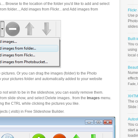
.. Browse to the location of the folder you'd like to add and select
om folder..., Add images from Flickr... and Add images from
Flick
Use ph
PhotoB
slide
Built-
You c
using 
local 
Beauti
Numer
pictures. Or you can drag the images (folder) to the Photo
effect
your pictures folder and automatically added to your website
Fade, 
o not wish to be in the slideshow, you can easily remove them.
XHTML
from slide show, and select Delete images.. from the
Images
menu.
The c
g the CTRL while clicking the pictures you like.
Slide
ects (.vislb) in Free Slideshow Builder.
Autos
You c
start 
loadin