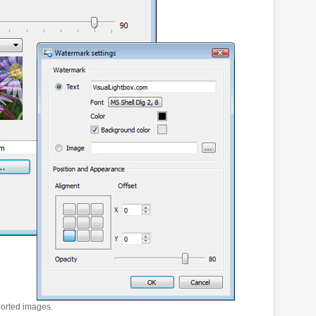
ported images.