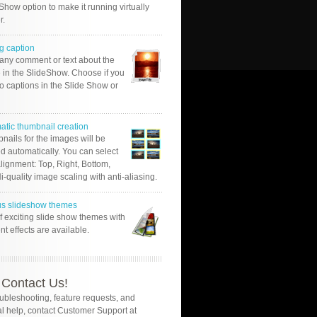
Show option to make it running virtually
r.
g caption
 any comment or text about the
 in the SlideShow. Choose if you
o captions in the Slide Show or
atic thumbnail creation
nails for the images will be
d automatically. You can select
alignment: Top, Right, Bottom,
Hi-quality image scaling with anti-aliasing.
us slideshow themes
of exciting slide show themes with
ent effects are available.
Contact Us!
oubleshooting, feature requests, and
l help, contact Customer Support at