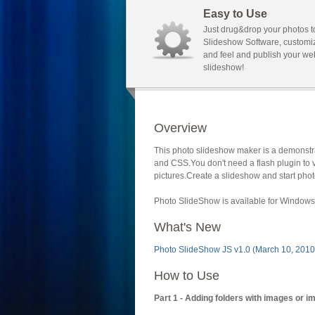
Easy to Use
Just drug&drop your photos t
Slideshow Software, customi
and feel and publish your we
slideshow!
Overview
This photo slideshow maker is a demonstra
and CSS.You don't need a flash plugin to 
pictures.Create a slideshow and start phot
Photo SlideShow is available for Windows 
What's New
Photo SlideShow JS v1.0 (March 10, 2010
How to Use
Part 1 - Adding folders with images or i