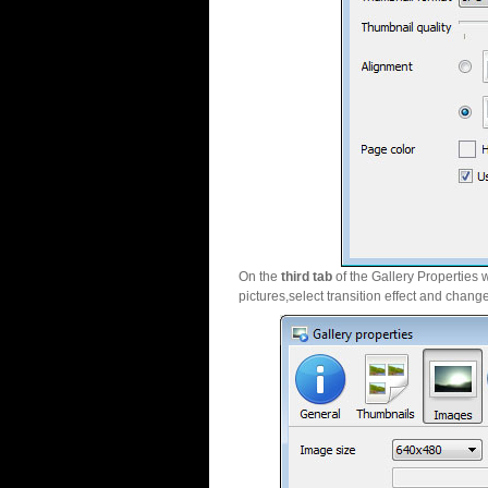
On the
third tab
of the Gallery Properties 
pictures,select transition effect and chang