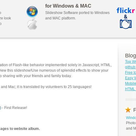
for Windows & MAC
o
Slideshow Software ported to Windows
ze look
and MAC platform.
b
Blog
Top We
tion of Flash-like behavior implemented solely in Javascript, HTML,
githu
view this slideshow!Use numerous of splendid effects to show your
Free I
o sharing with your friends and family today.
Easy W
Mobile
and Mac; it is translated by volunteers to 25 languages!
HTML S
)
- First Release!
P
Windo
Photo
and M
mages to website album.