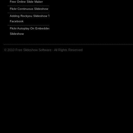
Free Online Slide Maker
Flickr Continuous Slideshow
Adding Rockyou Slideshow To
Facebook
Flickr Autoplay On Embedded
Slideshow
© 2010 Free Slideshow Software - All Rights Reserved