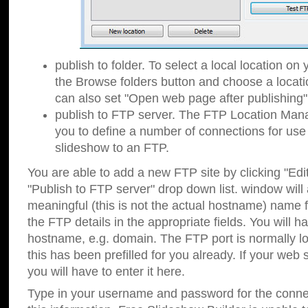
publish to folder. To select a local location on y
the Browse folders button and choose a locati
can also set "Open web page after publishing"
publish to FTP server. The FTP Location Ma
you to define a number of connections for us
slideshow to an FTP.
You are able to add a new FTP site by clicking "Edit"
"Publish to FTP server" drop down list.
window will
meaningful (this is not the actual hostname) name for
the FTP details in the appropriate fields. You will h
hostname, e.g. domain. The FTP port is normally lo
this has been prefilled for you already. If your web 
you will have to enter it here.
Type in your username and password for the connecti