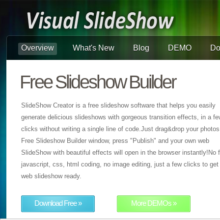
Overview
What's New
Blog
DEMO
Do
Free Slideshow Builder
SlideShow Creator is a free slideshow software that helps you easily
generate delicious slideshows with gorgeous transition effects, in a f
clicks without writing a single line of code.Just drag&drop your photos
Free Slideshow Builder window, press "Publish" and your own web
SlideShow with beautiful effects will open in the browser instantly!No f
javascript, css, html coding, no image editing, just a few clicks to get
web slideshow ready.
Download Free »
More DEMOs »