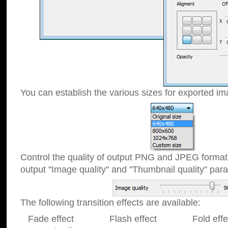
You can establish the various sizes for exported im
Control the quality of output PNG and JPEG format
output "Image quality" and "Thumbnail quality" p
The following transition effects are available:
Fade effect Flash effect Fold effect