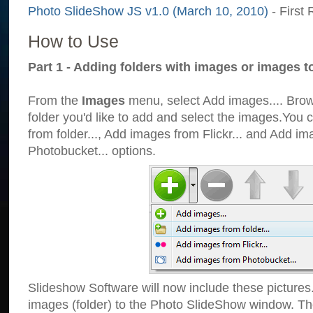
Photo SlideShow JS v1.0 (March 10, 2010)
- First 
How to Use
Part 1 - Adding folders with images or images t
From the
Images
menu, select Add images.... Brows
folder you'd like to add and select the images.You
from folder..., Add images from Flickr... and Add i
Photobucket... options.
Slideshow Software will now include these pictures
images (folder) to the Photo SlideShow window. Th