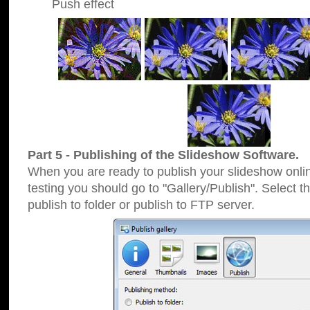
Push effect
Part 5 - Publishing of the Slideshow Software.
When you are ready to publish your slideshow online
testing you should go to "Gallery/Publish". Select 
publish to folder or publish to FTP server.