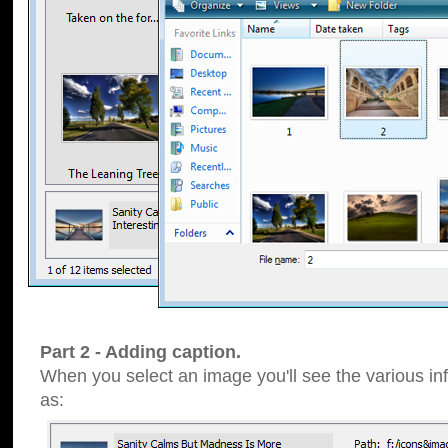
Part 2 - Adding caption.
When you select an image you'll see the various inf
as: