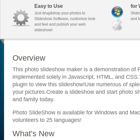
Easy to Use
for
Just drug&drop your photos to
Slide
Slideshow Software, customize look
and M
and feel and publish your web
slideshow!
Overview
This photo slideshow maker is a demonstration of F
implemented solely in Javascript, HTML, and CSS.Y
plugin to view this slideshow!Use numerous of sple
your pictures.Create a slideshow and start photo sh
and family today.
Photo SlideShow is available for Windows and Mac; 
volunteers to 25 languages!
What's New