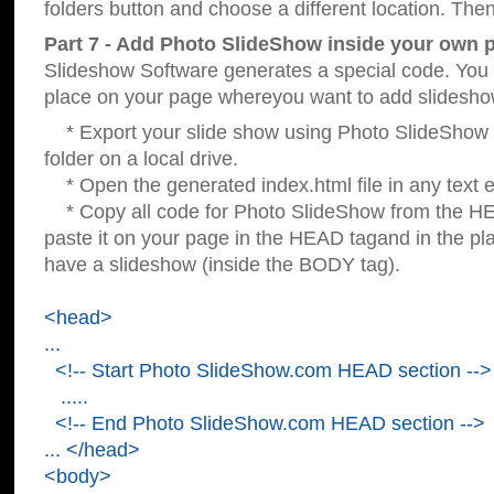
folders button and choose a different location. Then
Part 7 - Add Photo SlideShow inside your own 
Slideshow Software generates a special code. You c
place on your page whereyou want to add slidesho
* Export your slide show using Photo SlideShow s
folder on a local drive.
* Open the generated index.html file in any text ed
* Copy all code for Photo SlideShow from the 
paste it on your page in the HEAD tagand in the p
have a slideshow (inside the BODY tag).
<head>
...
<!-- Start Photo SlideShow.com HEAD section -->
.....
<!-- End Photo SlideShow.com HEAD section -->
... </head>
<body>