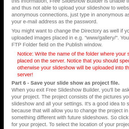
this information, Free Slideshow Builder is unable t
and thus not able to upload your slideshow to websit
anonymous connections, just type in anonymous a
your e-mail address as the password.
You might want to change the Directory as well if 
uploaded images placed in e.g. "www/gallery/". You 
FTP Folder field on the Publish window.
Notice: Write the name of the folder where your s
placed on the server. Notice that you should speci
otherwise your slideshow will be uploaded into th
server!
Part 6 - Save your slide show as project file.
When you exit Free Slideshow Builder, you'll be as
your project. The project consists of the pictures y
slideshow and all your settings. It's a good idea to 
because that will allow you to change the project i
something different with future slideshows. So clic
for your project. To select the location of your proje