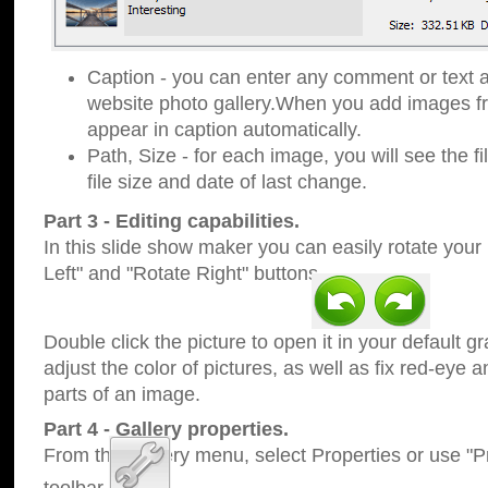
Caption - you can enter any comment or text a
website photo gallery.When you add images fro
appear in caption automatically.
Path, Size - for each image, you will see the fi
file size and date of last change.
Part 3 - Editing capabilities.
In this slide show maker you can easily rotate your
Left" and "Rotate Right" buttons.
Double click the picture to open it in your default g
adjust the color of pictures, as well as fix red-eye
parts of an image.
Part 4 - Gallery properties.
From the Gallery menu, select Properties or use "Pr