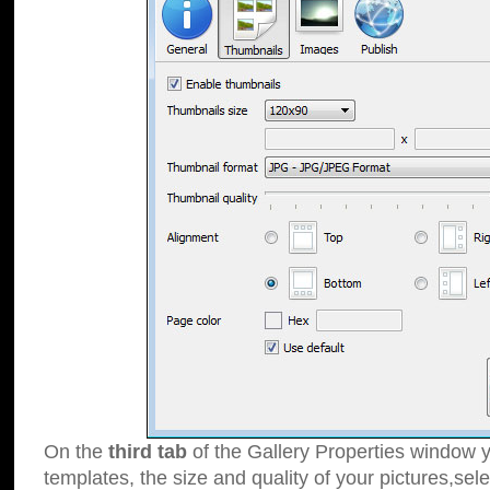
On the
third tab
of the Gallery Properties window y
templates, the size and quality of your pictures,sele