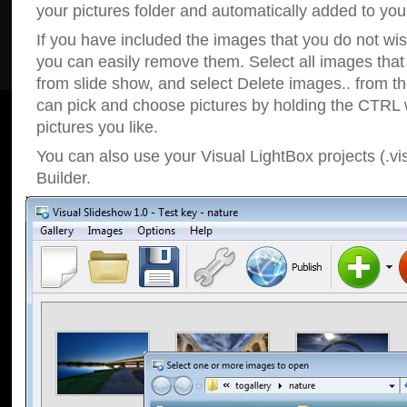
your pictures folder and automatically added to your
If you have included the images that you do not wis
you can easily remove them. Select all images tha
from slide show, and select Delete images.. from t
can pick and choose pictures by holding the CTRL w
pictures you like.
You can also use your Visual LightBox projects (.vi
Builder.