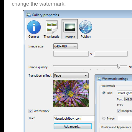
change the watermark.