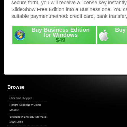
secure form, you will receive a license key instantly
SlideShow Free Edition into a Business one. You c
suitable paymentmethod: credit card, bank transfer
Buy Business Edition
Buy 
for Windows
$49
Browse
Slidecrab Keygen
Picture Slideshow Using
Moodle
Slideshow Embed Automatic
Start Loop