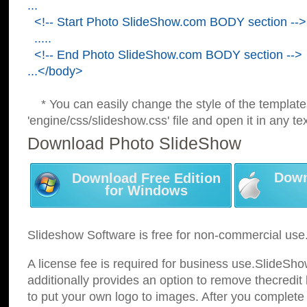
...
<!-- Start Photo SlideShow.com BODY section -->
.....
<!-- End Photo SlideShow.com BODY section -->
...</body>
* You can easily change the style of the template
'engine/css/slideshow.css' file and open it in any tex
Download Photo SlideShow
Down
Download Free Edition
for Windows
Slideshow Software is free for non-commercial use
A license fee is required for business use.SlideSh
additionally provides an option to remove thecredit 
to put your own logo to images. After you complete