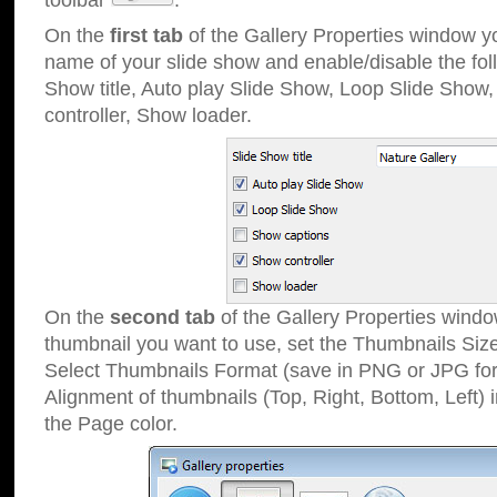
toolbar
.
On the
first tab
of the Gallery Properties window 
name of your slide show and enable/disable the fol
Show title, Auto play Slide Show, Loop Slide Show
controller, Show loader.
On the
second tab
of the Gallery Properties windo
thumbnail you want to use, set the Thumbnails Siz
Select Thumbnails Format (save in PNG or JPG for
Alignment of thumbnails (Top, Right, Bottom, Left) 
the Page color.