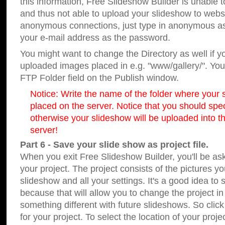
this information, Free Slideshow Builder is unable t
and thus not able to upload your slideshow to websit
anonymous connections, just type in anonymous a
your e-mail address as the password.
You might want to change the Directory as well if 
uploaded images placed in e.g. "www/gallery/". You 
FTP Folder field on the Publish window.
Notice: Write the name of the folder where your s
placed on the server. Notice that you should speci
otherwise your slideshow will be uploaded into th
server!
Part 6 - Save your slide show as project file.
When you exit Free Slideshow Builder, you'll be as
your project. The project consists of the pictures y
slideshow and all your settings. It's a good idea to 
because that will allow you to change the project i
something different with future slideshows. So clic
for your project. To select the location of your proje