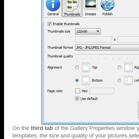
On the
third tab
of the Gallery Properties window y
templates, the size and quality of your pictures,sele