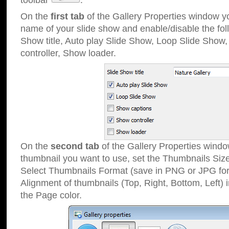
toolbar
.
On the
first tab
of the Gallery Properties window 
name of your slide show and enable/disable the fol
Show title, Auto play Slide Show, Loop Slide Show
controller, Show loader.
On the
second tab
of the Gallery Properties windo
thumbnail you want to use, set the Thumbnails Siz
Select Thumbnails Format (save in PNG or JPG for
Alignment of thumbnails (Top, Right, Bottom, Left) 
the Page color.