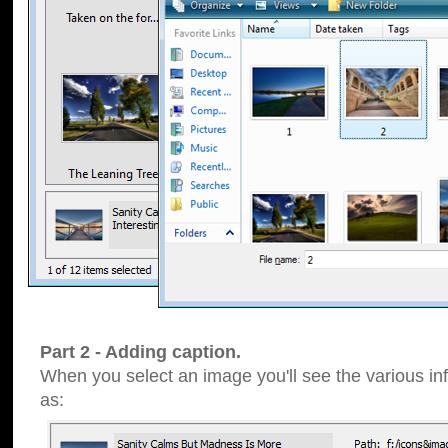
Part 2 - Adding caption.
When you select an image you'll see the various inf
as: