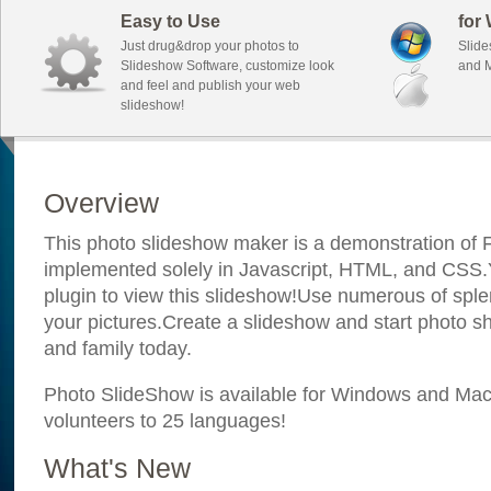
Easy to Use
for
Just drug&drop your photos to
Slide
Slideshow Software, customize look
and M
and feel and publish your web
slideshow!
Overview
This photo slideshow maker is a demonstration of F
implemented solely in Javascript, HTML, and CSS.Y
plugin to view this slideshow!Use numerous of sple
your pictures.Create a slideshow and start photo sh
and family today.
Photo SlideShow is available for Windows and Mac; 
volunteers to 25 languages!
What's New