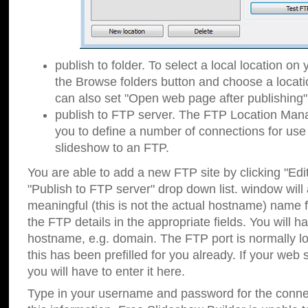
publish to folder. To select a local location on y
the Browse folders button and choose a locati
can also set "Open web page after publishing"
publish to FTP server. The FTP Location Ma
you to define a number of connections for us
slideshow to an FTP.
You are able to add a new FTP site by clicking "Edit"
"Publish to FTP server" drop down list.
window will
meaningful (this is not the actual hostname) name for
the FTP details in the appropriate fields. You will h
hostname, e.g. domain. The FTP port is normally lo
this has been prefilled for you already. If your web 
you will have to enter it here.
Type in your username and password for the connecti