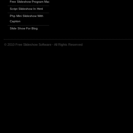
Free Slideshow Program Mac
Script Slideshow In Html
Php Mini Slideshow With
Caption
Slide Show For Blog
© 2010 Free Slideshow Software - All Rights Reserved