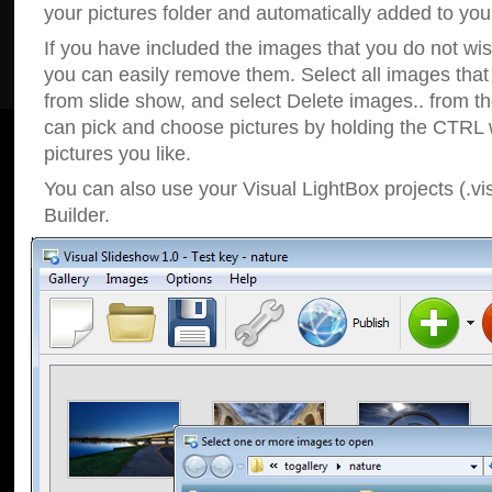
your pictures folder and automatically added to your
If you have included the images that you do not wis
you can easily remove them. Select all images tha
from slide show, and select Delete images.. from t
can pick and choose pictures by holding the CTRL w
pictures you like.
You can also use your Visual LightBox projects (.vi
Builder.