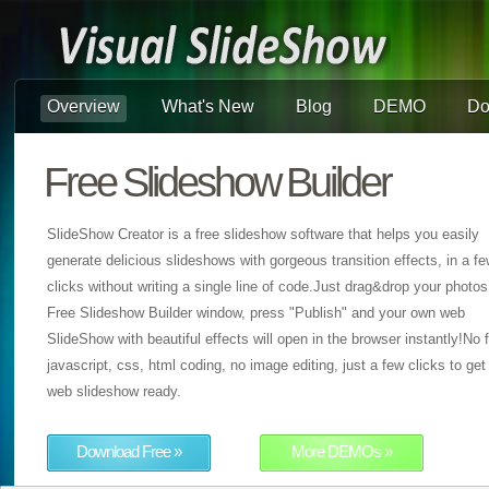
Overview
What's New
Blog
DEMO
Do
Free Slideshow Builder
SlideShow Creator is a free slideshow software that helps you easily
generate delicious slideshows with gorgeous transition effects, in a f
clicks without writing a single line of code.Just drag&drop your photos
Free Slideshow Builder window, press "Publish" and your own web
SlideShow with beautiful effects will open in the browser instantly!No f
javascript, css, html coding, no image editing, just a few clicks to get
web slideshow ready.
Download Free »
More DEMOs »