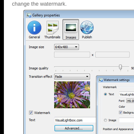
change the watermark.