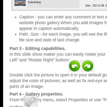
Caption - you can enter any comment or text a
website photo gallery.When you add images fro
appear in caption automatically.
Path, Size - for each image, you will see the fi
file size and date of last change.
Part 3 - Editing capabilities.
In this slide show maker you can easily rotate your
Left" and "Rotate Right" buttons.
Double click the picture to open it in your default g
adjust the color of pictures, as well as fix red-eye
parts of an image.
Part 4 - Gallery properties.
From the Gallery menu, select Properties or use "Pr