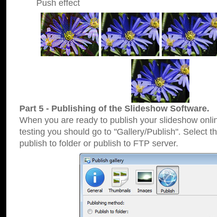
Push effect
Part 5 - Publishing of the Slideshow Software.
When you are ready to publish your slideshow online
testing you should go to "Gallery/Publish". Select 
publish to folder or publish to FTP server.