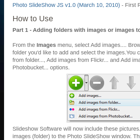
Photo SlideShow JS v1.0 (March 10, 2010)
- First 
How to Use
Part 1 - Adding folders with images or images t
From the
Images
menu, select Add images.... Brows
folder you'd like to add and select the images.You
from folder..., Add images from Flickr... and Add i
Photobucket... options.
Slideshow Software will now include these pictures
images (folder) to the Photo SlideShow window. Th