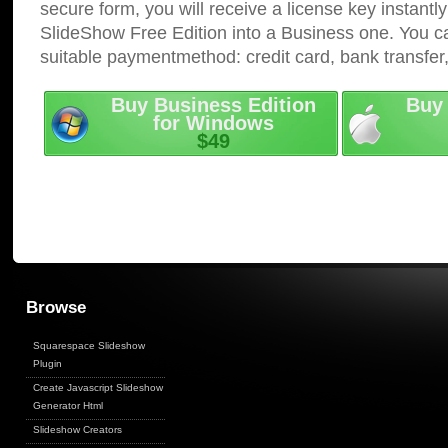
secure form, you will receive a license key instantly
SlideShow Free Edition into a Business one. You c
suitable paymentmethod: credit card, bank transfer
Buy Business Edition
Buy 
for Windows
$49
Browse
Squarespace Slideshow
Plugin
Create Javascript Slideshow
Generator Html
Slideshow Creators