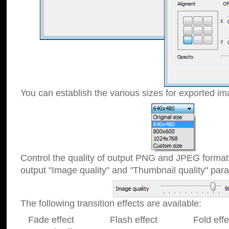
You can establish the various sizes for exported im
Control the quality of output PNG and JPEG format
output "Image quality" and "Thumbnail quality" p
The following transition effects are available:
Fade effect Flash effect Fold effect