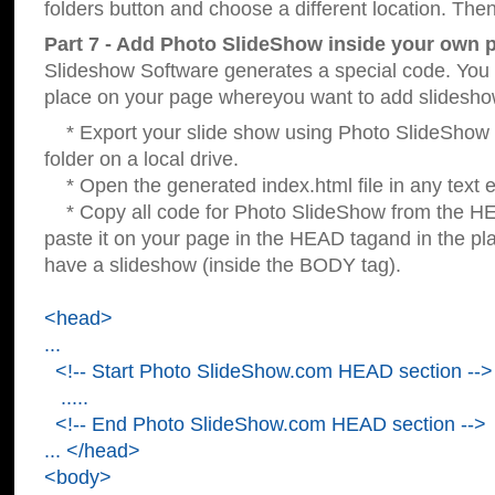
folders button and choose a different location. Then
Part 7 - Add Photo SlideShow inside your own 
Slideshow Software generates a special code. You c
place on your page whereyou want to add slidesho
* Export your slide show using Photo SlideShow s
folder on a local drive.
* Open the generated index.html file in any text ed
* Copy all code for Photo SlideShow from the 
paste it on your page in the HEAD tagand in the p
have a slideshow (inside the BODY tag).
<head>
...
<!-- Start Photo SlideShow.com HEAD section -->
.....
<!-- End Photo SlideShow.com HEAD section -->
... </head>
<body>