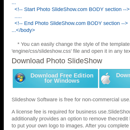
...
<!-- Start Photo SlideShow.com BODY section -->
.....
<!-- End Photo SlideShow.com BODY section -->
...</body>
* You can easily change the style of the template
'engine/css/slideshow.css' file and open it in any tex
Download Photo SlideShow
Down
Download Free Edition
for Windows
Slideshow Software is free for non-commercial use
A license fee is required for business use.SlideSh
additionally provides an option to remove thecredit 
to put your own logo to images. After you complete