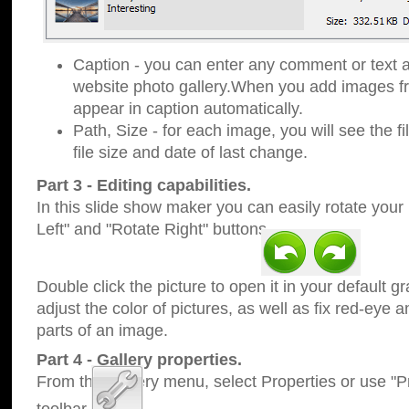
Caption - you can enter any comment or text a
website photo gallery.When you add images fro
appear in caption automatically.
Path, Size - for each image, you will see the fi
file size and date of last change.
Part 3 - Editing capabilities.
In this slide show maker you can easily rotate your
Left" and "Rotate Right" buttons.
Double click the picture to open it in your default g
adjust the color of pictures, as well as fix red-eye
parts of an image.
Part 4 - Gallery properties.
From the Gallery menu, select Properties or use "Pr