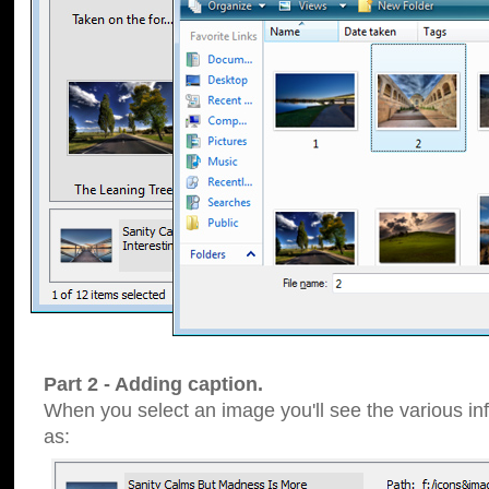
Part 2 - Adding caption.
When you select an image you'll see the various inf
as: