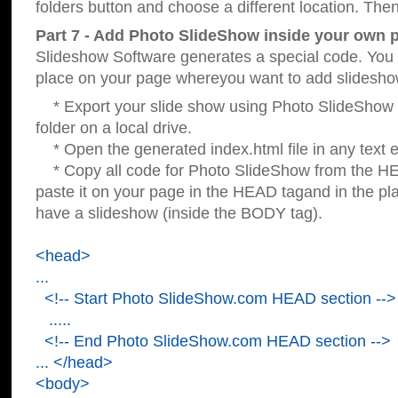
folders button and choose a different location. Then
Part 7 - Add Photo SlideShow inside your own 
Slideshow Software generates a special code. You c
place on your page whereyou want to add slidesho
* Export your slide show using Photo SlideShow s
folder on a local drive.
* Open the generated index.html file in any text ed
* Copy all code for Photo SlideShow from the 
paste it on your page in the HEAD tagand in the p
have a slideshow (inside the BODY tag).
<head>
...
<!-- Start Photo SlideShow.com HEAD section -->
.....
<!-- End Photo SlideShow.com HEAD section -->
... </head>
<body>