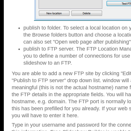
publish to folder. To select a local location on y
the Browse folders button and choose a locati
can also set "Open web page after publishing"
publish to FTP server. The FTP Location Ma
you to define a number of connections for us
slideshow to an FTP.
You are able to add a new FTP site by clicking "Edit"
"Publish to FTP server" drop down list.
window will
meaningful (this is not the actual hostname) name for
the FTP details in the appropriate fields. You will h
hostname, e.g. domain. The FTP port is normally lo
this has been prefilled for you already. If your web 
you will have to enter it here.
Type in your username and password for the connecti