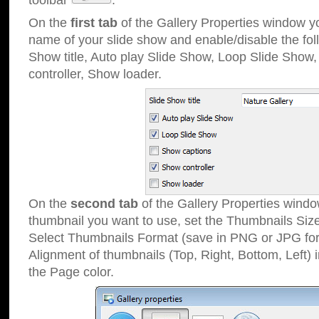
toolbar
.
On the
first tab
of the Gallery Properties window 
name of your slide show and enable/disable the fol
Show title, Auto play Slide Show, Loop Slide Show
controller, Show loader.
On the
second tab
of the Gallery Properties windo
thumbnail you want to use, set the Thumbnails Siz
Select Thumbnails Format (save in PNG or JPG for
Alignment of thumbnails (Top, Right, Bottom, Left) 
the Page color.