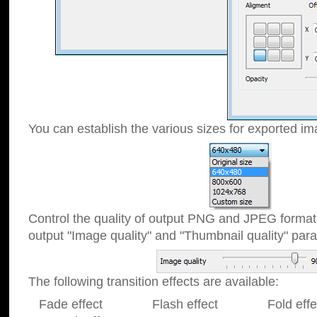
You can establish the various sizes for exported im
Control the quality of output PNG and JPEG format
output "Image quality" and "Thumbnail quality" p
The following transition effects are available:
Fade effect Flash effect Fold effect