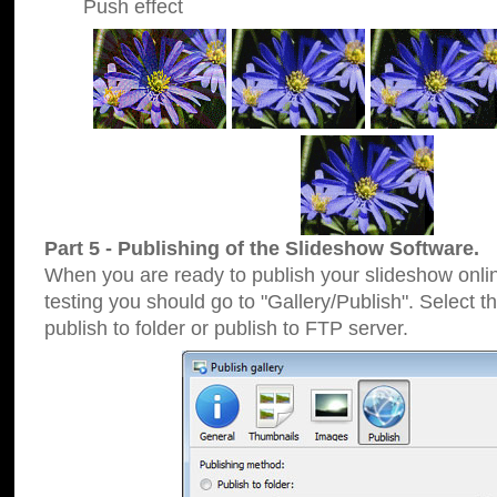
Push effect
Part 5 - Publishing of the Slideshow Software.
When you are ready to publish your slideshow online
testing you should go to "Gallery/Publish". Select 
publish to folder or publish to FTP server.