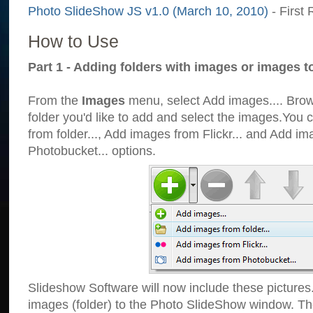
Photo SlideShow JS v1.0 (March 10, 2010)
- First 
How to Use
Part 1 - Adding folders with images or images t
From the
Images
menu, select Add images.... Brows
folder you'd like to add and select the images.You
from folder..., Add images from Flickr... and Add i
Photobucket... options.
Slideshow Software will now include these pictures
images (folder) to the Photo SlideShow window. Th