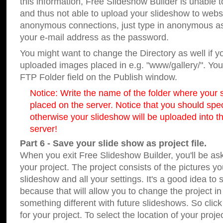
this information, Free Slideshow Builder is unable t
and thus not able to upload your slideshow to websit
anonymous connections, just type in anonymous a
your e-mail address as the password.
You might want to change the Directory as well if 
uploaded images placed in e.g. "www/gallery/". You 
FTP Folder field on the Publish window.
Notice: Write the name of the folder where your s
placed on the server. Notice that you should speci
otherwise your slideshow will be uploaded into th
server!
Part 6 - Save your slide show as project file.
When you exit Free Slideshow Builder, you'll be as
your project. The project consists of the pictures y
slideshow and all your settings. It's a good idea to 
because that will allow you to change the project i
something different with future slideshows. So clic
for your project. To select the location of your proje