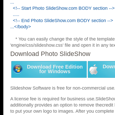
...
<!-- Start Photo SlideShow.com BODY section -->
.....
<!-- End Photo SlideShow.com BODY section -->
...</body>
* You can easily change the style of the template
'engine/css/slideshow.css' file and open it in any tex
Download Photo SlideShow
Down
Download Free Edition
for Windows
Slideshow Software is free for non-commercial use
A license fee is required for business use.SlideSh
additionally provides an option to remove thecredit 
to put your own logo to images. After you complete