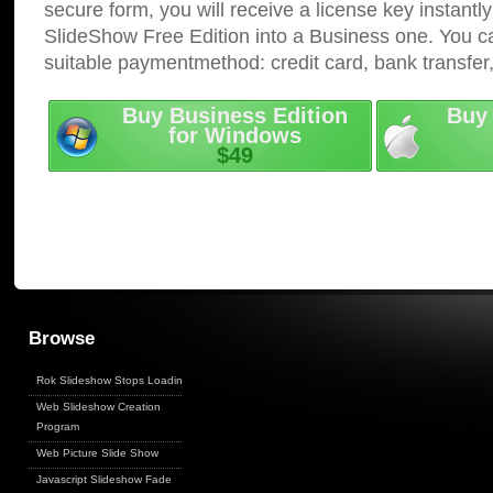
secure form, you will receive a license key instantly
SlideShow Free Edition into a Business one. You c
suitable paymentmethod: credit card, bank transfer
Buy Business Edition
Buy 
for Windows
$49
Browse
Rok Slideshow Stops Loading
Web Slideshow Creation
Program
Web Picture Slide Show
Javascript Slideshow Fade