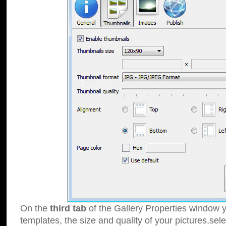
On the
third tab
of the Gallery Properties window y
templates, the size and quality of your pictures,sele