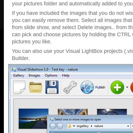
your pictures folder and automatically added to your
If you have included the images that you do not wis
you can easily remove them. Select all images tha
from slide show, and select Delete images.. from t
can pick and choose pictures by holding the CTRL w
pictures you like.
You can also use your Visual LightBox projects (.vi
Builder.