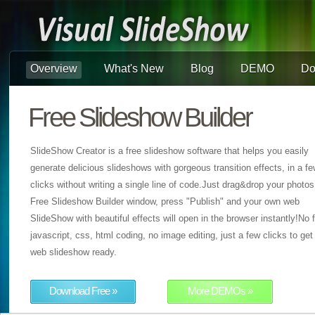
Overview
What's New
Blog
DEMO
Do
Free Slideshow Builder
SlideShow Creator is a free slideshow software that helps you easily
generate delicious slideshows with gorgeous transition effects, in a f
clicks without writing a single line of code.Just drag&drop your photos
Free Slideshow Builder window, press "Publish" and your own web
SlideShow with beautiful effects will open in the browser instantly!No f
javascript, css, html coding, no image editing, just a few clicks to get
web slideshow ready.
Download Free »
More DEMOs »