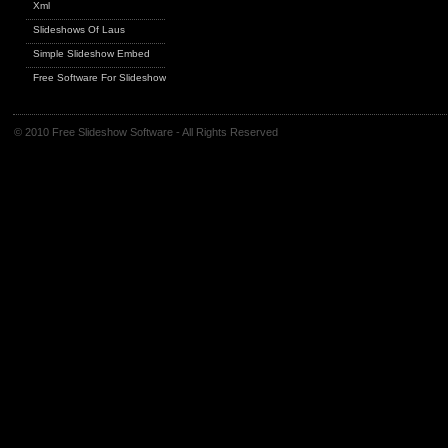
Xml
Slideshows Of Laus
Simple Slideshow Embed
Free Software For Slideshows
© 2010 Free Slideshow Software - All Rights Reserved