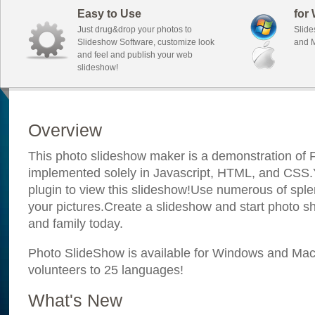
Easy to Use
for
Just drug&drop your photos to
Slide
Slideshow Software, customize look
and M
and feel and publish your web
slideshow!
Overview
This photo slideshow maker is a demonstration of F
implemented solely in Javascript, HTML, and CSS.Y
plugin to view this slideshow!Use numerous of sple
your pictures.Create a slideshow and start photo sh
and family today.
Photo SlideShow is available for Windows and Mac; 
volunteers to 25 languages!
What's New