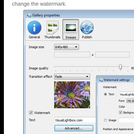
change the watermark.