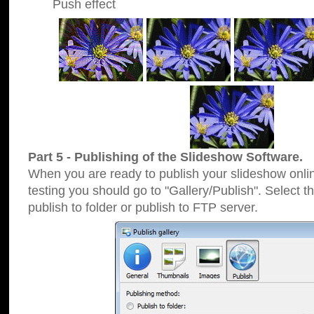
Push effect
Part 5 - Publishing of the Slideshow Software.
When you are ready to publish your slideshow online
testing you should go to "Gallery/Publish". Select 
publish to folder or publish to FTP server.