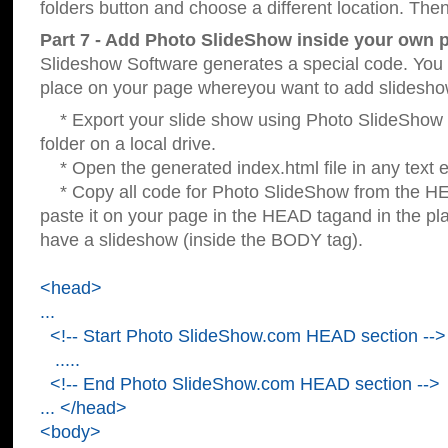
folders button and choose a different location. Then
Part 7 - Add Photo SlideShow inside your own 
Slideshow Software generates a special code. You c
place on your page whereyou want to add slidesho
* Export your slide show using Photo SlideShow s
folder on a local drive.
* Open the generated index.html file in any text ed
* Copy all code for Photo SlideShow from the 
paste it on your page in the HEAD tagand in the p
have a slideshow (inside the BODY tag).
<head>
...
<!-- Start Photo SlideShow.com HEAD section -->
.....
<!-- End Photo SlideShow.com HEAD section -->
... </head>
<body>