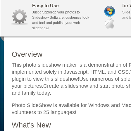
Easy to Use
for
Just drug&drop your photos to
Slide
Slideshow Software, customize look
and M
and feel and publish your web
slideshow!
Overview
This photo slideshow maker is a demonstration of F
implemented solely in Javascript, HTML, and CSS.Y
plugin to view this slideshow!Use numerous of sple
your pictures.Create a slideshow and start photo sh
and family today.
Photo SlideShow is available for Windows and Mac; 
volunteers to 25 languages!
What's New