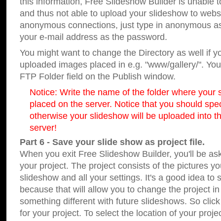
this information, Free Slideshow Builder is unable t
and thus not able to upload your slideshow to websit
anonymous connections, just type in anonymous a
your e-mail address as the password.
You might want to change the Directory as well if 
uploaded images placed in e.g. "www/gallery/". You 
FTP Folder field on the Publish window.
Notice: Write the name of the folder where your s
placed on the server. Notice that you should speci
otherwise your slideshow will be uploaded into th
server!
Part 6 - Save your slide show as project file.
When you exit Free Slideshow Builder, you'll be as
your project. The project consists of the pictures y
slideshow and all your settings. It's a good idea to 
because that will allow you to change the project i
something different with future slideshows. So clic
for your project. To select the location of your proje