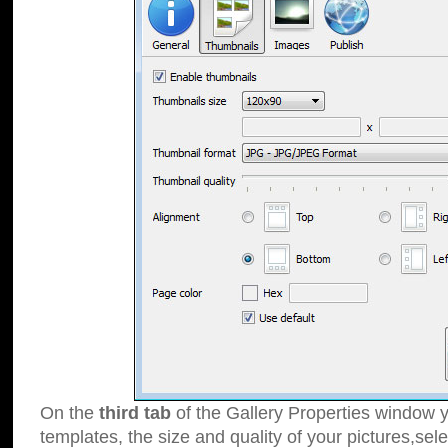
On the
third tab
of the Gallery Properties window y
templates, the size and quality of your pictures,sele