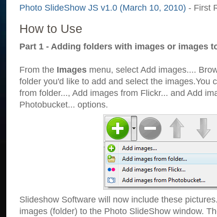
Photo SlideShow JS v1.0 (March 10, 2010)
- First 
How to Use
Part 1 - Adding folders with images or images t
From the
Images
menu, select Add images.... Brows
folder you'd like to add and select the images.You
from folder..., Add images from Flickr... and Add i
Photobucket... options.
Slideshow Software will now include these pictures
images (folder) to the Photo SlideShow window. Th