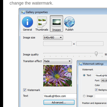
change the watermark.