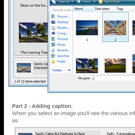
Part 2 - Adding caption.
When you select an image you'll see the various inf
as: