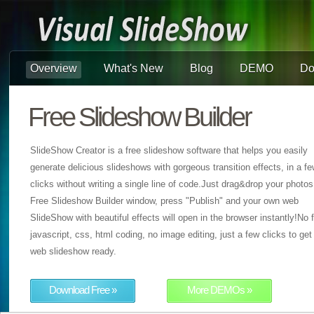
Overview
What's New
Blog
DEMO
Do
Free Slideshow Builder
SlideShow Creator is a free slideshow software that helps you easily
generate delicious slideshows with gorgeous transition effects, in a f
clicks without writing a single line of code.Just drag&drop your photos
Free Slideshow Builder window, press "Publish" and your own web
SlideShow with beautiful effects will open in the browser instantly!No f
javascript, css, html coding, no image editing, just a few clicks to get
web slideshow ready.
Download Free »
More DEMOs »