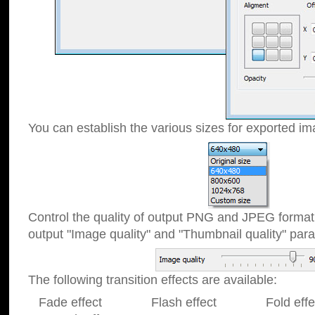
You can establish the various sizes for exported im
Control the quality of output PNG and JPEG format
output "Image quality" and "Thumbnail quality" p
The following transition effects are available:
Fade effect Flash effect Fold effect