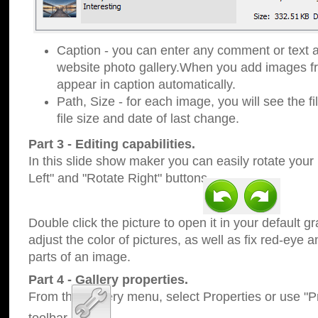
Caption - you can enter any comment or text a
website photo gallery.When you add images fro
appear in caption automatically.
Path, Size - for each image, you will see the fi
file size and date of last change.
Part 3 - Editing capabilities.
In this slide show maker you can easily rotate your
Left" and "Rotate Right" buttons.
Double click the picture to open it in your default g
adjust the color of pictures, as well as fix red-eye
parts of an image.
Part 4 - Gallery properties.
From the Gallery menu, select Properties or use "Pr