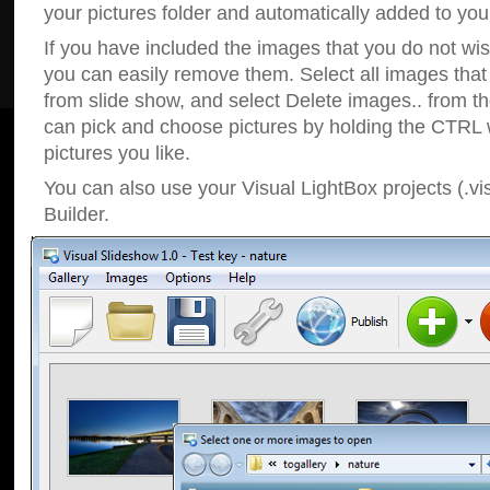
your pictures folder and automatically added to your
If you have included the images that you do not wis
you can easily remove them. Select all images tha
from slide show, and select Delete images.. from t
can pick and choose pictures by holding the CTRL w
pictures you like.
You can also use your Visual LightBox projects (.vi
Builder.