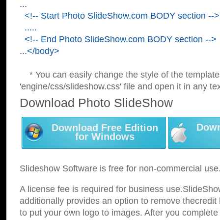
...
<!-- Start Photo SlideShow.com BODY section -->
.....
<!-- End Photo SlideShow.com BODY section -->
...</body>
* You can easily change the style of the template
'engine/css/slideshow.css' file and open it in any tex
Download Photo SlideShow
Down
Download Free Edition
for Windows
Slideshow Software is free for non-commercial use
A license fee is required for business use.SlideSh
additionally provides an option to remove thecredit 
to put your own logo to images. After you complete