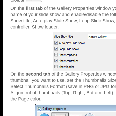
toolbar
.
On the
first tab
of the Gallery Properties window 
name of your slide show and enable/disable the fol
Show title, Auto play Slide Show, Loop Slide Show
controller, Show loader.
On the
second tab
of the Gallery Properties windo
thumbnail you want to use, set the Thumbnails Siz
Select Thumbnails Format (save in PNG or JPG for
Alignment of thumbnails (Top, Right, Bottom, Left) 
the Page color.