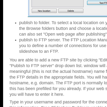
publish to folder. To select a local location on y
the Browse folders button and choose a locati
can also set "Open web page after publishing"
publish to FTP server. The FTP Location Ma
you to define a number of connections for us
slideshow to an FTP.
You are able to add a new FTP site by clicking "Edit"
"Publish to FTP server" drop down list.
window will
meaningful (this is not the actual hostname) name for
the FTP details in the appropriate fields. You will h
hostname, e.g. domain. The FTP port is normally lo
this has been prefilled for you already. If your web 
you will have to enter it here.
Type in your username and password for the connecti