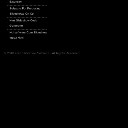
Extension
Software For Producing
Slideshows On Cd
Html Slideshow Code
Generator
Nchsoftware Com Slideshow
Index Html
© 2010 Free Slideshow Software - All Rights Reserved