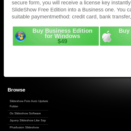
secure form, you will receive a license key instantly
SlideShow Free Edition into a Business one. You c
suitable paymentmethod: credit card, bank transfer
Buy Business Edition
Buy 
for Windows
$49
Browse
Slideshow Foto Auto Update
Folder
Os Slideshow Software
Jquery Slideshow Like Ssp
Phatfusion Slideshow