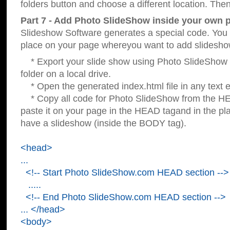
folders button and choose a different location. Then
Part 7 - Add Photo SlideShow inside your own 
Slideshow Software generates a special code. You c
place on your page whereyou want to add slidesho
* Export your slide show using Photo SlideShow s
folder on a local drive.
* Open the generated index.html file in any text ed
* Copy all code for Photo SlideShow from the 
paste it on your page in the HEAD tagand in the p
have a slideshow (inside the BODY tag).
<head>
...
<!-- Start Photo SlideShow.com HEAD section -->
.....
<!-- End Photo SlideShow.com HEAD section -->
... </head>
<body>