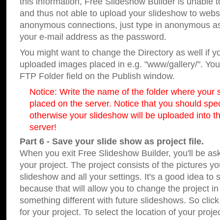
this information, Free Slideshow Builder is unable t
and thus not able to upload your slideshow to websit
anonymous connections, just type in anonymous a
your e-mail address as the password.
You might want to change the Directory as well if 
uploaded images placed in e.g. "www/gallery/". You 
FTP Folder field on the Publish window.
Notice: Write the name of the folder where your s
placed on the server. Notice that you should speci
otherwise your slideshow will be uploaded into th
server!
Part 6 - Save your slide show as project file.
When you exit Free Slideshow Builder, you'll be as
your project. The project consists of the pictures y
slideshow and all your settings. It's a good idea to 
because that will allow you to change the project i
something different with future slideshows. So clic
for your project. To select the location of your proje