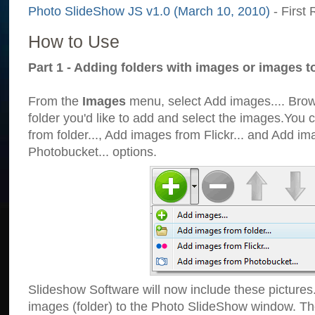
Photo SlideShow JS v1.0 (March 10, 2010)
- First 
How to Use
Part 1 - Adding folders with images or images t
From the
Images
menu, select Add images.... Brows
folder you'd like to add and select the images.You
from folder..., Add images from Flickr... and Add i
Photobucket... options.
Slideshow Software will now include these pictures
images (folder) to the Photo SlideShow window. Th