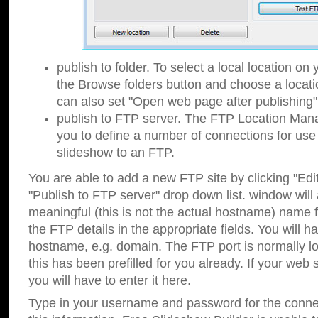
publish to folder. To select a local location on y
the Browse folders button and choose a locati
can also set "Open web page after publishing"
publish to FTP server. The FTP Location Ma
you to define a number of connections for us
slideshow to an FTP.
You are able to add a new FTP site by clicking "Edit"
"Publish to FTP server" drop down list.
window will
meaningful (this is not the actual hostname) name for
the FTP details in the appropriate fields. You will h
hostname, e.g. domain. The FTP port is normally lo
this has been prefilled for you already. If your web 
you will have to enter it here.
Type in your username and password for the connecti