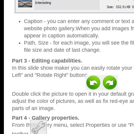
Caption - you can enter any comment or text a
website photo gallery.When you add images fro
appear in caption automatically.
Path, Size - for each image, you will see the fi
file size and date of last change.
Part 3 - Editing capabilities.
In this slide show maker you can easily rotate your
Left" and "Rotate Right" buttons.
Double click the picture to open it in your default g
adjust the color of pictures, as well as fix red-eye
parts of an image.
Part 4 - Gallery properties.
From the Gallery menu, select Properties or use "Pr