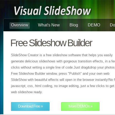
Overview
What's New
Blog
DEMO
Do
Free Slideshow Builder
SlideShow Creator is a free slideshow software that helps you easily
generate delicious slideshows with gorgeous transition effects, in a f
clicks without writing a single line of code.Just drag&drop your photos
Free Slideshow Builder window, press "Publish" and your own web
SlideShow with beautiful effects will open in the browser instantly!No f
javascript, css, html coding, no image editing, just a few clicks to get
web slideshow ready.
Download Free »
More DEMOs »