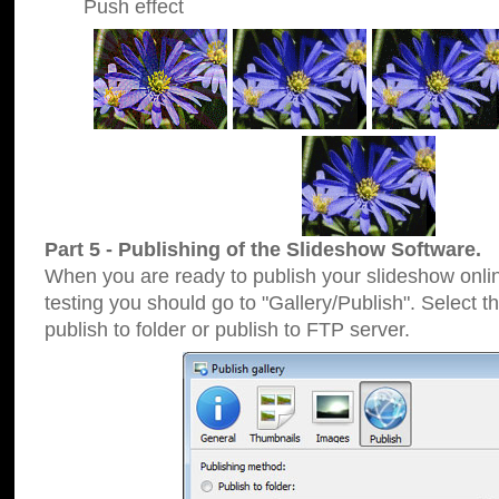
Push effect
Part 5 - Publishing of the Slideshow Software.
When you are ready to publish your slideshow online
testing you should go to "Gallery/Publish". Select 
publish to folder or publish to FTP server.