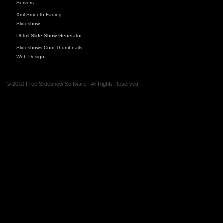
Servers
Xml Smooth Fading
Slideshow
Dhtml Slide Show Generator
Slideshows Com Thumbnails
Web Design
© 2010 Free Slideshow Software - All Rights Reserved