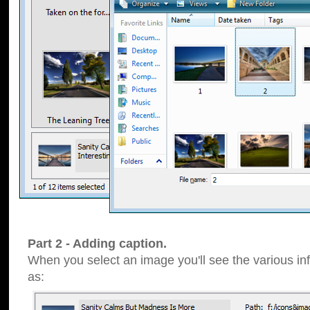
Part 2 - Adding caption.
When you select an image you'll see the various inf
as: