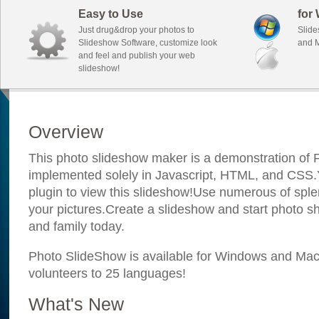
Easy to Use
for
Just drug&drop your photos to
Slide
Slideshow Software, customize look
and M
and feel and publish your web
slideshow!
Overview
This photo slideshow maker is a demonstration of F
implemented solely in Javascript, HTML, and CSS.Y
plugin to view this slideshow!Use numerous of sple
your pictures.Create a slideshow and start photo sh
and family today.
Photo SlideShow is available for Windows and Mac; 
volunteers to 25 languages!
What's New