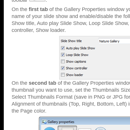
toolbar
.
On the
first tab
of the Gallery Properties window 
name of your slide show and enable/disable the fol
Show title, Auto play Slide Show, Loop Slide Show
controller, Show loader.
On the
second tab
of the Gallery Properties windo
thumbnail you want to use, set the Thumbnails Siz
Select Thumbnails Format (save in PNG or JPG for
Alignment of thumbnails (Top, Right, Bottom, Left) 
the Page color.