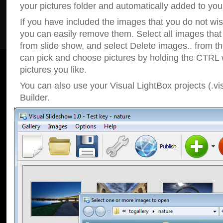
your pictures folder and automatically added to your
If you have included the images that you do not wis
you can easily remove them. Select all images tha
from slide show, and select Delete images.. from t
can pick and choose pictures by holding the CTRL w
pictures you like.
You can also use your Visual LightBox projects (.vi
Builder.