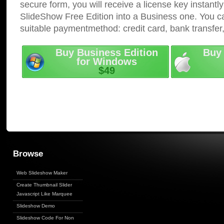
secure form, you will receive a license key instantly
SlideShow Free Edition into a Business one. You c
suitable paymentmethod: credit card, bank transfer
Buy Business Edition
Buy 
for Windows
$49
Browse
Web Slideshow Maker
Create Thumbnail Slider
Javascript Like Marquee
Slideshow Demo
Slideshow Code For Non