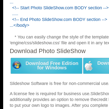
...
<!-- Start Photo SlideShow.com BODY section -->
.....
<!-- End Photo SlideShow.com BODY section -->
...</body>
* You can easily change the style of the template
'engine/css/slideshow.css' file and open it in any tex
Download Photo SlideShow
Down
Download Free Edition
for Windows
Slideshow Software is free for non-commercial use
A license fee is required for business use.SlideSh
additionally provides an option to remove thecredit 
to put your own logo to images. After you complete