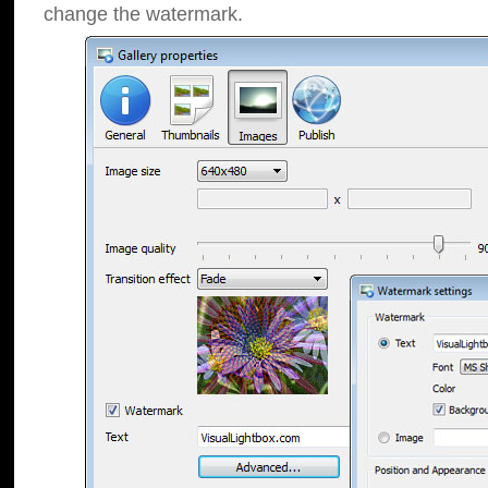
change the watermark.