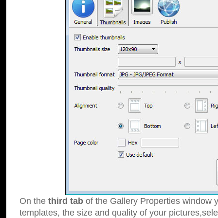
On the
third tab
of the Gallery Properties window y
templates, the size and quality of your pictures,sele