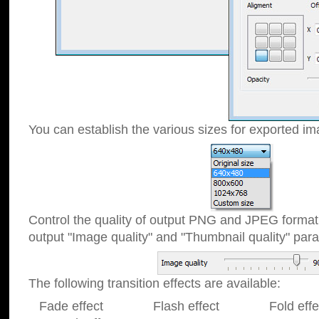
You can establish the various sizes for exported im
Control the quality of output PNG and JPEG format
output "Image quality" and "Thumbnail quality" p
The following transition effects are available:
Fade effect Flash effect Fold effect