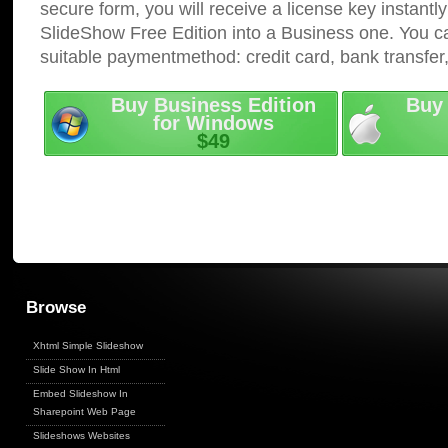
secure form, you will receive a license key instantly
SlideShow Free Edition into a Business one. You c
suitable paymentmethod: credit card, bank transfer
Buy Business Edition
Buy 
for Windows
$49
Browse
Xhtml Simple Slideshow
Slide Show In Html
Embed Slideshow In
Sharepoint Web Page
Slideshows Websites