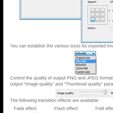
You can establish the various sizes for exported im
Control the quality of output PNG and JPEG format
output "Image quality" and "Thumbnail quality" p
The following transition effects are available:
Fade effect Flash effect Fold effect