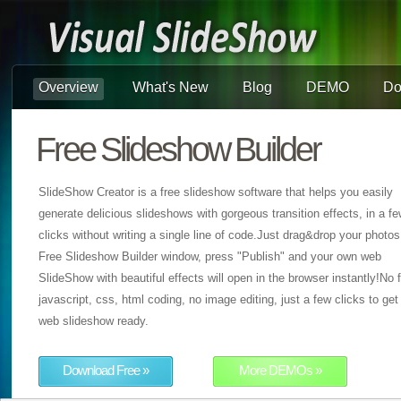
Overview
What's New
Blog
DEMO
Do
Free Slideshow Builder
SlideShow Creator is a free slideshow software that helps you easily
generate delicious slideshows with gorgeous transition effects, in a f
clicks without writing a single line of code.Just drag&drop your photos
Free Slideshow Builder window, press "Publish" and your own web
SlideShow with beautiful effects will open in the browser instantly!No f
javascript, css, html coding, no image editing, just a few clicks to get
web slideshow ready.
Download Free »
More DEMOs »