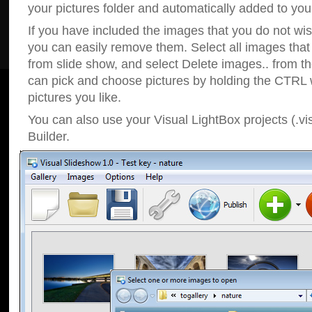
your pictures folder and automatically added to your
If you have included the images that you do not wis
you can easily remove them. Select all images tha
from slide show, and select Delete images.. from t
can pick and choose pictures by holding the CTRL w
pictures you like.
You can also use your Visual LightBox projects (.vi
Builder.