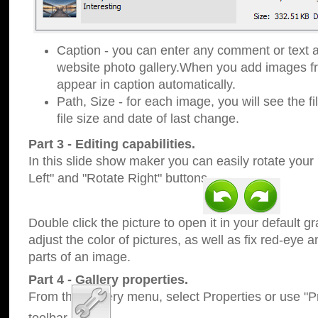
Caption - you can enter any comment or text a
website photo gallery.When you add images fro
appear in caption automatically.
Path, Size - for each image, you will see the fi
file size and date of last change.
Part 3 - Editing capabilities.
In this slide show maker you can easily rotate your
Left" and "Rotate Right" buttons.
Double click the picture to open it in your default g
adjust the color of pictures, as well as fix red-eye
parts of an image.
Part 4 - Gallery properties.
From the Gallery menu, select Properties or use "Pr