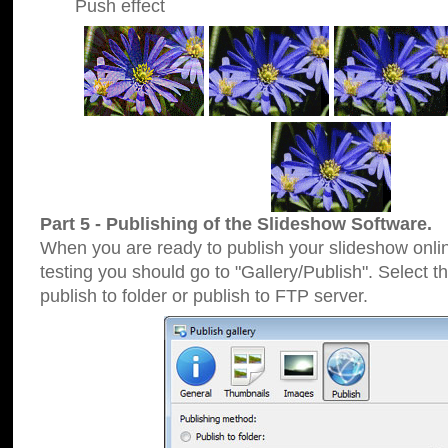
Push effect
Part 5 - Publishing of the Slideshow Software.
When you are ready to publish your slideshow online
testing you should go to "Gallery/Publish". Select 
publish to folder or publish to FTP server.