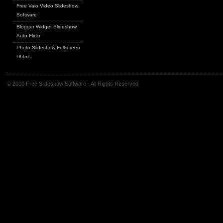
Free Vaio Video Slideshow
Software
Blogger Widget Slideshow
Auto Flickr
Photo Slideshow Fullscreen
Dhtml
© 2010 Free Slideshow Software - All Rights Reserved