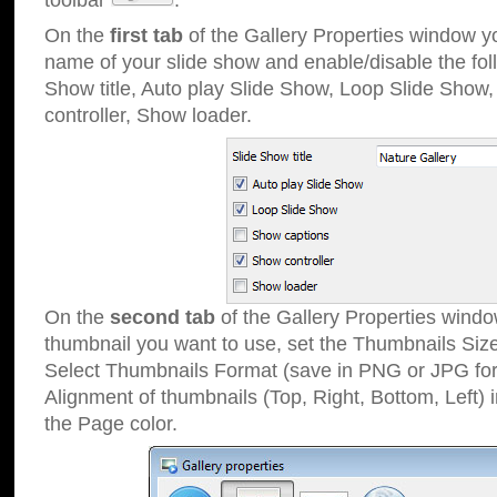
toolbar
.
On the
first tab
of the Gallery Properties window 
name of your slide show and enable/disable the fol
Show title, Auto play Slide Show, Loop Slide Show
controller, Show loader.
On the
second tab
of the Gallery Properties windo
thumbnail you want to use, set the Thumbnails Siz
Select Thumbnails Format (save in PNG or JPG for
Alignment of thumbnails (Top, Right, Bottom, Left) 
the Page color.