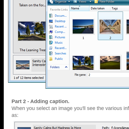
Part 2 - Adding caption.
When you select an image you'll see the various inf
as: