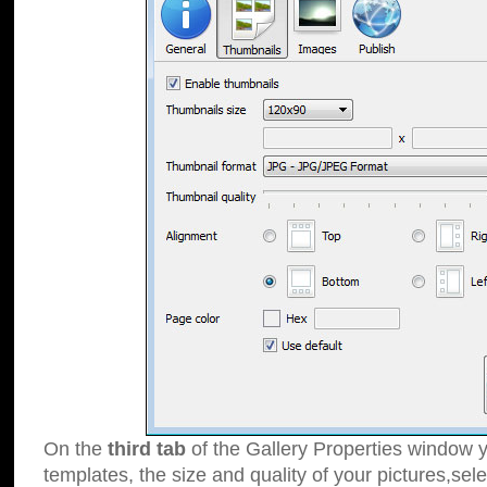
On the
third tab
of the Gallery Properties window y
templates, the size and quality of your pictures,sele