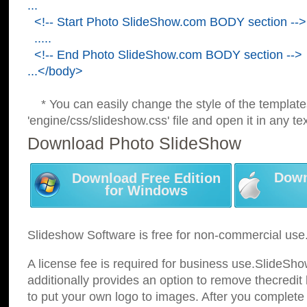
...
<!-- Start Photo SlideShow.com BODY section -->
.....
<!-- End Photo SlideShow.com BODY section -->
...</body>
* You can easily change the style of the template
'engine/css/slideshow.css' file and open it in any tex
Download Photo SlideShow
Down
Download Free Edition
for Windows
Slideshow Software is free for non-commercial use
A license fee is required for business use.SlideSh
additionally provides an option to remove thecredit 
to put your own logo to images. After you complete