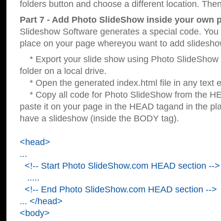
folders button and choose a different location. Then
Part 7 - Add Photo SlideShow inside your own 
Slideshow Software generates a special code. You c
place on your page whereyou want to add slidesho
* Export your slide show using Photo SlideShow s
folder on a local drive.
* Open the generated index.html file in any text ed
* Copy all code for Photo SlideShow from the 
paste it on your page in the HEAD tagand in the p
have a slideshow (inside the BODY tag).
<head>
...
<!-- Start Photo SlideShow.com HEAD section -->
.....
<!-- End Photo SlideShow.com HEAD section -->
... </head>
<body>