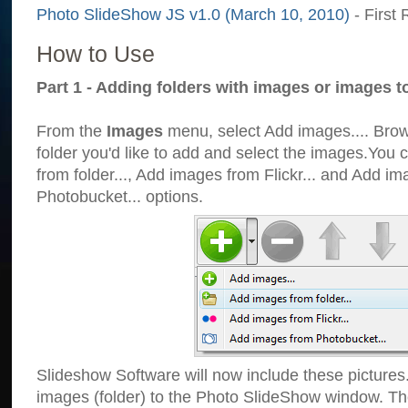
Photo SlideShow JS v1.0 (March 10, 2010)
- First 
How to Use
Part 1 - Adding folders with images or images t
From the
Images
menu, select Add images.... Brows
folder you'd like to add and select the images.You
from folder..., Add images from Flickr... and Add i
Photobucket... options.
Slideshow Software will now include these pictures
images (folder) to the Photo SlideShow window. Th