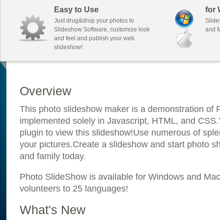
Easy to Use
for
Just drug&drop your photos to
Slide
Slideshow Software, customize look
and M
and feel and publish your web
slideshow!
Overview
This photo slideshow maker is a demonstration of F
implemented solely in Javascript, HTML, and CSS.Y
plugin to view this slideshow!Use numerous of sple
your pictures.Create a slideshow and start photo sh
and family today.
Photo SlideShow is available for Windows and Mac; 
volunteers to 25 languages!
What's New