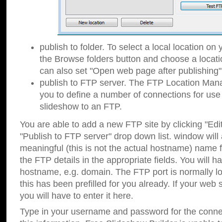
publish to folder. To select a local location on y
the Browse folders button and choose a locati
can also set "Open web page after publishing"
publish to FTP server. The FTP Location Ma
you to define a number of connections for us
slideshow to an FTP.
You are able to add a new FTP site by clicking "Edit"
"Publish to FTP server" drop down list.
window will
meaningful (this is not the actual hostname) name for
the FTP details in the appropriate fields. You will h
hostname, e.g. domain. The FTP port is normally lo
this has been prefilled for you already. If your web 
you will have to enter it here.
Type in your username and password for the connecti