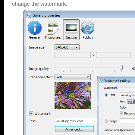
change the watermark.