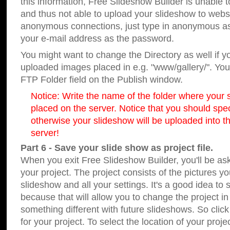
this information, Free Slideshow Builder is unable t
and thus not able to upload your slideshow to websit
anonymous connections, just type in anonymous a
your e-mail address as the password.
You might want to change the Directory as well if 
uploaded images placed in e.g. "www/gallery/". You 
FTP Folder field on the Publish window.
Notice: Write the name of the folder where your s
placed on the server. Notice that you should speci
otherwise your slideshow will be uploaded into th
server!
Part 6 - Save your slide show as project file.
When you exit Free Slideshow Builder, you'll be as
your project. The project consists of the pictures y
slideshow and all your settings. It's a good idea to 
because that will allow you to change the project i
something different with future slideshows. So clic
for your project. To select the location of your proje