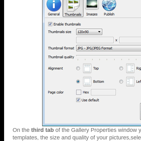
On the
third tab
of the Gallery Properties window y
templates, the size and quality of your pictures,sele