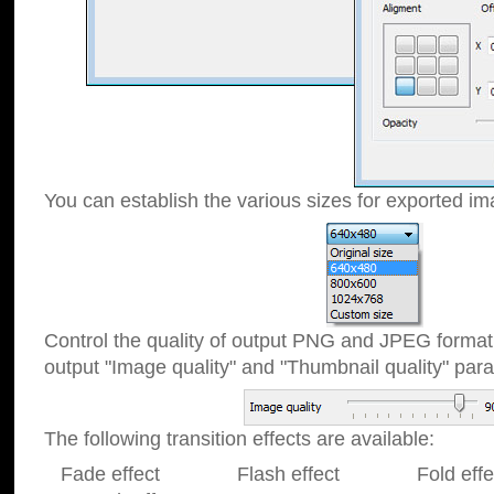
You can establish the various sizes for exported im
Control the quality of output PNG and JPEG format
output "Image quality" and "Thumbnail quality" p
The following transition effects are available:
Fade effect Flash effect Fold effect