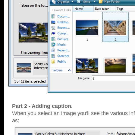
Part 2 - Adding caption.
When you select an image you'll see the various inf
as: