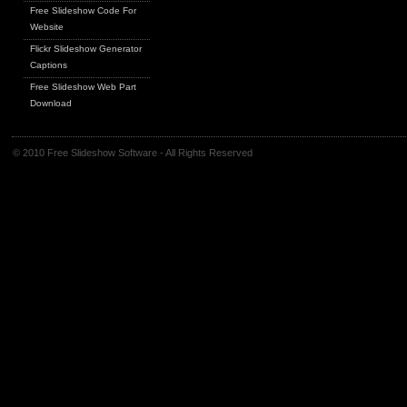
Free Slideshow Code For
Website
Flickr Slideshow Generator
Captions
Free Slideshow Web Part
Download
© 2010 Free Slideshow Software - All Rights Reserved