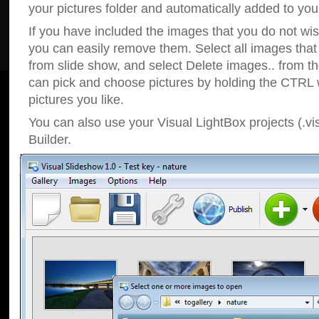
your pictures folder and automatically added to your
If you have included the images that you do not wis
you can easily remove them. Select all images tha
from slide show, and select Delete images.. from t
can pick and choose pictures by holding the CTRL w
pictures you like.
You can also use your Visual LightBox projects (.vi
Builder.