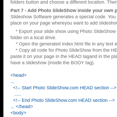
folders button and choose a different location. Then
Part 7 - Add Photo SlideShow inside your own 
Slideshow Software generates a special code. You c
place on your page whereyou want to add slidesho
* Export your slide show using Photo SlideShow s
folder on a local drive.
* Open the generated index.html file in any text ed
* Copy all code for Photo SlideShow from the 
paste it on your page in the HEAD tagand in the p
have a slideshow (inside the BODY tag).
<head>
...
<!-- Start Photo SlideShow.com HEAD section -->
.....
<!-- End Photo SlideShow.com HEAD section -->
... </head>
<body>