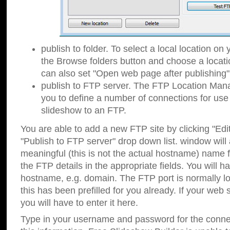
publish to folder. To select a local location on y
the Browse folders button and choose a locati
can also set "Open web page after publishing"
publish to FTP server. The FTP Location Ma
you to define a number of connections for us
slideshow to an FTP.
You are able to add a new FTP site by clicking "Edit"
"Publish to FTP server" drop down list.
window will
meaningful (this is not the actual hostname) name for
the FTP details in the appropriate fields. You will h
hostname, e.g. domain. The FTP port is normally lo
this has been prefilled for you already. If your web 
you will have to enter it here.
Type in your username and password for the connecti