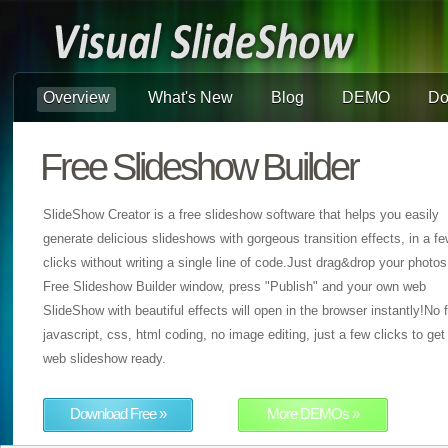
Overview
What's New
Blog
DEMO
Do
Free Slideshow Builder
SlideShow Creator is a free slideshow software that helps you easily
generate delicious slideshows with gorgeous transition effects, in a f
clicks without writing a single line of code.Just drag&drop your photos
Free Slideshow Builder window, press "Publish" and your own web
SlideShow with beautiful effects will open in the browser instantly!No f
javascript, css, html coding, no image editing, just a few clicks to get
web slideshow ready.
Download Free »
More DEMOs »