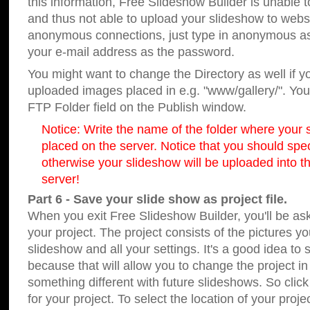
this information, Free Slideshow Builder is unable t
and thus not able to upload your slideshow to websit
anonymous connections, just type in anonymous a
your e-mail address as the password.
You might want to change the Directory as well if 
uploaded images placed in e.g. "www/gallery/". You 
FTP Folder field on the Publish window.
Notice: Write the name of the folder where your s
placed on the server. Notice that you should speci
otherwise your slideshow will be uploaded into th
server!
Part 6 - Save your slide show as project file.
When you exit Free Slideshow Builder, you'll be as
your project. The project consists of the pictures y
slideshow and all your settings. It's a good idea to 
because that will allow you to change the project i
something different with future slideshows. So clic
for your project. To select the location of your proje