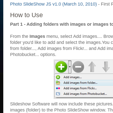
Photo SlideShow JS v1.0 (March 10, 2010)
- First 
How to Use
Part 1 - Adding folders with images or images t
From the
Images
menu, select Add images.... Brows
folder you'd like to add and select the images.You
from folder..., Add images from Flickr... and Add i
Photobucket... options.
Slideshow Software will now include these pictures
images (folder) to the Photo SlideShow window. Th