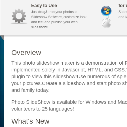
Easy to Use
for
Just drug&drop your photos to
Slide
Slideshow Software, customize look
and M
and feel and publish your web
slideshow!
Overview
This photo slideshow maker is a demonstration of F
implemented solely in Javascript, HTML, and CSS.Y
plugin to view this slideshow!Use numerous of sple
your pictures.Create a slideshow and start photo sh
and family today.
Photo SlideShow is available for Windows and Mac; 
volunteers to 25 languages!
What's New