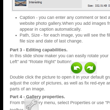
Caption - you can enter any comment or text a
website photo gallery.When you add images fro
appear in caption automatically.
Path, Size - for each image, you will see the fi
file size and date of last change.
Part 3 - Editing capabilities.
In this slide show maker you can easily rotate your
Left" and "Rotate Right" buttons.
Double click the picture to open it in your default g
adjust the color of pictures, as well as fix red-eye
parts of an image.
Part 4 - Gallery properties.
From the Gallery menu, select Properties or use "Pr