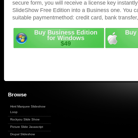
secure form, you will receive a license key instantly
SlideShow Free Edition into a Business one. You c
suitable paymentmethod: credit card, bank transfer
Buy Business Edition
Buy 
for Windows
$49
Browse
Html Marquee Slideshow
Loop
Rockyou Slide Show
Picture Slide Javascript
Drupal Slideshow