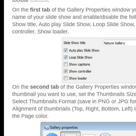
toolbar
.
On the
first tab
of the Gallery Properties window 
name of your slide show and enable/disable the fol
Show title, Auto play Slide Show, Loop Slide Show
controller, Show loader.
On the
second tab
of the Gallery Properties windo
thumbnail you want to use, set the Thumbnails Siz
Select Thumbnails Format (save in PNG or JPG for
Alignment of thumbnails (Top, Right, Bottom, Left) 
the Page color.