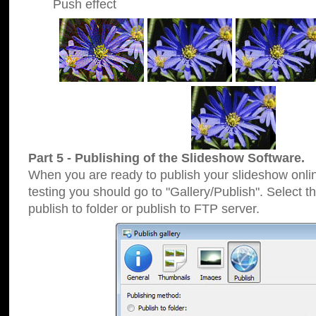
Push effect
Part 5 - Publishing of the Slideshow Software.
When you are ready to publish your slideshow online
testing you should go to "Gallery/Publish". Select 
publish to folder or publish to FTP server.