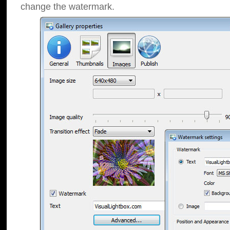
change the watermark.