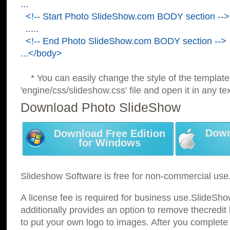
...
<!-- Start Photo SlideShow.com BODY section -->
.....
<!-- End Photo SlideShow.com BODY section -->
...</body>
* You can easily change the style of the template
'engine/css/slideshow.css' file and open it in any tex
Download Photo SlideShow
Down
Download Free Edition
for Windows
Slideshow Software is free for non-commercial use
A license fee is required for business use.SlideSh
additionally provides an option to remove thecredit 
to put your own logo to images. After you complete