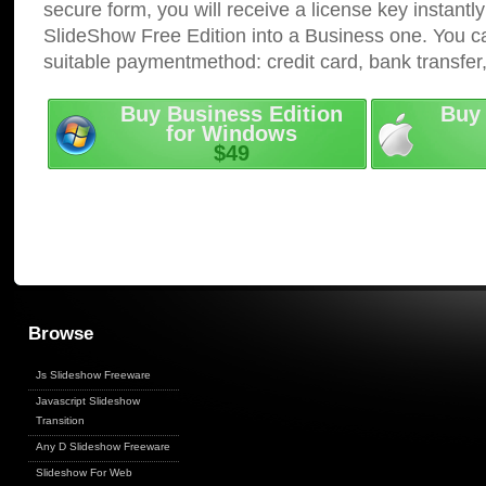
secure form, you will receive a license key instantly
SlideShow Free Edition into a Business one. You c
suitable paymentmethod: credit card, bank transfer
Buy Business Edition
Buy 
for Windows
$49
Browse
Js Slideshow Freeware
Javascript Slideshow
Transition
Any D Slideshow Freeware
Slideshow For Web