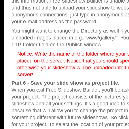
this information, Free Slideshow Builder is unable t
and thus not able to upload your slideshow to websit
anonymous connections, just type in anonymous a
your e-mail address as the password.
You might want to change the Directory as well if 
uploaded images placed in e.g. "www/gallery/". You 
FTP Folder field on the Publish window.
Notice: Write the name of the folder where your s
placed on the server. Notice that you should speci
otherwise your slideshow will be uploaded into th
server!
Part 6 - Save your slide show as project file.
When you exit Free Slideshow Builder, you'll be as
your project. The project consists of the pictures y
slideshow and all your settings. It's a good idea to 
because that will allow you to change the project i
something different with future slideshows. So clic
for your project. To select the location of your proje