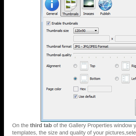
On the
third tab
of the Gallery Properties window y
templates, the size and quality of your pictures,sele