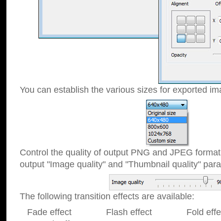
You can establish the various sizes for exported im
Control the quality of output PNG and JPEG format
output "Image quality" and "Thumbnail quality" p
The following transition effects are available:
Fade effect Flash effect Fold effect