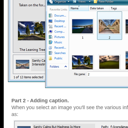
Part 2 - Adding caption.
When you select an image you'll see the various inf
as: