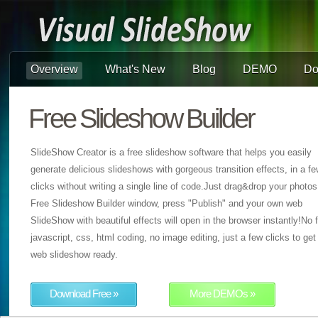
Overview
What's New
Blog
DEMO
Do
Free Slideshow Builder
SlideShow Creator is a free slideshow software that helps you easily
generate delicious slideshows with gorgeous transition effects, in a f
clicks without writing a single line of code.Just drag&drop your photos
Free Slideshow Builder window, press "Publish" and your own web
SlideShow with beautiful effects will open in the browser instantly!No f
javascript, css, html coding, no image editing, just a few clicks to get
web slideshow ready.
Download Free »
More DEMOs »