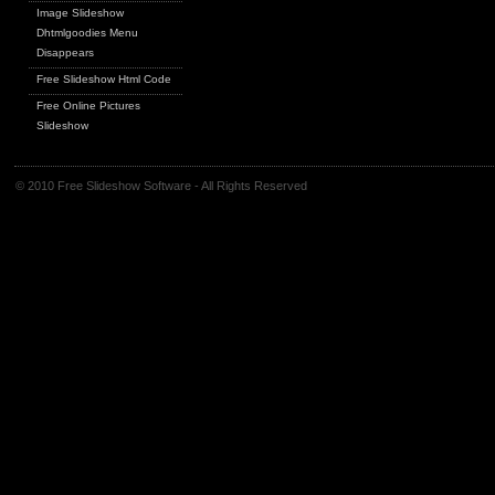
Image Slideshow
Dhtmlgoodies Menu
Disappears
Free Slideshow Html Code
Free Online Pictures
Slideshow
© 2010 Free Slideshow Software - All Rights Reserved