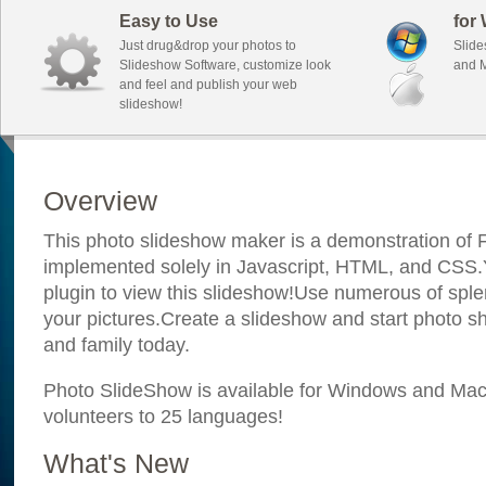
Easy to Use
for
Just drug&drop your photos to
Slide
Slideshow Software, customize look
and M
and feel and publish your web
slideshow!
Overview
This photo slideshow maker is a demonstration of F
implemented solely in Javascript, HTML, and CSS.Y
plugin to view this slideshow!Use numerous of sple
your pictures.Create a slideshow and start photo sh
and family today.
Photo SlideShow is available for Windows and Mac; 
volunteers to 25 languages!
What's New