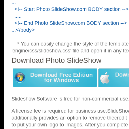
...
<!-- Start Photo SlideShow.com BODY section -->
.....
<!-- End Photo SlideShow.com BODY section -->
...</body>
* You can easily change the style of the template
'engine/css/slideshow.css' file and open it in any tex
Download Photo SlideShow
Down
Download Free Edition
for Windows
Slideshow Software is free for non-commercial use
A license fee is required for business use.SlideSh
additionally provides an option to remove thecredit 
to put your own logo to images. After you complete