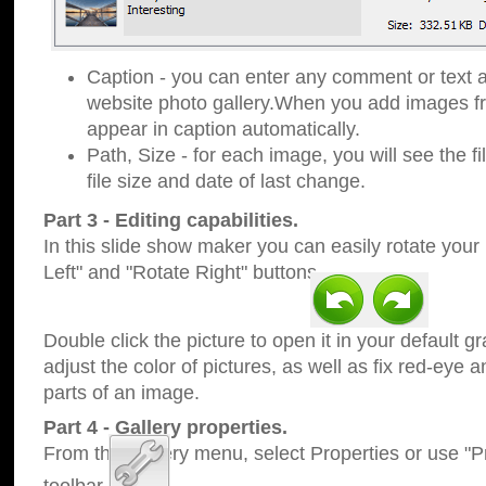
Caption - you can enter any comment or text a
website photo gallery.When you add images fro
appear in caption automatically.
Path, Size - for each image, you will see the fi
file size and date of last change.
Part 3 - Editing capabilities.
In this slide show maker you can easily rotate your
Left" and "Rotate Right" buttons.
Double click the picture to open it in your default g
adjust the color of pictures, as well as fix red-eye
parts of an image.
Part 4 - Gallery properties.
From the Gallery menu, select Properties or use "Pr