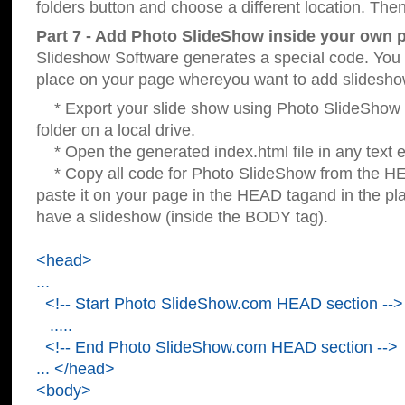
folders button and choose a different location. Then
Part 7 - Add Photo SlideShow inside your own 
Slideshow Software generates a special code. You c
place on your page whereyou want to add slidesho
* Export your slide show using Photo SlideShow s
folder on a local drive.
* Open the generated index.html file in any text ed
* Copy all code for Photo SlideShow from the 
paste it on your page in the HEAD tagand in the p
have a slideshow (inside the BODY tag).
<head>
...
<!-- Start Photo SlideShow.com HEAD section -->
.....
<!-- End Photo SlideShow.com HEAD section -->
... </head>
<body>