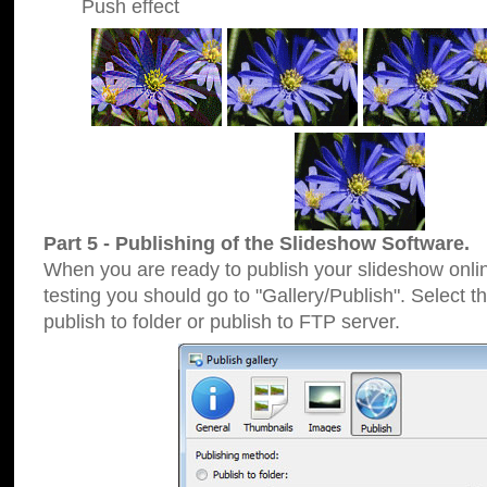
Push effect
Part 5 - Publishing of the Slideshow Software.
When you are ready to publish your slideshow online
testing you should go to "Gallery/Publish". Select 
publish to folder or publish to FTP server.