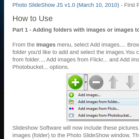
Photo SlideShow JS v1.0 (March 10, 2010)
- First 
How to Use
Part 1 - Adding folders with images or images t
From the
Images
menu, select Add images.... Brows
folder you'd like to add and select the images.You
from folder..., Add images from Flickr... and Add i
Photobucket... options.
Slideshow Software will now include these pictures
images (folder) to the Photo SlideShow window. Th