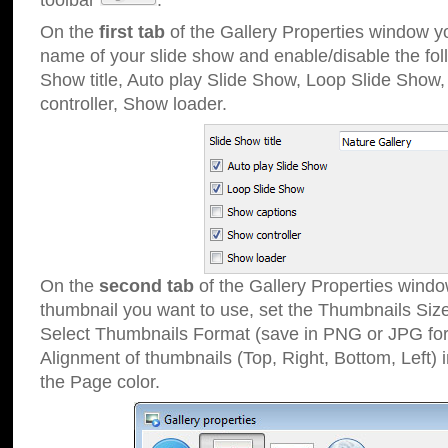
toolbar
.
On the
first tab
of the Gallery Properties window 
name of your slide show and enable/disable the fol
Show title, Auto play Slide Show, Loop Slide Show
controller, Show loader.
On the
second tab
of the Gallery Properties windo
thumbnail you want to use, set the Thumbnails Siz
Select Thumbnails Format (save in PNG or JPG for
Alignment of thumbnails (Top, Right, Bottom, Left) 
the Page color.