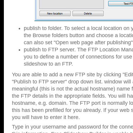
publish to folder. To select a local location on y
the Browse folders button and choose a locati
can also set "Open web page after publishing"
publish to FTP server. The FTP Location Ma
you to define a number of connections for us
slideshow to an FTP.
You are able to add a new FTP site by clicking "Edit"
"Publish to FTP server" drop down list.
window will
meaningful (this is not the actual hostname) name for
the FTP details in the appropriate fields. You will h
hostname, e.g. domain. The FTP port is normally lo
this has been prefilled for you already. If your web 
you will have to enter it here.
Type in your username and password for the connecti