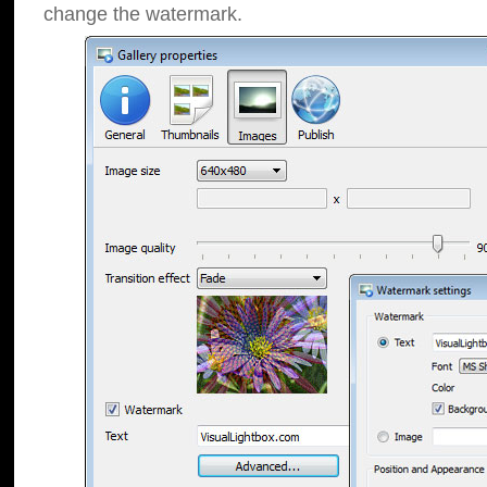
change the watermark.