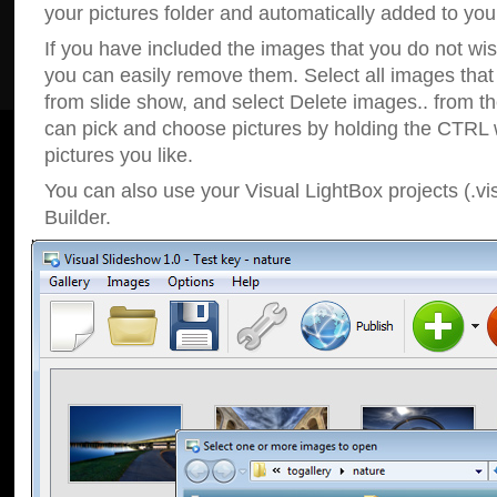
your pictures folder and automatically added to your
If you have included the images that you do not wis
you can easily remove them. Select all images tha
from slide show, and select Delete images.. from t
can pick and choose pictures by holding the CTRL w
pictures you like.
You can also use your Visual LightBox projects (.vi
Builder.