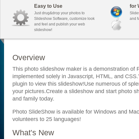
Easy to Use
for
Just drug&drop your photos to
Slide
Slideshow Software, customize look
and M
and feel and publish your web
slideshow!
Overview
This photo slideshow maker is a demonstration of F
implemented solely in Javascript, HTML, and CSS.Y
plugin to view this slideshow!Use numerous of sple
your pictures.Create a slideshow and start photo sh
and family today.
Photo SlideShow is available for Windows and Mac; 
volunteers to 25 languages!
What's New