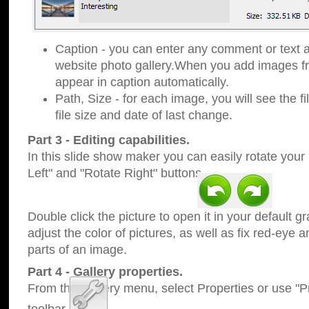
Caption - you can enter any comment or text a
website photo gallery.When you add images fro
appear in caption automatically.
Path, Size - for each image, you will see the fi
file size and date of last change.
Part 3 - Editing capabilities.
In this slide show maker you can easily rotate your
Left" and "Rotate Right" buttons.
Double click the picture to open it in your default g
adjust the color of pictures, as well as fix red-eye
parts of an image.
Part 4 - Gallery properties.
From the Gallery menu, select Properties or use "Pr