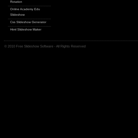
Rotation
Online Academy Edu
Slideshow
Css Slideshow Generator
Html Slideshow Maker
© 2010 Free Slideshow Software - All Rights Reserved