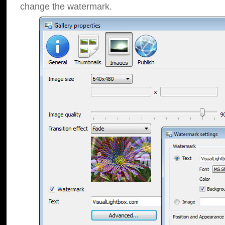
change the watermark.