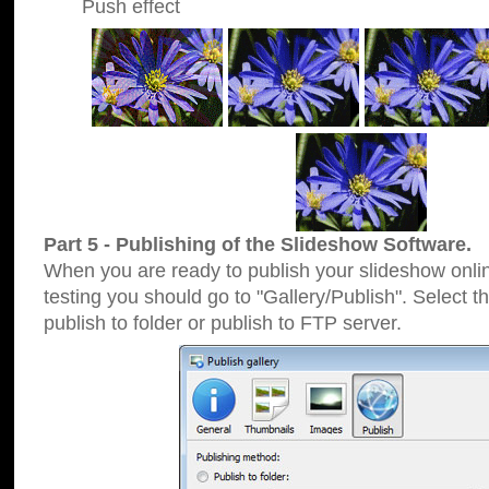
Push effect
Part 5 - Publishing of the Slideshow Software.
When you are ready to publish your slideshow online
testing you should go to "Gallery/Publish". Select 
publish to folder or publish to FTP server.