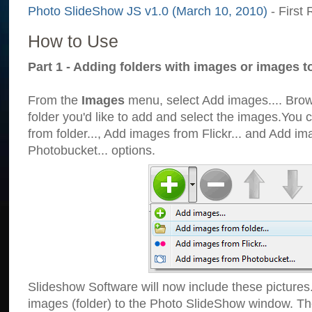
Photo SlideShow JS v1.0 (March 10, 2010)
- First 
How to Use
Part 1 - Adding folders with images or images t
From the
Images
menu, select Add images.... Brows
folder you'd like to add and select the images.You
from folder..., Add images from Flickr... and Add i
Photobucket... options.
Slideshow Software will now include these pictures
images (folder) to the Photo SlideShow window. Th