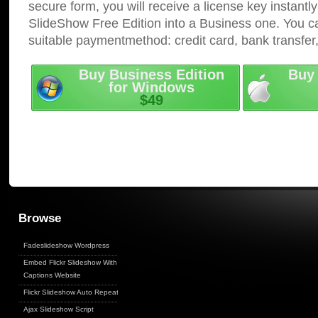
secure form, you will receive a license key instantly
SlideShow Free Edition into a Business one. You c
suitable paymentmethod: credit card, bank transfer
Buy Business Edition
Buy 
for Windows
$49
Browse
Fadeslideshow Wordpress
Embed Flickr Slideshow With
Captions Website
Flickr Slideshow Auto Repeat
Ajax Slideshow Script