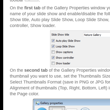
toolbar
.
On the
first tab
of the Gallery Properties window 
name of your slide show and enable/disable the fol
Show title, Auto play Slide Show, Loop Slide Show
controller, Show loader.
On the
second tab
of the Gallery Properties windo
thumbnail you want to use, set the Thumbnails Siz
Select Thumbnails Format (save in PNG or JPG for
Alignment of thumbnails (Top, Right, Bottom, Left) 
the Page color.