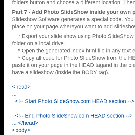
folders button and choose a different location. Then
Part 7 - Add Photo SlideShow inside your own 
Slideshow Software generates a special code. You c
place on your page whereyou want to add slidesho
* Export your slide show using Photo SlideShow s
folder on a local drive.
* Open the generated index.html file in any text ed
* Copy all code for Photo SlideShow from the 
paste it on your page in the HEAD tagand in the p
have a slideshow (inside the BODY tag).
<head>
...
<!-- Start Photo SlideShow.com HEAD section -->
.....
<!-- End Photo SlideShow.com HEAD section -->
... </head>
<body>