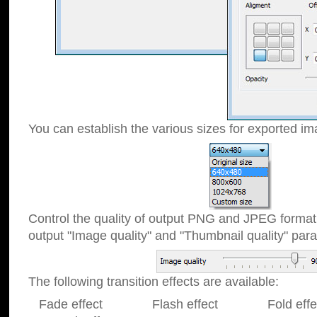
You can establish the various sizes for exported im
Control the quality of output PNG and JPEG format
output "Image quality" and "Thumbnail quality" p
The following transition effects are available:
Fade effect Flash effect Fold effect