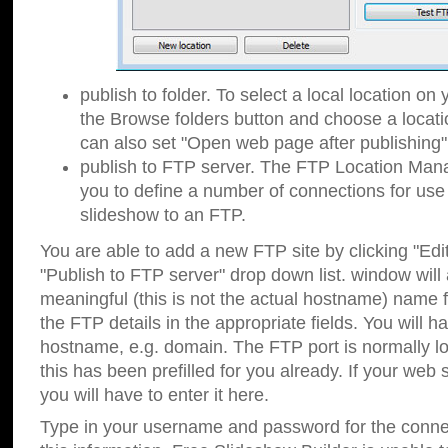
publish to folder. To select a local location on y
the Browse folders button and choose a locati
can also set "Open web page after publishing"
publish to FTP server. The FTP Location Ma
you to define a number of connections for us
slideshow to an FTP.
You are able to add a new FTP site by clicking "Edit"
"Publish to FTP server" drop down list.
window will
meaningful (this is not the actual hostname) name for
the FTP details in the appropriate fields. You will h
hostname, e.g. domain. The FTP port is normally lo
this has been prefilled for you already. If your web 
you will have to enter it here.
Type in your username and password for the connecti