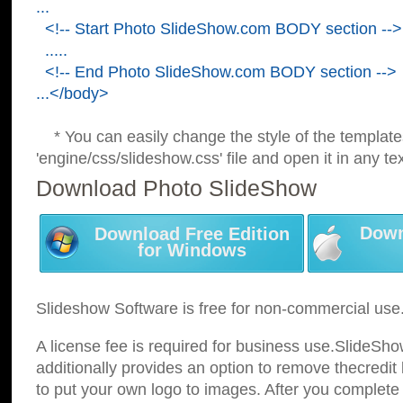
...
<!-- Start Photo SlideShow.com BODY section -->
.....
<!-- End Photo SlideShow.com BODY section -->
...</body>
* You can easily change the style of the template
'engine/css/slideshow.css' file and open it in any tex
Download Photo SlideShow
Down
Download Free Edition
for Windows
Slideshow Software is free for non-commercial use
A license fee is required for business use.SlideSh
additionally provides an option to remove thecredit 
to put your own logo to images. After you complete