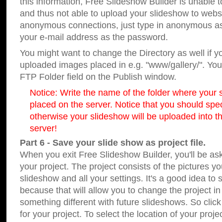
this information, Free Slideshow Builder is unable t
and thus not able to upload your slideshow to websit
anonymous connections, just type in anonymous a
your e-mail address as the password.
You might want to change the Directory as well if 
uploaded images placed in e.g. "www/gallery/". You 
FTP Folder field on the Publish window.
Notice: Write the name of the folder where your s
placed on the server. Notice that you should speci
otherwise your slideshow will be uploaded into th
server!
Part 6 - Save your slide show as project file.
When you exit Free Slideshow Builder, you'll be as
your project. The project consists of the pictures y
slideshow and all your settings. It's a good idea to 
because that will allow you to change the project i
something different with future slideshows. So clic
for your project. To select the location of your proje