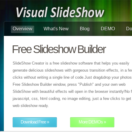
Overview
What's New
Blog
DEMO
Do
Free Slideshow Builder
SlideShow Creator is a free slideshow software that helps you easily
generate delicious slideshows with gorgeous transition effects, in a f
clicks without writing a single line of code.Just drag&drop your photos
Free Slideshow Builder window, press "Publish" and your own web
SlideShow with beautiful effects will open in the browser instantly!No f
javascript, css, html coding, no image editing, just a few clicks to get
web slideshow ready.
Download Free »
More DEMOs »