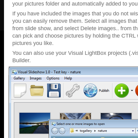
your pictures folder and automatically added to your
If you have included the images that you do not wis
you can easily remove them. Select all images tha
from slide show, and select Delete images.. from t
can pick and choose pictures by holding the CTRL w
pictures you like.
You can also use your Visual LightBox projects (.vi
Builder.