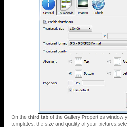
On the
third tab
of the Gallery Properties window y
templates, the size and quality of your pictures,sele