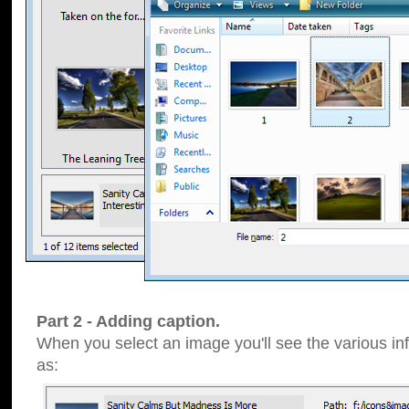
Part 2 - Adding caption.
When you select an image you'll see the various inf
as: