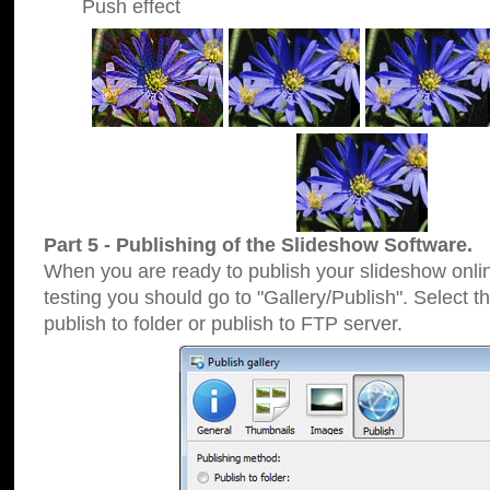
Push effect
Part 5 - Publishing of the Slideshow Software.
When you are ready to publish your slideshow online
testing you should go to "Gallery/Publish". Select 
publish to folder or publish to FTP server.