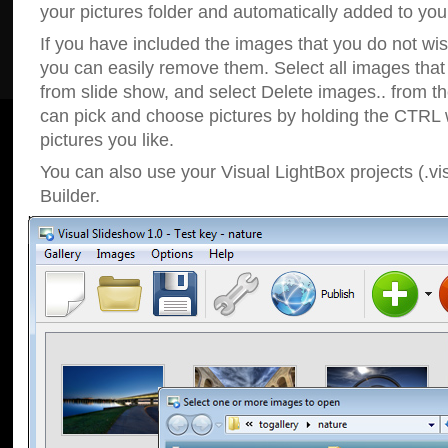
your pictures folder and automatically added to your
If you have included the images that you do not wis
you can easily remove them. Select all images tha
from slide show, and select Delete images.. from t
can pick and choose pictures by holding the CTRL w
pictures you like.
You can also use your Visual LightBox projects (.vi
Builder.