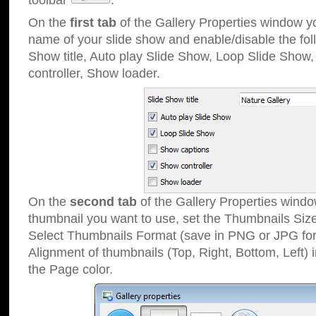
toolbar
.
On the
first tab
of the Gallery Properties window 
name of your slide show and enable/disable the fol
Show title, Auto play Slide Show, Loop Slide Show
controller, Show loader.
On the
second tab
of the Gallery Properties windo
thumbnail you want to use, set the Thumbnails Siz
Select Thumbnails Format (save in PNG or JPG for
Alignment of thumbnails (Top, Right, Bottom, Left) 
the Page color.