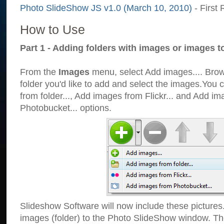
Photo SlideShow JS v1.0 (March 10, 2010)
- First 
How to Use
Part 1 - Adding folders with images or images t
From the
Images
menu, select Add images.... Brows
folder you'd like to add and select the images.You
from folder..., Add images from Flickr... and Add i
Photobucket... options.
Slideshow Software will now include these pictures
images (folder) to the Photo SlideShow window. Th