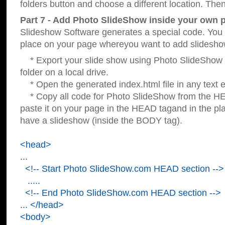
folders button and choose a different location. Then
Part 7 - Add Photo SlideShow inside your own 
Slideshow Software generates a special code. You c
place on your page whereyou want to add slidesho
* Export your slide show using Photo SlideShow s
folder on a local drive.
* Open the generated index.html file in any text ed
* Copy all code for Photo SlideShow from the 
paste it on your page in the HEAD tagand in the p
have a slideshow (inside the BODY tag).
<head>
...
<!-- Start Photo SlideShow.com HEAD section -->
.....
<!-- End Photo SlideShow.com HEAD section -->
... </head>
<body>