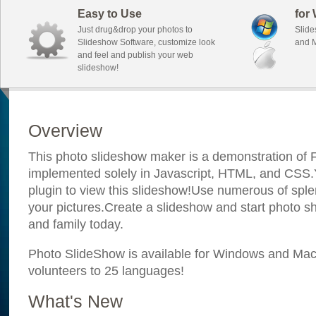
Easy to Use
for
Just drug&drop your photos to
Slide
Slideshow Software, customize look
and M
and feel and publish your web
slideshow!
Overview
This photo slideshow maker is a demonstration of F
implemented solely in Javascript, HTML, and CSS.Y
plugin to view this slideshow!Use numerous of sple
your pictures.Create a slideshow and start photo sh
and family today.
Photo SlideShow is available for Windows and Mac; 
volunteers to 25 languages!
What's New