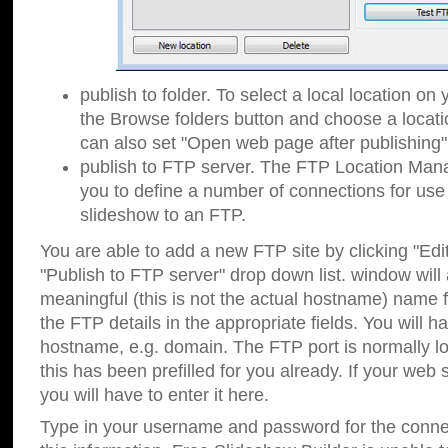
publish to folder. To select a local location on y
the Browse folders button and choose a locati
can also set "Open web page after publishing"
publish to FTP server. The FTP Location Ma
you to define a number of connections for us
slideshow to an FTP.
You are able to add a new FTP site by clicking "Edit"
"Publish to FTP server" drop down list.
window will
meaningful (this is not the actual hostname) name for
the FTP details in the appropriate fields. You will h
hostname, e.g. domain. The FTP port is normally lo
this has been prefilled for you already. If your web 
you will have to enter it here.
Type in your username and password for the connecti