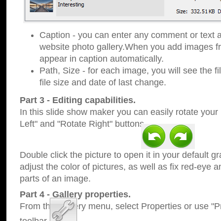
Caption - you can enter any comment or text a
website photo gallery.When you add images fro
appear in caption automatically.
Path, Size - for each image, you will see the fi
file size and date of last change.
Part 3 - Editing capabilities.
In this slide show maker you can easily rotate your
Left" and "Rotate Right" buttons.
Double click the picture to open it in your default g
adjust the color of pictures, as well as fix red-eye
parts of an image.
Part 4 - Gallery properties.
From the Gallery menu, select Properties or use "Pr