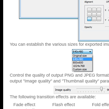
You can establish the various sizes for exported im
Control the quality of output PNG and JPEG format
output "Image quality" and "Thumbnail quality" p
The following transition effects are available:
Fade effect Flash effect Fold effect