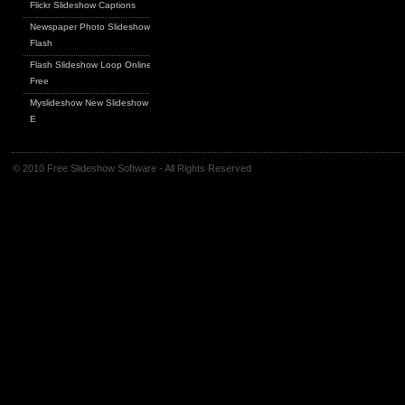
Flickr Slideshow Captions
Newspaper Photo Slideshow
Flash
Flash Slideshow Loop Online
Free
Myslideshow New Slideshow
E
© 2010 Free Slideshow Software - All Rights Reserved