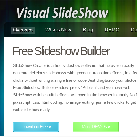
Overview
What's New
Blog
DEMO
Do
Free Slideshow Builder
SlideShow Creator is a free slideshow software that helps you easily
generate delicious slideshows with gorgeous transition effects, in a f
clicks without writing a single line of code.Just drag&drop your photos
Free Slideshow Builder window, press "Publish" and your own web
SlideShow with beautiful effects will open in the browser instantly!No f
javascript, css, html coding, no image editing, just a few clicks to get
web slideshow ready.
Download Free »
More DEMOs »