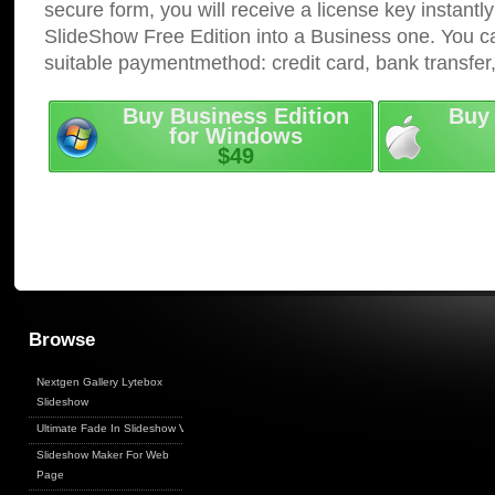
secure form, you will receive a license key instantly
SlideShow Free Edition into a Business one. You c
suitable paymentmethod: credit card, bank transfer
Buy Business Edition
Buy 
for Windows
$49
Browse
Nextgen Gallery Lytebox
Slideshow
Ultimate Fade In Slideshow V
Slideshow Maker For Web
Page