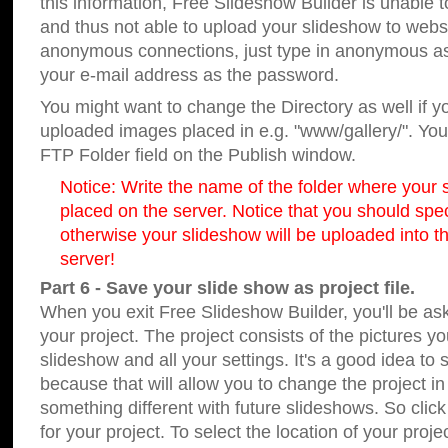
this information, Free Slideshow Builder is unable t
and thus not able to upload your slideshow to websit
anonymous connections, just type in anonymous a
your e-mail address as the password.
You might want to change the Directory as well if 
uploaded images placed in e.g. "www/gallery/". You 
FTP Folder field on the Publish window.
Notice: Write the name of the folder where your s
placed on the server. Notice that you should speci
otherwise your slideshow will be uploaded into th
server!
Part 6 - Save your slide show as project file.
When you exit Free Slideshow Builder, you'll be as
your project. The project consists of the pictures y
slideshow and all your settings. It's a good idea to 
because that will allow you to change the project i
something different with future slideshows. So clic
for your project. To select the location of your proje