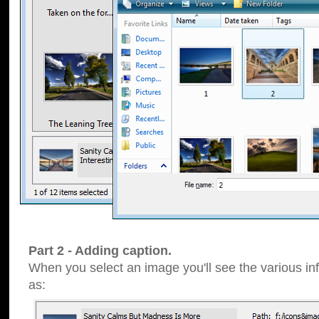
Part 2 - Adding caption.
When you select an image you'll see the various inf
as: