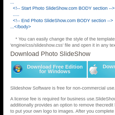
...
<!-- Start Photo SlideShow.com BODY section -->
.....
<!-- End Photo SlideShow.com BODY section -->
...</body>
* You can easily change the style of the template
'engine/css/slideshow.css' file and open it in any tex
Download Photo SlideShow
Down
Download Free Edition
for Windows
Slideshow Software is free for non-commercial use
A license fee is required for business use.SlideSh
additionally provides an option to remove thecredit 
to put your own logo to images. After you complete