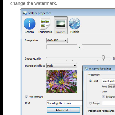
change the watermark.