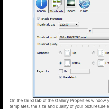
On the
third tab
of the Gallery Properties window y
templates, the size and quality of your pictures,sele