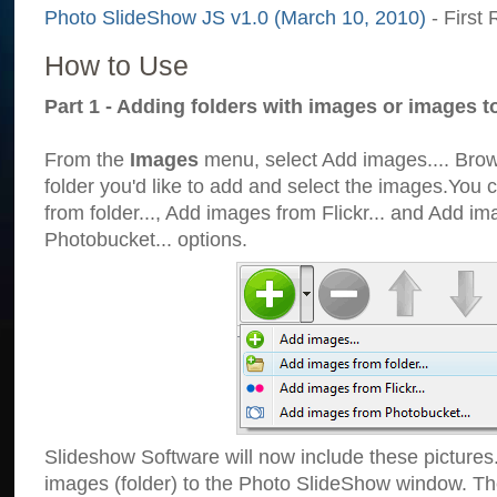
Photo SlideShow JS v1.0 (March 10, 2010)
- First 
How to Use
Part 1 - Adding folders with images or images t
From the
Images
menu, select Add images.... Brows
folder you'd like to add and select the images.You
from folder..., Add images from Flickr... and Add i
Photobucket... options.
Slideshow Software will now include these pictures
images (folder) to the Photo SlideShow window. Th