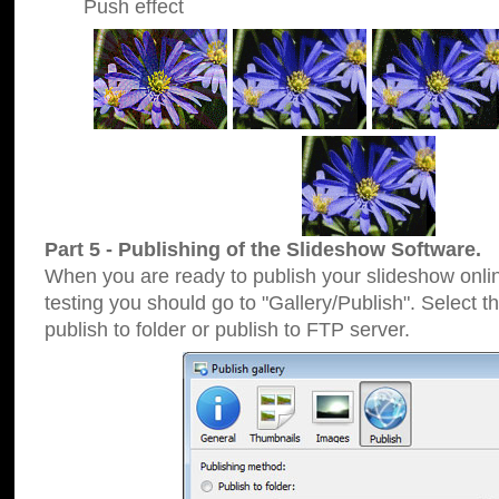
Push effect
Part 5 - Publishing of the Slideshow Software.
When you are ready to publish your slideshow online
testing you should go to "Gallery/Publish". Select 
publish to folder or publish to FTP server.