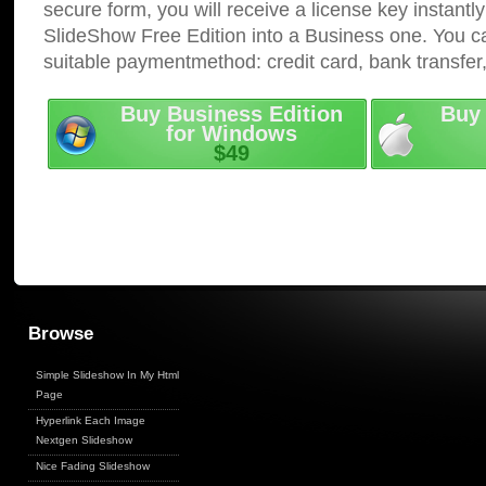
secure form, you will receive a license key instantly
SlideShow Free Edition into a Business one. You c
suitable paymentmethod: credit card, bank transfer
Buy Business Edition
Buy 
for Windows
$49
Browse
Simple Slideshow In My Html
Page
Hyperlink Each Image
Nextgen Slideshow
Nice Fading Slideshow