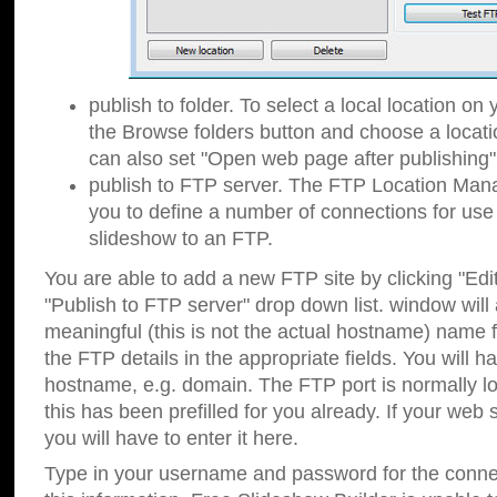
publish to folder. To select a local location on y
the Browse folders button and choose a locati
can also set "Open web page after publishing"
publish to FTP server. The FTP Location Ma
you to define a number of connections for us
slideshow to an FTP.
You are able to add a new FTP site by clicking "Edit"
"Publish to FTP server" drop down list.
window will
meaningful (this is not the actual hostname) name for
the FTP details in the appropriate fields. You will h
hostname, e.g. domain. The FTP port is normally lo
this has been prefilled for you already. If your web 
you will have to enter it here.
Type in your username and password for the connecti