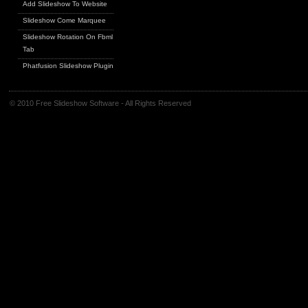
Add Slideshow To Website
Slideshow Come Marquee
Slideshow Rotation On Fbml
Tab
Phatfusion Slideshow Plugin
© 2010 Free Slideshow Software - All Rights Reserved