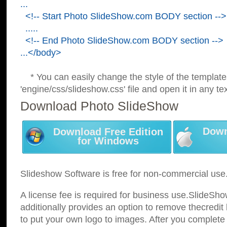
...
<!-- Start Photo SlideShow.com BODY section -->
.....
<!-- End Photo SlideShow.com BODY section -->
...</body>
* You can easily change the style of the template
'engine/css/slideshow.css' file and open it in any tex
Download Photo SlideShow
Down
Download Free Edition
for Windows
Slideshow Software is free for non-commercial use
A license fee is required for business use.SlideSh
additionally provides an option to remove thecredit 
to put your own logo to images. After you complete