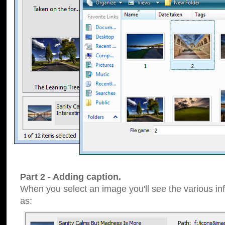
Part 2 - Adding caption.
When you select an image you'll see the various inf
as: