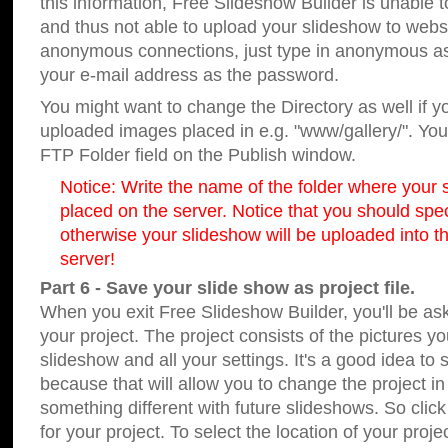
this information, Free Slideshow Builder is unable t
and thus not able to upload your slideshow to websit
anonymous connections, just type in anonymous a
your e-mail address as the password.
You might want to change the Directory as well if 
uploaded images placed in e.g. "www/gallery/". You 
FTP Folder field on the Publish window.
Notice: Write the name of the folder where your s
placed on the server. Notice that you should speci
otherwise your slideshow will be uploaded into th
server!
Part 6 - Save your slide show as project file.
When you exit Free Slideshow Builder, you'll be as
your project. The project consists of the pictures y
slideshow and all your settings. It's a good idea to 
because that will allow you to change the project i
something different with future slideshows. So clic
for your project. To select the location of your proje