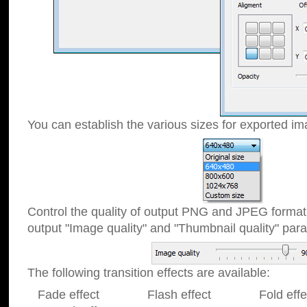
You can establish the various sizes for exported im
Control the quality of output PNG and JPEG format
output "Image quality" and "Thumbnail quality" p
The following transition effects are available:
Fade effect Flash effect Fold effect