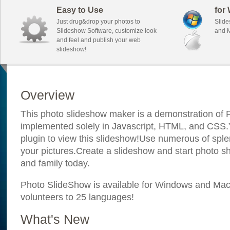
Easy to Use
for
Just drug&drop your photos to
Slide
Slideshow Software, customize look
and M
and feel and publish your web
slideshow!
Overview
This photo slideshow maker is a demonstration of F
implemented solely in Javascript, HTML, and CSS.Y
plugin to view this slideshow!Use numerous of sple
your pictures.Create a slideshow and start photo sh
and family today.
Photo SlideShow is available for Windows and Mac; 
volunteers to 25 languages!
What's New