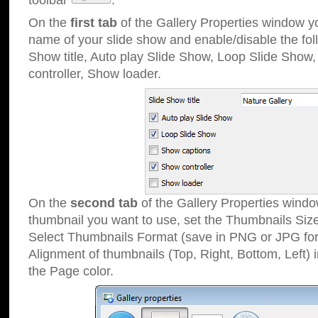
toolbar
.
On the
first tab
of the Gallery Properties window 
name of your slide show and enable/disable the fol
Show title, Auto play Slide Show, Loop Slide Show
controller, Show loader.
On the
second tab
of the Gallery Properties windo
thumbnail you want to use, set the Thumbnails Siz
Select Thumbnails Format (save in PNG or JPG for
Alignment of thumbnails (Top, Right, Bottom, Left) 
the Page color.