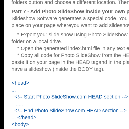
folders button and choose a different location. Then
Part 7 - Add Photo SlideShow inside your own 
Slideshow Software generates a special code. You c
place on your page whereyou want to add slidesho
* Export your slide show using Photo SlideShow s
folder on a local drive.
* Open the generated index.html file in any text ed
* Copy all code for Photo SlideShow from the 
paste it on your page in the HEAD tagand in the p
have a slideshow (inside the BODY tag).
<head>
...
<!-- Start Photo SlideShow.com HEAD section -->
.....
<!-- End Photo SlideShow.com HEAD section -->
... </head>
<body>