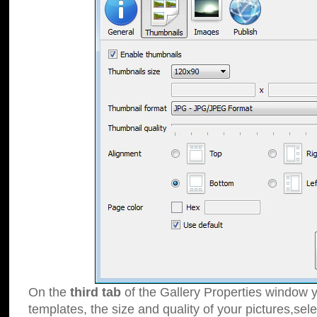
On the
third tab
of the Gallery Properties window y
templates, the size and quality of your pictures,sele