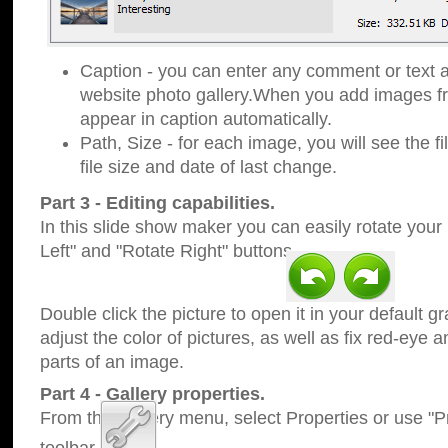
Caption - you can enter any comment or text a
website photo gallery.When you add images fro
appear in caption automatically.
Path, Size - for each image, you will see the fi
file size and date of last change.
Part 3 - Editing capabilities.
In this slide show maker you can easily rotate your
Left" and "Rotate Right" buttons.
Double click the picture to open it in your default g
adjust the color of pictures, as well as fix red-eye
parts of an image.
Part 4 - Gallery properties.
From the Gallery menu, select Properties or use "Pr