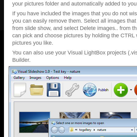
your pictures folder and automatically added to your
If you have included the images that you do not wis
you can easily remove them. Select all images tha
from slide show, and select Delete images.. from t
can pick and choose pictures by holding the CTRL w
pictures you like.
You can also use your Visual LightBox projects (.vi
Builder.