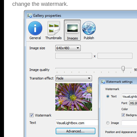
change the watermark.