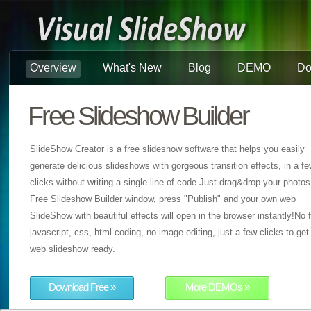
Overview
What's New
Blog
DEMO
Do
Free Slideshow Builder
SlideShow Creator is a free slideshow software that helps you easily
generate delicious slideshows with gorgeous transition effects, in a f
clicks without writing a single line of code.Just drag&drop your photos
Free Slideshow Builder window, press "Publish" and your own web
SlideShow with beautiful effects will open in the browser instantly!No f
javascript, css, html coding, no image editing, just a few clicks to get
web slideshow ready.
Download Free »
More DEMOs »