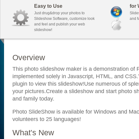
Easy to Use
for
Just drug&drop your photos to
Slide
Slideshow Software, customize look
and M
and feel and publish your web
slideshow!
Overview
This photo slideshow maker is a demonstration of F
implemented solely in Javascript, HTML, and CSS.Y
plugin to view this slideshow!Use numerous of sple
your pictures.Create a slideshow and start photo sh
and family today.
Photo SlideShow is available for Windows and Mac; 
volunteers to 25 languages!
What's New