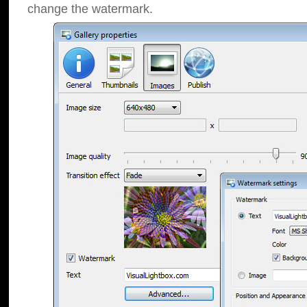
change the watermark.