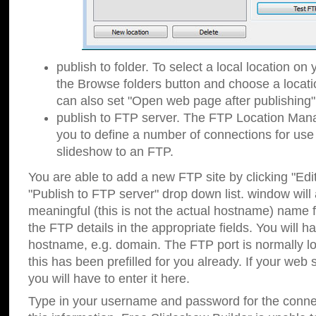
publish to folder. To select a local location on y
the Browse folders button and choose a locati
can also set "Open web page after publishing"
publish to FTP server. The FTP Location Ma
you to define a number of connections for us
slideshow to an FTP.
You are able to add a new FTP site by clicking "Edit"
"Publish to FTP server" drop down list.
window will
meaningful (this is not the actual hostname) name for
the FTP details in the appropriate fields. You will h
hostname, e.g. domain. The FTP port is normally lo
this has been prefilled for you already. If your web 
you will have to enter it here.
Type in your username and password for the connecti