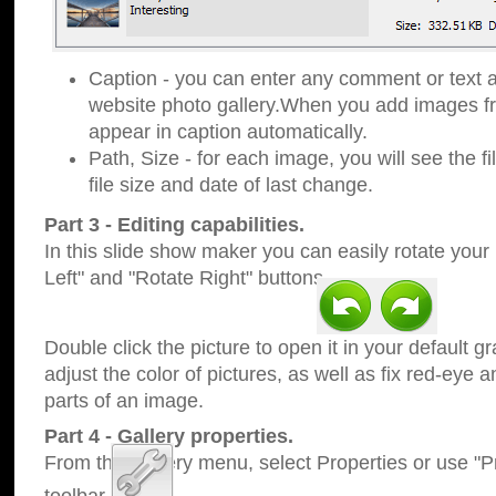
Caption - you can enter any comment or text a
website photo gallery.When you add images fro
appear in caption automatically.
Path, Size - for each image, you will see the fi
file size and date of last change.
Part 3 - Editing capabilities.
In this slide show maker you can easily rotate your
Left" and "Rotate Right" buttons.
Double click the picture to open it in your default g
adjust the color of pictures, as well as fix red-eye
parts of an image.
Part 4 - Gallery properties.
From the Gallery menu, select Properties or use "Pr