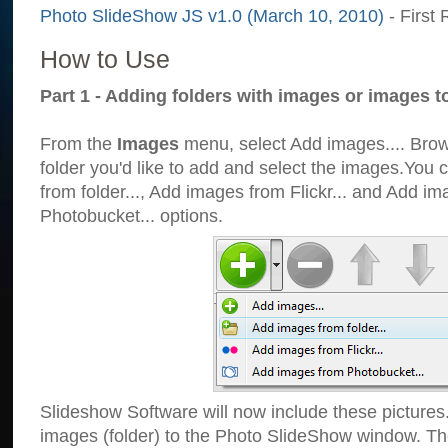
Photo SlideShow JS v1.0 (March 10, 2010)
- First 
How to Use
Part 1 - Adding folders with images or images t
From the
Images
menu, select Add images.... Brows
folder you'd like to add and select the images.You
from folder..., Add images from Flickr... and Add i
Photobucket... options.
Slideshow Software will now include these pictures
images (folder) to the Photo SlideShow window. Th