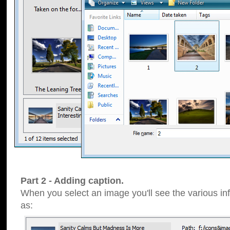
Part 2 - Adding caption.
When you select an image you'll see the various inf
as: