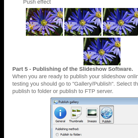
Push effect
Part 5 - Publishing of the Slideshow Software.
When you are ready to publish your slideshow online
testing you should go to "Gallery/Publish". Select 
publish to folder or publish to FTP server.