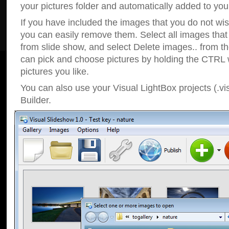
your pictures folder and automatically added to your
If you have included the images that you do not wis
you can easily remove them. Select all images tha
from slide show, and select Delete images.. from t
can pick and choose pictures by holding the CTRL w
pictures you like.
You can also use your Visual LightBox projects (.vi
Builder.