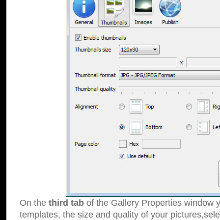
On the
third tab
of the Gallery Properties window y
templates, the size and quality of your pictures,sele