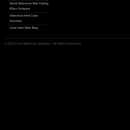
Dhtml Slideshow With Fading
Effect Software
Slideshow Html Code
Autostart
Code Html Slide Blog
© 2010 Free Slideshow Software - All Rights Reserved