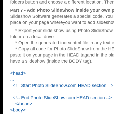
folders button and choose a different location. Then
Part 7 - Add Photo SlideShow inside your own 
Slideshow Software generates a special code. You c
place on your page whereyou want to add slidesho
* Export your slide show using Photo SlideShow s
folder on a local drive.
* Open the generated index.html file in any text ed
* Copy all code for Photo SlideShow from the 
paste it on your page in the HEAD tagand in the p
have a slideshow (inside the BODY tag).
<head>
...
<!-- Start Photo SlideShow.com HEAD section -->
.....
<!-- End Photo SlideShow.com HEAD section -->
... </head>
<body>