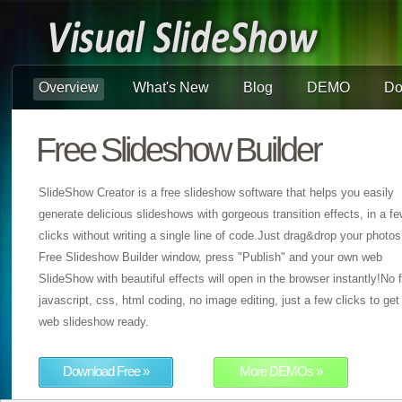
Overview
What's New
Blog
DEMO
Do
Free Slideshow Builder
SlideShow Creator is a free slideshow software that helps you easily
generate delicious slideshows with gorgeous transition effects, in a f
clicks without writing a single line of code.Just drag&drop your photos
Free Slideshow Builder window, press "Publish" and your own web
SlideShow with beautiful effects will open in the browser instantly!No f
javascript, css, html coding, no image editing, just a few clicks to get
web slideshow ready.
Download Free »
More DEMOs »