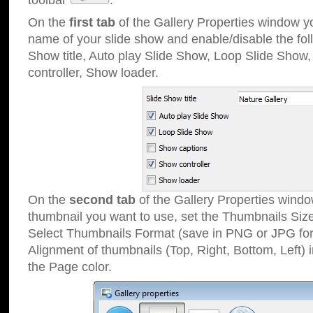
toolbar
.
On the
first tab
of the Gallery Properties window 
name of your slide show and enable/disable the fol
Show title, Auto play Slide Show, Loop Slide Show
controller, Show loader.
On the
second tab
of the Gallery Properties windo
thumbnail you want to use, set the Thumbnails Siz
Select Thumbnails Format (save in PNG or JPG for
Alignment of thumbnails (Top, Right, Bottom, Left) 
the Page color.