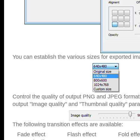
You can establish the various sizes for exported im
Control the quality of output PNG and JPEG format
output "Image quality" and "Thumbnail quality" p
The following transition effects are available:
Fade effect Flash effect Fold effect