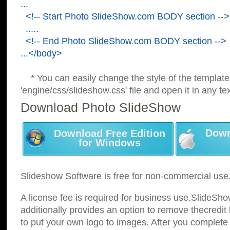
...
<!-- Start Photo SlideShow.com BODY section -->
.....
<!-- End Photo SlideShow.com BODY section -->
...</body>
* You can easily change the style of the template
'engine/css/slideshow.css' file and open it in any tex
Download Photo SlideShow
Down
Download Free Edition
for Windows
Slideshow Software is free for non-commercial use
A license fee is required for business use.SlideSh
additionally provides an option to remove thecredit 
to put your own logo to images. After you complete