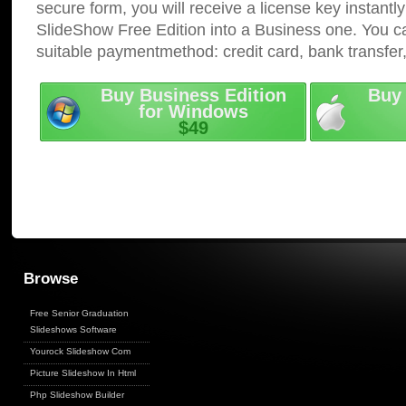
secure form, you will receive a license key instantly
SlideShow Free Edition into a Business one. You c
suitable paymentmethod: credit card, bank transfer
Buy Business Edition
Buy 
for Windows
$49
Browse
Free Senior Graduation
Slideshows Software
Yourock Slideshow Com
Picture Slideshow In Html
Php Slideshow Builder