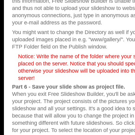
this information, Free Slideshow Builder is unable t
and thus not able to upload your slideshow to websit
anonymous connections, just type in anonymous a
your e-mail address as the password.
You might want to change the Directory as well if 
uploaded images placed in e.g. "www/gallery/". You 
FTP Folder field on the Publish window.
Notice: Write the name of the folder where your s
placed on the server. Notice that you should speci
otherwise your slideshow will be uploaded into th
server!
Part 6 - Save your slide show as project file.
When you exit Free Slideshow Builder, you'll be as
your project. The project consists of the pictures y
slideshow and all your settings. It's a good idea to 
because that will allow you to change the project i
something different with future slideshows. So clic
for your project. To select the location of your proje