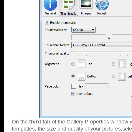
On the
third tab
of the Gallery Properties window y
templates, the size and quality of your pictures,sele