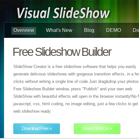
Overview
What's New
Blog
DEMO
Do
Free Slideshow Builder
SlideShow Creator is a free slideshow software that helps you easily
generate delicious slideshows with gorgeous transition effects, in a f
clicks without writing a single line of code.Just drag&drop your photos
Free Slideshow Builder window, press "Publish" and your own web
SlideShow with beautiful effects will open in the browser instantly!No f
javascript, css, html coding, no image editing, just a few clicks to get
web slideshow ready.
Download Free »
More DEMOs »