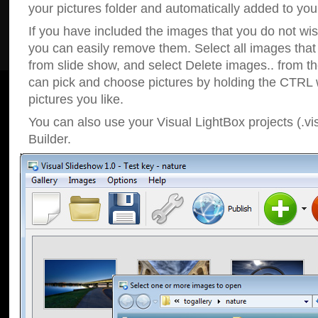
your pictures folder and automatically added to your
If you have included the images that you do not wis
you can easily remove them. Select all images tha
from slide show, and select Delete images.. from t
can pick and choose pictures by holding the CTRL w
pictures you like.
You can also use your Visual LightBox projects (.vi
Builder.