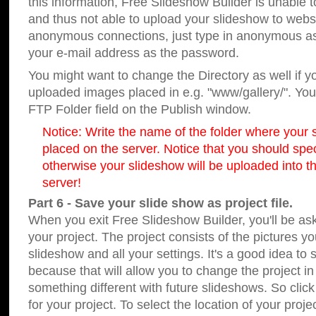
this information, Free Slideshow Builder is unable t
and thus not able to upload your slideshow to websit
anonymous connections, just type in anonymous a
your e-mail address as the password.
You might want to change the Directory as well if 
uploaded images placed in e.g. "www/gallery/". You 
FTP Folder field on the Publish window.
Notice: Write the name of the folder where your s
placed on the server. Notice that you should speci
otherwise your slideshow will be uploaded into th
server!
Part 6 - Save your slide show as project file.
When you exit Free Slideshow Builder, you'll be as
your project. The project consists of the pictures y
slideshow and all your settings. It's a good idea to 
because that will allow you to change the project i
something different with future slideshows. So clic
for your project. To select the location of your proje