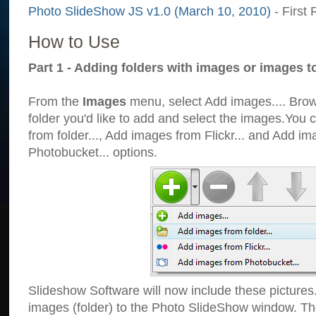
Photo SlideShow JS v1.0 (March 10, 2010)
- First 
How to Use
Part 1 - Adding folders with images or images t
From the
Images
menu, select Add images.... Brows
folder you'd like to add and select the images.You
from folder..., Add images from Flickr... and Add i
Photobucket... options.
Slideshow Software will now include these pictures
images (folder) to the Photo SlideShow window. Th