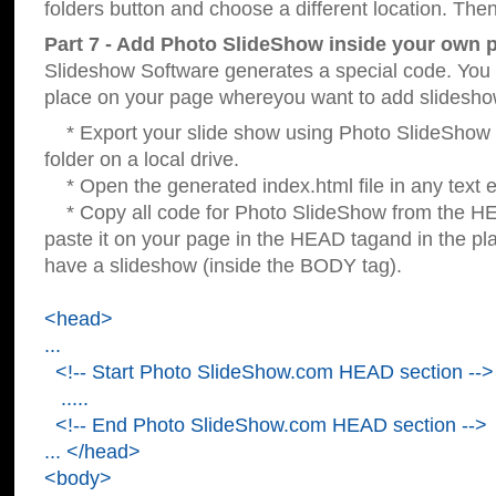
folders button and choose a different location. Then
Part 7 - Add Photo SlideShow inside your own 
Slideshow Software generates a special code. You c
place on your page whereyou want to add slidesho
* Export your slide show using Photo SlideShow s
folder on a local drive.
* Open the generated index.html file in any text ed
* Copy all code for Photo SlideShow from the 
paste it on your page in the HEAD tagand in the p
have a slideshow (inside the BODY tag).
<head>
...
<!-- Start Photo SlideShow.com HEAD section -->
.....
<!-- End Photo SlideShow.com HEAD section -->
... </head>
<body>