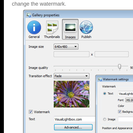
change the watermark.