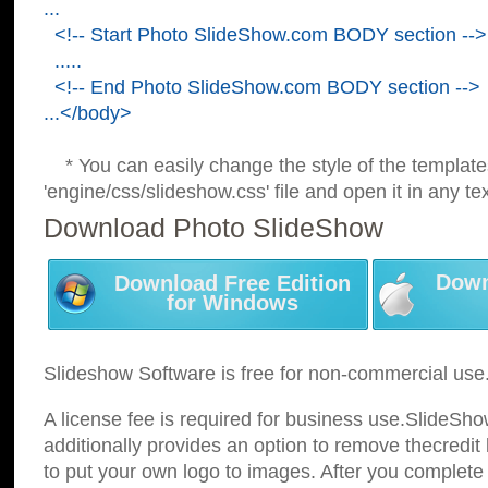
...
<!-- Start Photo SlideShow.com BODY section -->
.....
<!-- End Photo SlideShow.com BODY section -->
...</body>
* You can easily change the style of the template
'engine/css/slideshow.css' file and open it in any tex
Download Photo SlideShow
Down
Download Free Edition
for Windows
Slideshow Software is free for non-commercial use
A license fee is required for business use.SlideSh
additionally provides an option to remove thecredit 
to put your own logo to images. After you complete