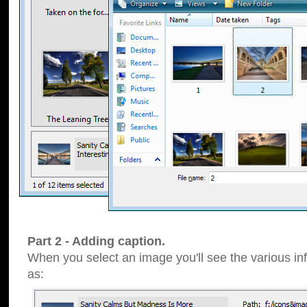
Part 2 - Adding caption.
When you select an image you'll see the various inf
as: