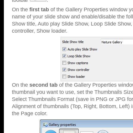
toolbar
.
On the
first tab
of the Gallery Properties window 
name of your slide show and enable/disable the fol
Show title, Auto play Slide Show, Loop Slide Show
controller, Show loader.
On the
second tab
of the Gallery Properties windo
thumbnail you want to use, set the Thumbnails Siz
Select Thumbnails Format (save in PNG or JPG for
Alignment of thumbnails (Top, Right, Bottom, Left) 
the Page color.