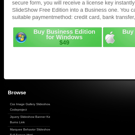
secure form, you will receive a license key instantly
SlideShow Free Edition into a Business one. You c
suitable paymentmethod: credit card, bank transfer
Buy Business Edition
Buy 
for Windows
$49
Browse
Css Image Gallery Slideshow
Codeproject
Jquery Slideshow Banner Ken
Burns Link
Marquee Behavior Slideshow
Full Screen Html