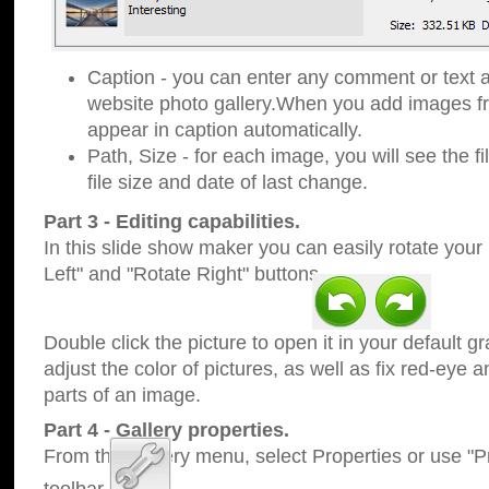
Caption - you can enter any comment or text a
website photo gallery.When you add images fro
appear in caption automatically.
Path, Size - for each image, you will see the fi
file size and date of last change.
Part 3 - Editing capabilities.
In this slide show maker you can easily rotate your
Left" and "Rotate Right" buttons.
Double click the picture to open it in your default g
adjust the color of pictures, as well as fix red-eye
parts of an image.
Part 4 - Gallery properties.
From the Gallery menu, select Properties or use "Pr