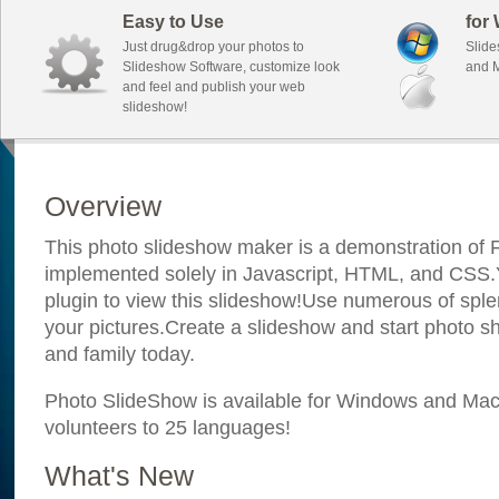
Easy to Use
for
Just drug&drop your photos to
Slide
Slideshow Software, customize look
and M
and feel and publish your web
slideshow!
Overview
This photo slideshow maker is a demonstration of F
implemented solely in Javascript, HTML, and CSS.Y
plugin to view this slideshow!Use numerous of sple
your pictures.Create a slideshow and start photo sh
and family today.
Photo SlideShow is available for Windows and Mac; 
volunteers to 25 languages!
What's New