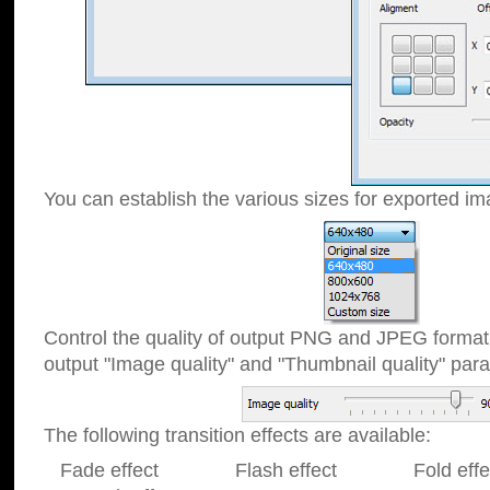
You can establish the various sizes for exported im
Control the quality of output PNG and JPEG format
output "Image quality" and "Thumbnail quality" p
The following transition effects are available:
Fade effect Flash effect Fold effect