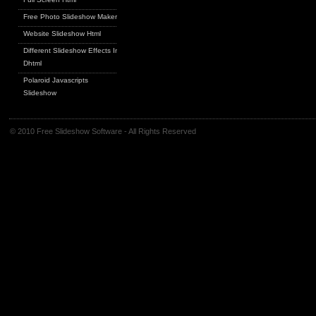
Free Photo Slideshow Maker
Website Slideshow Html
Different Slideshow Effects In
Dhtml
Polaroid Javascripts
Slideshow
© 2010 Free Slideshow Software - All Rights Reserved