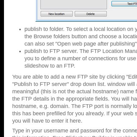
publish to folder. To select a local location on y
the Browse folders button and choose a locati
can also set "Open web page after publishing"
publish to FTP server. The FTP Location Ma
you to define a number of connections for us
slideshow to an FTP.
You are able to add a new FTP site by clicking "Edit"
"Publish to FTP server" drop down list.
window will
meaningful (this is not the actual hostname) name for
the FTP details in the appropriate fields. You will h
hostname, e.g. domain. The FTP port is normally lo
this has been prefilled for you already. If your web 
you will have to enter it here.
Type in your username and password for the connecti