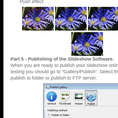
Push effect
Part 5 - Publishing of the Slideshow Software.
When you are ready to publish your slideshow online
testing you should go to "Gallery/Publish". Select 
publish to folder or publish to FTP server.