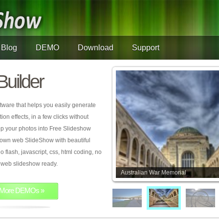
Blog
DEMO
Download
Support
Builder
tware that helps you easily generate
on effects, in a few clicks without
rop your photos into Free Slideshow
 own web SlideShow with beautiful
o flash, javascript, css, html coding, no
ur web slideshow ready.
Australian War Memorial
More DEMOs »