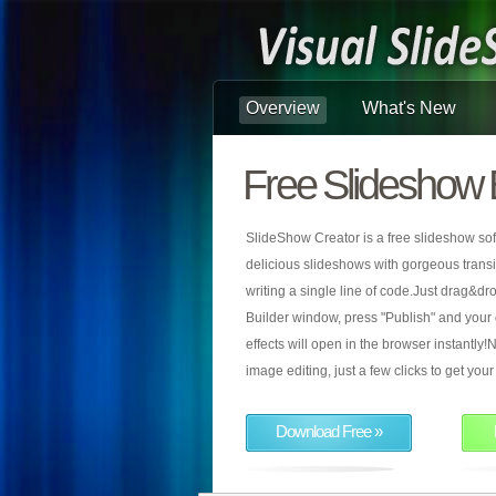
Overview
What's New
Free Slideshow 
SlideShow Creator is a free slideshow sof
delicious slideshows with gorgeous transiti
writing a single line of code.Just drag&d
Builder window, press "Publish" and your
effects will open in the browser instantly!N
image editing, just a few clicks to get yo
Download Free »