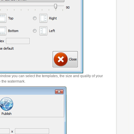
window you can select the templates, the size and quality of your
e the watermark.