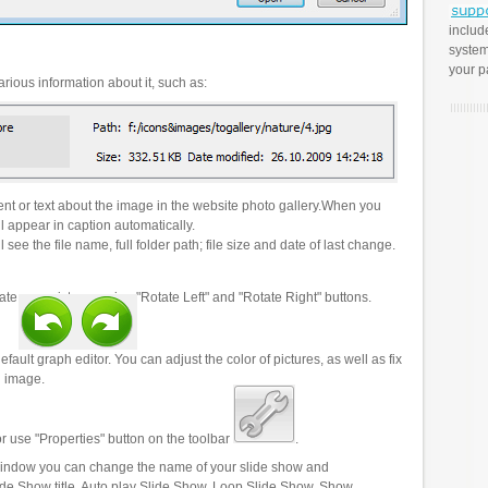
includ
system
your p
rious information about it, such as:
t or text about the image in the website photo gallery.When you
l appear in caption automatically.
 see the file name, full folder path; file size and date of last change.
ate your pictures using "Rotate Left" and "Rotate Right" buttons.
efault graph editor. You can adjust the color of pictures, as well as fix
n image.
r use "Properties" button on the toolbar
.
 window you can change the name of your slide show and
lide Show title, Auto play Slide Show, Loop Slide Show, Show