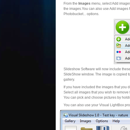
From the
Images
menu, select Add images..
the images.You can also use Add images fr
Photobucket... options.
Slideshow Software will now include these 
SlideShow window. The image is copied to 
gallery.
If you have included the images that you d
Select all images that you wish to remove 
You can pick and choose pictures by holdin
You can also use your Visual LightBox proj