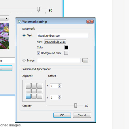
ported images.