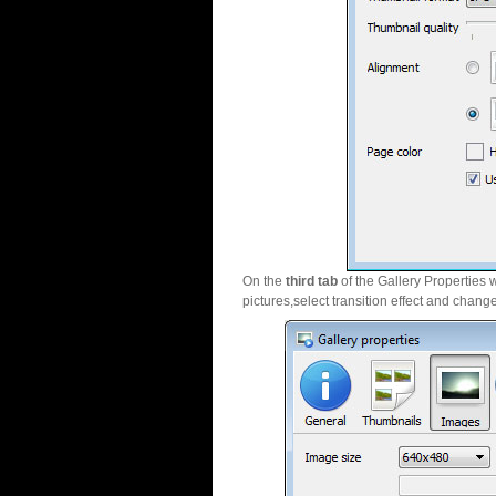
On the
third tab
of the Gallery Properties 
pictures,select transition effect and chang