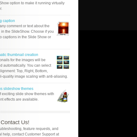
Show option to make it running virtually
r.
g caption
 any comment or text about the
 in the SlideShow. Choose if you
o captions in the Slide Show or
atic thumbnail creation
nails for the images will be
d automatically. You can select
alignment: Top, Right, Bottom,
Hi-quality image scaling with anti-aliasing.
us slideshow themes
of exciting slide show themes with
ent effects are available.
Contact Us!
oubleshooting, feature requests, and
l help, contact Customer Support at