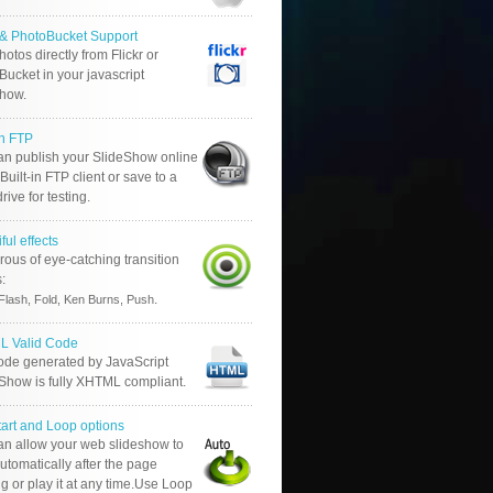
r & PhotoBucket Support
otos directly from Flickr or
ucket in your javascript
show.
in FTP
an publish your SlideShow online
Built-in FTP client or save to a
drive for testing.
ful effects
ous of eye-catching transition
s:
.
Flash, Fold, Ken Burns, Push
 Valid Code
ode generated by JavaScript
 Show is fully XHTML compliant.
tart and Loop options
an allow your web slideshow to
automatically after the page
g or play it at any time.Use Loop