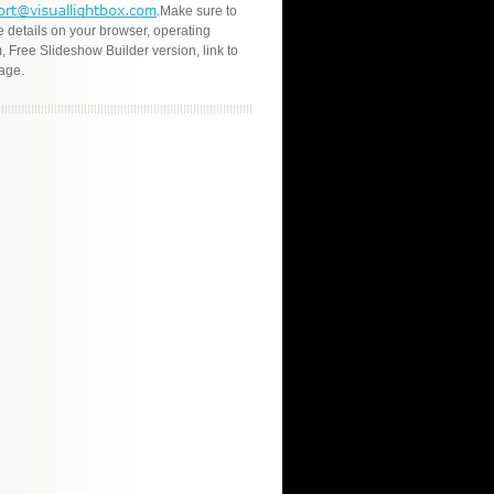
.Make sure to
e details on your browser, operating
, Free Slideshow Builder version, link to
age.