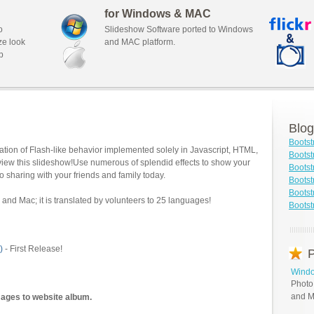
for Windows & MAC
o
Slideshow Software ported to Windows
ze look
and MAC platform.
b
Blog
Bootst
tion of Flash-like behavior implemented solely in Javascript, HTML,
Bootst
view this slideshow!Use numerous of splendid effects to show your
Boots
o sharing with your friends and family today.
Bootst
Bootst
and Mac; it is translated by volunteers to 25 languages!
Bootst
)
- First Release!
P
Windo
Photo
and M
mages to website album.