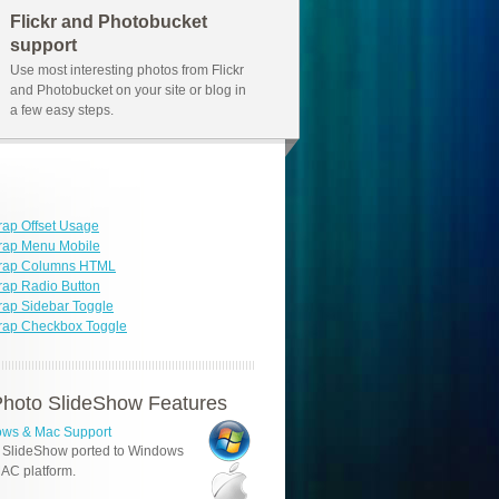
Flickr and Photobucket
support
Use most interesting photos from Flickr
and Photobucket on your site or blog in
a few easy steps.
rap Offset Usage
rap Menu Mobile
trap Columns HTML
rap Radio Button
rap Sidebar Toggle
rap Checkbox Toggle
hoto SlideShow Features
ws & Mac Support
 SlideShow ported to Windows
AC platform.