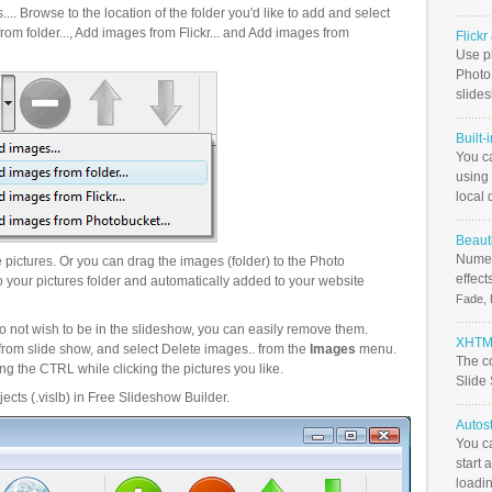
.. Browse to the location of the folder you'd like to add and select
om folder..., Add images from Flickr... and Add images from
Flick
Use ph
PhotoB
slide
Built-
You c
using 
local 
Beauti
Numer
pictures. Or you can drag the images (folder) to the Photo
effect
your pictures folder and automatically added to your website
Fade, 
o not wish to be in the slideshow, you can easily remove them.
XHTML
from slide show, and select Delete images.. from the
Images
menu.
The c
g the CTRL while clicking the pictures you like.
Slide
ects (.vislb) in Free Slideshow Builder.
Autos
You c
start 
loadin