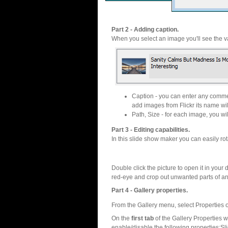
Part 2 - Adding caption.
When you select an image you'll see the va
Caption - you can enter any commen
add images from Flickr its name wil
Path, Size - for each image, you will
Part 3 - Editing capabilities.
In this slide show maker you can easily rot
Double click the picture to open it in your d
red-eye and crop out unwanted parts of a
Part 4 - Gallery properties.
From the Gallery menu, select Properties o
On the
first tab
of the Gallery Properties
enable/disable the following properties:S