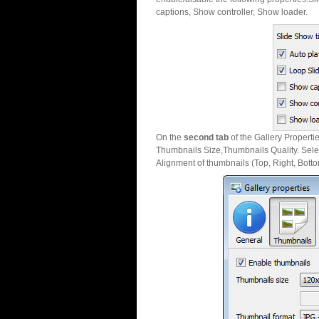
captions, Show controller, Show loader.
On the
second tab
of the Gallery Properti
Thumbnails Size,Thumbnails Quality. Sele
Alignment of thumbnails (Top, Right, Botto