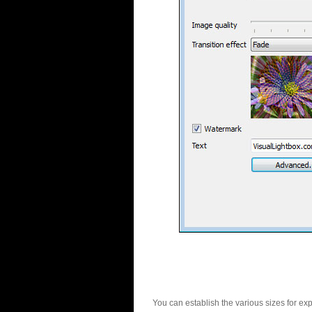
You can establish the various sizes for ex