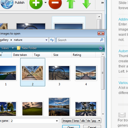
Slide 
foreve
Addin
Enter
image
want t
not.
Autom
Thumb
create
their 
Left. 
Vario
A lot 
differ
For tr
genera