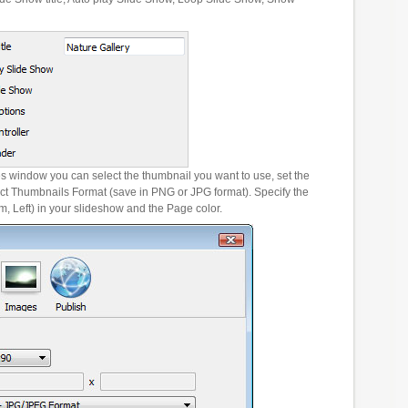
es window you can select the thumbnail you want to use, set the
ct Thumbnails Format (save in PNG or JPG format). Specify the
m, Left) in your slideshow and the Page color.