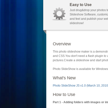
Easy to Use
Just drug&drop your photos t
Slideshow Software, customi
and feel and publish your we
slideshow!
Overview
This photo slideshow maker is a demonstra
and CSS.You don't need a flash plugin to 
pictures.Create a slideshow and start phot
Photo SlideShow is available for Windows 
What's New
Photo SlideShow JS v1.0 (March 10, 2010
How to Use
Part 1 - Adding folders with images or i