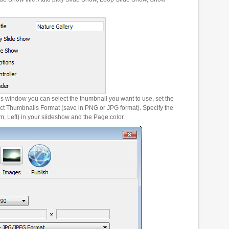
es window you can select the thumbnail you want to use, set the
ct Thumbnails Format (save in PNG or JPG format). Specify the
m, Left) in your slideshow and the Page color.