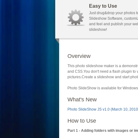
Easy to Use
Just drug&drop your photos t
Slideshow Software, customi
and feel and publish your we
slideshow!
Overview
This photo slideshow maker is a demonstra
and CSS.You don't need a flash plugin to 
pictures.Create a slideshow and start phot
Photo SlideShow is available for Windows 
What's New
Photo SlideShow JS v1.0 (March 10, 2010
How to Use
Part 1 - Adding folders with images or i