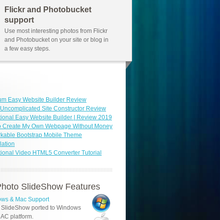
Flickr and Photobucket
support
Use most interesting photos from Flickr
and Photobucket on your site or blog in
a few easy steps.
um Easy Website Builder Review
Uncomplicated Site Constructor Review
ional Easy Website Builder | Review 2019
o Create My Own Webpage Without Money
kable Bootstrap Mobile Theme
ation
ional Video HTML5 Converter Tutorial
hoto SlideShow Features
ws & Mac Support
 SlideShow ported to Windows
AC platform.