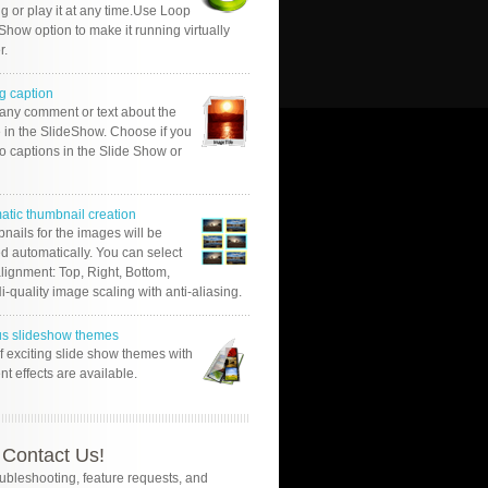
g or play it at any time.Use Loop
Show option to make it running virtually
r.
g caption
 any comment or text about the
 in the SlideShow. Choose if you
o captions in the Slide Show or
atic thumbnail creation
nails for the images will be
d automatically. You can select
alignment: Top, Right, Bottom,
Hi-quality image scaling with anti-aliasing.
us slideshow themes
of exciting slide show themes with
ent effects are available.
Contact Us!
oubleshooting, feature requests, and