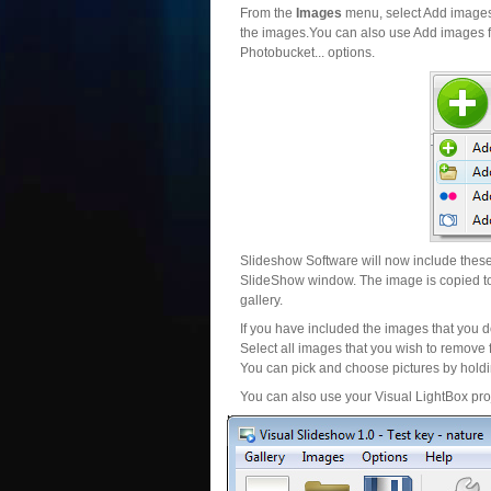
From the
Images
menu, select Add images..
the images.You can also use Add images fr
Photobucket... options.
Slideshow Software will now include these 
SlideShow window. The image is copied to 
gallery.
If you have included the images that you d
Select all images that you wish to remove 
You can pick and choose pictures by holdin
You can also use your Visual LightBox proj