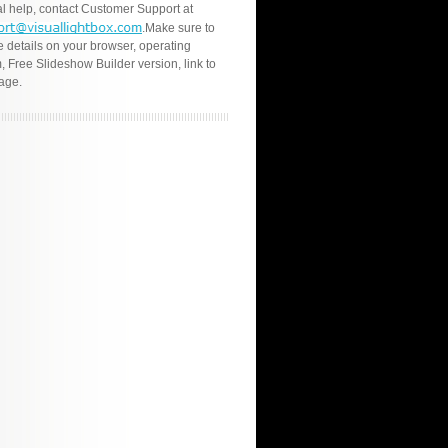
l help, contact Customer Support at
.Make sure to
e details on your browser, operating
, Free Slideshow Builder version, link to
age.