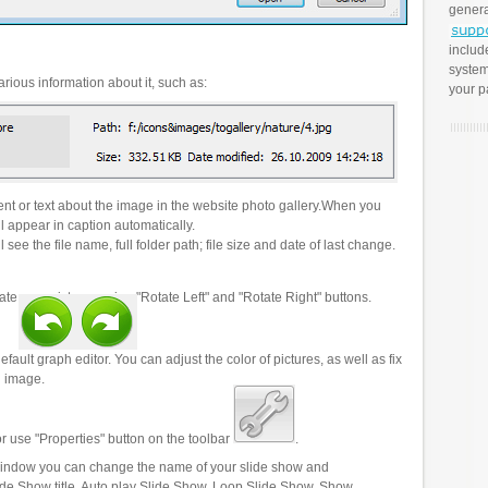
genera
includ
system
rious information about it, such as:
your p
t or text about the image in the website photo gallery.When you
l appear in caption automatically.
 see the file name, full folder path; file size and date of last change.
ate your pictures using "Rotate Left" and "Rotate Right" buttons.
efault graph editor. You can adjust the color of pictures, as well as fix
n image.
r use "Properties" button on the toolbar
.
 window you can change the name of your slide show and
lide Show title, Auto play Slide Show, Loop Slide Show, Show