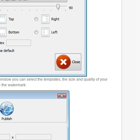
window you can select the templates, the size and quality of your
e the watermark.