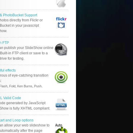
r & PhotoBucket Support
otos directly from Flickr or
ucket in your javascript
show.
in FTP
an publish your SlideShow online
Built-in FTP client or save to a
drive for testing.
ful effects
ous of eye-catching transition
s:
.
Flash, Fold, Ken Burns, Push
 Valid Code
ode generated by JavaScript
 Show is fully XHTML compliant.
tart and Loop options
an allow your web slideshow to
automatically after the page