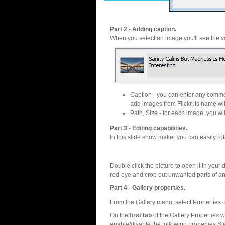
Part 2 - Adding caption.
When you select an image you'll see the va
Caption - you can enter any commen
add images from Flickr its name wil
Path, Size - for each image, you will
Part 3 - Editing capabilities.
In this slide show maker you can easily rot
Double click the picture to open it in your d
red-eye and crop out unwanted parts of a
Part 4 - Gallery properties.
From the Gallery menu, select Properties o
On the
first tab
of the Gallery Properties
enable/disable the following properties:S