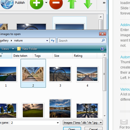
loadin
Slide 
foreve
Addin
Enter
image
want t
not.
Autom
Thumb
create
their 
Left. 
Vario
A lot 
differ
For tr