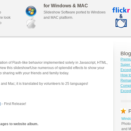
for Windows & MAC
o
Slideshow Software ported to Windows
ze look
and MAC platform.
b
Blog
Premi
tion of Flash-like behavior implemented solely in Javascript, HTML,
Super 
view this slideshow!Use numerous of splendid effects to show your
Except
o sharing with your friends and family today.
How t
Remar
and Mac; it is translated by volunteers to 25 languages!
Compil
Except
)
- First Release!
P
Windo
Photo
mages to website album.
and M