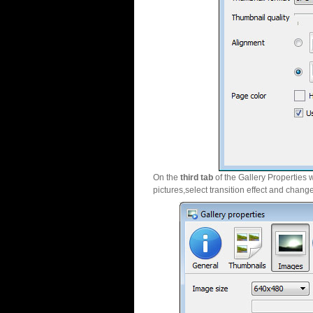
On the
third tab
of the Gallery Properties 
pictures,select transition effect and chang