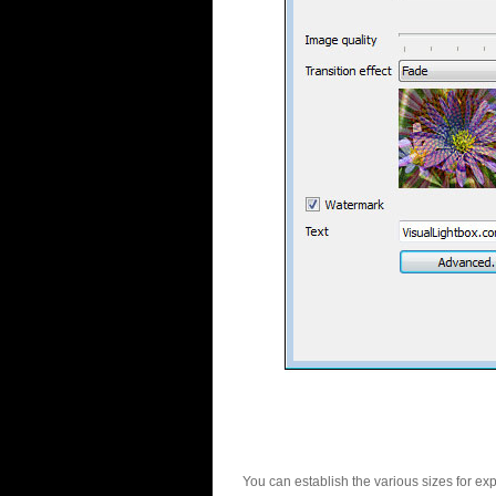
You can establish the various sizes for ex