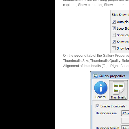
captions, Show controller, Show loader.
On the
second tab
of the Gallery Properti
Thumbnails Size,Thumbnails Quality. Sele
Alignment of thumbnails (Top, Right, Botto