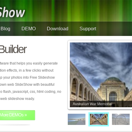
Blog
DEMO
Download
Support
Builder
tware that helps you easily generate
on effects, in a few clicks without
rop your photos into Free Slideshow
 own web SlideShow with beautiful
o flash, javascript, css, html coding, no
ur web slideshow ready.
Australian War Memorial
More DEMOs »