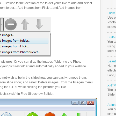
.. Browse to the location of the folder you'd like to add and select
om folder..., Add images from Flickr... and Add images from
Flick
Use ph
PhotoB
slide
Built-
You c
using 
local 
Beauti
pictures. Or you can drag the images (folder) to the Photo
Numer
your pictures folder and automatically added to your website
effect
Fade, 
o not wish to be in the slideshow, you can easily remove them.
from slide show, and select Delete images.. from the
Images
menu.
XHTML
g the CTRL while clicking the pictures you like.
The c
ects (.vislb) in Free Slideshow Builder.
Slide
Autos
You c
start 