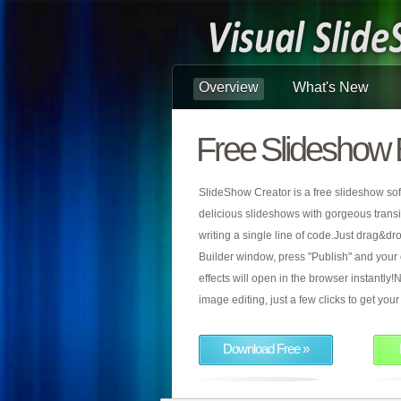
Overview
What's New
Free Slideshow 
SlideShow Creator is a free slideshow sof
delicious slideshows with gorgeous transiti
writing a single line of code.Just drag&d
Builder window, press "Publish" and your
effects will open in the browser instantly!N
image editing, just a few clicks to get yo
Download Free »