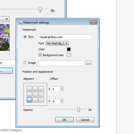
ported images.