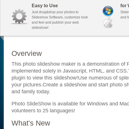
Easy to Use
for
Just drug&drop your photos to
Slide
Slideshow Software, customize look
and M
and feel and publish your web
slideshow!
Overview
This photo slideshow maker is a demonstration of F
implemented solely in Javascript, HTML, and CSS.Y
plugin to view this slideshow!Use numerous of sple
your pictures.Create a slideshow and start photo sh
and family today.
Photo SlideShow is available for Windows and Mac; 
volunteers to 25 languages!
What's New