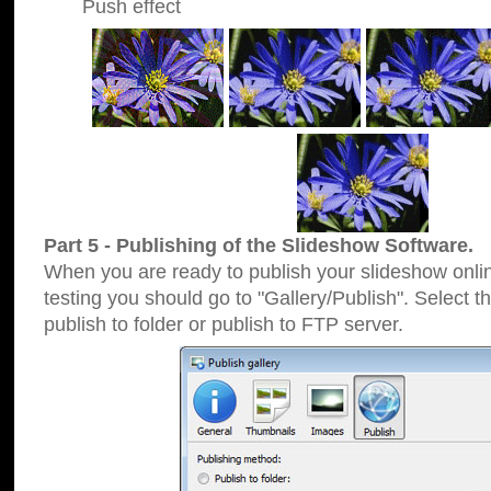
Push effect
Part 5 - Publishing of the Slideshow Software.
When you are ready to publish your slideshow online
testing you should go to "Gallery/Publish". Select 
publish to folder or publish to FTP server.