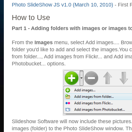
Photo SlideShow JS v1.0 (March 10, 2010)
- First 
How to Use
Part 1 - Adding folders with images or images t
From the
Images
menu, select Add images.... Brows
folder you'd like to add and select the images.You
from folder..., Add images from Flickr... and Add i
Photobucket... options.
Slideshow Software will now include these pictures
images (folder) to the Photo SlideShow window. Th