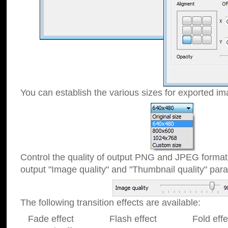
You can establish the various sizes for exported im
Control the quality of output PNG and JPEG format
output "Image quality" and "Thumbnail quality" p
The following transition effects are available:
Fade effect Flash effect Fold effect