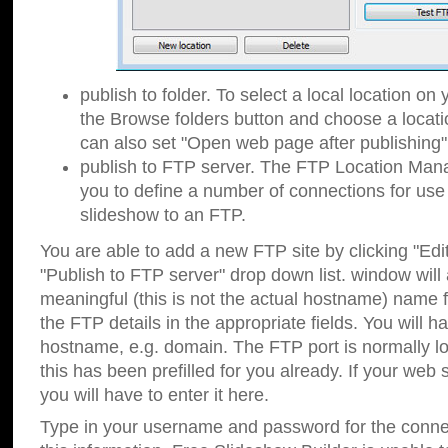
publish to folder. To select a local location on y
the Browse folders button and choose a locati
can also set "Open web page after publishing"
publish to FTP server. The FTP Location Ma
you to define a number of connections for us
slideshow to an FTP.
You are able to add a new FTP site by clicking "Edit"
"Publish to FTP server" drop down list.
window will
meaningful (this is not the actual hostname) name for
the FTP details in the appropriate fields. You will h
hostname, e.g. domain. The FTP port is normally lo
this has been prefilled for you already. If your web 
you will have to enter it here.
Type in your username and password for the connecti