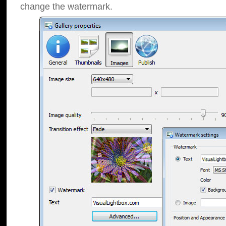
change the watermark.