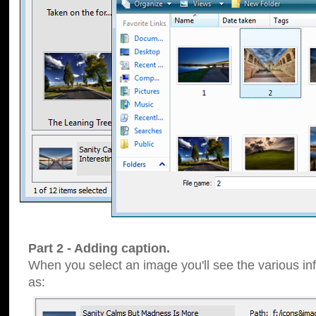
Part 2 - Adding caption.
When you select an image you'll see the various inf
as: