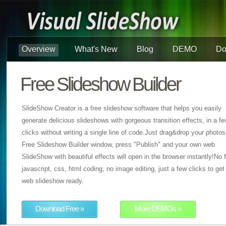
Overview
What's New
Blog
DEMO
Do
Free Slideshow Builder
SlideShow Creator is a free slideshow software that helps you easily
generate delicious slideshows with gorgeous transition effects, in a f
clicks without writing a single line of code.Just drag&drop your photos
Free Slideshow Builder window, press "Publish" and your own web
SlideShow with beautiful effects will open in the browser instantly!No f
javascript, css, html coding, no image editing, just a few clicks to get
web slideshow ready.
Download Free »
More DEMOs »