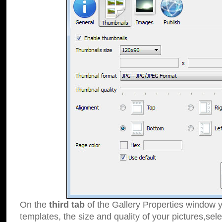
On the
third tab
of the Gallery Properties window y
templates, the size and quality of your pictures,sele