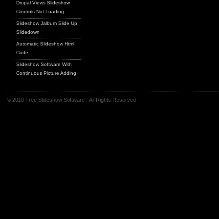
Drupal Views Slideshow
Controls Not Loading
Slideshow Jalbum Slide Up
Slidedown
Automatic Slideshow Html
Code
Slideshow Software With
Continuous Picture Adding
© 2010 Free Slideshow Software - All Rights Reserved