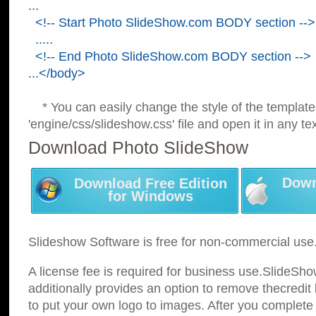
...
<!-- Start Photo SlideShow.com BODY section -->
.....
<!-- End Photo SlideShow.com BODY section -->
...</body>
* You can easily change the style of the template
'engine/css/slideshow.css' file and open it in any tex
Download Photo SlideShow
Down
Download Free Edition
for Windows
Slideshow Software is free for non-commercial use
A license fee is required for business use.SlideSh
additionally provides an option to remove thecredit 
to put your own logo to images. After you complete