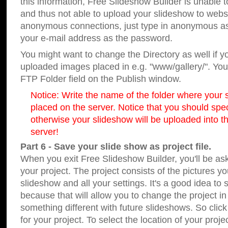
this information, Free Slideshow Builder is unable t
and thus not able to upload your slideshow to websit
anonymous connections, just type in anonymous a
your e-mail address as the password.
You might want to change the Directory as well if 
uploaded images placed in e.g. "www/gallery/". You 
FTP Folder field on the Publish window.
Notice: Write the name of the folder where your s
placed on the server. Notice that you should speci
otherwise your slideshow will be uploaded into th
server!
Part 6 - Save your slide show as project file.
When you exit Free Slideshow Builder, you'll be as
your project. The project consists of the pictures y
slideshow and all your settings. It's a good idea to 
because that will allow you to change the project i
something different with future slideshows. So clic
for your project. To select the location of your proje