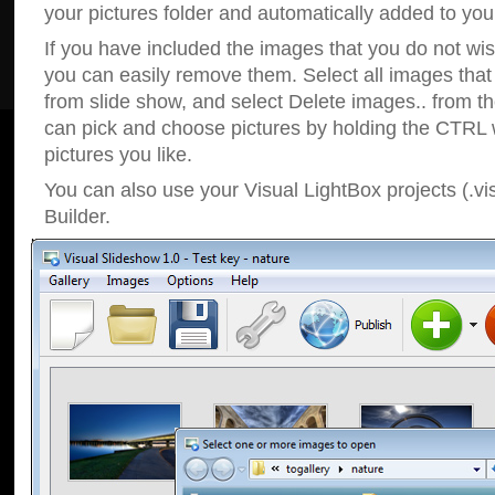
your pictures folder and automatically added to your
If you have included the images that you do not wis
you can easily remove them. Select all images tha
from slide show, and select Delete images.. from t
can pick and choose pictures by holding the CTRL w
pictures you like.
You can also use your Visual LightBox projects (.vi
Builder.