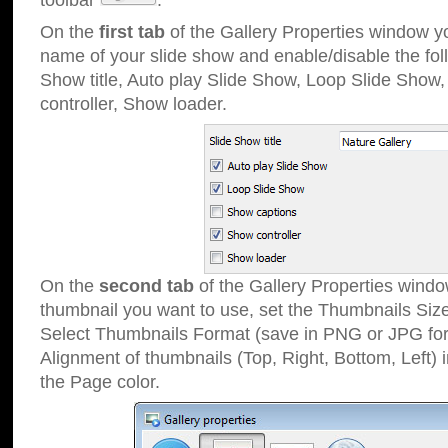
toolbar
.
On the
first tab
of the Gallery Properties window 
name of your slide show and enable/disable the fol
Show title, Auto play Slide Show, Loop Slide Show
controller, Show loader.
On the
second tab
of the Gallery Properties windo
thumbnail you want to use, set the Thumbnails Siz
Select Thumbnails Format (save in PNG or JPG for
Alignment of thumbnails (Top, Right, Bottom, Left) 
the Page color.