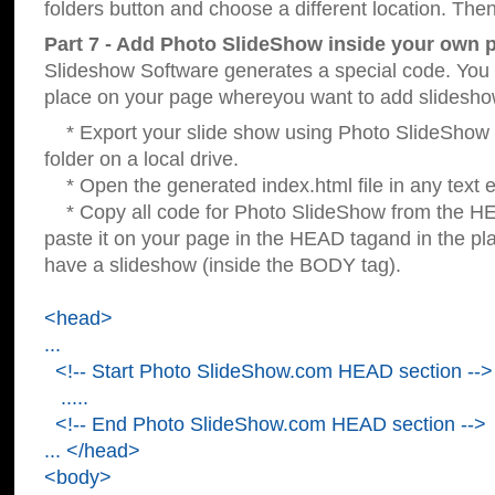
folders button and choose a different location. Then
Part 7 - Add Photo SlideShow inside your own 
Slideshow Software generates a special code. You c
place on your page whereyou want to add slidesho
* Export your slide show using Photo SlideShow s
folder on a local drive.
* Open the generated index.html file in any text ed
* Copy all code for Photo SlideShow from the 
paste it on your page in the HEAD tagand in the p
have a slideshow (inside the BODY tag).
<head>
...
<!-- Start Photo SlideShow.com HEAD section -->
.....
<!-- End Photo SlideShow.com HEAD section -->
... </head>
<body>