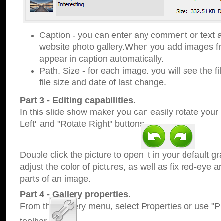
Caption - you can enter any comment or text a
website photo gallery.When you add images fro
appear in caption automatically.
Path, Size - for each image, you will see the fi
file size and date of last change.
Part 3 - Editing capabilities.
In this slide show maker you can easily rotate your
Left" and "Rotate Right" buttons.
Double click the picture to open it in your default g
adjust the color of pictures, as well as fix red-eye
parts of an image.
Part 4 - Gallery properties.
From the Gallery menu, select Properties or use "Pr