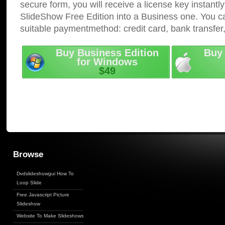
secure form, you will receive a license key instantly
SlideShow Free Edition into a Business one. You c
suitable paymentmethod: credit card, bank transfer
Buy Business Edition
Buy 
for Windows
$49
Browse
Dvdslideshowgui How To
Loop Slide
Free Javascript Picture
Slideshow
Website To Make Slideshows