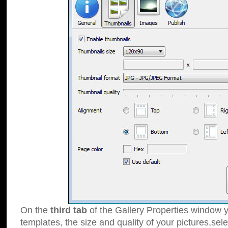
On the
third tab
of the Gallery Properties window y
templates, the size and quality of your pictures,sele