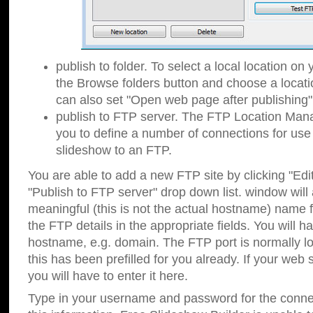
publish to folder. To select a local location on y
the Browse folders button and choose a locati
can also set "Open web page after publishing"
publish to FTP server. The FTP Location Ma
you to define a number of connections for us
slideshow to an FTP.
You are able to add a new FTP site by clicking "Edit"
"Publish to FTP server" drop down list.
window will
meaningful (this is not the actual hostname) name for
the FTP details in the appropriate fields. You will h
hostname, e.g. domain. The FTP port is normally lo
this has been prefilled for you already. If your web 
you will have to enter it here.
Type in your username and password for the connecti