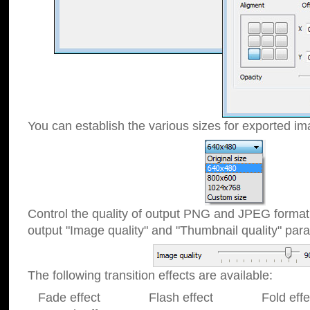
You can establish the various sizes for exported im
Control the quality of output PNG and JPEG format
output "Image quality" and "Thumbnail quality" p
The following transition effects are available:
Fade effect Flash effect Fold effect