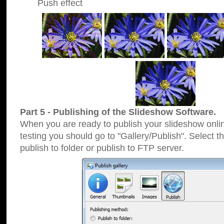
Push effect
Part 5 - Publishing of the Slideshow Software.
When you are ready to publish your slideshow online
testing you should go to "Gallery/Publish". Select 
publish to folder or publish to FTP server.