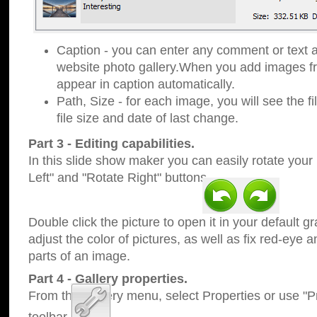
Caption - you can enter any comment or text a
website photo gallery.When you add images fro
appear in caption automatically.
Path, Size - for each image, you will see the fi
file size and date of last change.
Part 3 - Editing capabilities.
In this slide show maker you can easily rotate your
Left" and "Rotate Right" buttons.
Double click the picture to open it in your default g
adjust the color of pictures, as well as fix red-eye
parts of an image.
Part 4 - Gallery properties.
From the Gallery menu, select Properties or use "Pr