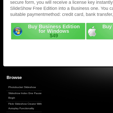
secure form, you will receive a license key instantly
SlideShow Free Edition into a Business one. You c
suitable paymentmethod: credit card, bank transfer
Buy Business Edition
Buy 
for Windows
$49
Browse
Photobucket Slideshow
Slideshow Index Gne Pause
Begin
Flickr Slideshow Creator With
Autoplay Functionality