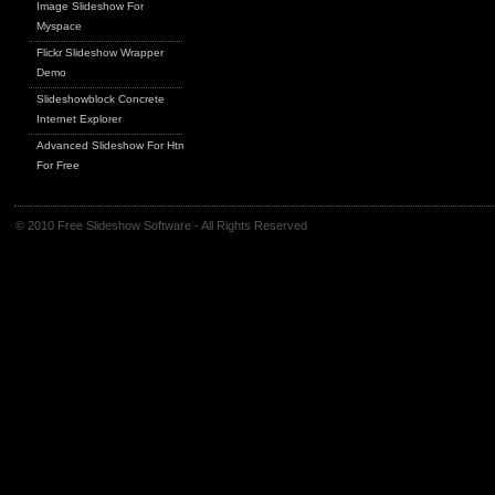
Image Slideshow For
Myspace
Flickr Slideshow Wrapper
Demo
Slideshowblock Concrete
Internet Explorer
Advanced Slideshow For Html
For Free
© 2010 Free Slideshow Software - All Rights Reserved