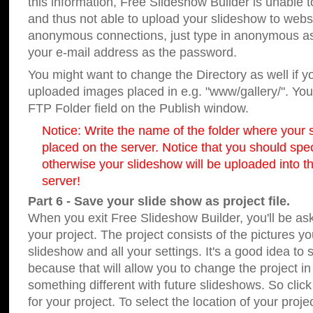
this information, Free Slideshow Builder is unable t
and thus not able to upload your slideshow to websit
anonymous connections, just type in anonymous a
your e-mail address as the password.
You might want to change the Directory as well if 
uploaded images placed in e.g. "www/gallery/". You 
FTP Folder field on the Publish window.
Notice: Write the name of the folder where your s
placed on the server. Notice that you should speci
otherwise your slideshow will be uploaded into th
server!
Part 6 - Save your slide show as project file.
When you exit Free Slideshow Builder, you'll be as
your project. The project consists of the pictures y
slideshow and all your settings. It's a good idea to 
because that will allow you to change the project i
something different with future slideshows. So clic
for your project. To select the location of your proje