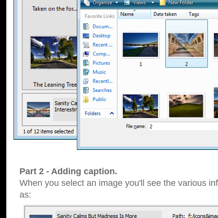
Part 2 - Adding caption.
When you select an image you'll see the various inf
as: