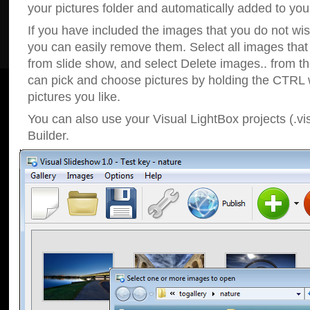
your pictures folder and automatically added to your
If you have included the images that you do not wis
you can easily remove them. Select all images tha
from slide show, and select Delete images.. from t
can pick and choose pictures by holding the CTRL w
pictures you like.
You can also use your Visual LightBox projects (.vi
Builder.