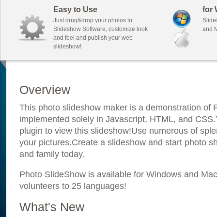
Easy to Use
for
Just drug&drop your photos to
Slide
Slideshow Software, customize look
and M
and feel and publish your web
slideshow!
Overview
This photo slideshow maker is a demonstration of F
implemented solely in Javascript, HTML, and CSS.Y
plugin to view this slideshow!Use numerous of sple
your pictures.Create a slideshow and start photo sh
and family today.
Photo SlideShow is available for Windows and Mac; 
volunteers to 25 languages!
What's New