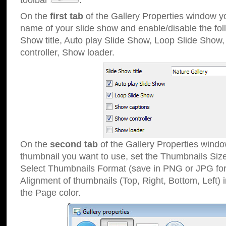
toolbar
.
On the
first tab
of the Gallery Properties window 
name of your slide show and enable/disable the fol
Show title, Auto play Slide Show, Loop Slide Show
controller, Show loader.
On the
second tab
of the Gallery Properties windo
thumbnail you want to use, set the Thumbnails Siz
Select Thumbnails Format (save in PNG or JPG for
Alignment of thumbnails (Top, Right, Bottom, Left) 
the Page color.