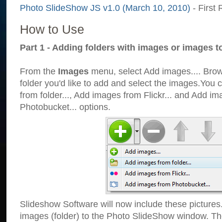
Photo SlideShow JS v1.0 (March 10, 2010)
- First 
How to Use
Part 1 - Adding folders with images or images t
From the
Images
menu, select Add images.... Brows
folder you'd like to add and select the images.You
from folder..., Add images from Flickr... and Add i
Photobucket... options.
Slideshow Software will now include these pictures
images (folder) to the Photo SlideShow window. Th