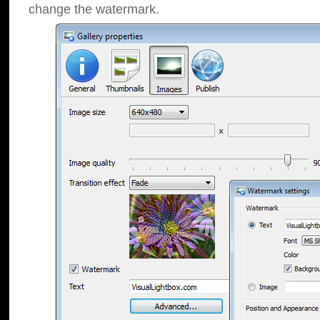
change the watermark.