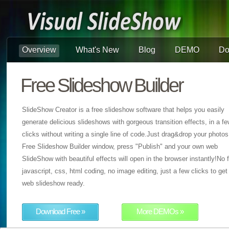
Overview
What's New
Blog
DEMO
Do
Free Slideshow Builder
SlideShow Creator is a free slideshow software that helps you easily
generate delicious slideshows with gorgeous transition effects, in a f
clicks without writing a single line of code.Just drag&drop your photos
Free Slideshow Builder window, press "Publish" and your own web
SlideShow with beautiful effects will open in the browser instantly!No f
javascript, css, html coding, no image editing, just a few clicks to get
web slideshow ready.
Download Free »
More DEMOs »