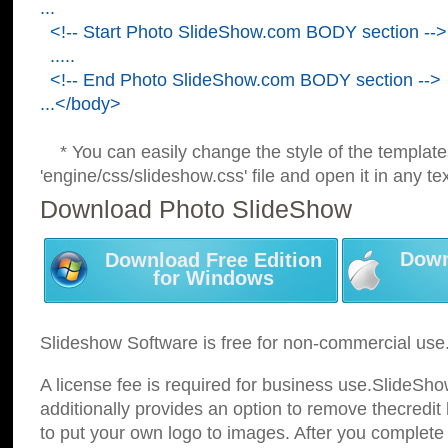
...
<!-- Start Photo SlideShow.com BODY section -->
.....
<!-- End Photo SlideShow.com BODY section -->
...</body>
* You can easily change the style of the template
'engine/css/slideshow.css' file and open it in any tex
Download Photo SlideShow
Down
Download Free Edition
for Windows
Slideshow Software is free for non-commercial use
A license fee is required for business use.SlideSh
additionally provides an option to remove thecredit 
to put your own logo to images. After you complete