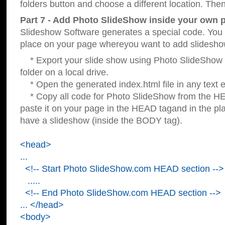
folders button and choose a different location. Then
Part 7 - Add Photo SlideShow inside your own 
Slideshow Software generates a special code. You c
place on your page whereyou want to add slidesho
* Export your slide show using Photo SlideShow s
folder on a local drive.
* Open the generated index.html file in any text ed
* Copy all code for Photo SlideShow from the 
paste it on your page in the HEAD tagand in the p
have a slideshow (inside the BODY tag).
<head>
...
<!-- Start Photo SlideShow.com HEAD section -->
.....
<!-- End Photo SlideShow.com HEAD section -->
... </head>
<body>