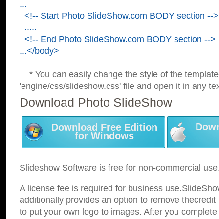
...
<!-- Start Photo SlideShow.com BODY section -->
.....
<!-- End Photo SlideShow.com BODY section -->
...</body>
* You can easily change the style of the template
'engine/css/slideshow.css' file and open it in any tex
Download Photo SlideShow
Down
Download Free Edition
for Windows
Slideshow Software is free for non-commercial use
A license fee is required for business use.SlideSh
additionally provides an option to remove thecredit 
to put your own logo to images. After you complete