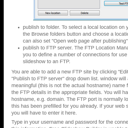
publish to folder. To select a local location on y
the Browse folders button and choose a locati
can also set "Open web page after publishing"
publish to FTP server. The FTP Location Ma
you to define a number of connections for us
slideshow to an FTP.
You are able to add a new FTP site by clicking "Edit"
"Publish to FTP server" drop down list.
window will
meaningful (this is not the actual hostname) name for
the FTP details in the appropriate fields. You will h
hostname, e.g. domain. The FTP port is normally lo
this has been prefilled for you already. If your web 
you will have to enter it here.
Type in your username and password for the connecti