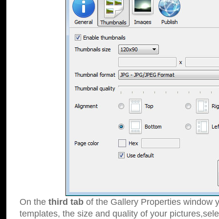
On the
third tab
of the Gallery Properties window y
templates, the size and quality of your pictures,sele