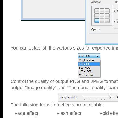
You can establish the various sizes for exported im
Control the quality of output PNG and JPEG format
output "Image quality" and "Thumbnail quality" p
The following transition effects are available:
Fade effect Flash effect Fold effect