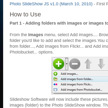
Photo SlideShow JS v1.0 (March 10, 2010)
- First 
How to Use
Part 1 - Adding folders with images or images t
From the
Images
menu, select Add images.... Brows
folder you'd like to add and select the images.You
from folder..., Add images from Flickr... and Add i
Photobucket... options.
Slideshow Software will now include these pictures
images (folder) to the Photo SlideShow window. Th