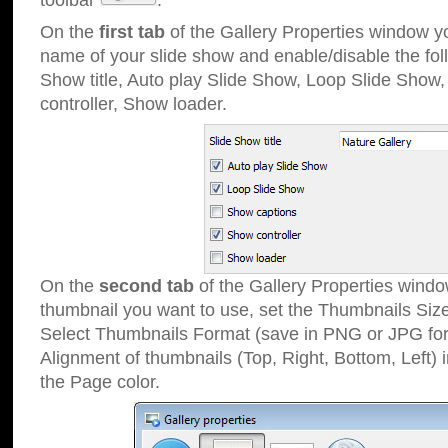
toolbar
.
On the
first tab
of the Gallery Properties window 
name of your slide show and enable/disable the fol
Show title, Auto play Slide Show, Loop Slide Show
controller, Show loader.
On the
second tab
of the Gallery Properties windo
thumbnail you want to use, set the Thumbnails Siz
Select Thumbnails Format (save in PNG or JPG for
Alignment of thumbnails (Top, Right, Bottom, Left) 
the Page color.