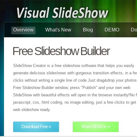
Overview
What's New
Blog
DEMO
Do
Free Slideshow Builder
SlideShow Creator is a free slideshow software that helps you easily
generate delicious slideshows with gorgeous transition effects, in a f
clicks without writing a single line of code.Just drag&drop your photos
Free Slideshow Builder window, press "Publish" and your own web
SlideShow with beautiful effects will open in the browser instantly!No f
javascript, css, html coding, no image editing, just a few clicks to get
web slideshow ready.
Download Free »
More DEMOs »