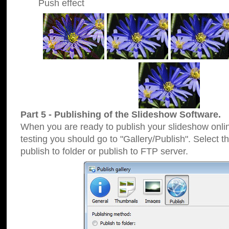
Push effect
Part 5 - Publishing of the Slideshow Software.
When you are ready to publish your slideshow online
testing you should go to "Gallery/Publish". Select 
publish to folder or publish to FTP server.