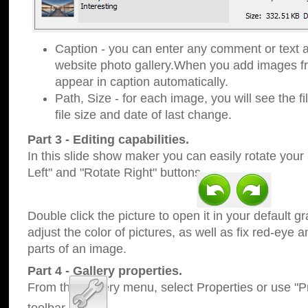
Caption - you can enter any comment or text a
website photo gallery.When you add images fro
appear in caption automatically.
Path, Size - for each image, you will see the fi
file size and date of last change.
Part 3 - Editing capabilities.
In this slide show maker you can easily rotate your
Left" and "Rotate Right" buttons.
Double click the picture to open it in your default g
adjust the color of pictures, as well as fix red-eye
parts of an image.
Part 4 - Gallery properties.
From the Gallery menu, select Properties or use "Pr