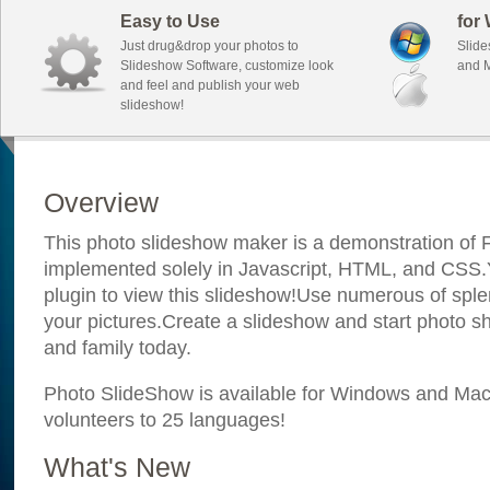
Easy to Use
for
Just drug&drop your photos to
Slide
Slideshow Software, customize look
and M
and feel and publish your web
slideshow!
Overview
This photo slideshow maker is a demonstration of F
implemented solely in Javascript, HTML, and CSS.Y
plugin to view this slideshow!Use numerous of sple
your pictures.Create a slideshow and start photo sh
and family today.
Photo SlideShow is available for Windows and Mac; 
volunteers to 25 languages!
What's New