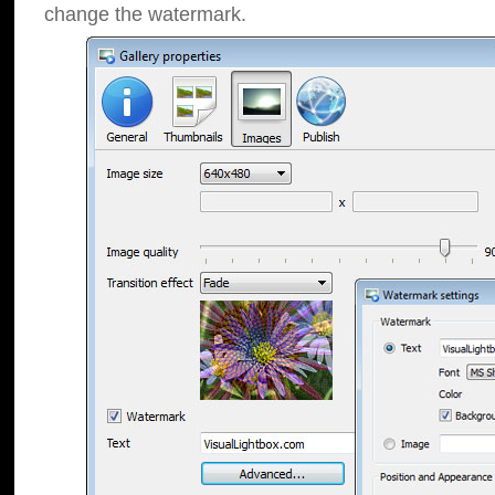
change the watermark.