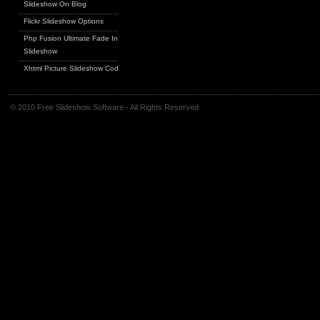
Slideshow On Blog
Flickr Slideshow Options
Php Fusion Ultimate Fade In
Slideshow
Xhtml Picture Slideshow Code
© 2010 Free Slideshow Software - All Rights Reserved