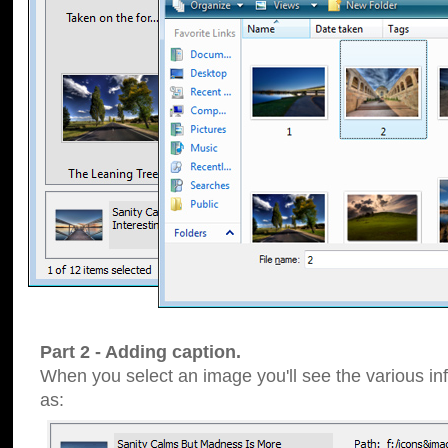
Part 2 - Adding caption.
When you select an image you'll see the various inf
as: