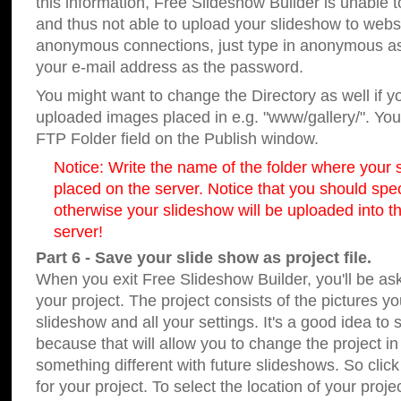
this information, Free Slideshow Builder is unable t
and thus not able to upload your slideshow to websit
anonymous connections, just type in anonymous a
your e-mail address as the password.
You might want to change the Directory as well if 
uploaded images placed in e.g. "www/gallery/". You 
FTP Folder field on the Publish window.
Notice: Write the name of the folder where your s
placed on the server. Notice that you should speci
otherwise your slideshow will be uploaded into th
server!
Part 6 - Save your slide show as project file.
When you exit Free Slideshow Builder, you'll be as
your project. The project consists of the pictures y
slideshow and all your settings. It's a good idea to 
because that will allow you to change the project i
something different with future slideshows. So clic
for your project. To select the location of your proje