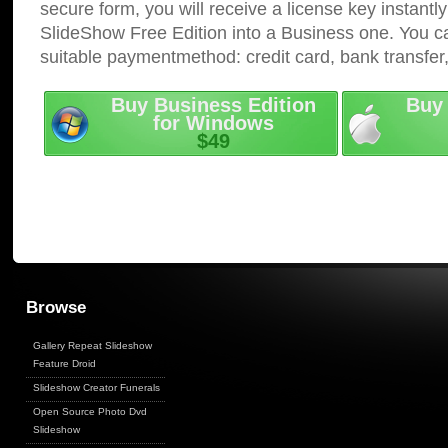
secure form, you will receive a license key instantly
SlideShow Free Edition into a Business one. You c
suitable paymentmethod: credit card, bank transfer
Buy Business Edition
Buy 
for Windows
$49
Browse
Gallery Repeat Slideshow
Feature Droid
Slideshow Creator Funerals
Open Source Photo Dvd
Slideshow