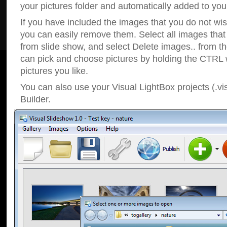
your pictures folder and automatically added to your
If you have included the images that you do not wis
you can easily remove them. Select all images tha
from slide show, and select Delete images.. from t
can pick and choose pictures by holding the CTRL w
pictures you like.
You can also use your Visual LightBox projects (.vi
Builder.