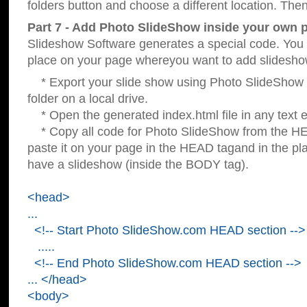
folders button and choose a different location. Then
Part 7 - Add Photo SlideShow inside your own 
Slideshow Software generates a special code. You c
place on your page whereyou want to add slidesho
* Export your slide show using Photo SlideShow s
folder on a local drive.
* Open the generated index.html file in any text ed
* Copy all code for Photo SlideShow from the 
paste it on your page in the HEAD tagand in the p
have a slideshow (inside the BODY tag).
<head>
...
<!-- Start Photo SlideShow.com HEAD section -->
.....
<!-- End Photo SlideShow.com HEAD section -->
... </head>
<body>