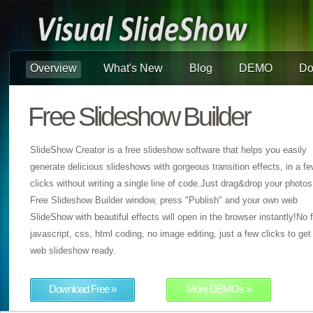
Overview
What's New
Blog
DEMO
Do
Free Slideshow Builder
SlideShow Creator is a free slideshow software that helps you easily
generate delicious slideshows with gorgeous transition effects, in a f
clicks without writing a single line of code.Just drag&drop your photos
Free Slideshow Builder window, press "Publish" and your own web
SlideShow with beautiful effects will open in the browser instantly!No f
javascript, css, html coding, no image editing, just a few clicks to get
web slideshow ready.
Download Free »
More DEMOs »