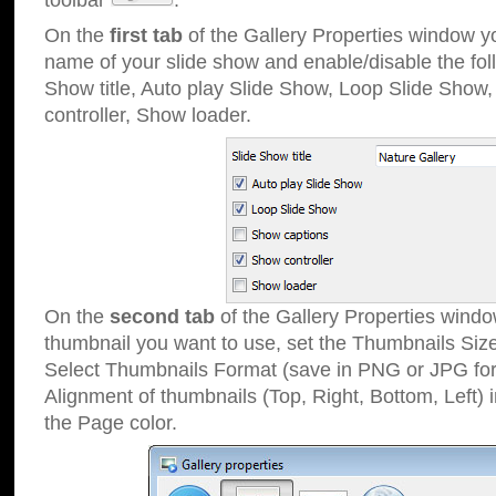
toolbar
.
On the
first tab
of the Gallery Properties window 
name of your slide show and enable/disable the fol
Show title, Auto play Slide Show, Loop Slide Show
controller, Show loader.
On the
second tab
of the Gallery Properties windo
thumbnail you want to use, set the Thumbnails Siz
Select Thumbnails Format (save in PNG or JPG for
Alignment of thumbnails (Top, Right, Bottom, Left) 
the Page color.