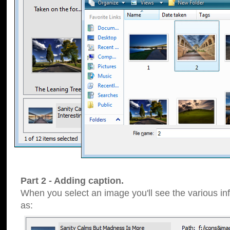
Part 2 - Adding caption.
When you select an image you'll see the various inf
as: