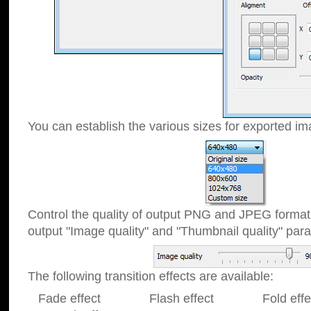
You can establish the various sizes for exported im
Control the quality of output PNG and JPEG format
output "Image quality" and "Thumbnail quality" p
The following transition effects are available:
Fade effect Flash effect Fold effect