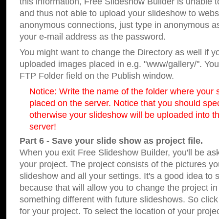
this information, Free Slideshow Builder is unable t
and thus not able to upload your slideshow to websit
anonymous connections, just type in anonymous a
your e-mail address as the password.
You might want to change the Directory as well if 
uploaded images placed in e.g. "www/gallery/". You 
FTP Folder field on the Publish window.
Notice: Write the name of the folder where your s
placed on the server. Notice that you should speci
otherwise your slideshow will be uploaded into th
server!
Part 6 - Save your slide show as project file.
When you exit Free Slideshow Builder, you'll be as
your project. The project consists of the pictures y
slideshow and all your settings. It's a good idea to 
because that will allow you to change the project i
something different with future slideshows. So clic
for your project. To select the location of your proje