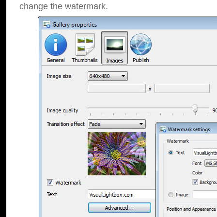
change the watermark.