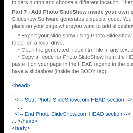
folders button and choose a different location. Then
Part 7 - Add Photo SlideShow inside your own 
Slideshow Software generates a special code. You c
place on your page whereyou want to add slidesho
* Export your slide show using Photo SlideShow s
folder on a local drive.
* Open the generated index.html file in any text ed
* Copy all code for Photo SlideShow from the 
paste it on your page in the HEAD tagand in the p
have a slideshow (inside the BODY tag).
<head>
...
<!-- Start Photo SlideShow.com HEAD section -->
.....
<!-- End Photo SlideShow.com HEAD section -->
... </head>
<body>