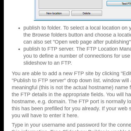
publish to folder. To select a local location on y
the Browse folders button and choose a locati
can also set "Open web page after publishing"
publish to FTP server. The FTP Location Ma
you to define a number of connections for us
slideshow to an FTP.
You are able to add a new FTP site by clicking "Edit"
"Publish to FTP server" drop down list.
window will
meaningful (this is not the actual hostname) name for
the FTP details in the appropriate fields. You will h
hostname, e.g. domain. The FTP port is normally lo
this has been prefilled for you already. If your web 
you will have to enter it here.
Type in your username and password for the connecti