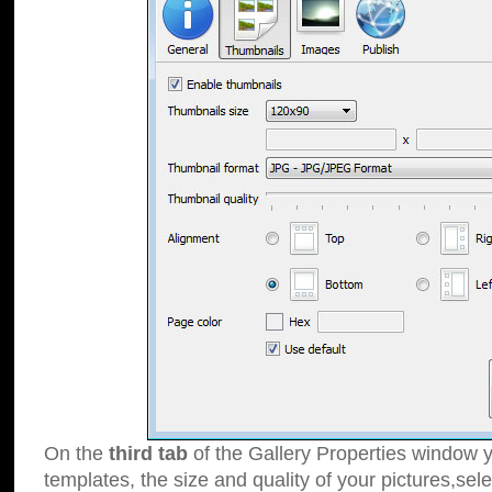
On the
third tab
of the Gallery Properties window y
templates, the size and quality of your pictures,sele