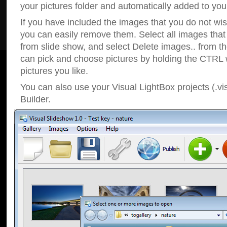
your pictures folder and automatically added to your
If you have included the images that you do not wis
you can easily remove them. Select all images tha
from slide show, and select Delete images.. from t
can pick and choose pictures by holding the CTRL w
pictures you like.
You can also use your Visual LightBox projects (.vi
Builder.