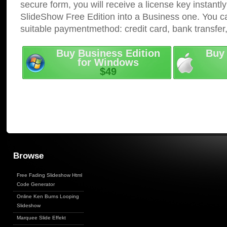
secure form, you will receive a license key instantly
SlideShow Free Edition into a Business one. You c
suitable paymentmethod: credit card, bank transfer
Buy Business Edition
Buy 
for Windows
$49
Browse
Free Fading Slideshow Html
Code Generator
Online Ken Burns Looping
Slideshow
Marquee Slide Effekt