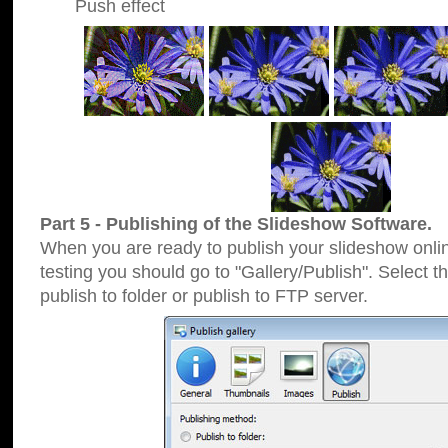
Push effect
Part 5 - Publishing of the Slideshow Software.
When you are ready to publish your slideshow online
testing you should go to "Gallery/Publish". Select 
publish to folder or publish to FTP server.