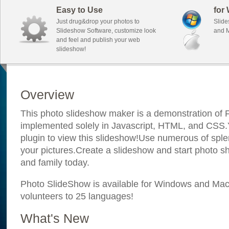
Easy to Use
for
Just drug&drop your photos to
Slide
Slideshow Software, customize look
and M
and feel and publish your web
slideshow!
Overview
This photo slideshow maker is a demonstration of F
implemented solely in Javascript, HTML, and CSS.Y
plugin to view this slideshow!Use numerous of sple
your pictures.Create a slideshow and start photo sh
and family today.
Photo SlideShow is available for Windows and Mac; 
volunteers to 25 languages!
What's New