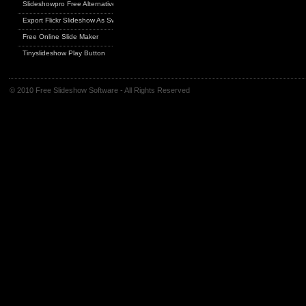
Slideshowpro Free Alternative
Export Flickr Slideshow As Swf
Free Online Slide Maker
Tinyslideshow Play Button
© 2010 Free Slideshow Software - All Rights Reserved