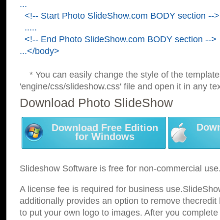
...
<!-- Start Photo SlideShow.com BODY section -->
.....
<!-- End Photo SlideShow.com BODY section -->
...</body>
* You can easily change the style of the template
'engine/css/slideshow.css' file and open it in any tex
Download Photo SlideShow
Down
Download Free Edition
for Windows
Slideshow Software is free for non-commercial use
A license fee is required for business use.SlideSh
additionally provides an option to remove thecredit 
to put your own logo to images. After you complete