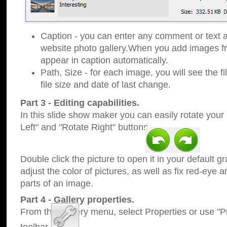
Caption - you can enter any comment or text a
website photo gallery.When you add images fro
appear in caption automatically.
Path, Size - for each image, you will see the fi
file size and date of last change.
Part 3 - Editing capabilities.
In this slide show maker you can easily rotate your
Left" and "Rotate Right" buttons.
Double click the picture to open it in your default g
adjust the color of pictures, as well as fix red-eye
parts of an image.
Part 4 - Gallery properties.
From the Gallery menu, select Properties or use "Pr