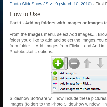
Photo SlideShow JS v1.0 (March 10, 2010)
- First 
How to Use
Part 1 - Adding folders with images or images t
From the
Images
menu, select Add images.... Brows
folder you'd like to add and select the images.You
from folder..., Add images from Flickr... and Add i
Photobucket... options.
Slideshow Software will now include these pictures
images (folder) to the Photo SlideShow window. Th