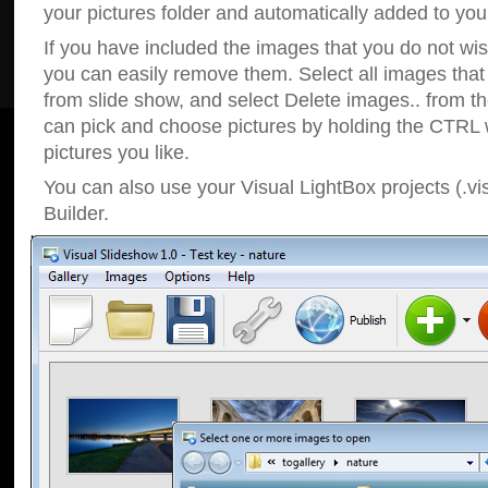
your pictures folder and automatically added to your
If you have included the images that you do not wis
you can easily remove them. Select all images tha
from slide show, and select Delete images.. from t
can pick and choose pictures by holding the CTRL w
pictures you like.
You can also use your Visual LightBox projects (.vi
Builder.