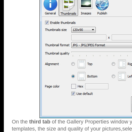
On the
third tab
of the Gallery Properties window y
templates, the size and quality of your pictures,sele