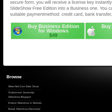
secure form, you will receive a license key instantly
SlideShow Free Edition into a Business one. You c
suitable paymentmethod: credit card, bank transfer
Buy Business Edition
Buy 
for Windows
$49
Browse
Www Neli Com Slide Show
Scriptocean Javascript
Slideshow Blogspot
Embed Slideshow In Website
Briask Slideshow Alternative