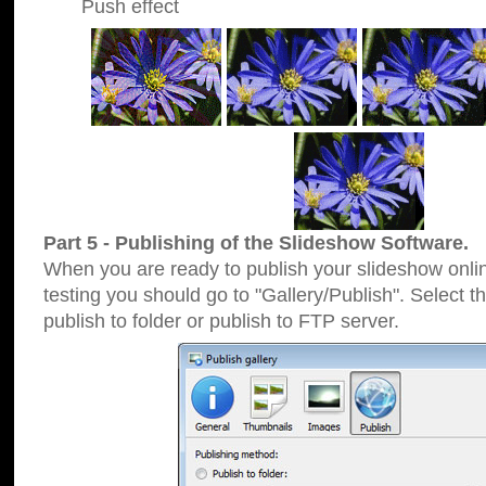
Push effect
Part 5 - Publishing of the Slideshow Software.
When you are ready to publish your slideshow online
testing you should go to "Gallery/Publish". Select 
publish to folder or publish to FTP server.