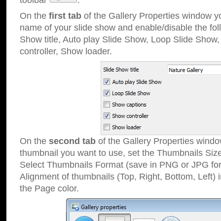
toolbar
.
On the
first tab
of the Gallery Properties window 
name of your slide show and enable/disable the fol
Show title, Auto play Slide Show, Loop Slide Show
controller, Show loader.
On the
second tab
of the Gallery Properties windo
thumbnail you want to use, set the Thumbnails Siz
Select Thumbnails Format (save in PNG or JPG for
Alignment of thumbnails (Top, Right, Bottom, Left) 
the Page color.