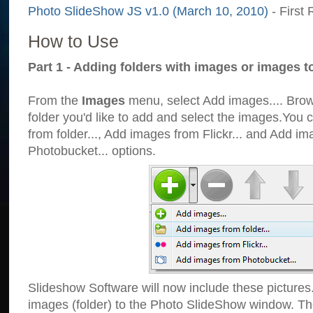
Photo SlideShow JS v1.0 (March 10, 2010)
- First 
How to Use
Part 1 - Adding folders with images or images t
From the
Images
menu, select Add images.... Brows
folder you'd like to add and select the images.You
from folder..., Add images from Flickr... and Add i
Photobucket... options.
Slideshow Software will now include these pictures
images (folder) to the Photo SlideShow window. Th