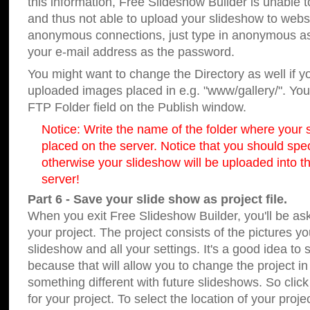
this information, Free Slideshow Builder is unable t
and thus not able to upload your slideshow to websit
anonymous connections, just type in anonymous a
your e-mail address as the password.
You might want to change the Directory as well if 
uploaded images placed in e.g. "www/gallery/". You 
FTP Folder field on the Publish window.
Notice: Write the name of the folder where your s
placed on the server. Notice that you should speci
otherwise your slideshow will be uploaded into th
server!
Part 6 - Save your slide show as project file.
When you exit Free Slideshow Builder, you'll be as
your project. The project consists of the pictures y
slideshow and all your settings. It's a good idea to 
because that will allow you to change the project i
something different with future slideshows. So clic
for your project. To select the location of your proje