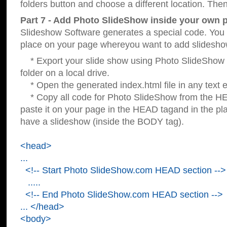
folders button and choose a different location. Then
Part 7 - Add Photo SlideShow inside your own 
Slideshow Software generates a special code. You c
place on your page whereyou want to add slidesho
* Export your slide show using Photo SlideShow s
folder on a local drive.
* Open the generated index.html file in any text ed
* Copy all code for Photo SlideShow from the 
paste it on your page in the HEAD tagand in the p
have a slideshow (inside the BODY tag).
<head>
...
<!-- Start Photo SlideShow.com HEAD section -->
.....
<!-- End Photo SlideShow.com HEAD section -->
... </head>
<body>