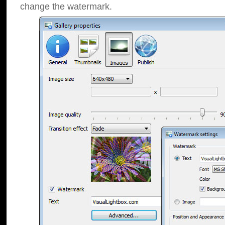
change the watermark.