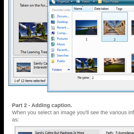
Part 2 - Adding caption.
When you select an image you'll see the various inf
as: