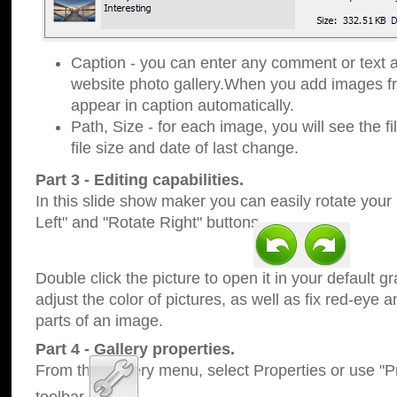
Caption - you can enter any comment or text a
website photo gallery.When you add images fro
appear in caption automatically.
Path, Size - for each image, you will see the fi
file size and date of last change.
Part 3 - Editing capabilities.
In this slide show maker you can easily rotate your
Left" and "Rotate Right" buttons.
Double click the picture to open it in your default g
adjust the color of pictures, as well as fix red-eye
parts of an image.
Part 4 - Gallery properties.
From the Gallery menu, select Properties or use "Pr