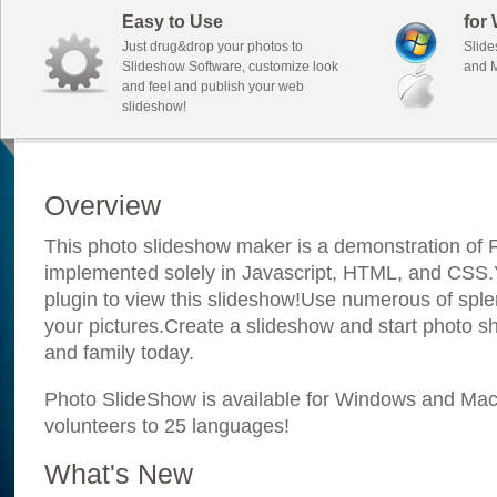
Easy to Use
for
Just drug&drop your photos to
Slide
Slideshow Software, customize look
and M
and feel and publish your web
slideshow!
Overview
This photo slideshow maker is a demonstration of F
implemented solely in Javascript, HTML, and CSS.Y
plugin to view this slideshow!Use numerous of sple
your pictures.Create a slideshow and start photo sh
and family today.
Photo SlideShow is available for Windows and Mac; 
volunteers to 25 languages!
What's New