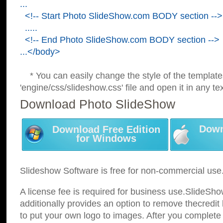
...
<!-- Start Photo SlideShow.com BODY section -->
.....
<!-- End Photo SlideShow.com BODY section -->
...</body>
* You can easily change the style of the template
'engine/css/slideshow.css' file and open it in any tex
Download Photo SlideShow
Down
Download Free Edition
for Windows
Slideshow Software is free for non-commercial use
A license fee is required for business use.SlideSh
additionally provides an option to remove thecredit 
to put your own logo to images. After you complete