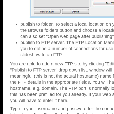
publish to folder. To select a local location on y
the Browse folders button and choose a locati
can also set "Open web page after publishing"
publish to FTP server. The FTP Location Ma
you to define a number of connections for us
slideshow to an FTP.
You are able to add a new FTP site by clicking "Edit"
"Publish to FTP server" drop down list.
window will
meaningful (this is not the actual hostname) name for
the FTP details in the appropriate fields. You will h
hostname, e.g. domain. The FTP port is normally lo
this has been prefilled for you already. If your web 
you will have to enter it here.
Type in your username and password for the connecti