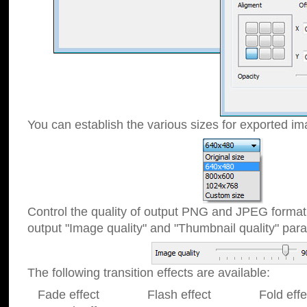
You can establish the various sizes for exported im
Control the quality of output PNG and JPEG format
output "Image quality" and "Thumbnail quality" p
The following transition effects are available:
Fade effect Flash effect Fold effect