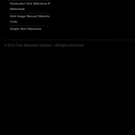
Graduation Dvd Slideshow No
Watermark
Html Image Manual Slideshow
Code
Simple Html Slideshow
© 2010 Free Slideshow Software - All Rights Reserved