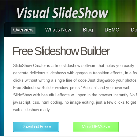
Overview
What's New
Blog
DEMO
Do
Free Slideshow Builder
SlideShow Creator is a free slideshow software that helps you easily
generate delicious slideshows with gorgeous transition effects, in a f
clicks without writing a single line of code.Just drag&drop your photos
Free Slideshow Builder window, press "Publish" and your own web
SlideShow with beautiful effects will open in the browser instantly!No f
javascript, css, html coding, no image editing, just a few clicks to get
web slideshow ready.
Download Free »
More DEMOs »