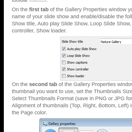
toolbar
.
On the
first tab
of the Gallery Properties window 
name of your slide show and enable/disable the fol
Show title, Auto play Slide Show, Loop Slide Show
controller, Show loader.
On the
second tab
of the Gallery Properties windo
thumbnail you want to use, set the Thumbnails Siz
Select Thumbnails Format (save in PNG or JPG for
Alignment of thumbnails (Top, Right, Bottom, Left) 
the Page color.