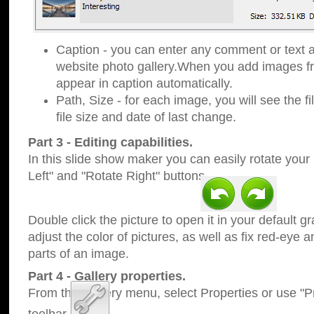
Caption - you can enter any comment or text a
website photo gallery.When you add images fro
appear in caption automatically.
Path, Size - for each image, you will see the fi
file size and date of last change.
Part 3 - Editing capabilities.
In this slide show maker you can easily rotate your
Left" and "Rotate Right" buttons.
Double click the picture to open it in your default g
adjust the color of pictures, as well as fix red-eye
parts of an image.
Part 4 - Gallery properties.
From the Gallery menu, select Properties or use "Pr