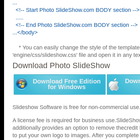
...
<!-- Start Photo SlideShow.com BODY section -->
.....
<!-- End Photo SlideShow.com BODY section -->
...</body>
* You can easily change the style of the template
'engine/css/slideshow.css' file and open it in any tex
Download Photo SlideShow
Down
Download Free Edition
for Windows
Slideshow Software is free for non-commercial use
A license fee is required for business use.SlideSh
additionally provides an option to remove thecredit 
to put your own logo to images. After you complete