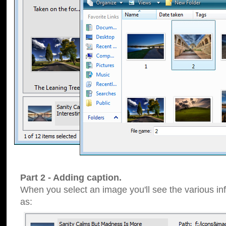
Part 2 - Adding caption.
When you select an image you'll see the various inf
as: