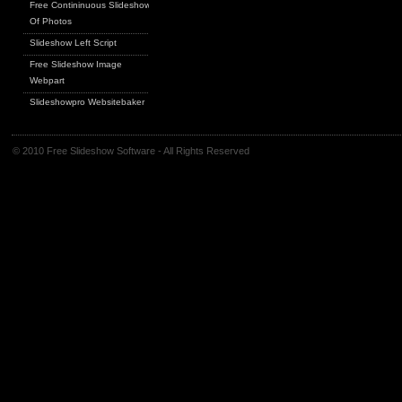
Free Contininuous Slideshow
Of Photos
Slideshow Left Script
Free Slideshow Image
Webpart
Slideshowpro Websitebaker
© 2010 Free Slideshow Software - All Rights Reserved