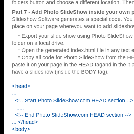
folders button and choose a different location. Then
Part 7 - Add Photo SlideShow inside your own 
Slideshow Software generates a special code. You c
place on your page whereyou want to add slidesho
* Export your slide show using Photo SlideShow s
folder on a local drive.
* Open the generated index.html file in any text ed
* Copy all code for Photo SlideShow from the 
paste it on your page in the HEAD tagand in the p
have a slideshow (inside the BODY tag).
<head>
...
<!-- Start Photo SlideShow.com HEAD section -->
.....
<!-- End Photo SlideShow.com HEAD section -->
... </head>
<body>