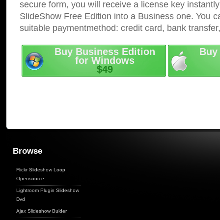
secure form, you will receive a license key instantly
SlideShow Free Edition into a Business one. You c
suitable paymentmethod: credit card, bank transfer
Buy Business Edition
Buy 
for Windows
$49
Browse
Flickr Slideshow Loop
Opensource
Lightroom Plugin Slideshow
Dvd
Ajax Slideshow Bulder