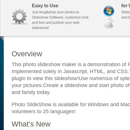
Easy to Use
for
Just drug&drop your photos to
Slide
Slideshow Software, customize look
and M
and feel and publish your web
slideshow!
Overview
This photo slideshow maker is a demonstration of F
implemented solely in Javascript, HTML, and CSS.Y
plugin to view this slideshow!Use numerous of sple
your pictures.Create a slideshow and start photo sh
and family today.
Photo SlideShow is available for Windows and Mac; 
volunteers to 25 languages!
What's New