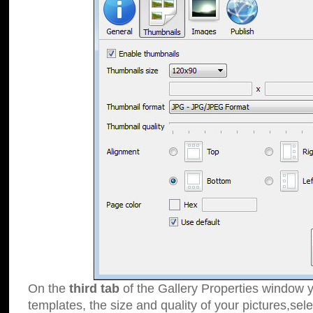
On the
third tab
of the Gallery Properties window y
templates, the size and quality of your pictures,sele