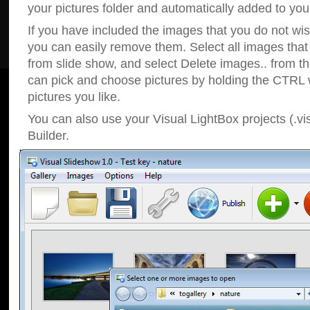
your pictures folder and automatically added to your
If you have included the images that you do not wis
you can easily remove them. Select all images tha
from slide show, and select Delete images.. from t
can pick and choose pictures by holding the CTRL w
pictures you like.
You can also use your Visual LightBox projects (.vi
Builder.