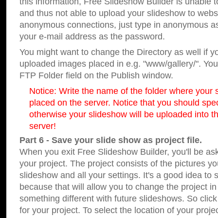
this information, Free Slideshow Builder is unable t
and thus not able to upload your slideshow to websit
anonymous connections, just type in anonymous a
your e-mail address as the password.
You might want to change the Directory as well if 
uploaded images placed in e.g. "www/gallery/". You 
FTP Folder field on the Publish window.
Notice: Write the name of the folder where your s
placed on the server. Notice that you should speci
otherwise your slideshow will be uploaded into th
server!
Part 6 - Save your slide show as project file.
When you exit Free Slideshow Builder, you'll be as
your project. The project consists of the pictures y
slideshow and all your settings. It's a good idea to 
because that will allow you to change the project i
something different with future slideshows. So clic
for your project. To select the location of your proje