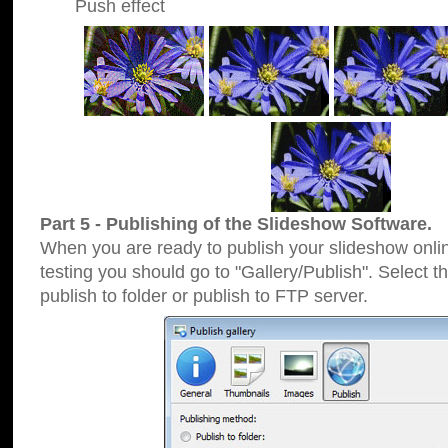
Push effect
Part 5 - Publishing of the Slideshow Software.
When you are ready to publish your slideshow online
testing you should go to "Gallery/Publish". Select 
publish to folder or publish to FTP server.