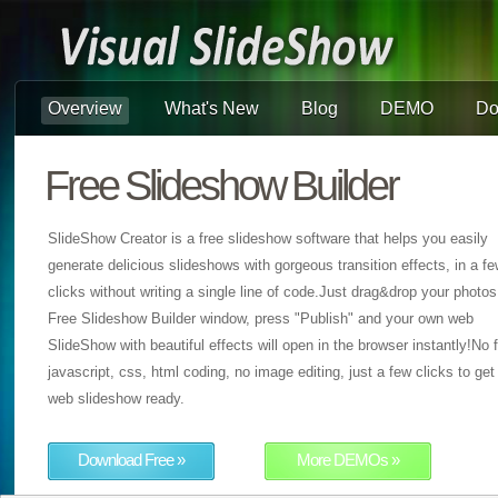
Overview
What's New
Blog
DEMO
Do
Free Slideshow Builder
SlideShow Creator is a free slideshow software that helps you easily
generate delicious slideshows with gorgeous transition effects, in a f
clicks without writing a single line of code.Just drag&drop your photos
Free Slideshow Builder window, press "Publish" and your own web
SlideShow with beautiful effects will open in the browser instantly!No f
javascript, css, html coding, no image editing, just a few clicks to get
web slideshow ready.
Download Free »
More DEMOs »