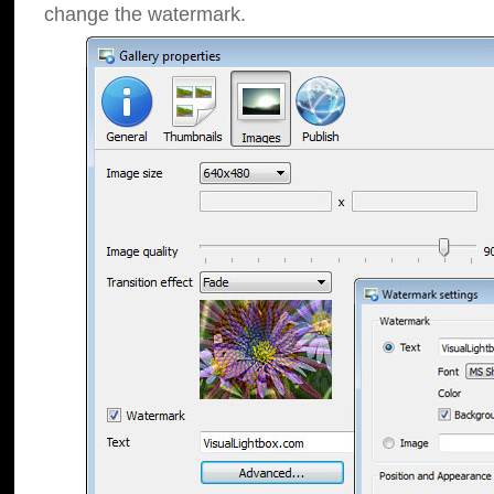
change the watermark.