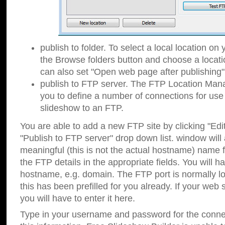
publish to folder. To select a local location on y
the Browse folders button and choose a locati
can also set "Open web page after publishing"
publish to FTP server. The FTP Location Ma
you to define a number of connections for us
slideshow to an FTP.
You are able to add a new FTP site by clicking "Edit"
"Publish to FTP server" drop down list.
window will
meaningful (this is not the actual hostname) name for
the FTP details in the appropriate fields. You will h
hostname, e.g. domain. The FTP port is normally lo
this has been prefilled for you already. If your web 
you will have to enter it here.
Type in your username and password for the connecti