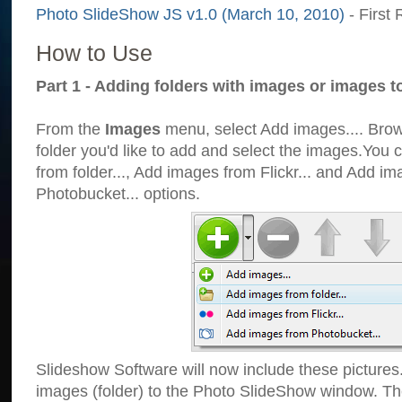
Photo SlideShow JS v1.0 (March 10, 2010)
- First 
How to Use
Part 1 - Adding folders with images or images t
From the
Images
menu, select Add images.... Brows
folder you'd like to add and select the images.You
from folder..., Add images from Flickr... and Add i
Photobucket... options.
Slideshow Software will now include these pictures
images (folder) to the Photo SlideShow window. Th