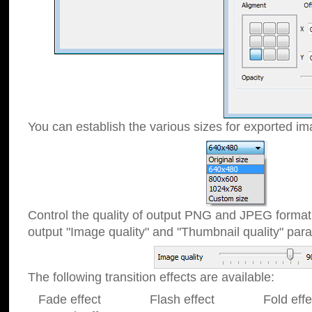
You can establish the various sizes for exported im
Control the quality of output PNG and JPEG format
output "Image quality" and "Thumbnail quality" p
The following transition effects are available:
Fade effect Flash effect Fold effect