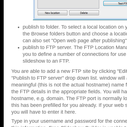
publish to folder. To select a local location on y
the Browse folders button and choose a locati
can also set "Open web page after publishing"
publish to FTP server. The FTP Location Ma
you to define a number of connections for us
slideshow to an FTP.
You are able to add a new FTP site by clicking "Edit"
"Publish to FTP server" drop down list.
window will
meaningful (this is not the actual hostname) name for
the FTP details in the appropriate fields. You will h
hostname, e.g. domain. The FTP port is normally lo
this has been prefilled for you already. If your web 
you will have to enter it here.
Type in your username and password for the connecti