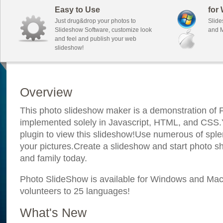
Easy to Use
for
Just drug&drop your photos to
Slide
Slideshow Software, customize look
and M
and feel and publish your web
slideshow!
Overview
This photo slideshow maker is a demonstration of F
implemented solely in Javascript, HTML, and CSS.Y
plugin to view this slideshow!Use numerous of sple
your pictures.Create a slideshow and start photo sh
and family today.
Photo SlideShow is available for Windows and Mac; 
volunteers to 25 languages!
What's New