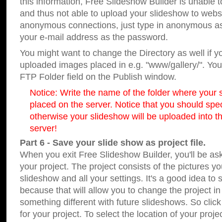
this information, Free Slideshow Builder is unable t
and thus not able to upload your slideshow to websit
anonymous connections, just type in anonymous a
your e-mail address as the password.
You might want to change the Directory as well if 
uploaded images placed in e.g. "www/gallery/". You 
FTP Folder field on the Publish window.
Notice: Write the name of the folder where your s
placed on the server. Notice that you should speci
otherwise your slideshow will be uploaded into th
server!
Part 6 - Save your slide show as project file.
When you exit Free Slideshow Builder, you'll be as
your project. The project consists of the pictures y
slideshow and all your settings. It's a good idea to 
because that will allow you to change the project i
something different with future slideshows. So clic
for your project. To select the location of your proje