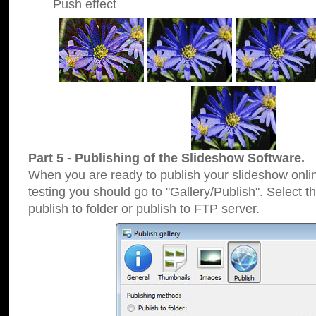
Push effect
Part 5 - Publishing of the Slideshow Software.
When you are ready to publish your slideshow online
testing you should go to "Gallery/Publish". Select 
publish to folder or publish to FTP server.