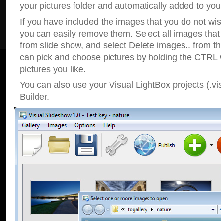
your pictures folder and automatically added to your
If you have included the images that you do not wis
you can easily remove them. Select all images tha
from slide show, and select Delete images.. from t
can pick and choose pictures by holding the CTRL w
pictures you like.
You can also use your Visual LightBox projects (.vi
Builder.