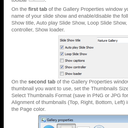
toolbar
.
On the
first tab
of the Gallery Properties window 
name of your slide show and enable/disable the fol
Show title, Auto play Slide Show, Loop Slide Show
controller, Show loader.
On the
second tab
of the Gallery Properties windo
thumbnail you want to use, set the Thumbnails Siz
Select Thumbnails Format (save in PNG or JPG for
Alignment of thumbnails (Top, Right, Bottom, Left) 
the Page color.