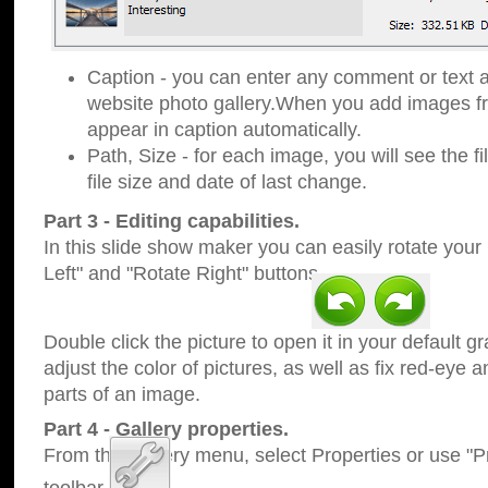
Caption - you can enter any comment or text a
website photo gallery.When you add images fro
appear in caption automatically.
Path, Size - for each image, you will see the fi
file size and date of last change.
Part 3 - Editing capabilities.
In this slide show maker you can easily rotate your
Left" and "Rotate Right" buttons.
Double click the picture to open it in your default g
adjust the color of pictures, as well as fix red-eye
parts of an image.
Part 4 - Gallery properties.
From the Gallery menu, select Properties or use "Pr