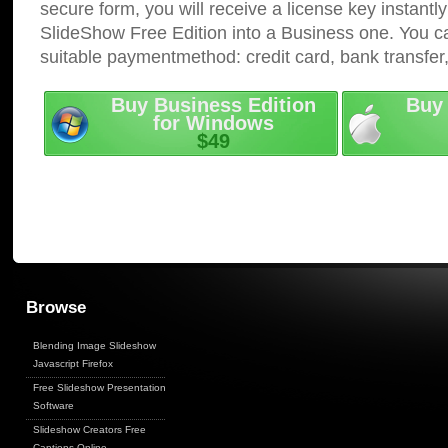
secure form, you will receive a license key instantly
SlideShow Free Edition into a Business one. You c
suitable paymentmethod: credit card, bank transfer
Buy Business Edition
Buy 
for Windows
$49
Browse
Blending Image Slideshow
Javascript Firefox
Free Slideshow Presentation
Software
Slideshow Creators Free
Captions Online