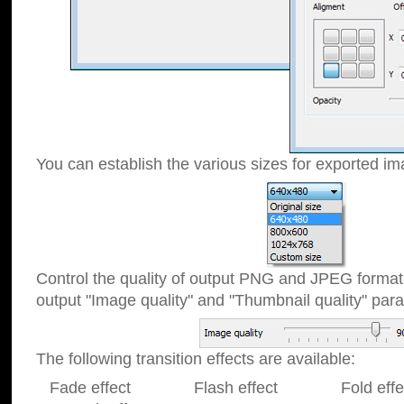
You can establish the various sizes for exported im
Control the quality of output PNG and JPEG format
output "Image quality" and "Thumbnail quality" p
The following transition effects are available:
Fade effect Flash effect Fold effect