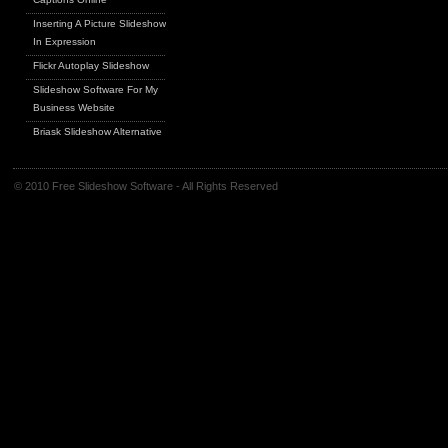
Inserting A Picture Slideshow
In Expression
Flickr Autoplay Slideshow
Slideshow Software For My
Business Website
Briask Slideshow Alternative
© 2010 Free Slideshow Software - All Rights Reserved