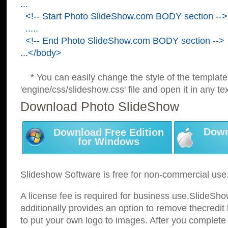
...
<!-- Start Photo SlideShow.com BODY section -->
.....
<!-- End Photo SlideShow.com BODY section -->
...</body>
* You can easily change the style of the template
'engine/css/slideshow.css' file and open it in any tex
Download Photo SlideShow
Down
Download Free Edition
for Windows
Slideshow Software is free for non-commercial use
A license fee is required for business use.SlideSh
additionally provides an option to remove thecredit 
to put your own logo to images. After you complete