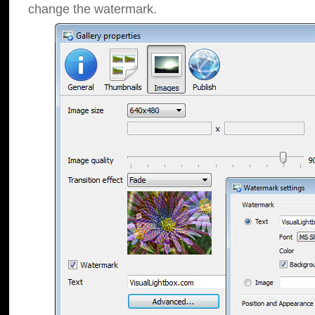
change the watermark.