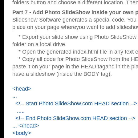
folders button and choose a different location. Then
Part 7 - Add Photo SlideShow inside your own 
Slideshow Software generates a special code. You c
place on your page whereyou want to add slidesho
* Export your slide show using Photo SlideShow s
folder on a local drive.
* Open the generated index.html file in any text ed
* Copy all code for Photo SlideShow from the 
paste it on your page in the HEAD tagand in the p
have a slideshow (inside the BODY tag).
<head>
...
<!-- Start Photo SlideShow.com HEAD section -->
.....
<!-- End Photo SlideShow.com HEAD section -->
... </head>
<body>