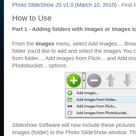
Photo SlideShow JS v1.0 (March 10, 2010)
- First 
How to Use
Part 1 - Adding folders with images or images t
From the
Images
menu, select Add images.... Brows
folder you'd like to add and select the images.You
from folder..., Add images from Flickr... and Add i
Photobucket... options.
Slideshow Software will now include these pictures
images (folder) to the Photo SlideShow window. Th