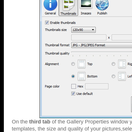
On the
third tab
of the Gallery Properties window y
templates, the size and quality of your pictures,sele