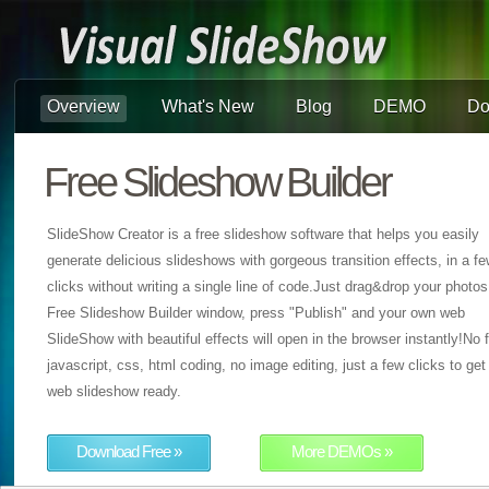
Overview
What's New
Blog
DEMO
Do
Free Slideshow Builder
SlideShow Creator is a free slideshow software that helps you easily
generate delicious slideshows with gorgeous transition effects, in a f
clicks without writing a single line of code.Just drag&drop your photos
Free Slideshow Builder window, press "Publish" and your own web
SlideShow with beautiful effects will open in the browser instantly!No f
javascript, css, html coding, no image editing, just a few clicks to get
web slideshow ready.
Download Free »
More DEMOs »