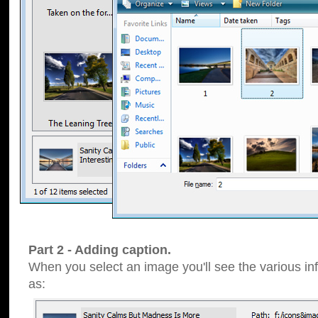
Part 2 - Adding caption.
When you select an image you'll see the various inf
as: