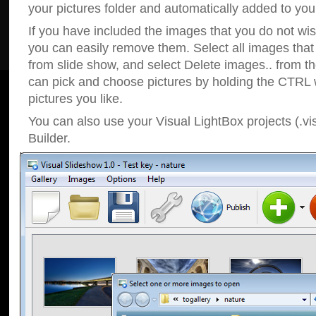
your pictures folder and automatically added to your
If you have included the images that you do not wis
you can easily remove them. Select all images tha
from slide show, and select Delete images.. from t
can pick and choose pictures by holding the CTRL w
pictures you like.
You can also use your Visual LightBox projects (.vi
Builder.