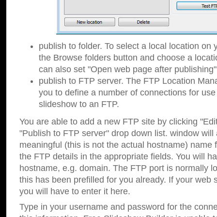
publish to folder. To select a local location on y
the Browse folders button and choose a locati
can also set "Open web page after publishing"
publish to FTP server. The FTP Location Ma
you to define a number of connections for us
slideshow to an FTP.
You are able to add a new FTP site by clicking "Edit"
"Publish to FTP server" drop down list.
window will
meaningful (this is not the actual hostname) name for
the FTP details in the appropriate fields. You will h
hostname, e.g. domain. The FTP port is normally lo
this has been prefilled for you already. If your web 
you will have to enter it here.
Type in your username and password for the connecti