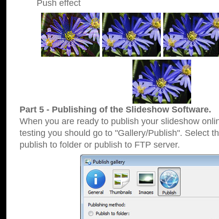
Push effect
Part 5 - Publishing of the Slideshow Software.
When you are ready to publish your slideshow online
testing you should go to "Gallery/Publish". Select 
publish to folder or publish to FTP server.