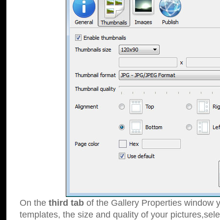
On the
third tab
of the Gallery Properties window y
templates, the size and quality of your pictures,sele