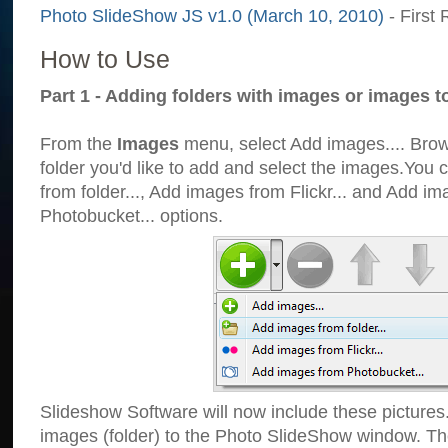
Photo SlideShow JS v1.0 (March 10, 2010)
- First 
How to Use
Part 1 - Adding folders with images or images t
From the
Images
menu, select Add images.... Brows
folder you'd like to add and select the images.You
from folder..., Add images from Flickr... and Add i
Photobucket... options.
Slideshow Software will now include these pictures
images (folder) to the Photo SlideShow window. Th