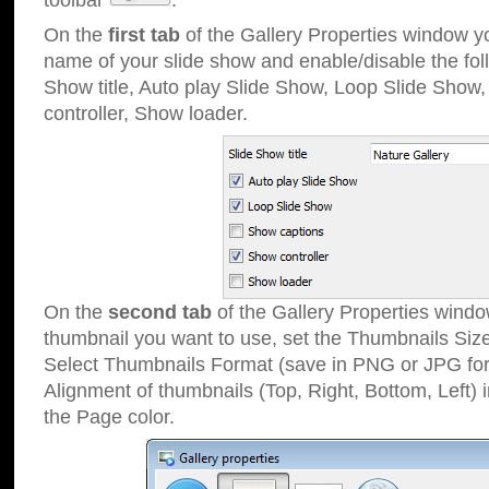
toolbar
.
On the
first tab
of the Gallery Properties window 
name of your slide show and enable/disable the fol
Show title, Auto play Slide Show, Loop Slide Show
controller, Show loader.
On the
second tab
of the Gallery Properties windo
thumbnail you want to use, set the Thumbnails Siz
Select Thumbnails Format (save in PNG or JPG for
Alignment of thumbnails (Top, Right, Bottom, Left) 
the Page color.