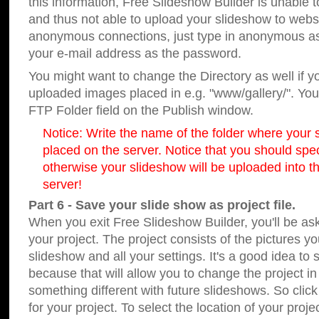
this information, Free Slideshow Builder is unable t
and thus not able to upload your slideshow to websit
anonymous connections, just type in anonymous a
your e-mail address as the password.
You might want to change the Directory as well if 
uploaded images placed in e.g. "www/gallery/". You 
FTP Folder field on the Publish window.
Notice: Write the name of the folder where your s
placed on the server. Notice that you should speci
otherwise your slideshow will be uploaded into th
server!
Part 6 - Save your slide show as project file.
When you exit Free Slideshow Builder, you'll be as
your project. The project consists of the pictures y
slideshow and all your settings. It's a good idea to 
because that will allow you to change the project i
something different with future slideshows. So clic
for your project. To select the location of your proje