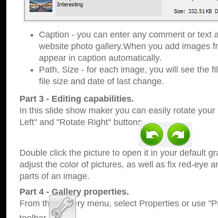
Caption - you can enter any comment or text a
website photo gallery.When you add images fro
appear in caption automatically.
Path, Size - for each image, you will see the fi
file size and date of last change.
Part 3 - Editing capabilities.
In this slide show maker you can easily rotate your
Left" and "Rotate Right" buttons.
Double click the picture to open it in your default g
adjust the color of pictures, as well as fix red-eye
parts of an image.
Part 4 - Gallery properties.
From the Gallery menu, select Properties or use "Pr