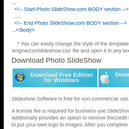
...
<!-- Start Photo SlideShow.com BODY section -->
.....
<!-- End Photo SlideShow.com BODY section -->
...</body>
* You can easily change the style of the template
'engine/css/slideshow.css' file and open it in any tex
Download Photo SlideShow
Down
Download Free Edition
for Windows
Slideshow Software is free for non-commercial use
A license fee is required for business use.SlideSh
additionally provides an option to remove thecredit 
to put your own logo to images. After you complete