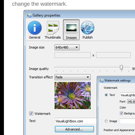
change the watermark.