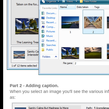
Part 2 - Adding caption.
When you select an image you'll see the various inf
as: