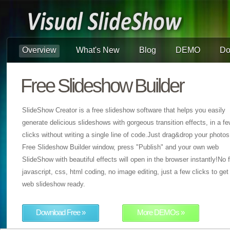
Overview
What's New
Blog
DEMO
Do
Free Slideshow Builder
SlideShow Creator is a free slideshow software that helps you easily
generate delicious slideshows with gorgeous transition effects, in a f
clicks without writing a single line of code.Just drag&drop your photos
Free Slideshow Builder window, press "Publish" and your own web
SlideShow with beautiful effects will open in the browser instantly!No f
javascript, css, html coding, no image editing, just a few clicks to get
web slideshow ready.
Download Free »
More DEMOs »