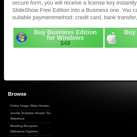
secure form, you will receive a license key instantly
SlideShow Free Edition into a Business one. You c
suitable paymentmethod: credit card, bank transfer
Buy Business Edition
Buy 
for Windows
$49
Browse
Online Image Slider Header
Joomla Template Header Text
Slideshow
Wedding Reception
Slideshow Captions