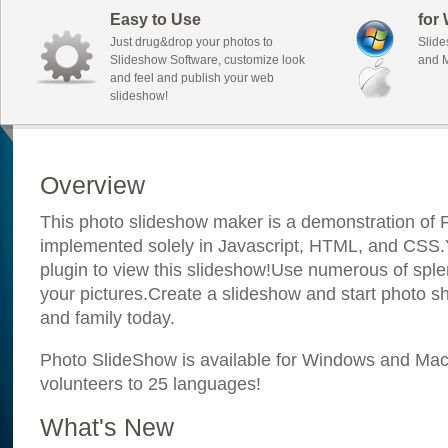
Easy to Use
for
Just drug&drop your photos to
Slide
Slideshow Software, customize look
and M
and feel and publish your web
slideshow!
Overview
This photo slideshow maker is a demonstration of F
implemented solely in Javascript, HTML, and CSS.Y
plugin to view this slideshow!Use numerous of sple
your pictures.Create a slideshow and start photo sh
and family today.
Photo SlideShow is available for Windows and Mac; 
volunteers to 25 languages!
What's New