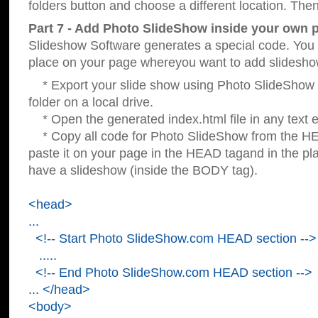
folders button and choose a different location. Then
Part 7 - Add Photo SlideShow inside your own 
Slideshow Software generates a special code. You c
place on your page whereyou want to add slidesho
* Export your slide show using Photo SlideShow s
folder on a local drive.
* Open the generated index.html file in any text ed
* Copy all code for Photo SlideShow from the 
paste it on your page in the HEAD tagand in the p
have a slideshow (inside the BODY tag).
<head>
...
<!-- Start Photo SlideShow.com HEAD section -->
.....
<!-- End Photo SlideShow.com HEAD section -->
... </head>
<body>