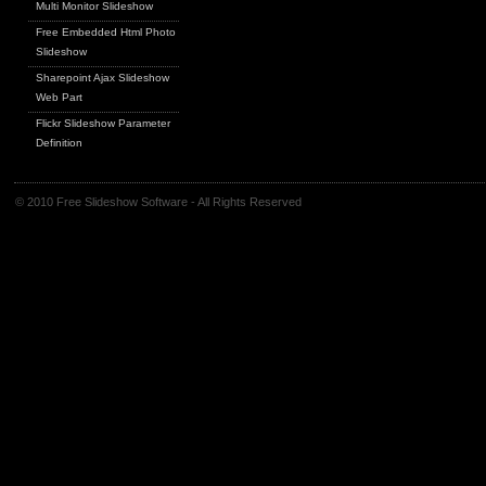
Multi Monitor Slideshow
Free Embedded Html Photo
Slideshow
Sharepoint Ajax Slideshow
Web Part
Flickr Slideshow Parameter
Definition
© 2010 Free Slideshow Software - All Rights Reserved