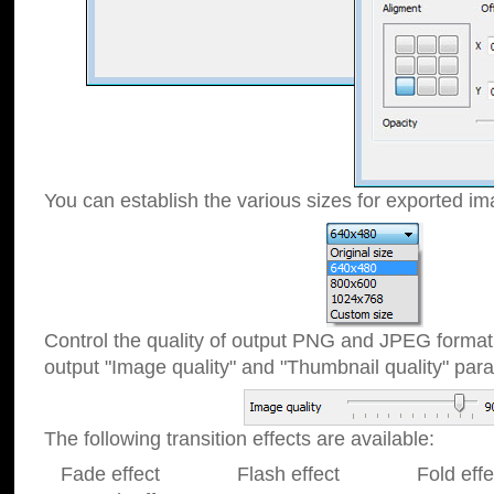
You can establish the various sizes for exported im
Control the quality of output PNG and JPEG format
output "Image quality" and "Thumbnail quality" p
The following transition effects are available:
Fade effect Flash effect Fold effect