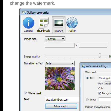
change the watermark.