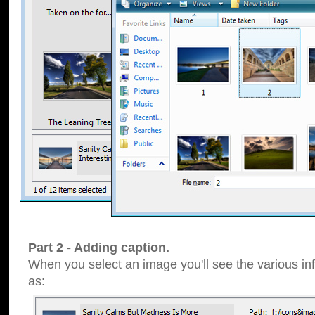
Part 2 - Adding caption.
When you select an image you'll see the various inf
as: