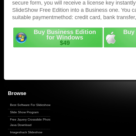
secure form, you will receive a license key instantly
SlideShow Free Edition into a Business one. You c
suitable paymentmethod: credit card, bank transfer
Buy Business Edition
Buy 
for Windows
$49
Browse
Best Software For Slideshows
Slide Show Program
Free Jquery Crossslide Photo
Java Download
Imageshack Slideshow