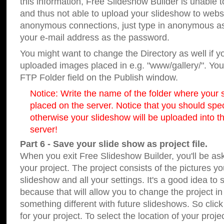
this information, Free Slideshow Builder is unable t
and thus not able to upload your slideshow to websit
anonymous connections, just type in anonymous a
your e-mail address as the password.
You might want to change the Directory as well if 
uploaded images placed in e.g. "www/gallery/". You 
FTP Folder field on the Publish window.
Notice: Write the name of the folder where your s
placed on the server. Notice that you should speci
otherwise your slideshow will be uploaded into th
server!
Part 6 - Save your slide show as project file.
When you exit Free Slideshow Builder, you'll be as
your project. The project consists of the pictures y
slideshow and all your settings. It's a good idea to 
because that will allow you to change the project i
something different with future slideshows. So clic
for your project. To select the location of your proje