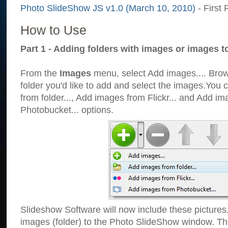
Photo SlideShow JS v1.0 (March 10, 2010)
- First 
How to Use
Part 1 - Adding folders with images or images t
From the
Images
menu, select Add images.... Brows
folder you'd like to add and select the images.You
from folder..., Add images from Flickr... and Add i
Photobucket... options.
Slideshow Software will now include these pictures
images (folder) to the Photo SlideShow window. Th