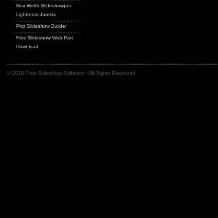
Max Width Slideshowpro
Lightroom Joomla
Php Slideshow Builder
Free Slideshow Web Part
Download
© 2010 Free Slideshow Software - All Rights Reserved