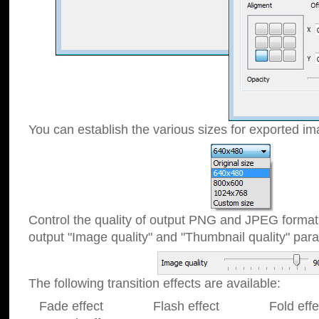
You can establish the various sizes for exported im
Control the quality of output PNG and JPEG format
output "Image quality" and "Thumbnail quality" p
The following transition effects are available:
Fade effect Flash effect Fold effect