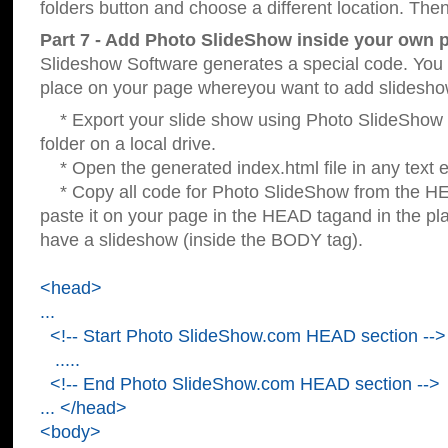
folders button and choose a different location. Then
Part 7 - Add Photo SlideShow inside your own 
Slideshow Software generates a special code. You c
place on your page whereyou want to add slidesho
* Export your slide show using Photo SlideShow s
folder on a local drive.
* Open the generated index.html file in any text ed
* Copy all code for Photo SlideShow from the 
paste it on your page in the HEAD tagand in the p
have a slideshow (inside the BODY tag).
<head>
...
<!-- Start Photo SlideShow.com HEAD section -->
.....
<!-- End Photo SlideShow.com HEAD section -->
... </head>
<body>