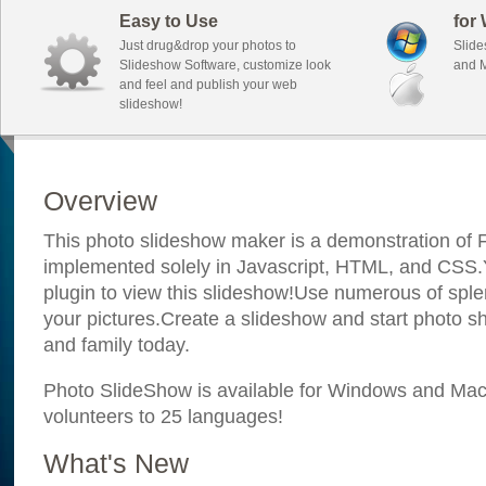
Easy to Use
for
Just drug&drop your photos to
Slide
Slideshow Software, customize look
and M
and feel and publish your web
slideshow!
Overview
This photo slideshow maker is a demonstration of F
implemented solely in Javascript, HTML, and CSS.Y
plugin to view this slideshow!Use numerous of sple
your pictures.Create a slideshow and start photo sh
and family today.
Photo SlideShow is available for Windows and Mac; 
volunteers to 25 languages!
What's New