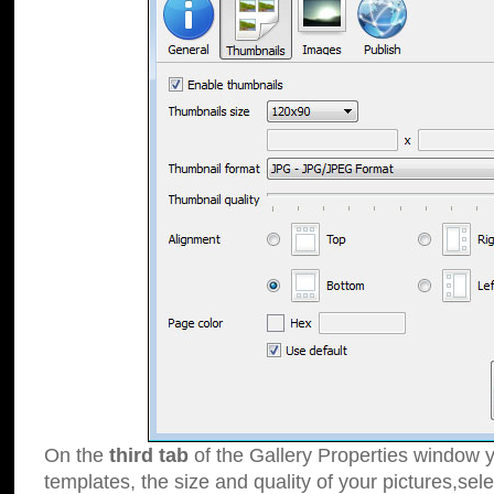
On the
third tab
of the Gallery Properties window y
templates, the size and quality of your pictures,sele