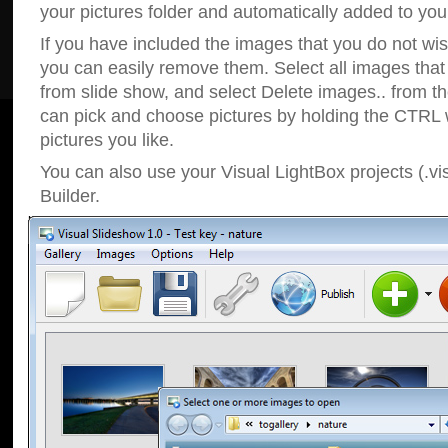
your pictures folder and automatically added to your
If you have included the images that you do not wis
you can easily remove them. Select all images tha
from slide show, and select Delete images.. from t
can pick and choose pictures by holding the CTRL w
pictures you like.
You can also use your Visual LightBox projects (.vi
Builder.