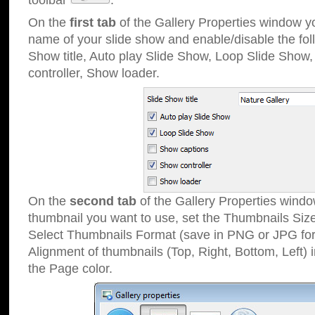
toolbar
.
On the
first tab
of the Gallery Properties window 
name of your slide show and enable/disable the fol
Show title, Auto play Slide Show, Loop Slide Show
controller, Show loader.
On the
second tab
of the Gallery Properties windo
thumbnail you want to use, set the Thumbnails Siz
Select Thumbnails Format (save in PNG or JPG for
Alignment of thumbnails (Top, Right, Bottom, Left) 
the Page color.