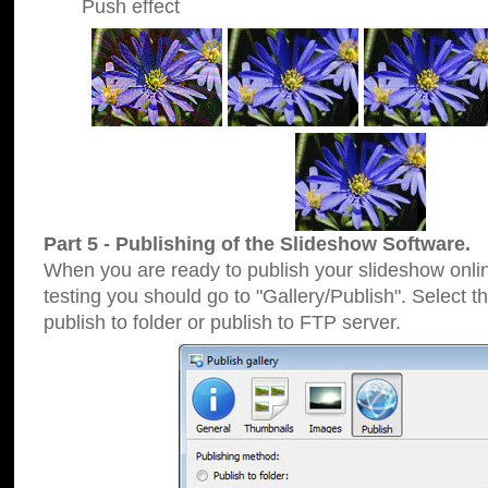
Push effect
Part 5 - Publishing of the Slideshow Software.
When you are ready to publish your slideshow online
testing you should go to "Gallery/Publish". Select 
publish to folder or publish to FTP server.