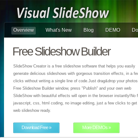
Overview
What's New
Blog
DEMO
Do
Free Slideshow Builder
SlideShow Creator is a free slideshow software that helps you easily
generate delicious slideshows with gorgeous transition effects, in a f
clicks without writing a single line of code.Just drag&drop your photos
Free Slideshow Builder window, press "Publish" and your own web
SlideShow with beautiful effects will open in the browser instantly!No f
javascript, css, html coding, no image editing, just a few clicks to get
web slideshow ready.
Download Free »
More DEMOs »