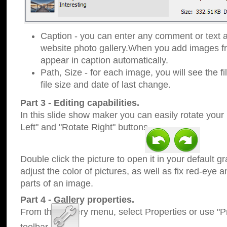
Caption - you can enter any comment or text a
website photo gallery.When you add images fro
appear in caption automatically.
Path, Size - for each image, you will see the fi
file size and date of last change.
Part 3 - Editing capabilities.
In this slide show maker you can easily rotate your
Left" and "Rotate Right" buttons.
Double click the picture to open it in your default g
adjust the color of pictures, as well as fix red-eye
parts of an image.
Part 4 - Gallery properties.
From the Gallery menu, select Properties or use "Pr