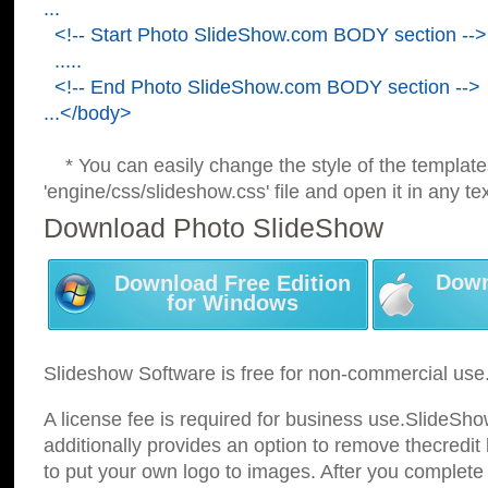
...
<!-- Start Photo SlideShow.com BODY section -->
.....
<!-- End Photo SlideShow.com BODY section -->
...</body>
* You can easily change the style of the template
'engine/css/slideshow.css' file and open it in any tex
Download Photo SlideShow
Down
Download Free Edition
for Windows
Slideshow Software is free for non-commercial use
A license fee is required for business use.SlideSh
additionally provides an option to remove thecredit 
to put your own logo to images. After you complete