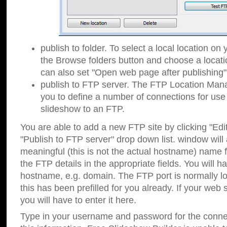
publish to folder. To select a local location on y
the Browse folders button and choose a locati
can also set "Open web page after publishing"
publish to FTP server. The FTP Location Ma
you to define a number of connections for us
slideshow to an FTP.
You are able to add a new FTP site by clicking "Edit"
"Publish to FTP server" drop down list.
window will
meaningful (this is not the actual hostname) name for
the FTP details in the appropriate fields. You will h
hostname, e.g. domain. The FTP port is normally lo
this has been prefilled for you already. If your web 
you will have to enter it here.
Type in your username and password for the connecti