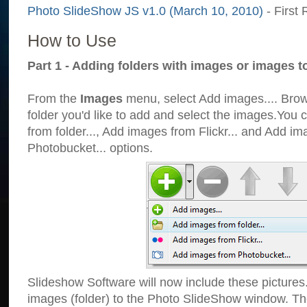
Photo SlideShow JS v1.0 (March 10, 2010)
- First 
How to Use
Part 1 - Adding folders with images or images t
From the
Images
menu, select Add images.... Brows
folder you'd like to add and select the images.You
from folder..., Add images from Flickr... and Add i
Photobucket... options.
Slideshow Software will now include these pictures
images (folder) to the Photo SlideShow window. Th