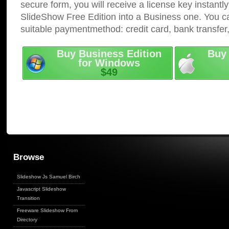
secure form, you will receive a license key instantly
SlideShow Free Edition into a Business one. You c
suitable paymentmethod: credit card, bank transfer
Buy Business Edition
Buy 
for Windows
$49
Browse
Slideshow Js Samuel Birch
Javascript Slideshow
Transition
Freeware Slideshow From
Directory