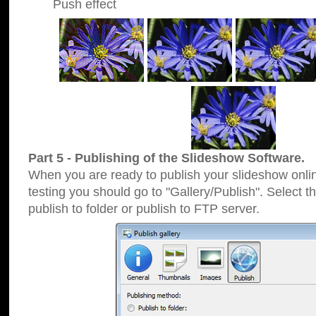
Push effect
Part 5 - Publishing of the Slideshow Software.
When you are ready to publish your slideshow online
testing you should go to "Gallery/Publish". Select 
publish to folder or publish to FTP server.