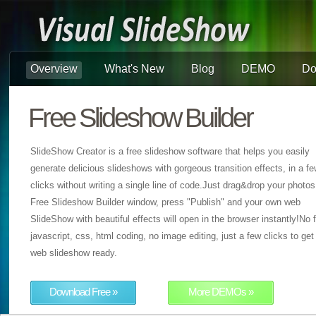
Overview
What's New
Blog
DEMO
Do
Free Slideshow Builder
SlideShow Creator is a free slideshow software that helps you easily
generate delicious slideshows with gorgeous transition effects, in a f
clicks without writing a single line of code.Just drag&drop your photos
Free Slideshow Builder window, press "Publish" and your own web
SlideShow with beautiful effects will open in the browser instantly!No f
javascript, css, html coding, no image editing, just a few clicks to get
web slideshow ready.
Download Free »
More DEMOs »