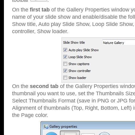
toolbar
.
On the
first tab
of the Gallery Properties window 
name of your slide show and enable/disable the fol
Show title, Auto play Slide Show, Loop Slide Show
controller, Show loader.
On the
second tab
of the Gallery Properties windo
thumbnail you want to use, set the Thumbnails Siz
Select Thumbnails Format (save in PNG or JPG for
Alignment of thumbnails (Top, Right, Bottom, Left) 
the Page color.