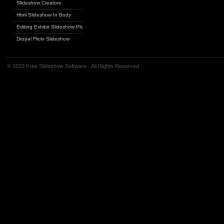
Slideshow Creators
Html Slideshow In Body
Editing Exhibit Slideshow Php
Drupal Flickr Slideshow
© 2010 Free Slideshow Software - All Rights Reserved