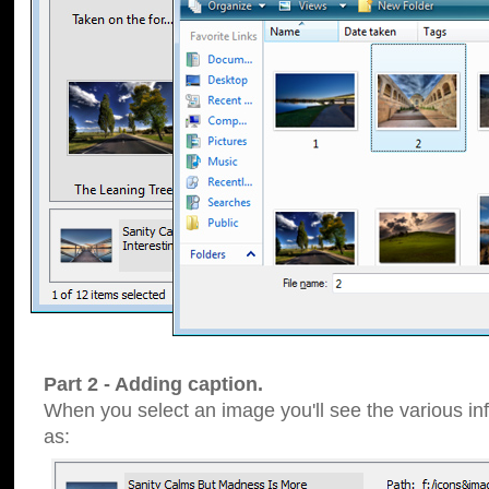
Part 2 - Adding caption.
When you select an image you'll see the various inf
as: