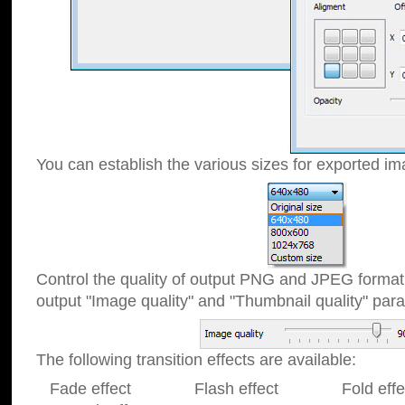
You can establish the various sizes for exported im
Control the quality of output PNG and JPEG format
output "Image quality" and "Thumbnail quality" p
The following transition effects are available:
Fade effect Flash effect Fold effect