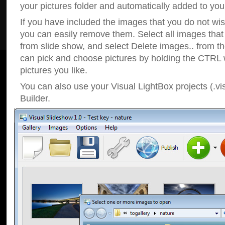
your pictures folder and automatically added to your
If you have included the images that you do not wis
you can easily remove them. Select all images tha
from slide show, and select Delete images.. from t
can pick and choose pictures by holding the CTRL w
pictures you like.
You can also use your Visual LightBox projects (.vi
Builder.