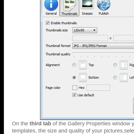
On the
third tab
of the Gallery Properties window y
templates, the size and quality of your pictures,sele