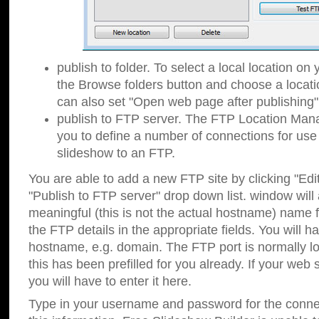
publish to folder. To select a local location on y
the Browse folders button and choose a locati
can also set "Open web page after publishing"
publish to FTP server. The FTP Location Ma
you to define a number of connections for us
slideshow to an FTP.
You are able to add a new FTP site by clicking "Edit"
"Publish to FTP server" drop down list.
window will
meaningful (this is not the actual hostname) name for
the FTP details in the appropriate fields. You will h
hostname, e.g. domain. The FTP port is normally lo
this has been prefilled for you already. If your web 
you will have to enter it here.
Type in your username and password for the connecti