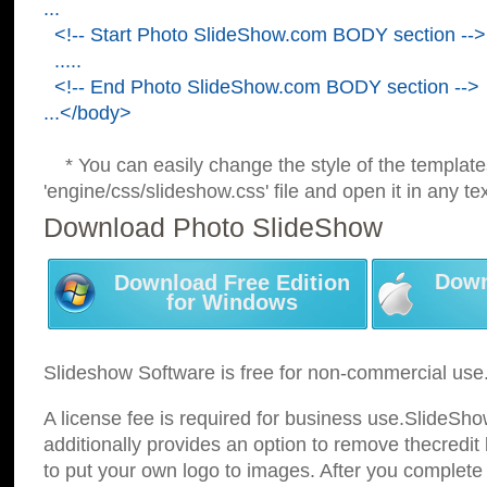
...
<!-- Start Photo SlideShow.com BODY section -->
.....
<!-- End Photo SlideShow.com BODY section -->
...</body>
* You can easily change the style of the template
'engine/css/slideshow.css' file and open it in any tex
Download Photo SlideShow
Down
Download Free Edition
for Windows
Slideshow Software is free for non-commercial use
A license fee is required for business use.SlideSh
additionally provides an option to remove thecredit 
to put your own logo to images. After you complete