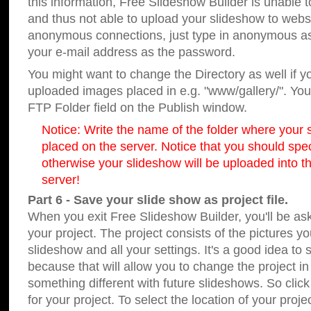
this information, Free Slideshow Builder is unable t
and thus not able to upload your slideshow to websit
anonymous connections, just type in anonymous a
your e-mail address as the password.
You might want to change the Directory as well if 
uploaded images placed in e.g. "www/gallery/". You 
FTP Folder field on the Publish window.
Notice: Write the name of the folder where your s
placed on the server. Notice that you should speci
otherwise your slideshow will be uploaded into th
server!
Part 6 - Save your slide show as project file.
When you exit Free Slideshow Builder, you'll be as
your project. The project consists of the pictures y
slideshow and all your settings. It's a good idea to 
because that will allow you to change the project i
something different with future slideshows. So clic
for your project. To select the location of your proje