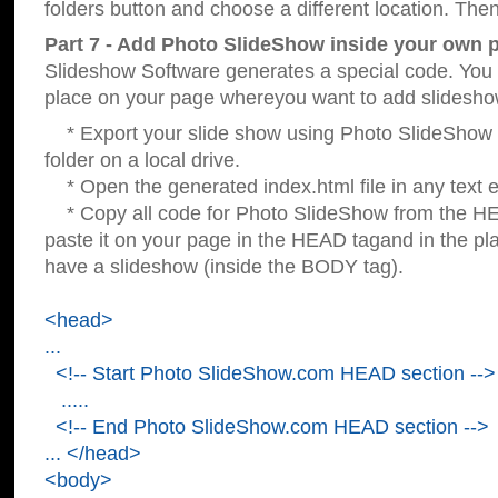
folders button and choose a different location. Then
Part 7 - Add Photo SlideShow inside your own 
Slideshow Software generates a special code. You c
place on your page whereyou want to add slidesho
* Export your slide show using Photo SlideShow s
folder on a local drive.
* Open the generated index.html file in any text ed
* Copy all code for Photo SlideShow from the 
paste it on your page in the HEAD tagand in the p
have a slideshow (inside the BODY tag).
<head>
...
<!-- Start Photo SlideShow.com HEAD section -->
.....
<!-- End Photo SlideShow.com HEAD section -->
... </head>
<body>