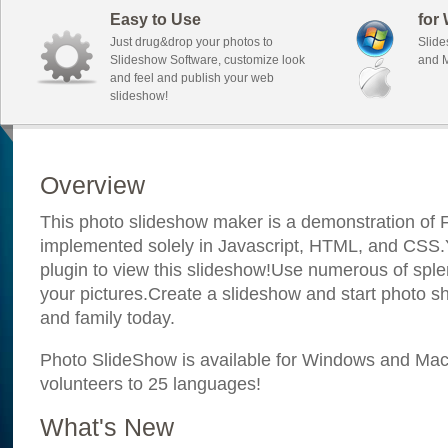
Easy to Use
for
Just drug&drop your photos to
Slide
Slideshow Software, customize look
and M
and feel and publish your web
slideshow!
Overview
This photo slideshow maker is a demonstration of F
implemented solely in Javascript, HTML, and CSS.Y
plugin to view this slideshow!Use numerous of sple
your pictures.Create a slideshow and start photo sh
and family today.
Photo SlideShow is available for Windows and Mac; 
volunteers to 25 languages!
What's New