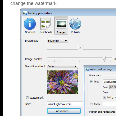
change the watermark.