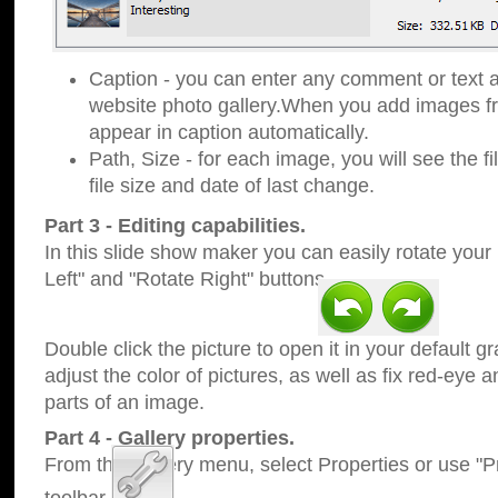
Caption - you can enter any comment or text a
website photo gallery.When you add images fro
appear in caption automatically.
Path, Size - for each image, you will see the fi
file size and date of last change.
Part 3 - Editing capabilities.
In this slide show maker you can easily rotate your
Left" and "Rotate Right" buttons.
Double click the picture to open it in your default g
adjust the color of pictures, as well as fix red-eye
parts of an image.
Part 4 - Gallery properties.
From the Gallery menu, select Properties or use "Pr