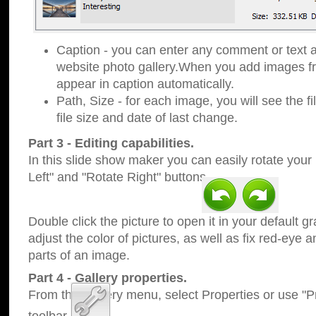
Caption - you can enter any comment or text a
website photo gallery.When you add images fro
appear in caption automatically.
Path, Size - for each image, you will see the fi
file size and date of last change.
Part 3 - Editing capabilities.
In this slide show maker you can easily rotate your
Left" and "Rotate Right" buttons.
Double click the picture to open it in your default g
adjust the color of pictures, as well as fix red-eye
parts of an image.
Part 4 - Gallery properties.
From the Gallery menu, select Properties or use "Pr