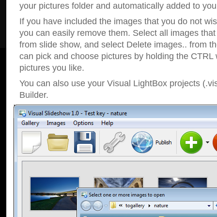
your pictures folder and automatically added to your
If you have included the images that you do not wis
you can easily remove them. Select all images tha
from slide show, and select Delete images.. from t
can pick and choose pictures by holding the CTRL w
pictures you like.
You can also use your Visual LightBox projects (.vi
Builder.