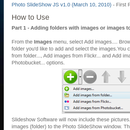
Photo SlideShow JS v1.0 (March 10, 2010)
- First 
How to Use
Part 1 - Adding folders with images or images t
From the
Images
menu, select Add images.... Brows
folder you'd like to add and select the images.You
from folder..., Add images from Flickr... and Add i
Photobucket... options.
Slideshow Software will now include these pictures
images (folder) to the Photo SlideShow window. Th