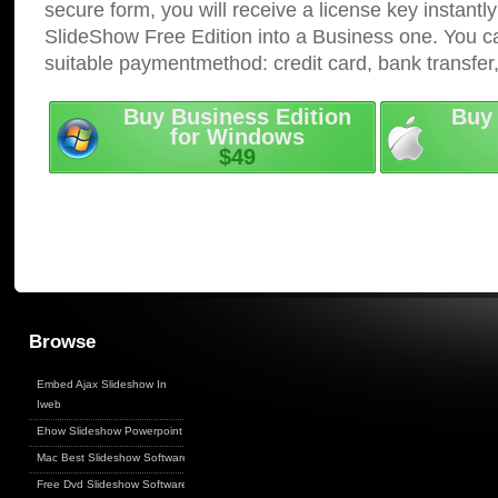
secure form, you will receive a license key instantly
SlideShow Free Edition into a Business one. You c
suitable paymentmethod: credit card, bank transfer
Buy Business Edition
Buy 
for Windows
$49
Browse
Embed Ajax Slideshow In
Iweb
Ehow Slideshow Powerpoint
Mac Best Slideshow Software
Free Dvd Slideshow Software