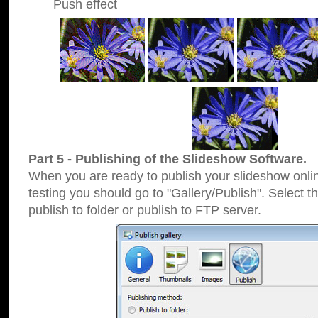
Push effect
Part 5 - Publishing of the Slideshow Software.
When you are ready to publish your slideshow online
testing you should go to "Gallery/Publish". Select 
publish to folder or publish to FTP server.