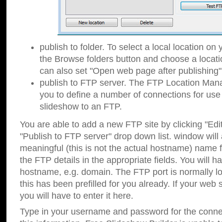
publish to folder. To select a local location on y
the Browse folders button and choose a locati
can also set "Open web page after publishing"
publish to FTP server. The FTP Location Ma
you to define a number of connections for us
slideshow to an FTP.
You are able to add a new FTP site by clicking "Edit"
"Publish to FTP server" drop down list.
window will
meaningful (this is not the actual hostname) name for
the FTP details in the appropriate fields. You will h
hostname, e.g. domain. The FTP port is normally lo
this has been prefilled for you already. If your web 
you will have to enter it here.
Type in your username and password for the connecti