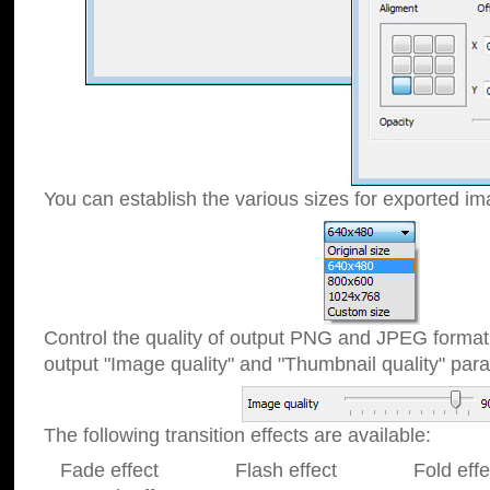
You can establish the various sizes for exported im
Control the quality of output PNG and JPEG format
output "Image quality" and "Thumbnail quality" p
The following transition effects are available:
Fade effect Flash effect Fold effect