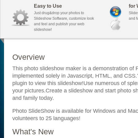
Easy to Use
for
Just drug&drop your photos to
Slide
Slideshow Software, customize look
and M
and feel and publish your web
slideshow!
Overview
This photo slideshow maker is a demonstration of F
implemented solely in Javascript, HTML, and CSS.Y
plugin to view this slideshow!Use numerous of sple
your pictures.Create a slideshow and start photo sh
and family today.
Photo SlideShow is available for Windows and Mac; 
volunteers to 25 languages!
What's New