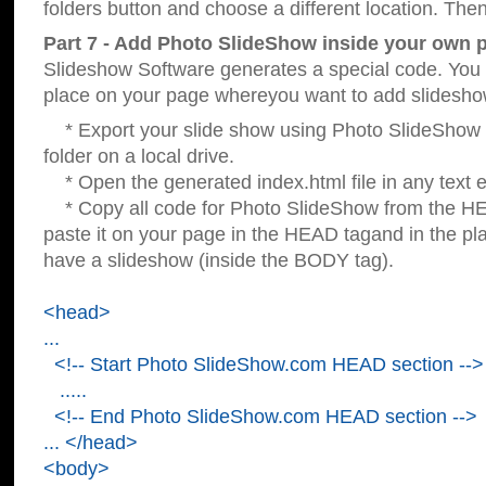
folders button and choose a different location. Then
Part 7 - Add Photo SlideShow inside your own 
Slideshow Software generates a special code. You c
place on your page whereyou want to add slidesho
* Export your slide show using Photo SlideShow s
folder on a local drive.
* Open the generated index.html file in any text ed
* Copy all code for Photo SlideShow from the 
paste it on your page in the HEAD tagand in the p
have a slideshow (inside the BODY tag).
<head>
...
<!-- Start Photo SlideShow.com HEAD section -->
.....
<!-- End Photo SlideShow.com HEAD section -->
... </head>
<body>