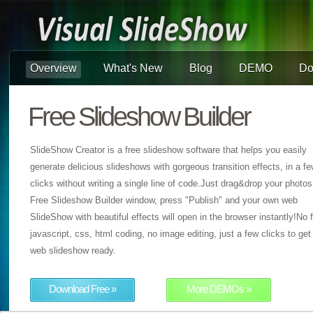
Overview
What's New
Blog
DEMO
Do
Free Slideshow Builder
SlideShow Creator is a free slideshow software that helps you easily
generate delicious slideshows with gorgeous transition effects, in a f
clicks without writing a single line of code.Just drag&drop your photos
Free Slideshow Builder window, press "Publish" and your own web
SlideShow with beautiful effects will open in the browser instantly!No f
javascript, css, html coding, no image editing, just a few clicks to get
web slideshow ready.
Download Free »
More DEMOs »