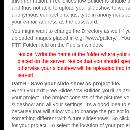
this information, Free Slideshow Builder is unable t
and thus not able to upload your slideshow to websit
anonymous connections, just type in anonymous a
your e-mail address as the password.
You might want to change the Directory as well if 
uploaded images placed in e.g. "www/gallery/". You 
FTP Folder field on the Publish window.
Notice: Write the name of the folder where your s
placed on the server. Notice that you should speci
otherwise your slideshow will be uploaded into th
server!
Part 6 - Save your slide show as project file.
When you exit Free Slideshow Builder, you'll be as
your project. The project consists of the pictures y
slideshow and all your settings. It's a good idea to 
because that will allow you to change the project i
something different with future slideshows. So clic
for your project. To select the location of your proje