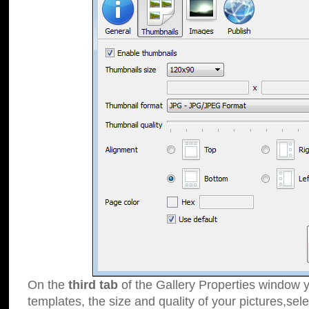
On the
third tab
of the Gallery Properties window y
templates, the size and quality of your pictures,sele