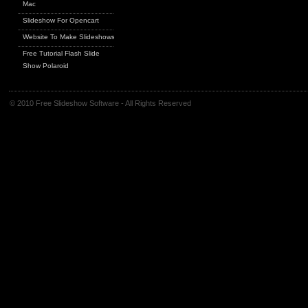
Mac
Slideshow For Opencart
Website To Make Slideshows
Free Tutorial Flash Slide
Show Polaroid
© 2010 Free Slideshow Software - All Rights Reserved