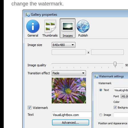
change the watermark.