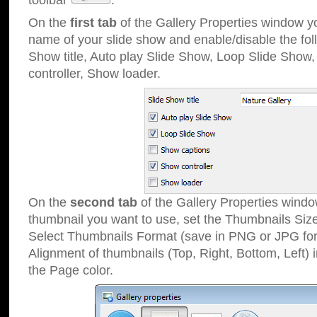
toolbar
.
On the
first tab
of the Gallery Properties window 
name of your slide show and enable/disable the fol
Show title, Auto play Slide Show, Loop Slide Show
controller, Show loader.
On the
second tab
of the Gallery Properties windo
thumbnail you want to use, set the Thumbnails Siz
Select Thumbnails Format (save in PNG or JPG for
Alignment of thumbnails (Top, Right, Bottom, Left) 
the Page color.