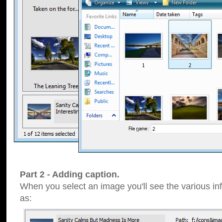
Part 2 - Adding caption.
When you select an image you'll see the various inf
as: