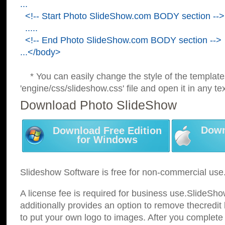
...
<!-- Start Photo SlideShow.com BODY section -->
.....
<!-- End Photo SlideShow.com BODY section -->
...</body>
* You can easily change the style of the template
'engine/css/slideshow.css' file and open it in any tex
Download Photo SlideShow
Down
Download Free Edition
for Windows
Slideshow Software is free for non-commercial use
A license fee is required for business use.SlideSh
additionally provides an option to remove thecredit 
to put your own logo to images. After you complete