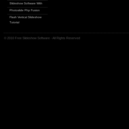
Slideshow Software With
Photoslide Php Fusion
Flash Vertical Slideshow
Tutorial
© 2010 Free Slideshow Software - All Rights Reserved