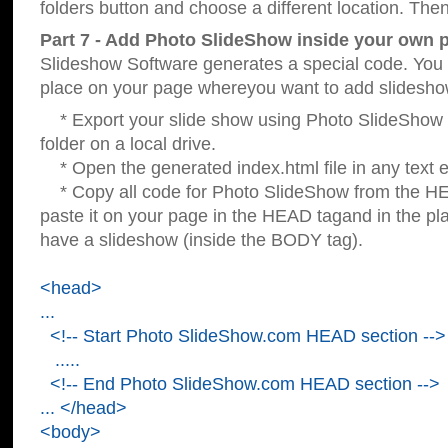
folders button and choose a different location. Then
Part 7 - Add Photo SlideShow inside your own 
Slideshow Software generates a special code. You c
place on your page whereyou want to add slidesho
* Export your slide show using Photo SlideShow s
folder on a local drive.
* Open the generated index.html file in any text ed
* Copy all code for Photo SlideShow from the 
paste it on your page in the HEAD tagand in the p
have a slideshow (inside the BODY tag).
<head>
...
<!-- Start Photo SlideShow.com HEAD section -->
.....
<!-- End Photo SlideShow.com HEAD section -->
... </head>
<body>