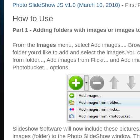
Photo SlideShow JS v1.0 (March 10, 2010)
- First 
How to Use
Part 1 - Adding folders with images or images t
From the
Images
menu, select Add images.... Brows
folder you'd like to add and select the images.You
from folder..., Add images from Flickr... and Add i
Photobucket... options.
Slideshow Software will now include these pictures
images (folder) to the Photo SlideShow window. Th