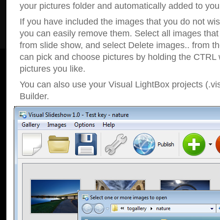
your pictures folder and automatically added to your
If you have included the images that you do not wis
you can easily remove them. Select all images tha
from slide show, and select Delete images.. from t
can pick and choose pictures by holding the CTRL w
pictures you like.
You can also use your Visual LightBox projects (.vi
Builder.