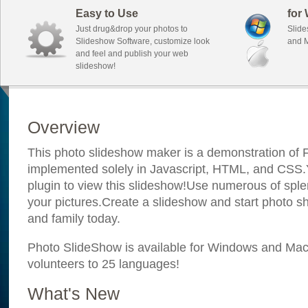
Easy to Use
for
Just drug&drop your photos to
Slide
Slideshow Software, customize look
and M
and feel and publish your web
slideshow!
Overview
This photo slideshow maker is a demonstration of F
implemented solely in Javascript, HTML, and CSS.Y
plugin to view this slideshow!Use numerous of sple
your pictures.Create a slideshow and start photo sh
and family today.
Photo SlideShow is available for Windows and Mac; 
volunteers to 25 languages!
What's New