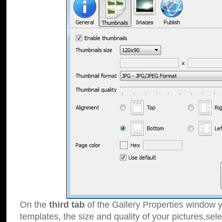
On the
third tab
of the Gallery Properties window y
templates, the size and quality of your pictures,sele