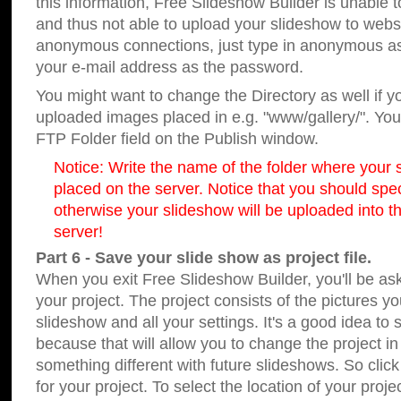
this information, Free Slideshow Builder is unable t
and thus not able to upload your slideshow to websit
anonymous connections, just type in anonymous a
your e-mail address as the password.
You might want to change the Directory as well if 
uploaded images placed in e.g. "www/gallery/". You 
FTP Folder field on the Publish window.
Notice: Write the name of the folder where your s
placed on the server. Notice that you should speci
otherwise your slideshow will be uploaded into th
server!
Part 6 - Save your slide show as project file.
When you exit Free Slideshow Builder, you'll be as
your project. The project consists of the pictures y
slideshow and all your settings. It's a good idea to 
because that will allow you to change the project i
something different with future slideshows. So clic
for your project. To select the location of your proje