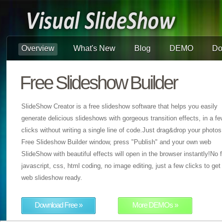
Overview
What's New
Blog
DEMO
Do
Free Slideshow Builder
SlideShow Creator is a free slideshow software that helps you easily
generate delicious slideshows with gorgeous transition effects, in a f
clicks without writing a single line of code.Just drag&drop your photos
Free Slideshow Builder window, press "Publish" and your own web
SlideShow with beautiful effects will open in the browser instantly!No f
javascript, css, html coding, no image editing, just a few clicks to get
web slideshow ready.
Download Free »
More DEMOs »