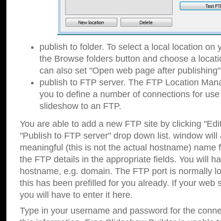
publish to folder. To select a local location on y
the Browse folders button and choose a locati
can also set "Open web page after publishing"
publish to FTP server. The FTP Location Ma
you to define a number of connections for us
slideshow to an FTP.
You are able to add a new FTP site by clicking "Edit"
"Publish to FTP server" drop down list.
window will
meaningful (this is not the actual hostname) name for
the FTP details in the appropriate fields. You will h
hostname, e.g. domain. The FTP port is normally lo
this has been prefilled for you already. If your web 
you will have to enter it here.
Type in your username and password for the connecti