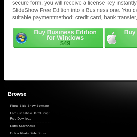
secure form, you will receive a license key instantly
SlideShow Free Edition into a Business one. You c
suitable paymentmethod: credit card, bank transfer
Buy Business Edition
Buy 
for Windows
$49
Browse
Photo Slide Show Software
Foto Slideshow Dhtml Script
Free Download
Dhtml Slideshows
Online Photo Slide Show