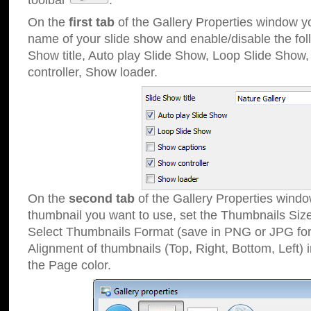
toolbar
.
On the
first tab
of the Gallery Properties window 
name of your slide show and enable/disable the fol
Show title, Auto play Slide Show, Loop Slide Show
controller, Show loader.
On the
second tab
of the Gallery Properties windo
thumbnail you want to use, set the Thumbnails Siz
Select Thumbnails Format (save in PNG or JPG for
Alignment of thumbnails (Top, Right, Bottom, Left) 
the Page color.