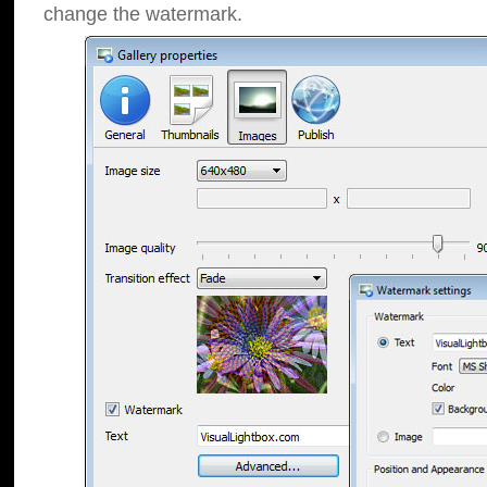
change the watermark.