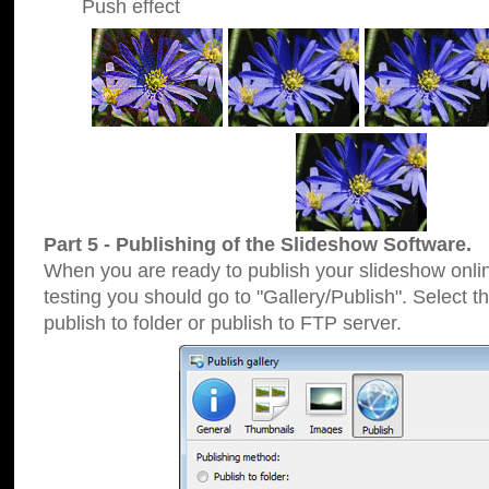
Push effect
Part 5 - Publishing of the Slideshow Software.
When you are ready to publish your slideshow online
testing you should go to "Gallery/Publish". Select 
publish to folder or publish to FTP server.