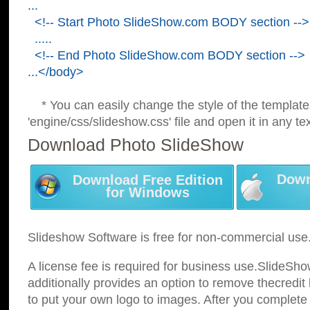
...
<!-- Start Photo SlideShow.com BODY section -->
.....
<!-- End Photo SlideShow.com BODY section -->
...</body>
* You can easily change the style of the template
'engine/css/slideshow.css' file and open it in any tex
Download Photo SlideShow
Down
Download Free Edition
for Windows
Slideshow Software is free for non-commercial use
A license fee is required for business use.SlideSh
additionally provides an option to remove thecredit 
to put your own logo to images. After you complete