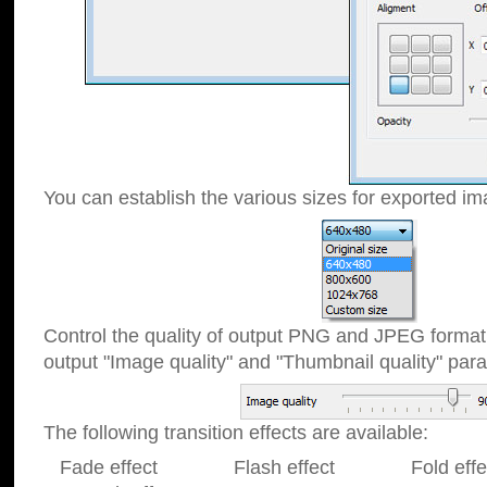
You can establish the various sizes for exported im
Control the quality of output PNG and JPEG format
output "Image quality" and "Thumbnail quality" p
The following transition effects are available:
Fade effect Flash effect Fold effect