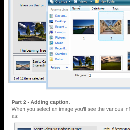
Part 2 - Adding caption.
When you select an image you'll see the various inf
as: