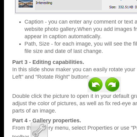
Caption - you can enter any comment or text a
website photo gallery.When you add images fro
appear in caption automatically.
Path, Size - for each image, you will see the fi
file size and date of last change.
Part 3 - Editing capabilities.
In this slide show maker you can easily rotate your
Left" and "Rotate Right" buttons.
Double click the picture to open it in your default g
adjust the color of pictures, as well as fix red-eye
parts of an image.
Part 4 - Gallery properties.
From the Gallery menu, select Properties or use "Pr