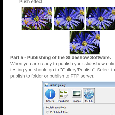
Push effect
Part 5 - Publishing of the Slideshow Software.
When you are ready to publish your slideshow online
testing you should go to "Gallery/Publish". Select 
publish to folder or publish to FTP server.