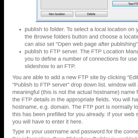
publish to folder. To select a local location on y
the Browse folders button and choose a locati
can also set "Open web page after publishing"
publish to FTP server. The FTP Location Ma
you to define a number of connections for us
slideshow to an FTP.
You are able to add a new FTP site by clicking "Edit"
"Publish to FTP server" drop down list.
window will
meaningful (this is not the actual hostname) name for
the FTP details in the appropriate fields. You will h
hostname, e.g. domain. The FTP port is normally lo
this has been prefilled for you already. If your web 
you will have to enter it here.
Type in your username and password for the connecti