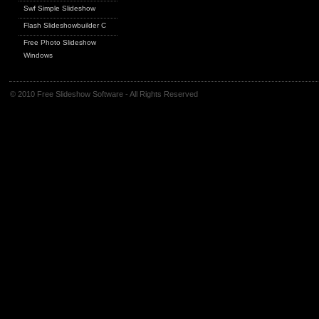
Swf Simple Slideshow
Flash Slideshowbuilder C
Free Photo Slideshow
Windows
© 2010 Free Slideshow Software - All Rights Reserved