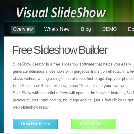
Overview
What's New
Blog
DEMO
Do
Free Slideshow Builder
SlideShow Creator is a free slideshow software that helps you easily
generate delicious slideshows with gorgeous transition effects, in a f
clicks without writing a single line of code.Just drag&drop your photos
Free Slideshow Builder window, press "Publish" and your own web
SlideShow with beautiful effects will open in the browser instantly!No f
javascript, css, html coding, no image editing, just a few clicks to get
web slideshow ready.
Download Free »
More DEMOs »