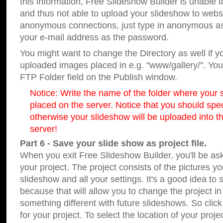
this information, Free Slideshow Builder is unable t
and thus not able to upload your slideshow to websit
anonymous connections, just type in anonymous a
your e-mail address as the password.
You might want to change the Directory as well if 
uploaded images placed in e.g. "www/gallery/". You 
FTP Folder field on the Publish window.
Notice: Write the name of the folder where your s
placed on the server. Notice that you should speci
otherwise your slideshow will be uploaded into th
server!
Part 6 - Save your slide show as project file.
When you exit Free Slideshow Builder, you'll be as
your project. The project consists of the pictures y
slideshow and all your settings. It's a good idea to 
because that will allow you to change the project i
something different with future slideshows. So clic
for your project. To select the location of your proje