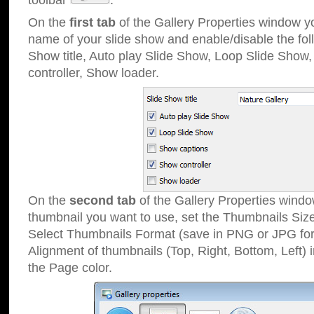
toolbar
.
On the
first tab
of the Gallery Properties window 
name of your slide show and enable/disable the fol
Show title, Auto play Slide Show, Loop Slide Show
controller, Show loader.
On the
second tab
of the Gallery Properties windo
thumbnail you want to use, set the Thumbnails Siz
Select Thumbnails Format (save in PNG or JPG for
Alignment of thumbnails (Top, Right, Bottom, Left) 
the Page color.