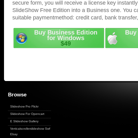
secure form, you will receive a license key instantly
SlideShow Free Edition into a Business one. You c
suitable paymentmethod: credit card, bank transfer
Buy Business Edition
Buy 
for Windows
$49
Browse
Slideshow Pro Flickr
Slideshow For Opencart
E Slideshow Gallery
Verticalscrollerslideshow Swf
Ebay