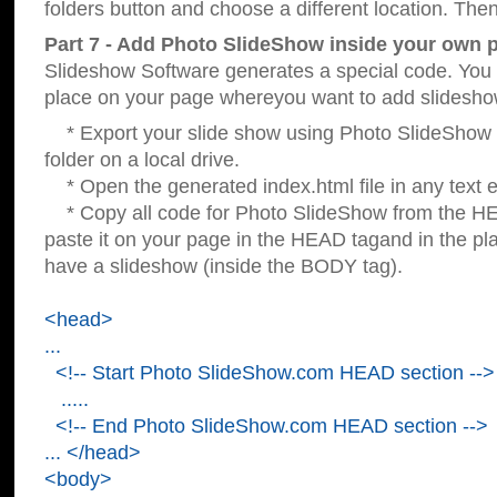
folders button and choose a different location. Then
Part 7 - Add Photo SlideShow inside your own 
Slideshow Software generates a special code. You c
place on your page whereyou want to add slidesho
* Export your slide show using Photo SlideShow s
folder on a local drive.
* Open the generated index.html file in any text ed
* Copy all code for Photo SlideShow from the 
paste it on your page in the HEAD tagand in the p
have a slideshow (inside the BODY tag).
<head>
...
<!-- Start Photo SlideShow.com HEAD section -->
.....
<!-- End Photo SlideShow.com HEAD section -->
... </head>
<body>