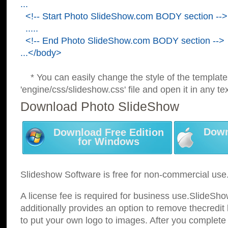
...
<!-- Start Photo SlideShow.com BODY section -->
.....
<!-- End Photo SlideShow.com BODY section -->
...</body>
* You can easily change the style of the template
'engine/css/slideshow.css' file and open it in any tex
Download Photo SlideShow
Down
Download Free Edition
for Windows
Slideshow Software is free for non-commercial use
A license fee is required for business use.SlideSh
additionally provides an option to remove thecredit 
to put your own logo to images. After you complete