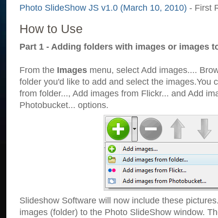
Photo SlideShow JS v1.0 (March 10, 2010)
- First 
How to Use
Part 1 - Adding folders with images or images t
From the
Images
menu, select Add images.... Brows
folder you'd like to add and select the images.You
from folder..., Add images from Flickr... and Add i
Photobucket... options.
Slideshow Software will now include these pictures
images (folder) to the Photo SlideShow window. Th