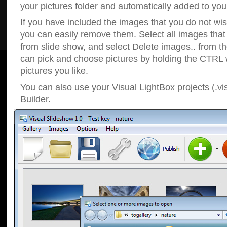
your pictures folder and automatically added to your
If you have included the images that you do not wis
you can easily remove them. Select all images tha
from slide show, and select Delete images.. from t
can pick and choose pictures by holding the CTRL w
pictures you like.
You can also use your Visual LightBox projects (.vi
Builder.