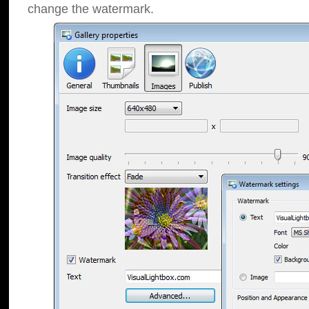
change the watermark.