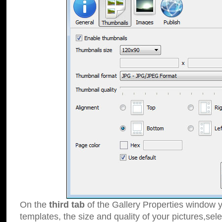
On the
third tab
of the Gallery Properties window y
templates, the size and quality of your pictures,sele