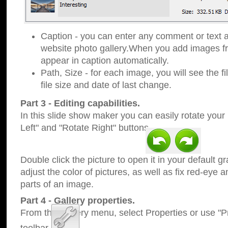
Caption - you can enter any comment or text a
website photo gallery.When you add images fro
appear in caption automatically.
Path, Size - for each image, you will see the fi
file size and date of last change.
Part 3 - Editing capabilities.
In this slide show maker you can easily rotate your
Left" and "Rotate Right" buttons.
Double click the picture to open it in your default g
adjust the color of pictures, as well as fix red-eye
parts of an image.
Part 4 - Gallery properties.
From the Gallery menu, select Properties or use "Pr