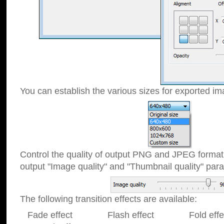
You can establish the various sizes for exported im
Control the quality of output PNG and JPEG format
output "Image quality" and "Thumbnail quality" p
The following transition effects are available:
Fade effect Flash effect Fold effect