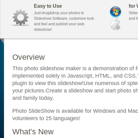
Easy to Use
for
Just drug&drop your photos to
Slide
Slideshow Software, customize look
and M
and feel and publish your web
slideshow!
Overview
This photo slideshow maker is a demonstration of F
implemented solely in Javascript, HTML, and CSS.Y
plugin to view this slideshow!Use numerous of sple
your pictures.Create a slideshow and start photo sh
and family today.
Photo SlideShow is available for Windows and Mac; 
volunteers to 25 languages!
What's New