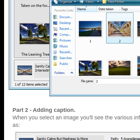
Part 2 - Adding caption.
When you select an image you'll see the various inf
as: