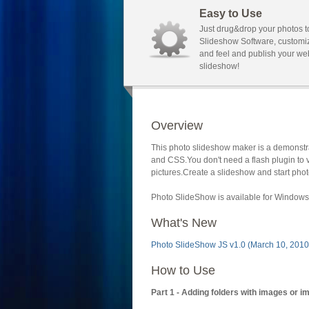
Easy to Use
Just drug&drop your photos t
Slideshow Software, customi
and feel and publish your we
slideshow!
Overview
This photo slideshow maker is a demonstra
and CSS.You don't need a flash plugin to 
pictures.Create a slideshow and start phot
Photo SlideShow is available for Windows 
What's New
Photo SlideShow JS v1.0 (March 10, 2010
How to Use
Part 1 - Adding folders with images or i