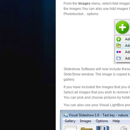
From the
Images
menu, select Add images..
the images.You can also use Add images fr
Photobucket... options.
Slideshow Software will now include these 
SlideShow window. The image is copied to 
gallery.
If you have included the images that you d
Select all images that you wish to remove 
You can pick and choose pictures by holdin
You can also use your Visual LightBox proj