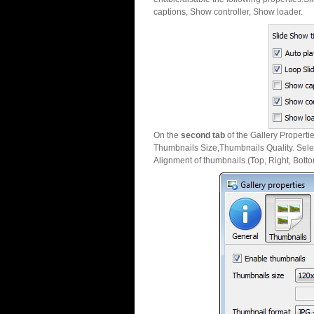
captions, Show controller, Show loader.
On the
second tab
of the Gallery Properti
Thumbnails Size,Thumbnails Quality. Sele
Alignment of thumbnails (Top, Right, Botto