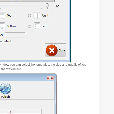
window you can select the templates, the size and quality of your
e the watermark.