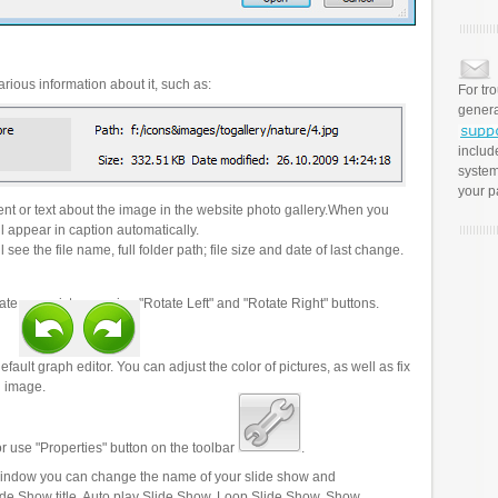
rious information about it, such as:
For tr
genera
includ
system
your p
t or text about the image in the website photo gallery.When you
l appear in caption automatically.
 see the file name, full folder path; file size and date of last change.
ate your pictures using "Rotate Left" and "Rotate Right" buttons.
efault graph editor. You can adjust the color of pictures, as well as fix
n image.
r use "Properties" button on the toolbar
.
 window you can change the name of your slide show and
lide Show title, Auto play Slide Show, Loop Slide Show, Show