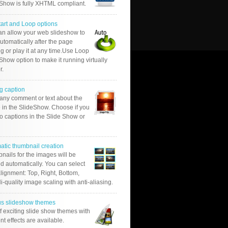
 Show is fully XHTML compliant.
tart and Loop options
an allow your web slideshow to
automatically after the page
g or play it at any time.Use Loop
Show option to make it running virtually
r.
g caption
 any comment or text about the
 in the SlideShow. Choose if you
o captions in the Slide Show or
atic thumbnail creation
nails for the images will be
d automatically. You can select
alignment: Top, Right, Bottom,
Hi-quality image scaling with anti-aliasing.
us slideshow themes
of exciting slide show themes with
ent effects are available.