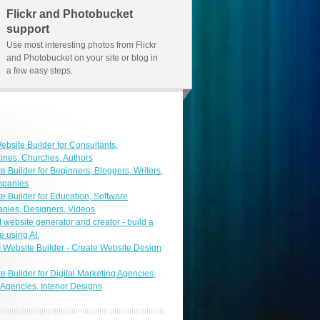
Flickr and Photobucket
support
Use most interesting photos from Flickr
and Photobucket on your site or blog in
a few easy steps.
ebsite Builder for Consultants,
nes, Churches, Authors
e Builder for Beginners, Bloggers, Writers,
mpanies
e Builder for Education, Software
nies, Designers, Videos
I website generator and creator - build a
e using AI.
I Website Builder - Create Website Design
e Builder for Digital Marketing Agencies,
 Agencies, Interior Designs