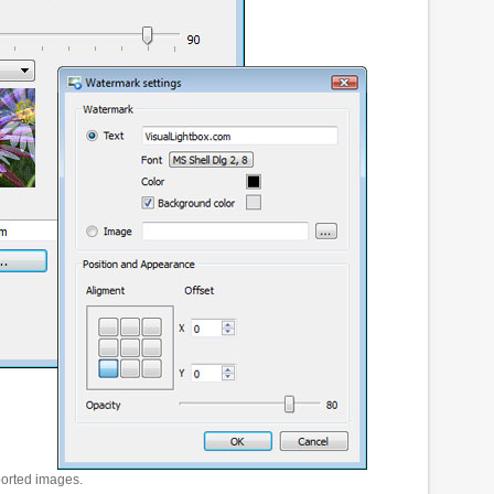
ported images.