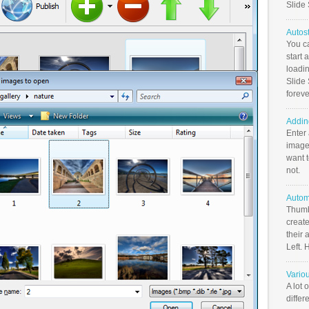
Slide
Autos
You c
start 
loadin
Slide 
foreve
Addin
Enter
image
want t
not.
Autom
Thumb
create
their 
Left. 
Vario
A lot 
differ