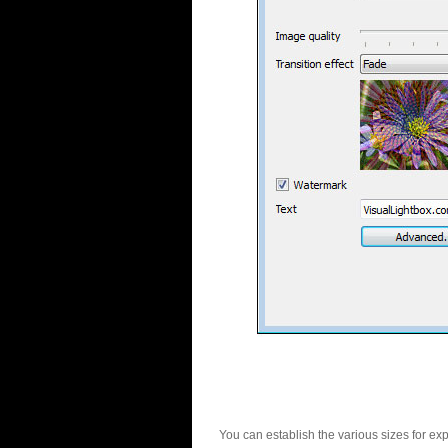
You can establish the various sizes for ex