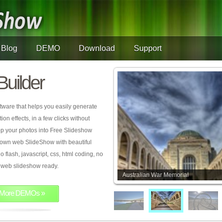
Blog
DEMO
Download
Support
Builder
tware that helps you easily generate
on effects, in a few clicks without
rop your photos into Free Slideshow
 own web SlideShow with beautiful
o flash, javascript, css, html coding, no
ur web slideshow ready.
Australian War Memorial
More DEMOs »