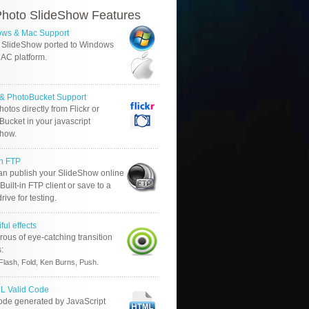
hoto SlideShow Features
ws & Mac Support
 SlideShow ported to Windows
AC platform.
r & PhotoBucket Support
otos directly from Flickr or
ucket in your javascript
show.
in FTP
an publish your SlideShow online
Built-in FTP client or save to a
drive for testing.
ful effects
ous of eye-catching transition
s:
.
Flash, Fold, Ken Burns, Push
 Valid Code
ode generated by JavaScript