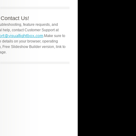
Contact Us!
oubleshooting, feature requests, and
l help, contact Customer Support at
.Make sure to
e details on your browser, operating
, Free Slideshow Builder version, link to
age.