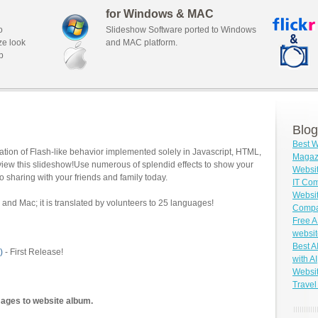
for Windows & MAC
o
Slideshow Software ported to Windows
ze look
and MAC platform.
b
Blog
Best W
tion of Flash-like behavior implemented solely in Javascript, HTML,
Magazi
view this slideshow!Use numerous of splendid effects to show your
Websit
o sharing with your friends and family today.
IT Co
Websit
and Mac; it is translated by volunteers to 25 languages!
Compa
Free A
websit
Best A
)
- First Release!
with AI
Websit
Travel
mages to website album.