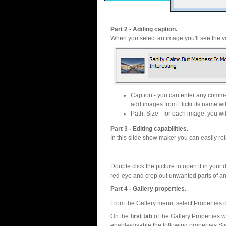
Part 2 - Adding caption.
When you select an image you'll see the va
Caption - you can enter any commen
add images from Flickr its name wil
Path, Size - for each image, you will
Part 3 - Editing capabilities.
In this slide show maker you can easily rot
Double click the picture to open it in your d
red-eye and crop out unwanted parts of a
Part 4 - Gallery properties.
From the Gallery menu, select Properties o
On the
first tab
of the Gallery Properties
enable/disable the following properties:S