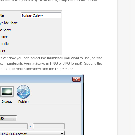
es window you can select the thumbnail you want to use, set the
ct Thumbnails Format (save in PNG or JPG format). Specify the
m, Left) in your slideshow and the Page color.