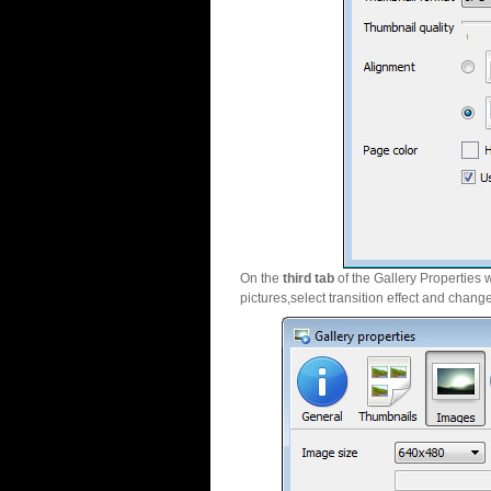
On the
third tab
of the Gallery Properties 
pictures,select transition effect and chang