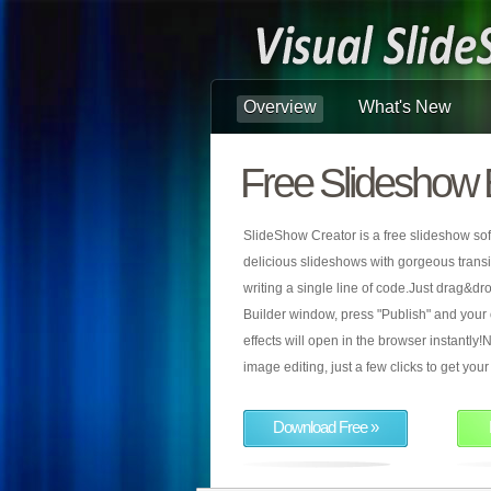
Overview
What's New
Free Slideshow 
SlideShow Creator is a free slideshow sof
delicious slideshows with gorgeous transiti
writing a single line of code.Just drag&d
Builder window, press "Publish" and your
effects will open in the browser instantly!N
image editing, just a few clicks to get yo
Download Free »