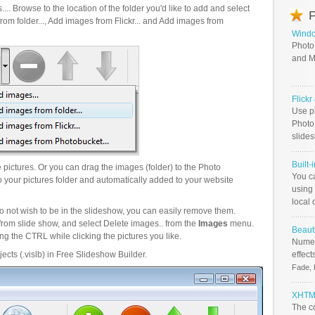
.. Browse to the location of the folder you'd like to add and select
P
om folder..., Add images from Flickr... and Add images from
Windo
Photo
and M
Flick
Use ph
PhotoB
slide
Built-
pictures. Or you can drag the images (folder) to the Photo
You c
your pictures folder and automatically added to your website
using 
local 
o not wish to be in the slideshow, you can easily remove them.
from slide show, and select Delete images.. from the
Images
menu.
Beauti
g the CTRL while clicking the pictures you like.
Numer
ects (.vislb) in Free Slideshow Builder.
effect
Fade, 
XHTML
The c