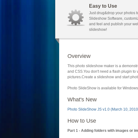
Easy to Use
Just drug&drop your photos t
Slideshow Software, customi
and feel and publish your we
slideshow!
Overview
This photo slideshow maker is a demonstra
and CSS.You don't need a flash plugin to 
pictures.Create a slideshow and start phot
Photo SlideShow is available for Windows 
What's New
Photo SlideShow JS v1.0 (March 10, 2010
How to Use
Part 1 - Adding folders with images or i