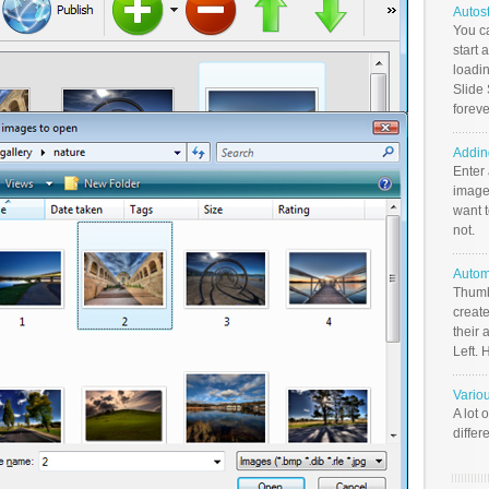
Autos
You c
start 
loadin
Slide 
foreve
Addin
Enter
image
want t
not.
Autom
Thumb
create
their 
Left. 
Vario
A lot 
differ