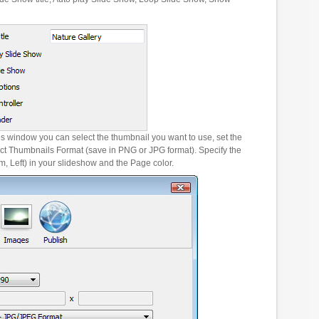
es window you can select the thumbnail you want to use, set the
ct Thumbnails Format (save in PNG or JPG format). Specify the
m, Left) in your slideshow and the Page color.