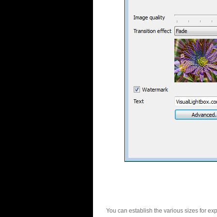
You can establish the various sizes for ex