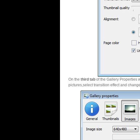
On the
third tab
of the Gallery Properties 
pictures,select transition effect and chang