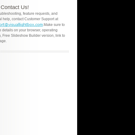
Contact Us!
oubleshooting, feature requests, and
l help, contact Customer Support at
.Make sure to
e details on your browser, operating
, Free Slideshow Builder version, link to
age.