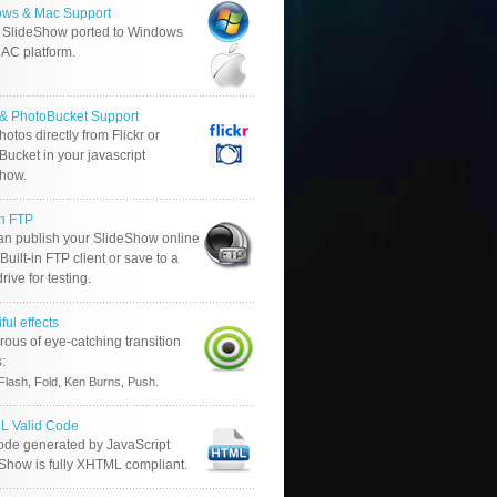
ws & Mac Support
 SlideShow ported to Windows
AC platform.
r & PhotoBucket Support
otos directly from Flickr or
ucket in your javascript
show.
in FTP
an publish your SlideShow online
Built-in FTP client or save to a
drive for testing.
ful effects
ous of eye-catching transition
s:
.
Flash, Fold, Ken Burns, Push
 Valid Code
ode generated by JavaScript
 Show is fully XHTML compliant.