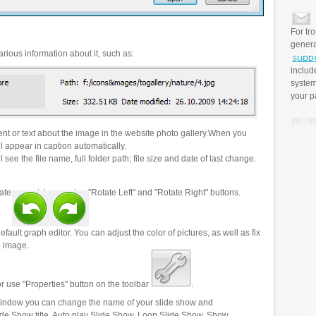
For tr
genera
rious information about it, such as:
includ
system
your p
t or text about the image in the website photo gallery.When you
l appear in caption automatically.
 see the file name, full folder path; file size and date of last change.
ate your pictures using "Rotate Left" and "Rotate Right" buttons.
efault graph editor. You can adjust the color of pictures, as well as fix
n image.
r use "Properties" button on the toolbar
.
 window you can change the name of your slide show and
lide Show title, Auto play Slide Show, Loop Slide Show, Show