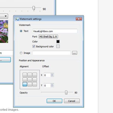
ported images.