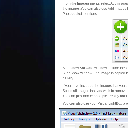
From the
Images
menu, select Add images..
the images.You can also use Add images fr
Photobucket... options.
Slideshow Software will now include these 
SlideShow window. The image is copied to 
gallery.
If you have included the images that you d
Select all images that you wish to remove 
You can pick and choose pictures by holdin
You can also use your Visual LightBox proj