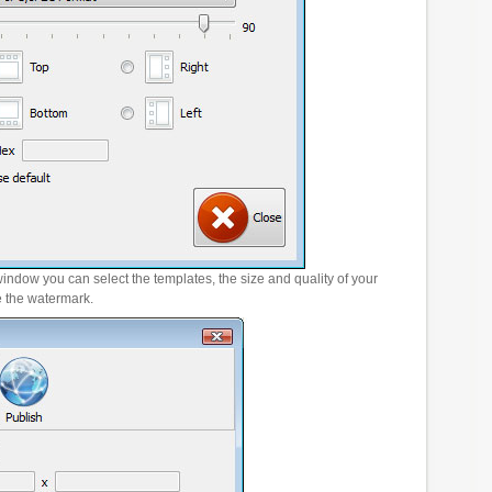
window you can select the templates, the size and quality of your
e the watermark.