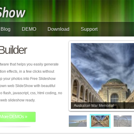
Blog
DEMO
Download
Support
Builder
tware that helps you easily generate
on effects, in a few clicks without
rop your photos into Free Slideshow
 own web SlideShow with beautiful
o flash, javascript, css, html coding, no
ur web slideshow ready.
Australian War Memorial
More DEMOs »