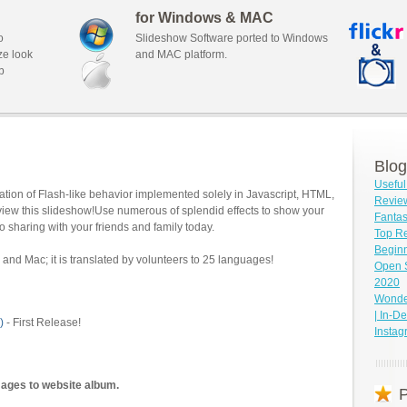
for Windows & MAC
o
Slideshow Software ported to Windows
ze look
and MAC platform.
b
Blog
Useful
tion of Flash-like behavior implemented solely in Javascript, HTML,
Revie
view this slideshow!Use numerous of splendid effects to show your
Fantas
o sharing with your friends and family today.
Top Re
Beginn
and Mac; it is translated by volunteers to 25 languages!
Open 
2020
Wonder
| In-D
)
- First Release!
Insta
mages to website album.
P