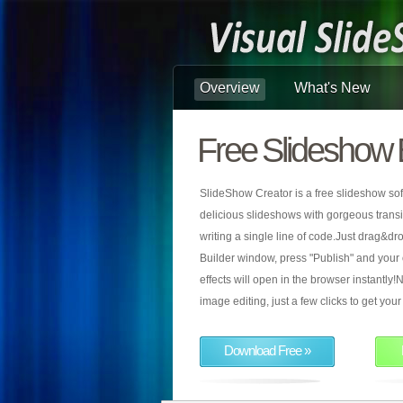
Overview
What's New
Free Slideshow 
SlideShow Creator is a free slideshow sof
delicious slideshows with gorgeous transiti
writing a single line of code.Just drag&d
Builder window, press "Publish" and your
effects will open in the browser instantly!N
image editing, just a few clicks to get yo
Download Free »