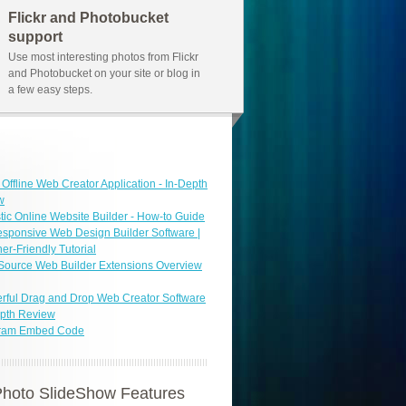
Flickr and Photobucket
support
Use most interesting photos from Flickr
and Photobucket on your site or blog in
a few easy steps.
 Offline Web Creator Application - In-Depth
w
tic Online Website Builder - How-to Guide
sponsive Web Design Builder Software |
er-Friendly Tutorial
Source Web Builder Extensions Overview
ful Drag and Drop Web Creator Software
epth Review
gram Embed Code
hoto SlideShow Features