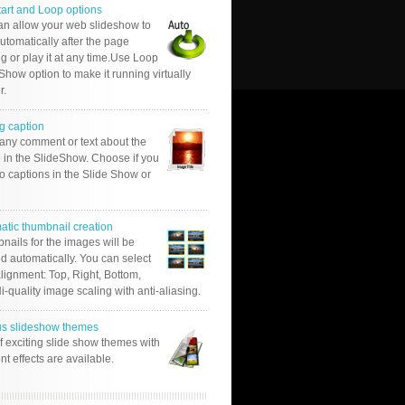
tart and Loop options
an allow your web slideshow to
automatically after the page
g or play it at any time.Use Loop
Show option to make it running virtually
r.
g caption
 any comment or text about the
 in the SlideShow. Choose if you
o captions in the Slide Show or
atic thumbnail creation
nails for the images will be
d automatically. You can select
alignment: Top, Right, Bottom,
Hi-quality image scaling with anti-aliasing.
us slideshow themes
of exciting slide show themes with
ent effects are available.