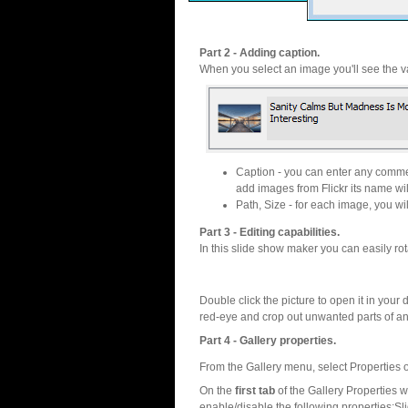
Part 2 - Adding caption.
When you select an image you'll see the va
Caption - you can enter any commen
add images from Flickr its name wil
Path, Size - for each image, you will
Part 3 - Editing capabilities.
In this slide show maker you can easily rot
Double click the picture to open it in your d
red-eye and crop out unwanted parts of a
Part 4 - Gallery properties.
From the Gallery menu, select Properties o
On the
first tab
of the Gallery Properties
enable/disable the following properties:S