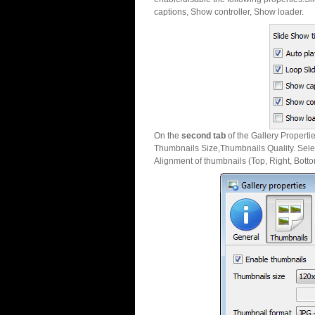
captions, Show controller, Show loader.
On the
second tab
of the Gallery Properti
Thumbnails Size,Thumbnails Quality. Sele
Alignment of thumbnails (Top, Right, Botto