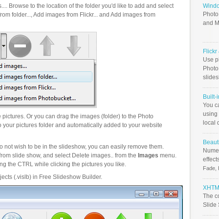
.. Browse to the location of the folder you'd like to add and select
Windo
Photo
om folder..., Add images from Flickr... and Add images from
and M
Flick
Use ph
PhotoB
slide
Built-
You c
using 
pictures. Or you can drag the images (folder) to the Photo
local 
your pictures folder and automatically added to your website
Beauti
o not wish to be in the slideshow, you can easily remove them.
Numer
from slide show, and select Delete images.. from the
Images
menu.
effect
g the CTRL while clicking the pictures you like.
Fade, 
ects (.vislb) in Free Slideshow Builder.
XHTML
The c
Slide