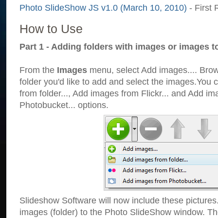
Photo SlideShow JS v1.0 (March 10, 2010)
- First 
How to Use
Part 1 - Adding folders with images or images t
From the
Images
menu, select Add images.... Brows
folder you'd like to add and select the images.You
from folder..., Add images from Flickr... and Add i
Photobucket... options.
Slideshow Software will now include these pictures
images (folder) to the Photo SlideShow window. Th