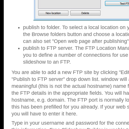
publish to folder. To select a local location on y
the Browse folders button and choose a locati
can also set "Open web page after publishing"
publish to FTP server. The FTP Location Ma
you to define a number of connections for us
slideshow to an FTP.
You are able to add a new FTP site by clicking "Edit"
"Publish to FTP server" drop down list.
window will
meaningful (this is not the actual hostname) name for
the FTP details in the appropriate fields. You will h
hostname, e.g. domain. The FTP port is normally lo
this has been prefilled for you already. If your web 
you will have to enter it here.
Type in your username and password for the connecti