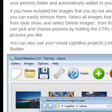
your pictures folder and automatically added to your
If you have included the images that you do not wis
you can easily remove them. Select all images tha
from slide show, and select Delete images.. from t
can pick and choose pictures by holding the CTRL w
pictures you like.
You can also use your Visual LightBox projects (.vi
Builder.