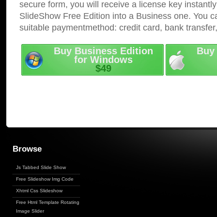
secure form, you will receive a license key instantly
SlideShow Free Edition into a Business one. You c
suitable paymentmethod: credit card, bank transfer
Buy Business Edition
Buy 
for Windows
$49
Browse
Js Tabbed Slide Show
Free Slideshow Img Code
Xhtml Css Slideshow
Free Html Template Rotating
Image Slider