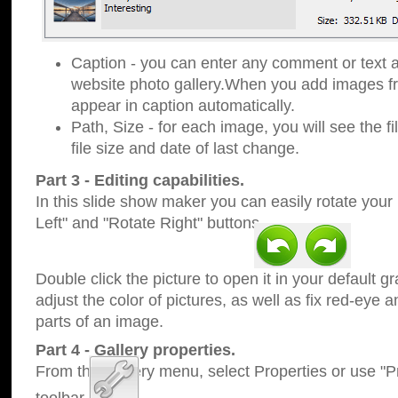
Caption - you can enter any comment or text a
website photo gallery.When you add images fro
appear in caption automatically.
Path, Size - for each image, you will see the fi
file size and date of last change.
Part 3 - Editing capabilities.
In this slide show maker you can easily rotate your
Left" and "Rotate Right" buttons.
Double click the picture to open it in your default g
adjust the color of pictures, as well as fix red-eye
parts of an image.
Part 4 - Gallery properties.
From the Gallery menu, select Properties or use "Pr