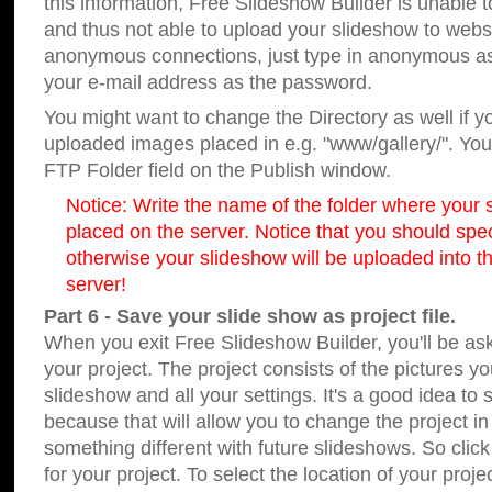
this information, Free Slideshow Builder is unable t
and thus not able to upload your slideshow to websit
anonymous connections, just type in anonymous a
your e-mail address as the password.
You might want to change the Directory as well if 
uploaded images placed in e.g. "www/gallery/". You 
FTP Folder field on the Publish window.
Notice: Write the name of the folder where your s
placed on the server. Notice that you should speci
otherwise your slideshow will be uploaded into th
server!
Part 6 - Save your slide show as project file.
When you exit Free Slideshow Builder, you'll be as
your project. The project consists of the pictures y
slideshow and all your settings. It's a good idea to 
because that will allow you to change the project i
something different with future slideshows. So clic
for your project. To select the location of your proje