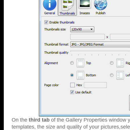
On the
third tab
of the Gallery Properties window y
templates, the size and quality of your pictures,sele