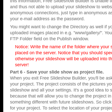
this information, Free Slideshow Builder is unable t
and thus not able to upload your slideshow to websit
anonymous connections, just type in anonymous a
your e-mail address as the password.
You might want to change the Directory as well if 
uploaded images placed in e.g. "www/gallery/". You 
FTP Folder field on the Publish window.
Notice: Write the name of the folder where your s
placed on the server. Notice that you should speci
otherwise your slideshow will be uploaded into th
server!
Part 6 - Save your slide show as project file.
When you exit Free Slideshow Builder, you'll be as
your project. The project consists of the pictures y
slideshow and all your settings. It's a good idea to 
because that will allow you to change the project i
something different with future slideshows. So clic
for your project. To select the location of your proje