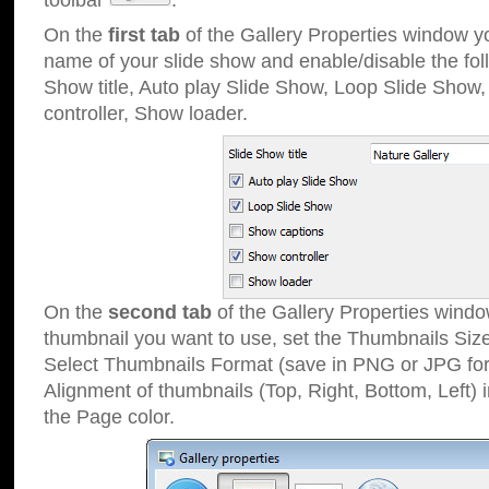
toolbar
.
On the
first tab
of the Gallery Properties window 
name of your slide show and enable/disable the fol
Show title, Auto play Slide Show, Loop Slide Show
controller, Show loader.
On the
second tab
of the Gallery Properties windo
thumbnail you want to use, set the Thumbnails Siz
Select Thumbnails Format (save in PNG or JPG for
Alignment of thumbnails (Top, Right, Bottom, Left) 
the Page color.