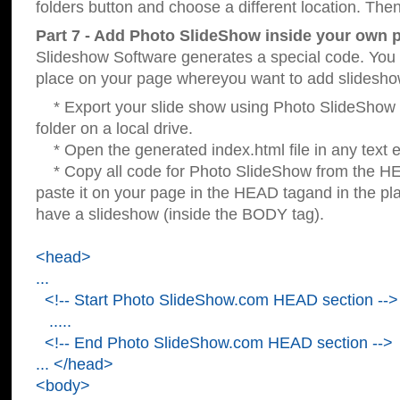
folders button and choose a different location. Then
Part 7 - Add Photo SlideShow inside your own 
Slideshow Software generates a special code. You c
place on your page whereyou want to add slidesho
* Export your slide show using Photo SlideShow s
folder on a local drive.
* Open the generated index.html file in any text ed
* Copy all code for Photo SlideShow from the 
paste it on your page in the HEAD tagand in the p
have a slideshow (inside the BODY tag).
<head>
...
<!-- Start Photo SlideShow.com HEAD section -->
.....
<!-- End Photo SlideShow.com HEAD section -->
... </head>
<body>