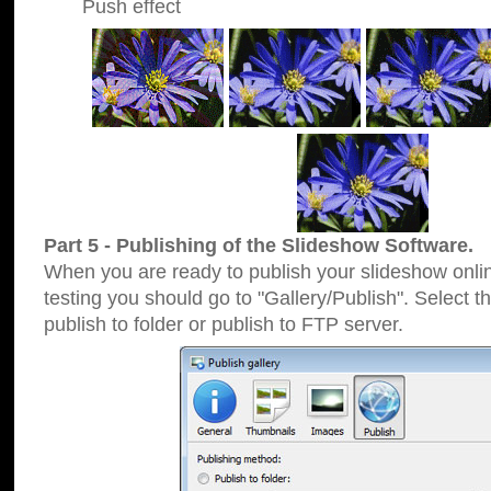
Push effect
Part 5 - Publishing of the Slideshow Software.
When you are ready to publish your slideshow online
testing you should go to "Gallery/Publish". Select 
publish to folder or publish to FTP server.