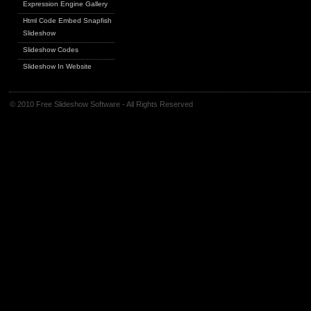
Expression Engine Gallery
Html Code Embed Snapfish
Slideshow
Slideshow Codes
Slideshow In Website
© 2010 Free Slideshow Software - All Rights Reserved