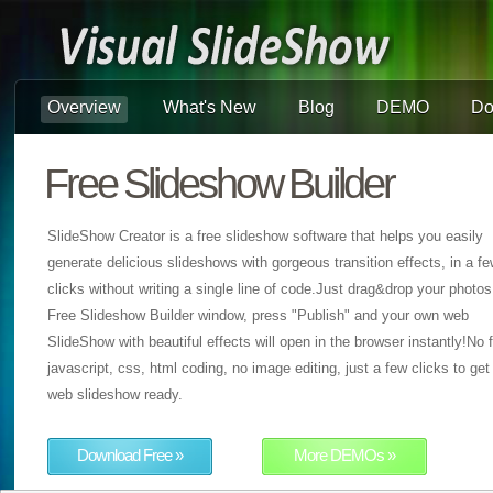
Overview
What's New
Blog
DEMO
Do
Free Slideshow Builder
SlideShow Creator is a free slideshow software that helps you easily
generate delicious slideshows with gorgeous transition effects, in a f
clicks without writing a single line of code.Just drag&drop your photos
Free Slideshow Builder window, press "Publish" and your own web
SlideShow with beautiful effects will open in the browser instantly!No f
javascript, css, html coding, no image editing, just a few clicks to get
web slideshow ready.
Download Free »
More DEMOs »