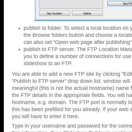
publish to folder. To select a local location on y
the Browse folders button and choose a locati
can also set "Open web page after publishing"
publish to FTP server. The FTP Location Ma
you to define a number of connections for us
slideshow to an FTP.
You are able to add a new FTP site by clicking "Edit"
"Publish to FTP server" drop down list.
window will
meaningful (this is not the actual hostname) name for
the FTP details in the appropriate fields. You will h
hostname, e.g. domain. The FTP port is normally lo
this has been prefilled for you already. If your web 
you will have to enter it here.
Type in your username and password for the connecti