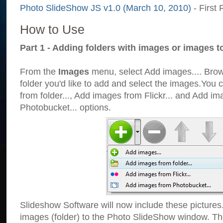
Photo SlideShow JS v1.0 (March 10, 2010)
- First 
How to Use
Part 1 - Adding folders with images or images t
From the
Images
menu, select Add images.... Brows
folder you'd like to add and select the images.You
from folder..., Add images from Flickr... and Add i
Photobucket... options.
Slideshow Software will now include these pictures
images (folder) to the Photo SlideShow window. Th