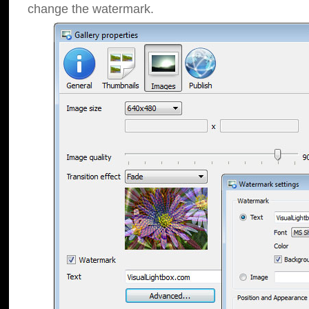
change the watermark.