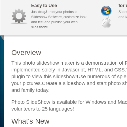
Easy to Use
for
Just drug&drop your photos to
Slide
Slideshow Software, customize look
and M
and feel and publish your web
slideshow!
Overview
This photo slideshow maker is a demonstration of F
implemented solely in Javascript, HTML, and CSS.Y
plugin to view this slideshow!Use numerous of sple
your pictures.Create a slideshow and start photo sh
and family today.
Photo SlideShow is available for Windows and Mac; 
volunteers to 25 languages!
What's New