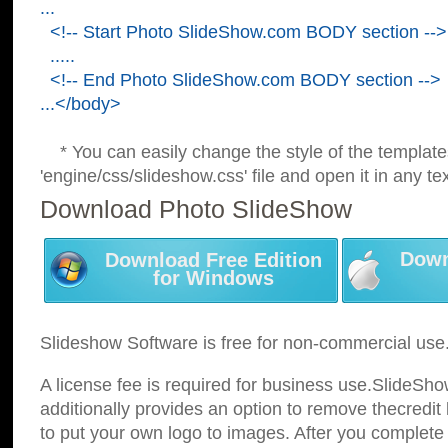
...
<!-- Start Photo SlideShow.com BODY section -->
.....
<!-- End Photo SlideShow.com BODY section -->
...</body>
* You can easily change the style of the template
'engine/css/slideshow.css' file and open it in any tex
Download Photo SlideShow
Down
Download Free Edition
for Windows
Slideshow Software is free for non-commercial use
A license fee is required for business use.SlideSh
additionally provides an option to remove thecredit 
to put your own logo to images. After you complete