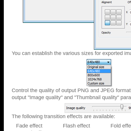
You can establish the various sizes for exported im
Control the quality of output PNG and JPEG format
output "Image quality" and "Thumbnail quality" p
The following transition effects are available:
Fade effect Flash effect Fold effect