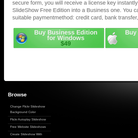
secure form, you will receive a license key instantly
SlideShow Free Edition into a Business one. You c
suitable paymentmethod: credit card, bank transfer
Buy Business Edition
Buy 
for Windows
$49
Browse
Change Flickr Slideshow
Background Color
Flickr Autoplay Slideshow
Free Website Slideshows
Create Slideshow With