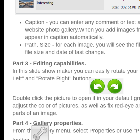
Caption - you can enter any comment or text a
website photo gallery.When you add images fro
appear in caption automatically.
Path, Size - for each image, you will see the fi
file size and date of last change.
Part 3 - Editing capabilities.
In this slide show maker you can easily rotate your
Left" and "Rotate Right" buttons.
Double click the picture to open it in your default g
adjust the color of pictures, as well as fix red-eye
parts of an image.
Part 4 - Gallery properties.
From the Gallery menu, select Properties or use "Pr