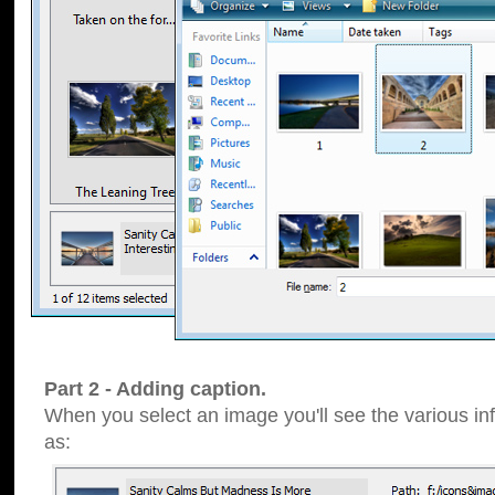
Part 2 - Adding caption.
When you select an image you'll see the various inf
as: