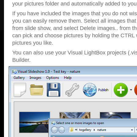
your pictures folder and automatically added to your
If you have included the images that you do not wis
you can easily remove them. Select all images tha
from slide show, and select Delete images.. from t
can pick and choose pictures by holding the CTRL w
pictures you like.
You can also use your Visual LightBox projects (.vi
Builder.