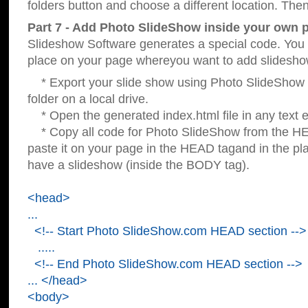
folders button and choose a different location. Then
Part 7 - Add Photo SlideShow inside your own 
Slideshow Software generates a special code. You c
place on your page whereyou want to add slidesho
* Export your slide show using Photo SlideShow s
folder on a local drive.
* Open the generated index.html file in any text ed
* Copy all code for Photo SlideShow from the 
paste it on your page in the HEAD tagand in the p
have a slideshow (inside the BODY tag).
<head>
...
<!-- Start Photo SlideShow.com HEAD section -->
.....
<!-- End Photo SlideShow.com HEAD section -->
... </head>
<body>