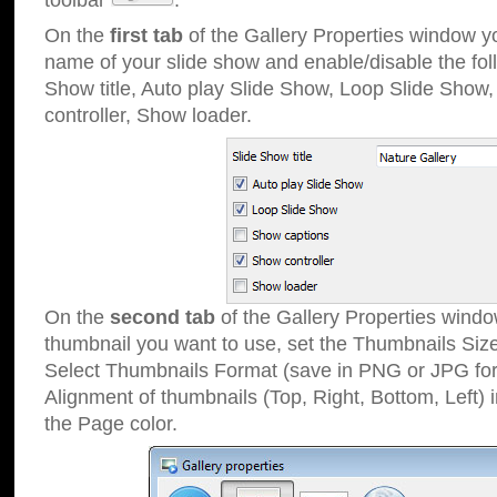
toolbar
.
On the
first tab
of the Gallery Properties window 
name of your slide show and enable/disable the fol
Show title, Auto play Slide Show, Loop Slide Show
controller, Show loader.
On the
second tab
of the Gallery Properties windo
thumbnail you want to use, set the Thumbnails Siz
Select Thumbnails Format (save in PNG or JPG for
Alignment of thumbnails (Top, Right, Bottom, Left) 
the Page color.