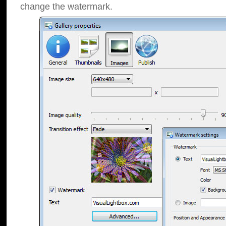
change the watermark.