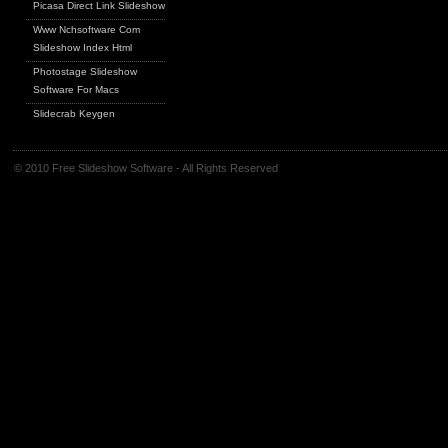
Picasa Direct Link Slideshow
Www Nchsoftware Com
Slideshow Index Html
Photostage Slideshow
Software For Macs
Slidecrab Keygen
© 2010 Free Slideshow Software - All Rights Reserved