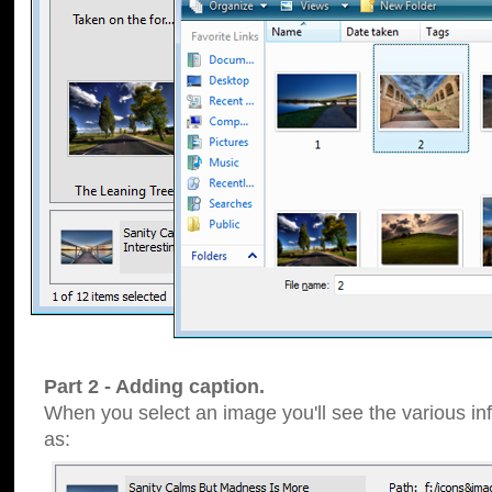
Part 2 - Adding caption.
When you select an image you'll see the various inf
as: