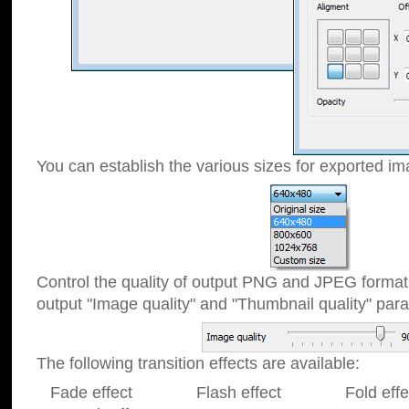
You can establish the various sizes for exported im
Control the quality of output PNG and JPEG format
output "Image quality" and "Thumbnail quality" p
The following transition effects are available:
Fade effect Flash effect Fold effect