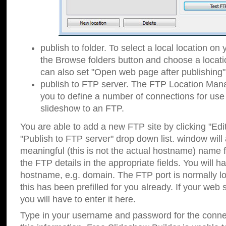
publish to folder. To select a local location on y
the Browse folders button and choose a locati
can also set "Open web page after publishing"
publish to FTP server. The FTP Location Ma
you to define a number of connections for us
slideshow to an FTP.
You are able to add a new FTP site by clicking "Edit"
"Publish to FTP server" drop down list.
window will
meaningful (this is not the actual hostname) name for
the FTP details in the appropriate fields. You will h
hostname, e.g. domain. The FTP port is normally lo
this has been prefilled for you already. If your web 
you will have to enter it here.
Type in your username and password for the connecti