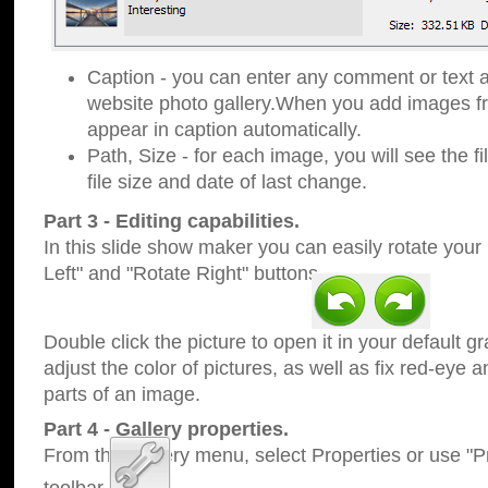
Caption - you can enter any comment or text a
website photo gallery.When you add images fro
appear in caption automatically.
Path, Size - for each image, you will see the fi
file size and date of last change.
Part 3 - Editing capabilities.
In this slide show maker you can easily rotate your
Left" and "Rotate Right" buttons.
Double click the picture to open it in your default g
adjust the color of pictures, as well as fix red-eye
parts of an image.
Part 4 - Gallery properties.
From the Gallery menu, select Properties or use "Pr