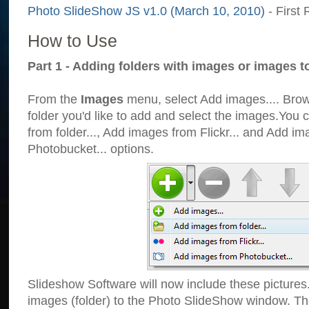
Photo SlideShow JS v1.0 (March 10, 2010)
- First 
How to Use
Part 1 - Adding folders with images or images t
From the
Images
menu, select Add images.... Brows
folder you'd like to add and select the images.You
from folder..., Add images from Flickr... and Add i
Photobucket... options.
Slideshow Software will now include these pictures
images (folder) to the Photo SlideShow window. Th