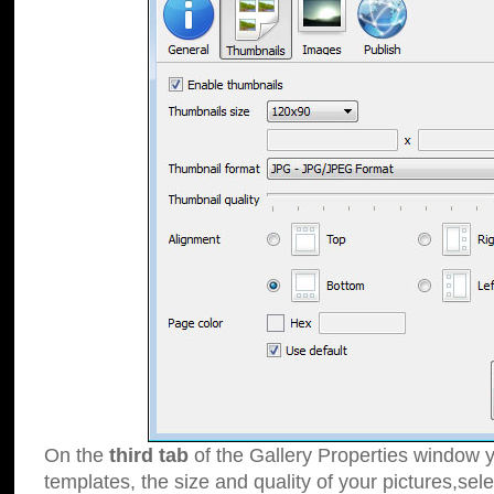
On the
third tab
of the Gallery Properties window y
templates, the size and quality of your pictures,sele