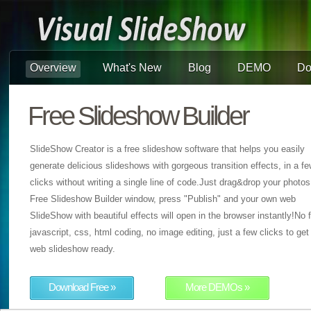
Overview
What's New
Blog
DEMO
Do
Free Slideshow Builder
SlideShow Creator is a free slideshow software that helps you easily
generate delicious slideshows with gorgeous transition effects, in a f
clicks without writing a single line of code.Just drag&drop your photos
Free Slideshow Builder window, press "Publish" and your own web
SlideShow with beautiful effects will open in the browser instantly!No f
javascript, css, html coding, no image editing, just a few clicks to get
web slideshow ready.
Download Free »
More DEMOs »