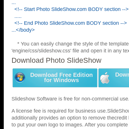
...
<!-- Start Photo SlideShow.com BODY section -->
.....
<!-- End Photo SlideShow.com BODY section -->
...</body>
* You can easily change the style of the template
'engine/css/slideshow.css' file and open it in any tex
Download Photo SlideShow
Down
Download Free Edition
for Windows
Slideshow Software is free for non-commercial use
A license fee is required for business use.SlideSh
additionally provides an option to remove thecredit 
to put your own logo to images. After you complete