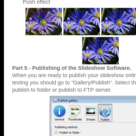
Push effect
Part 5 - Publishing of the Slideshow Software.
When you are ready to publish your slideshow online
testing you should go to "Gallery/Publish". Select 
publish to folder or publish to FTP server.