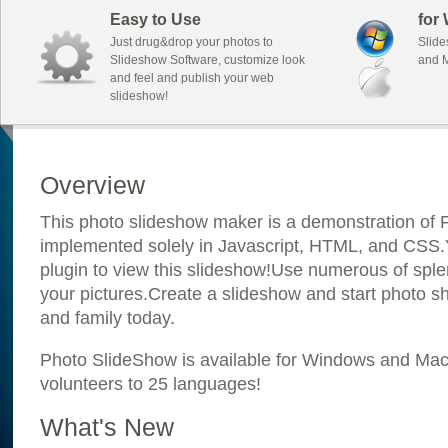
Easy to Use
for
Just drug&drop your photos to
Slide
Slideshow Software, customize look
and M
and feel and publish your web
slideshow!
Overview
This photo slideshow maker is a demonstration of F
implemented solely in Javascript, HTML, and CSS.Y
plugin to view this slideshow!Use numerous of sple
your pictures.Create a slideshow and start photo sh
and family today.
Photo SlideShow is available for Windows and Mac; 
volunteers to 25 languages!
What's New