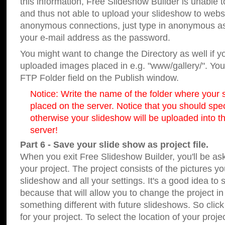
this information, Free Slideshow Builder is unable t
and thus not able to upload your slideshow to websit
anonymous connections, just type in anonymous a
your e-mail address as the password.
You might want to change the Directory as well if 
uploaded images placed in e.g. "www/gallery/". You 
FTP Folder field on the Publish window.
Notice: Write the name of the folder where your s
placed on the server. Notice that you should speci
otherwise your slideshow will be uploaded into th
server!
Part 6 - Save your slide show as project file.
When you exit Free Slideshow Builder, you'll be as
your project. The project consists of the pictures y
slideshow and all your settings. It's a good idea to 
because that will allow you to change the project i
something different with future slideshows. So clic
for your project. To select the location of your proje