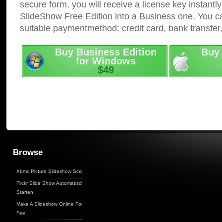
secure form, you will receive a license key instantly
SlideShow Free Edition into a Business one. You c
suitable paymentmethod: credit card, bank transfer
Buy Business Edition
Buy 
for Windows
$49
Browse
Xbmc Picture Slideshow Script
Flickr Slide Show Automatisch
Starten
Make A Slideshow Online For
Fee