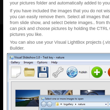
your pictures folder and automatically added to your
If you have included the images that you do not wis
you can easily remove them. Select all images tha
from slide show, and select Delete images.. from t
can pick and choose pictures by holding the CTRL w
pictures you like.
You can also use your Visual LightBox projects (.vi
Builder.