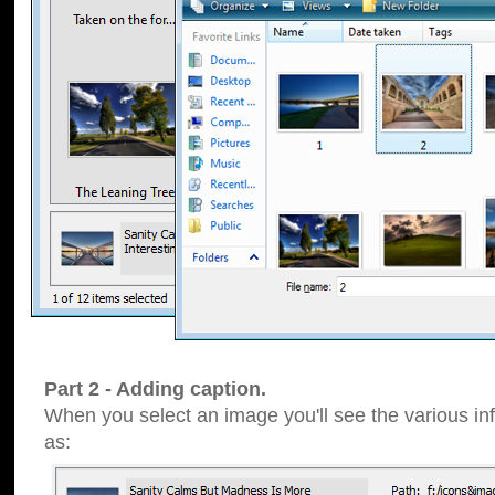
Part 2 - Adding caption.
When you select an image you'll see the various inf
as: