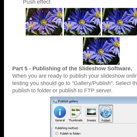
Push effect
Part 5 - Publishing of the Slideshow Software.
When you are ready to publish your slideshow online
testing you should go to "Gallery/Publish". Select 
publish to folder or publish to FTP server.