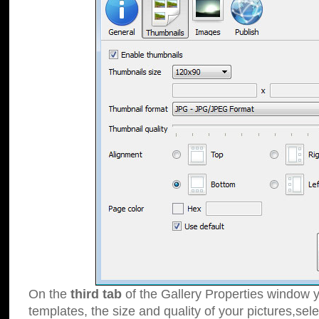
On the
third tab
of the Gallery Properties window y
templates, the size and quality of your pictures,sele