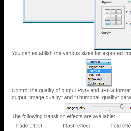
You can establish the various sizes for exported im
Control the quality of output PNG and JPEG format
output "Image quality" and "Thumbnail quality" p
The following transition effects are available:
Fade effect Flash effect Fold effect