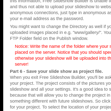
this information, Free Slideshow Builder is unable t
and thus not able to upload your slideshow to websit
anonymous connections, just type in anonymous a
your e-mail address as the password.
You might want to change the Directory as well if 
uploaded images placed in e.g. "www/gallery/". You 
FTP Folder field on the Publish window.
Notice: Write the name of the folder where your s
placed on the server. Notice that you should speci
otherwise your slideshow will be uploaded into th
server!
Part 6 - Save your slide show as project file.
When you exit Free Slideshow Builder, you'll be as
your project. The project consists of the pictures y
slideshow and all your settings. It's a good idea to 
because that will allow you to change the project i
something different with future slideshows. So clic
for your project. To select the location of your proje