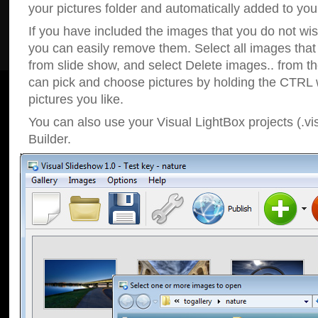
your pictures folder and automatically added to your
If you have included the images that you do not wis
you can easily remove them. Select all images tha
from slide show, and select Delete images.. from t
can pick and choose pictures by holding the CTRL w
pictures you like.
You can also use your Visual LightBox projects (.vi
Builder.