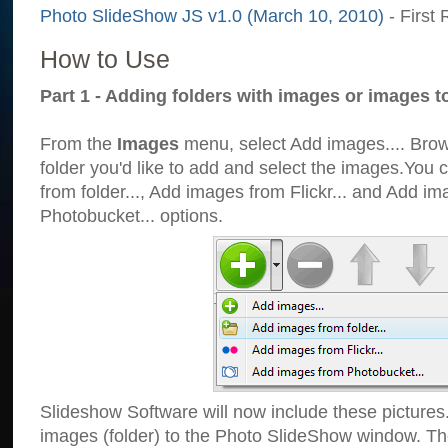
Photo SlideShow JS v1.0 (March 10, 2010)
- First 
How to Use
Part 1 - Adding folders with images or images t
From the
Images
menu, select Add images.... Brows
folder you'd like to add and select the images.You
from folder..., Add images from Flickr... and Add i
Photobucket... options.
Slideshow Software will now include these pictures
images (folder) to the Photo SlideShow window. Th