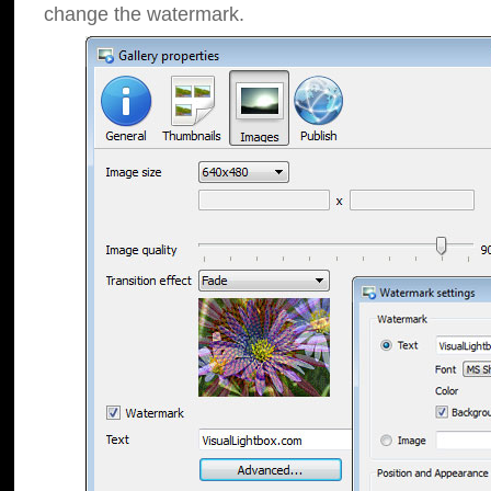
change the watermark.