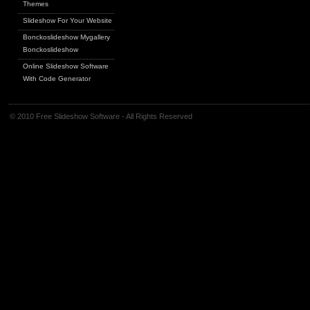
Themes
Slideshow For Your Website
Bonckoslideshow Mygallery
Bonckoslideshow
Online Slideshow Software
With Code Generator
© 2010 Free Slideshow Software - All Rights Reserved