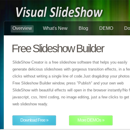
Overview
What's New
Blog
DEMO
Do
Free Slideshow Builder
SlideShow Creator is a free slideshow software that helps you easily
generate delicious slideshows with gorgeous transition effects, in a f
clicks without writing a single line of code.Just drag&drop your photos
Free Slideshow Builder window, press "Publish" and your own web
SlideShow with beautiful effects will open in the browser instantly!No f
javascript, css, html coding, no image editing, just a few clicks to get
web slideshow ready.
Download Free »
More DEMOs »