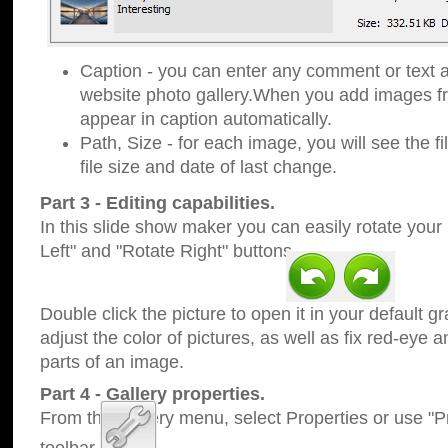
Caption - you can enter any comment or text a
website photo gallery.When you add images fro
appear in caption automatically.
Path, Size - for each image, you will see the fi
file size and date of last change.
Part 3 - Editing capabilities.
In this slide show maker you can easily rotate your
Left" and "Rotate Right" buttons.
Double click the picture to open it in your default g
adjust the color of pictures, as well as fix red-eye
parts of an image.
Part 4 - Gallery properties.
From the Gallery menu, select Properties or use "Pr