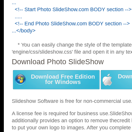
...
<!-- Start Photo SlideShow.com BODY section -->
.....
<!-- End Photo SlideShow.com BODY section -->
...</body>
* You can easily change the style of the template
'engine/css/slideshow.css' file and open it in any tex
Download Photo SlideShow
Down
Download Free Edition
for Windows
Slideshow Software is free for non-commercial use
A license fee is required for business use.SlideSh
additionally provides an option to remove thecredit 
to put your own logo to images. After you complete