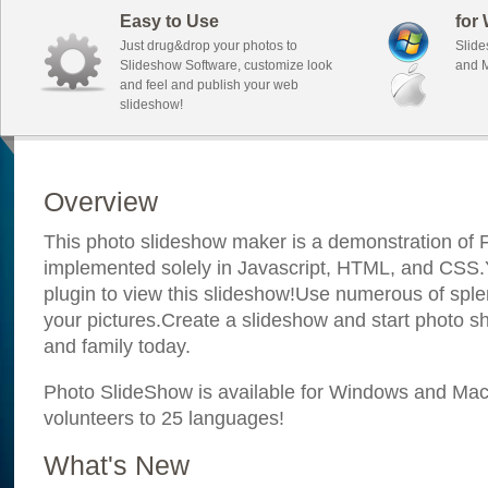
Easy to Use
for
Just drug&drop your photos to
Slide
Slideshow Software, customize look
and M
and feel and publish your web
slideshow!
Overview
This photo slideshow maker is a demonstration of F
implemented solely in Javascript, HTML, and CSS.Y
plugin to view this slideshow!Use numerous of sple
your pictures.Create a slideshow and start photo sh
and family today.
Photo SlideShow is available for Windows and Mac; 
volunteers to 25 languages!
What's New