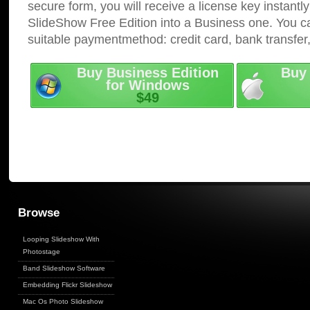
secure form, you will receive a license key instantly
SlideShow Free Edition into a Business one. You c
suitable paymentmethod: credit card, bank transfer
Buy Business Edition
Buy 
for Windows
$49
Browse
Looping Slideshow With
Photostage
Band Slideshow Software
Embedding Flickr Slideshow
Mac Os Photo Slideshow