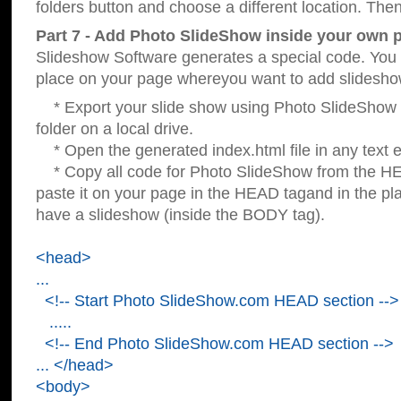
folders button and choose a different location. Then
Part 7 - Add Photo SlideShow inside your own 
Slideshow Software generates a special code. You c
place on your page whereyou want to add slidesho
* Export your slide show using Photo SlideShow s
folder on a local drive.
* Open the generated index.html file in any text ed
* Copy all code for Photo SlideShow from the 
paste it on your page in the HEAD tagand in the p
have a slideshow (inside the BODY tag).
<head>
...
<!-- Start Photo SlideShow.com HEAD section -->
.....
<!-- End Photo SlideShow.com HEAD section -->
... </head>
<body>