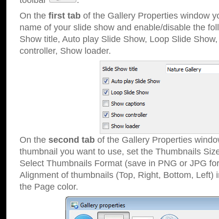
toolbar
.
On the
first tab
of the Gallery Properties window 
name of your slide show and enable/disable the fol
Show title, Auto play Slide Show, Loop Slide Show
controller, Show loader.
On the
second tab
of the Gallery Properties windo
thumbnail you want to use, set the Thumbnails Siz
Select Thumbnails Format (save in PNG or JPG for
Alignment of thumbnails (Top, Right, Bottom, Left) 
the Page color.