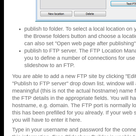
publish to folder. To select a local location on y
the Browse folders button and choose a locati
can also set "Open web page after publishing"
publish to FTP server. The FTP Location Ma
you to define a number of connections for us
slideshow to an FTP.
You are able to add a new FTP site by clicking "Edit"
"Publish to FTP server" drop down list.
window will
meaningful (this is not the actual hostname) name for
the FTP details in the appropriate fields. You will h
hostname, e.g. domain. The FTP port is normally lo
this has been prefilled for you already. If your web 
you will have to enter it here.
Type in your username and password for the connecti