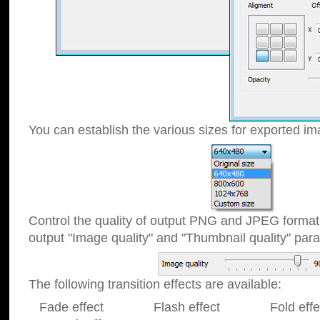
You can establish the various sizes for exported im
Control the quality of output PNG and JPEG format
output "Image quality" and "Thumbnail quality" p
The following transition effects are available:
Fade effect Flash effect Fold effect