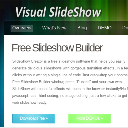
Overview
What's New
Blog
DEMO
Do
Free Slideshow Builder
SlideShow Creator is a free slideshow software that helps you easily
generate delicious slideshows with gorgeous transition effects, in a f
clicks without writing a single line of code.Just drag&drop your photos
Free Slideshow Builder window, press "Publish" and your own web
SlideShow with beautiful effects will open in the browser instantly!No f
javascript, css, html coding, no image editing, just a few clicks to get
web slideshow ready.
Download Free »
More DEMOs »