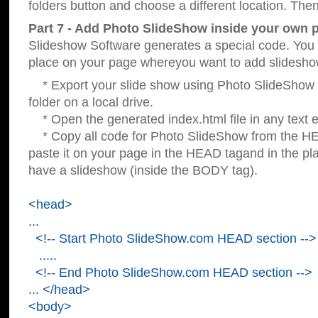
folders button and choose a different location. Then
Part 7 - Add Photo SlideShow inside your own 
Slideshow Software generates a special code. You c
place on your page whereyou want to add slidesho
* Export your slide show using Photo SlideShow s
folder on a local drive.
* Open the generated index.html file in any text ed
* Copy all code for Photo SlideShow from the 
paste it on your page in the HEAD tagand in the p
have a slideshow (inside the BODY tag).
<head>
...
<!-- Start Photo SlideShow.com HEAD section -->
.....
<!-- End Photo SlideShow.com HEAD section -->
... </head>
<body>