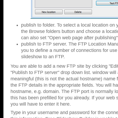
publish to folder. To select a local location on y
the Browse folders button and choose a locati
can also set "Open web page after publishing"
publish to FTP server. The FTP Location Ma
you to define a number of connections for us
slideshow to an FTP.
You are able to add a new FTP site by clicking "Edit"
"Publish to FTP server" drop down list.
window will
meaningful (this is not the actual hostname) name for
the FTP details in the appropriate fields. You will h
hostname, e.g. domain. The FTP port is normally lo
this has been prefilled for you already. If your web 
you will have to enter it here.
Type in your username and password for the connecti