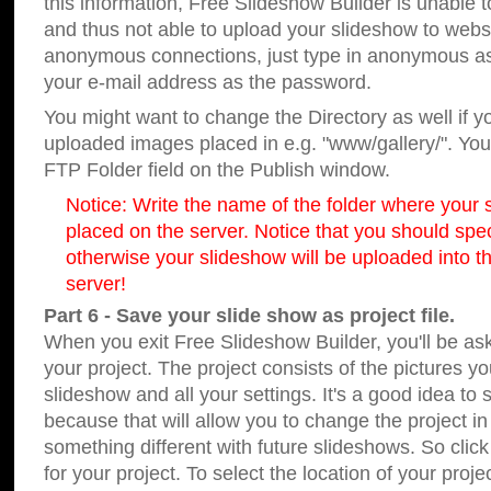
this information, Free Slideshow Builder is unable t
and thus not able to upload your slideshow to websit
anonymous connections, just type in anonymous a
your e-mail address as the password.
You might want to change the Directory as well if 
uploaded images placed in e.g. "www/gallery/". You 
FTP Folder field on the Publish window.
Notice: Write the name of the folder where your s
placed on the server. Notice that you should speci
otherwise your slideshow will be uploaded into th
server!
Part 6 - Save your slide show as project file.
When you exit Free Slideshow Builder, you'll be as
your project. The project consists of the pictures y
slideshow and all your settings. It's a good idea to 
because that will allow you to change the project i
something different with future slideshows. So clic
for your project. To select the location of your proje