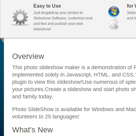
Easy to Use
for
Just drug&drop your photos to
Slide
Slideshow Software, customize look
and M
and feel and publish your web
slideshow!
Overview
This photo slideshow maker is a demonstration of F
implemented solely in Javascript, HTML, and CSS.Y
plugin to view this slideshow!Use numerous of sple
your pictures.Create a slideshow and start photo sh
and family today.
Photo SlideShow is available for Windows and Mac; 
volunteers to 25 languages!
What's New