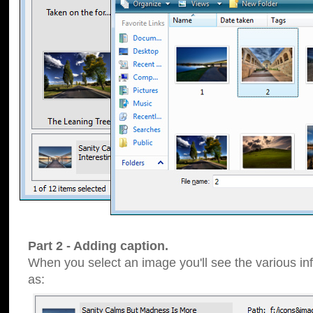
Part 2 - Adding caption.
When you select an image you'll see the various inf
as: