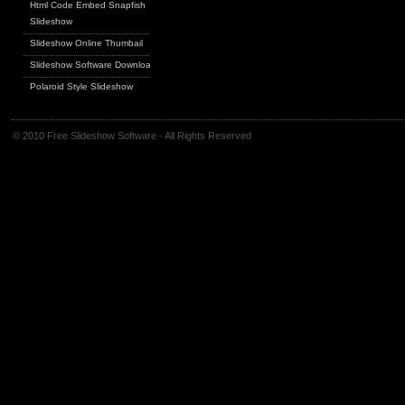
Html Code Embed Snapfish
Slideshow
Slideshow Online Thumbail
Slideshow Software Download
Polaroid Style Slideshow
© 2010 Free Slideshow Software - All Rights Reserved