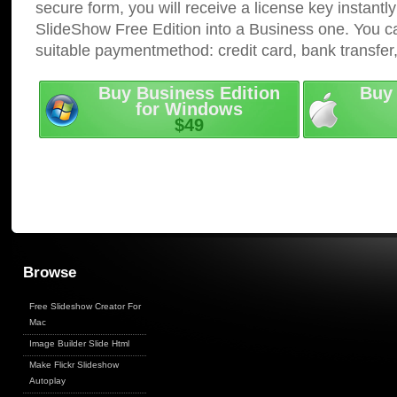
secure form, you will receive a license key instantly
SlideShow Free Edition into a Business one. You c
suitable paymentmethod: credit card, bank transfer
Buy Business Edition
Buy 
for Windows
$49
Browse
Free Slideshow Creator For
Mac
Image Builder Slide Html
Make Flickr Slideshow
Autoplay