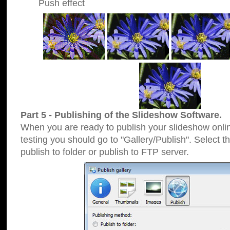
Push effect
Part 5 - Publishing of the Slideshow Software.
When you are ready to publish your slideshow online
testing you should go to "Gallery/Publish". Select 
publish to folder or publish to FTP server.