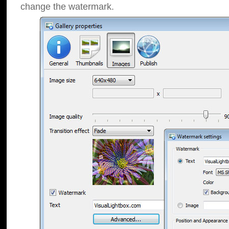
change the watermark.