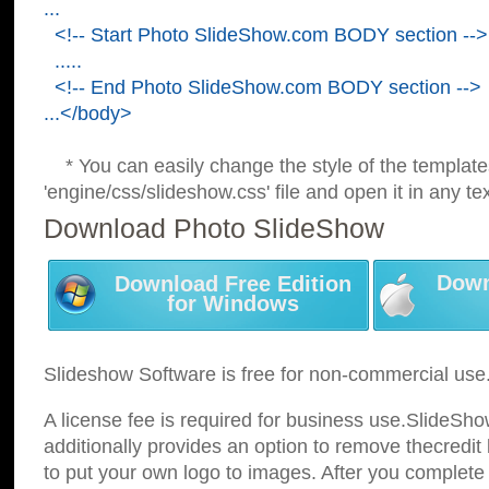
...
<!-- Start Photo SlideShow.com BODY section -->
.....
<!-- End Photo SlideShow.com BODY section -->
...</body>
* You can easily change the style of the template
'engine/css/slideshow.css' file and open it in any tex
Download Photo SlideShow
Down
Download Free Edition
for Windows
Slideshow Software is free for non-commercial use
A license fee is required for business use.SlideSh
additionally provides an option to remove thecredit 
to put your own logo to images. After you complete