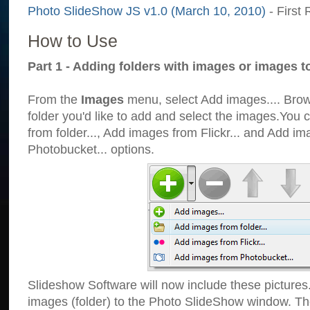
Photo SlideShow JS v1.0 (March 10, 2010)
- First 
How to Use
Part 1 - Adding folders with images or images t
From the
Images
menu, select Add images.... Brows
folder you'd like to add and select the images.You
from folder..., Add images from Flickr... and Add i
Photobucket... options.
Slideshow Software will now include these pictures
images (folder) to the Photo SlideShow window. Th