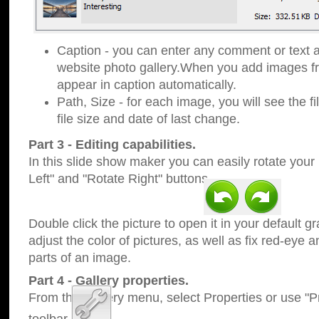
Caption - you can enter any comment or text a
website photo gallery.When you add images fro
appear in caption automatically.
Path, Size - for each image, you will see the fi
file size and date of last change.
Part 3 - Editing capabilities.
In this slide show maker you can easily rotate your
Left" and "Rotate Right" buttons.
Double click the picture to open it in your default g
adjust the color of pictures, as well as fix red-eye
parts of an image.
Part 4 - Gallery properties.
From the Gallery menu, select Properties or use "Pr