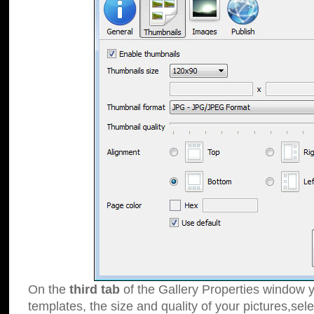
On the
third tab
of the Gallery Properties window y
templates, the size and quality of your pictures,sele