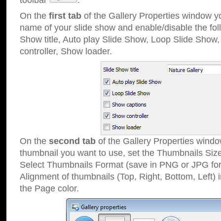
toolbar
.
On the
first tab
of the Gallery Properties window 
name of your slide show and enable/disable the fol
Show title, Auto play Slide Show, Loop Slide Show
controller, Show loader.
On the
second tab
of the Gallery Properties windo
thumbnail you want to use, set the Thumbnails Siz
Select Thumbnails Format (save in PNG or JPG for
Alignment of thumbnails (Top, Right, Bottom, Left) 
the Page color.