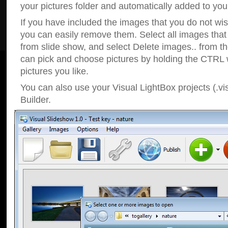
your pictures folder and automatically added to your
If you have included the images that you do not wis
you can easily remove them. Select all images tha
from slide show, and select Delete images.. from t
can pick and choose pictures by holding the CTRL w
pictures you like.
You can also use your Visual LightBox projects (.vi
Builder.