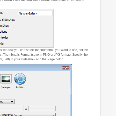
es window you can select the thumbnail you want to use, set the
ct Thumbnails Format (save in PNG or JPG format). Specify the
m, Left) in your slideshow and the Page color.