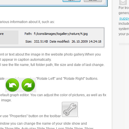
For tr
genera
rious information about it, such as:
includ
system
your p
t or text about the image in the website photo gallery.When you
l appear in caption automatically.
 see the file name, full folder path; file size and date of last change.
ate your pictures using "Rotate Left" and "Rotate Right" buttons.
efault graph editor. You can adjust the color of pictures, as well as fix
n image.
r use "Properties" button on the toolbar
.
 window you can change the name of your slide show and
lide Show title, Auto play Slide Show, Loop Slide Show, Show