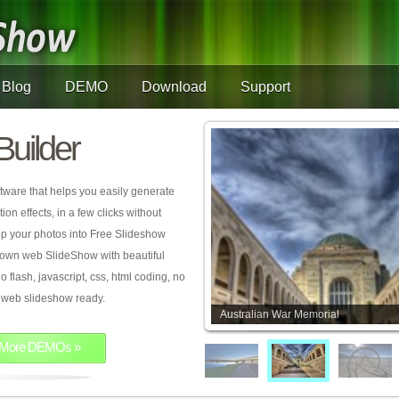
Blog
DEMO
Download
Support
Builder
tware that helps you easily generate
on effects, in a few clicks without
rop your photos into Free Slideshow
 own web SlideShow with beautiful
o flash, javascript, css, html coding, no
ur web slideshow ready.
Australian War Memorial
More DEMOs »