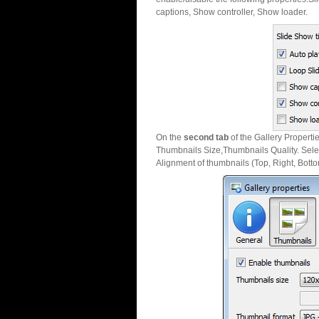
captions, Show controller, Show loader.
On the
second tab
of the Gallery Properti
Thumbnails Size,Thumbnails Quality. Sele
Alignment of thumbnails (Top, Right, Botto