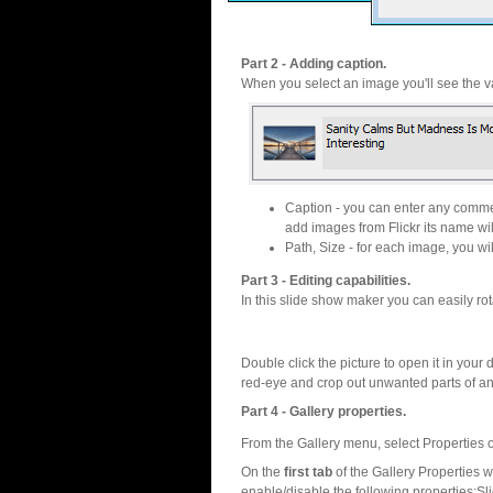
Part 2 - Adding caption.
When you select an image you'll see the va
Caption - you can enter any commen
add images from Flickr its name wil
Path, Size - for each image, you will
Part 3 - Editing capabilities.
In this slide show maker you can easily rot
Double click the picture to open it in your d
red-eye and crop out unwanted parts of a
Part 4 - Gallery properties.
From the Gallery menu, select Properties o
On the
first tab
of the Gallery Properties
enable/disable the following properties:S