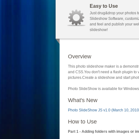
Easy to Use
Just drug&drop your photos t
Slideshow Software, customi
and feel and publish your we
slideshow!
Overview
This photo slideshow maker is a demonstra
and CSS.You don't need a flash plugin to 
pictures.Create a slideshow and start phot
Photo SlideShow is available for Windows 
What's New
Photo SlideShow JS v1.0 (March 10, 2010
How to Use
Part 1 - Adding folders with images or i