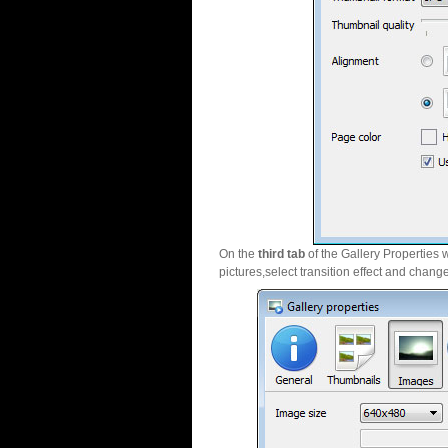
On the
third tab
of the Gallery Properties 
pictures,select transition effect and chang