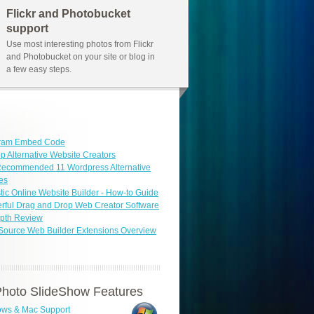
Flickr and Photobucket
support
Use most interesting photos from Flickr
and Photobucket on your site or blog in
a few easy steps.
gram Embed Code
p Alternative Website Creators
Recommended 11 Wordpress Alternative
es
tic Online Website Builder - How-to Guide
ful Drag and Drop Web Creator Software
epth Review
Source Web Builder Extensions Overview
hoto SlideShow Features
ws & Mac Support