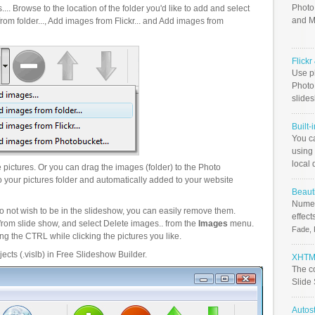
Photo
.. Browse to the location of the folder you'd like to add and select
and M
om folder..., Add images from Flickr... and Add images from
Flick
Use ph
PhotoB
slide
Built-
You c
using 
local 
pictures. Or you can drag the images (folder) to the Photo
your pictures folder and automatically added to your website
Beauti
Numer
o not wish to be in the slideshow, you can easily remove them.
effect
from slide show, and select Delete images.. from the
Images
menu.
Fade, 
g the CTRL while clicking the pictures you like.
ects (.vislb) in Free Slideshow Builder.
XHTML
The c
Slide
Autos