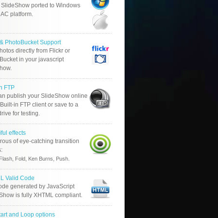
 SlideShow ported to Windows
AC platform.
r & PhotoBucket Support
otos directly from Flickr or
ucket in your javascript
show.
in FTP
an publish your SlideShow online
Built-in FTP client or save to a
drive for testing.
ful effects
ous of eye-catching transition
s:
.
Flash, Fold, Ken Burns, Push
 Valid Code
ode generated by JavaScript
 Show is fully XHTML compliant.
tart and Loop options