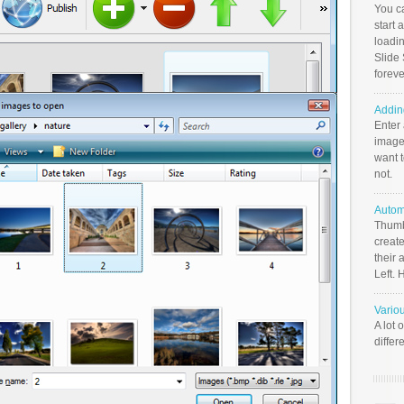
You c
start 
loadin
Slide 
foreve
Addin
Enter
image
want t
not.
Autom
Thumb
create
their 
Left. 
Vario
A lot 
differ