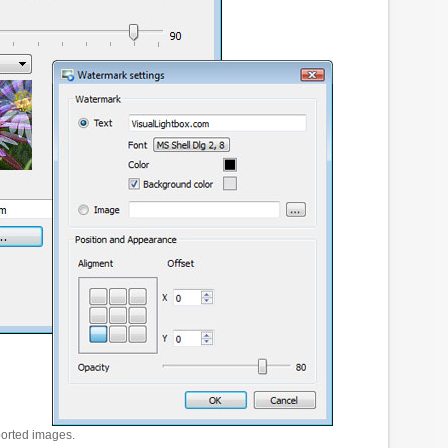
ported images.