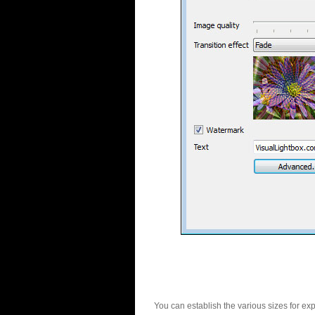
You can establish the various sizes for ex