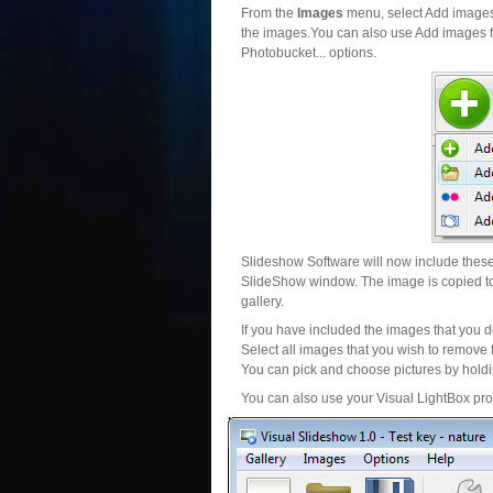
From the
Images
menu, select Add images..
the images.You can also use Add images fr
Photobucket... options.
Slideshow Software will now include these 
SlideShow window. The image is copied to 
gallery.
If you have included the images that you d
Select all images that you wish to remove 
You can pick and choose pictures by holdin
You can also use your Visual LightBox proj