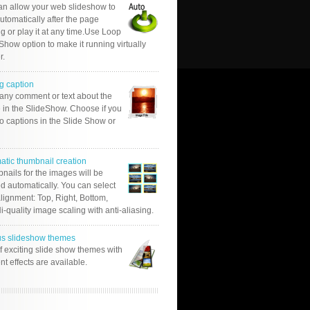
an allow your web slideshow to
automatically after the page
g or play it at any time.Use Loop
Show option to make it running virtually
r.
g caption
 any comment or text about the
 in the SlideShow. Choose if you
o captions in the Slide Show or
atic thumbnail creation
nails for the images will be
d automatically. You can select
alignment: Top, Right, Bottom,
Hi-quality image scaling with anti-aliasing.
us slideshow themes
of exciting slide show themes with
ent effects are available.