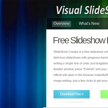
Overview
What's New
Free Slideshow 
SlideShow Creator is a free slideshow sof
delicious slideshows with gorgeous transiti
writing a single line of code.Just drag&d
Builder window, press "Publish" and your
effects will open in the browser instantly!N
image editing, just a few clicks to get yo
Download Free »