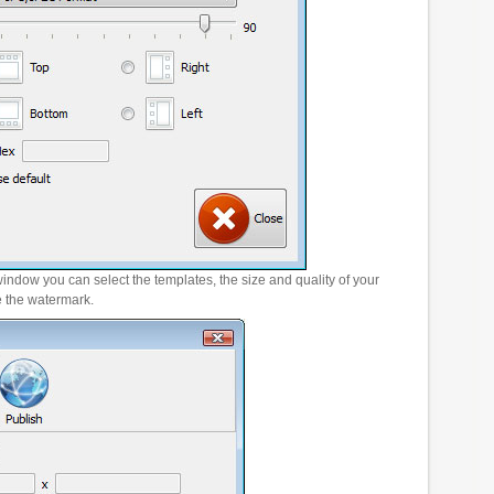
window you can select the templates, the size and quality of your
e the watermark.