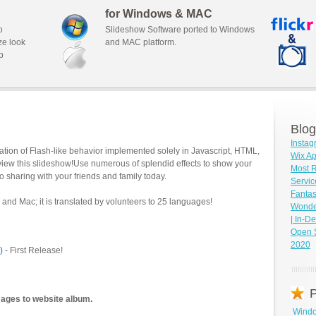
for Windows & MAC
o
Slideshow Software ported to Windows
ze look
and MAC platform.
b
Blog
Insta
tion of Flash-like behavior implemented solely in Javascript, HTML,
Wix Ap
view this slideshow!Use numerous of splendid effects to show your
Most 
o sharing with your friends and family today.
Servic
Fantas
and Mac; it is translated by volunteers to 25 languages!
Wonder
| In-D
Open 
2020
)
- First Release!
P
mages to website album.
Windo