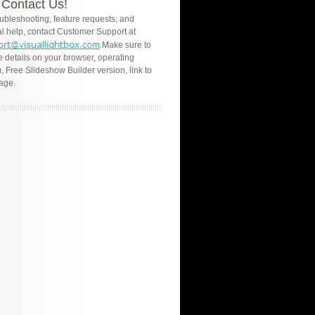
Contact Us!
oubleshooting, feature requests, and
l help, contact Customer Support at
.Make sure to
e details on your browser, operating
, Free Slideshow Builder version, link to
age.