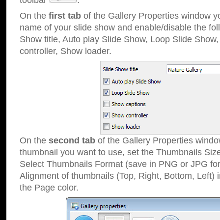
toolbar
.
On the
first tab
of the Gallery Properties window 
name of your slide show and enable/disable the fol
Show title, Auto play Slide Show, Loop Slide Show
controller, Show loader.
On the
second tab
of the Gallery Properties windo
thumbnail you want to use, set the Thumbnails Siz
Select Thumbnails Format (save in PNG or JPG for
Alignment of thumbnails (Top, Right, Bottom, Left) 
the Page color.