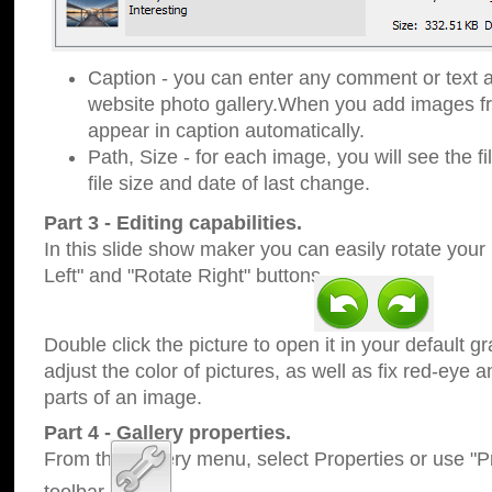
Caption - you can enter any comment or text a
website photo gallery.When you add images fro
appear in caption automatically.
Path, Size - for each image, you will see the fi
file size and date of last change.
Part 3 - Editing capabilities.
In this slide show maker you can easily rotate your
Left" and "Rotate Right" buttons.
Double click the picture to open it in your default g
adjust the color of pictures, as well as fix red-eye
parts of an image.
Part 4 - Gallery properties.
From the Gallery menu, select Properties or use "Pr