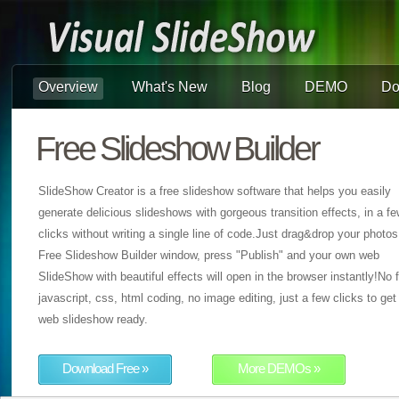
Overview
What's New
Blog
DEMO
Do
Free Slideshow Builder
SlideShow Creator is a free slideshow software that helps you easily
generate delicious slideshows with gorgeous transition effects, in a f
clicks without writing a single line of code.Just drag&drop your photos
Free Slideshow Builder window, press "Publish" and your own web
SlideShow with beautiful effects will open in the browser instantly!No f
javascript, css, html coding, no image editing, just a few clicks to get
web slideshow ready.
Download Free »
More DEMOs »