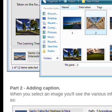
Part 2 - Adding caption.
When you select an image you'll see the various inf
as: