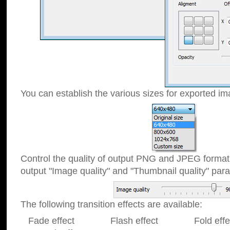
You can establish the various sizes for exported im
Control the quality of output PNG and JPEG format
output "Image quality" and "Thumbnail quality" p
The following transition effects are available:
Fade effect Flash effect Fold effect