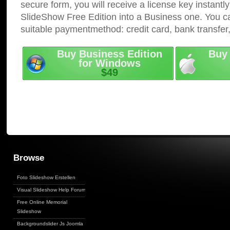
secure form, you will receive a license key instantly
SlideShow Free Edition into a Business one. You c
suitable paymentmethod: credit card, bank transfer
Buy Business Edition
Buy 
for Windows
$49
Browse
Foto Slideshow Erstellen
Visual Slideshow Help Forum
Free Online Memorial
Slideshow
Backgroundslider Js Joomla