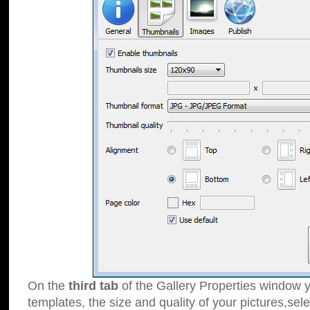
On the
third tab
of the Gallery Properties window y
templates, the size and quality of your pictures,sele