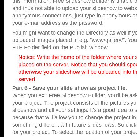
this information, Free Slideshow Builder is unable t
and thus not able to upload your slideshow to websit
anonymous connections, just type in anonymous a
your e-mail address as the password.
You might want to change the Directory as well if 
uploaded images placed in e.g. "www/gallery/". You 
FTP Folder field on the Publish window.
Notice: Write the name of the folder where your s
placed on the server. Notice that you should speci
otherwise your slideshow will be uploaded into th
server!
Part 6 - Save your slide show as project file.
When you exit Free Slideshow Builder, you'll be as
your project. The project consists of the pictures y
slideshow and all your settings. It's a good idea to 
because that will allow you to change the project i
something different with future slideshows. So clic
for your project. To select the location of your proje