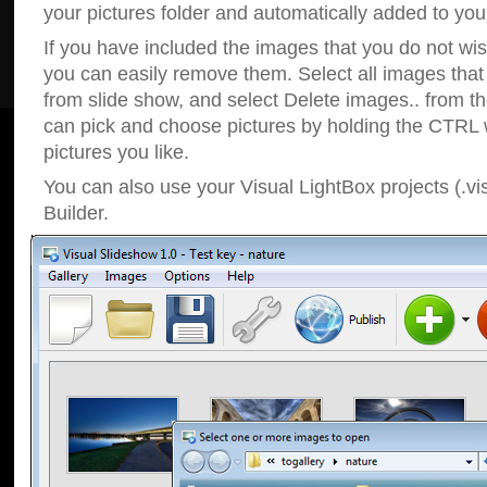
your pictures folder and automatically added to your
If you have included the images that you do not wis
you can easily remove them. Select all images tha
from slide show, and select Delete images.. from t
can pick and choose pictures by holding the CTRL w
pictures you like.
You can also use your Visual LightBox projects (.vi
Builder.