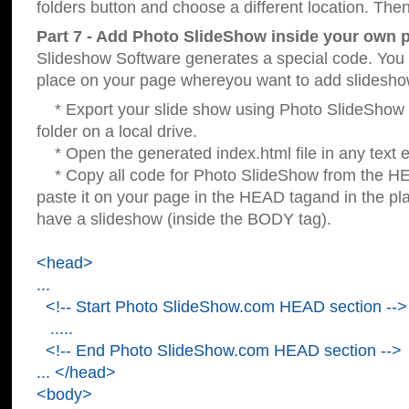
folders button and choose a different location. Then
Part 7 - Add Photo SlideShow inside your own 
Slideshow Software generates a special code. You c
place on your page whereyou want to add slidesho
* Export your slide show using Photo SlideShow s
folder on a local drive.
* Open the generated index.html file in any text ed
* Copy all code for Photo SlideShow from the 
paste it on your page in the HEAD tagand in the p
have a slideshow (inside the BODY tag).
<head>
...
<!-- Start Photo SlideShow.com HEAD section -->
.....
<!-- End Photo SlideShow.com HEAD section -->
... </head>
<body>