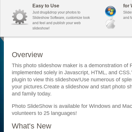
Easy to Use
for
Just drug&drop your photos to
Slide
Slideshow Software, customize look
and M
and feel and publish your web
slideshow!
Overview
This photo slideshow maker is a demonstration of F
implemented solely in Javascript, HTML, and CSS.Y
plugin to view this slideshow!Use numerous of sple
your pictures.Create a slideshow and start photo sh
and family today.
Photo SlideShow is available for Windows and Mac; 
volunteers to 25 languages!
What's New