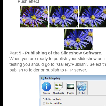
Push effect
Part 5 - Publishing of the Slideshow Software.
When you are ready to publish your slideshow online
testing you should go to "Gallery/Publish". Select 
publish to folder or publish to FTP server.