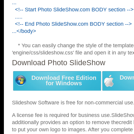
...
<!-- Start Photo SlideShow.com BODY section -->
.....
<!-- End Photo SlideShow.com BODY section -->
...</body>
* You can easily change the style of the template
'engine/css/slideshow.css' file and open it in any tex
Download Photo SlideShow
Down
Download Free Edition
for Windows
Slideshow Software is free for non-commercial use
A license fee is required for business use.SlideSh
additionally provides an option to remove thecredit 
to put your own logo to images. After you complete