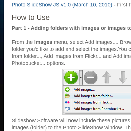
Photo SlideShow JS v1.0 (March 10, 2010)
- First 
How to Use
Part 1 - Adding folders with images or images t
From the
Images
menu, select Add images.... Brows
folder you'd like to add and select the images.You
from folder..., Add images from Flickr... and Add i
Photobucket... options.
Slideshow Software will now include these pictures
images (folder) to the Photo SlideShow window. Th