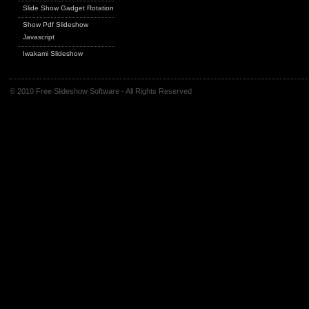
Slide Show Gadget Rotation
Show Pdf Slideshow
Javascript
Iwakami Slideshow
© 2010 Free Slideshow Software - All Rights Reserved