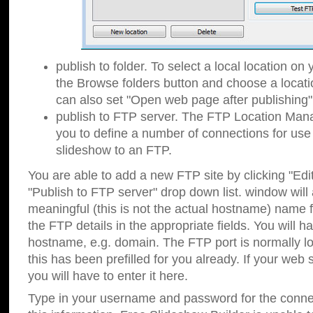
publish to folder. To select a local location on y
the Browse folders button and choose a locati
can also set "Open web page after publishing"
publish to FTP server. The FTP Location Ma
you to define a number of connections for us
slideshow to an FTP.
You are able to add a new FTP site by clicking "Edit"
"Publish to FTP server" drop down list.
window will
meaningful (this is not the actual hostname) name for
the FTP details in the appropriate fields. You will h
hostname, e.g. domain. The FTP port is normally lo
this has been prefilled for you already. If your web 
you will have to enter it here.
Type in your username and password for the connecti