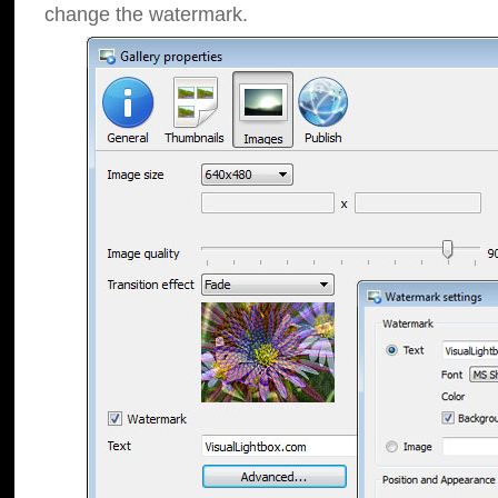
change the watermark.