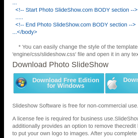
...
<!-- Start Photo SlideShow.com BODY section -->
.....
<!-- End Photo SlideShow.com BODY section -->
...</body>
* You can easily change the style of the template
'engine/css/slideshow.css' file and open it in any tex
Download Photo SlideShow
Down
Download Free Edition
for Windows
Slideshow Software is free for non-commercial use
A license fee is required for business use.SlideSh
additionally provides an option to remove thecredit 
to put your own logo to images. After you complete