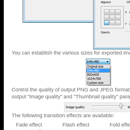
You can establish the various sizes for exported im
Control the quality of output PNG and JPEG format
output "Image quality" and "Thumbnail quality" p
The following transition effects are available:
Fade effect Flash effect Fold effect