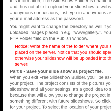
this information, Free Slideshow Builder is unable t
and thus not able to upload your slideshow to websit
anonymous connections, just type in anonymous a
your e-mail address as the password.
You might want to change the Directory as well if 
uploaded images placed in e.g. "www/gallery/". You 
FTP Folder field on the Publish window.
Notice: Write the name of the folder where your s
placed on the server. Notice that you should speci
otherwise your slideshow will be uploaded into th
server!
Part 6 - Save your slide show as project file.
When you exit Free Slideshow Builder, you'll be as
your project. The project consists of the pictures y
slideshow and all your settings. It's a good idea to 
because that will allow you to change the project i
something different with future slideshows. So clic
for your project. To select the location of your proje