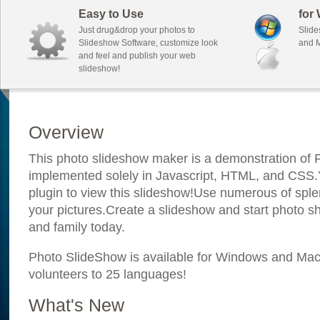
Easy to Use
for
Just drug&drop your photos to
Slide
Slideshow Software, customize look
and M
and feel and publish your web
slideshow!
Overview
This photo slideshow maker is a demonstration of F
implemented solely in Javascript, HTML, and CSS.Y
plugin to view this slideshow!Use numerous of sple
your pictures.Create a slideshow and start photo sh
and family today.
Photo SlideShow is available for Windows and Mac; 
volunteers to 25 languages!
What's New