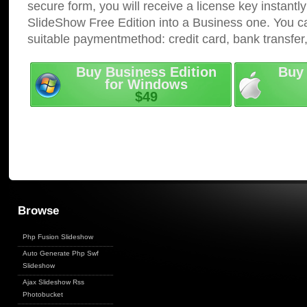
secure form, you will receive a license key instantly
SlideShow Free Edition into a Business one. You c
suitable paymentmethod: credit card, bank transfer
Buy Business Edition
Buy 
for Windows
$49
Browse
Php Fusion Slideshow
Auto Generate Php Swf
Slideshow
Ajax Slideshow Rss
Photobucket