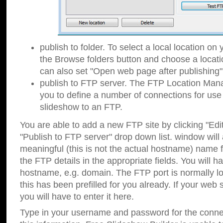
publish to folder. To select a local location on y
the Browse folders button and choose a locati
can also set "Open web page after publishing"
publish to FTP server. The FTP Location Ma
you to define a number of connections for us
slideshow to an FTP.
You are able to add a new FTP site by clicking "Edit"
"Publish to FTP server" drop down list.
window will
meaningful (this is not the actual hostname) name for
the FTP details in the appropriate fields. You will h
hostname, e.g. domain. The FTP port is normally lo
this has been prefilled for you already. If your web 
you will have to enter it here.
Type in your username and password for the connecti