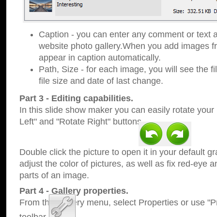
Caption - you can enter any comment or text a
website photo gallery.When you add images fro
appear in caption automatically.
Path, Size - for each image, you will see the fi
file size and date of last change.
Part 3 - Editing capabilities.
In this slide show maker you can easily rotate your
Left" and "Rotate Right" buttons.
Double click the picture to open it in your default g
adjust the color of pictures, as well as fix red-eye
parts of an image.
Part 4 - Gallery properties.
From the Gallery menu, select Properties or use "Pr