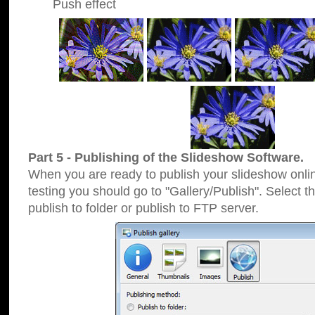
Push effect
Part 5 - Publishing of the Slideshow Software.
When you are ready to publish your slideshow online
testing you should go to "Gallery/Publish". Select 
publish to folder or publish to FTP server.