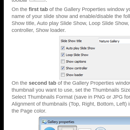
toolbar
.
On the
first tab
of the Gallery Properties window 
name of your slide show and enable/disable the fol
Show title, Auto play Slide Show, Loop Slide Show
controller, Show loader.
On the
second tab
of the Gallery Properties windo
thumbnail you want to use, set the Thumbnails Siz
Select Thumbnails Format (save in PNG or JPG for
Alignment of thumbnails (Top, Right, Bottom, Left) 
the Page color.