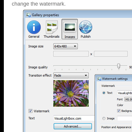
change the watermark.