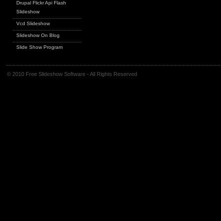
Drupal Flickr Api Flash
Slideshow
Vcd Slideshow
Slideshow On Blog
Slide Show Program
© 2010 Free Slideshow Software - All Rights Reserved