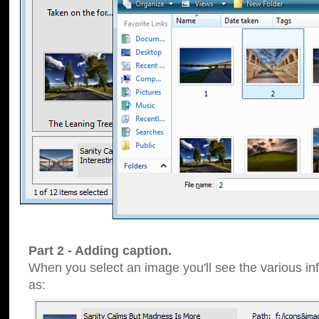
Part 2 - Adding caption.
When you select an image you'll see the various inf
as: