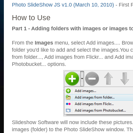
Photo SlideShow JS v1.0 (March 10, 2010)
- First 
How to Use
Part 1 - Adding folders with images or images t
From the
Images
menu, select Add images.... Brows
folder you'd like to add and select the images.You
from folder..., Add images from Flickr... and Add i
Photobucket... options.
Slideshow Software will now include these pictures
images (folder) to the Photo SlideShow window. Th