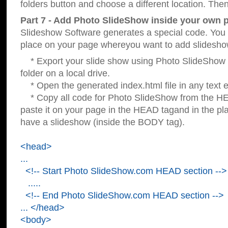
folders button and choose a different location. Then
Part 7 - Add Photo SlideShow inside your own 
Slideshow Software generates a special code. You c
place on your page whereyou want to add slidesho
* Export your slide show using Photo SlideShow s
folder on a local drive.
* Open the generated index.html file in any text ed
* Copy all code for Photo SlideShow from the 
paste it on your page in the HEAD tagand in the p
have a slideshow (inside the BODY tag).
<head>
...
<!-- Start Photo SlideShow.com HEAD section -->
.....
<!-- End Photo SlideShow.com HEAD section -->
... </head>
<body>