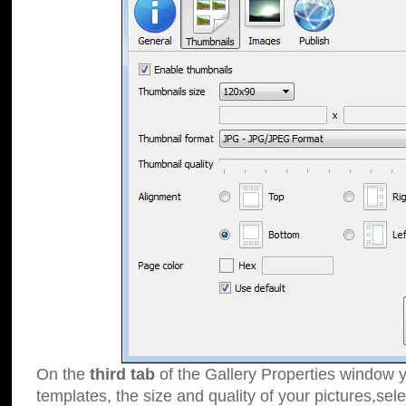
On the
third tab
of the Gallery Properties window y
templates, the size and quality of your pictures,sele