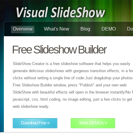
Overview
What's New
Blog
DEMO
Do
Free Slideshow Builder
SlideShow Creator is a free slideshow software that helps you easily
generate delicious slideshows with gorgeous transition effects, in a f
clicks without writing a single line of code.Just drag&drop your photos
Free Slideshow Builder window, press "Publish" and your own web
SlideShow with beautiful effects will open in the browser instantly!No f
javascript, css, html coding, no image editing, just a few clicks to get
web slideshow ready.
Download Free »
More DEMOs »