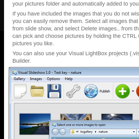
your pictures folder and automatically added to your
If you have included the images that you do not wis
you can easily remove them. Select all images tha
from slide show, and select Delete images.. from t
can pick and choose pictures by holding the CTRL w
pictures you like.
You can also use your Visual LightBox projects (.vi
Builder.