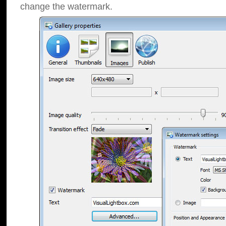
change the watermark.