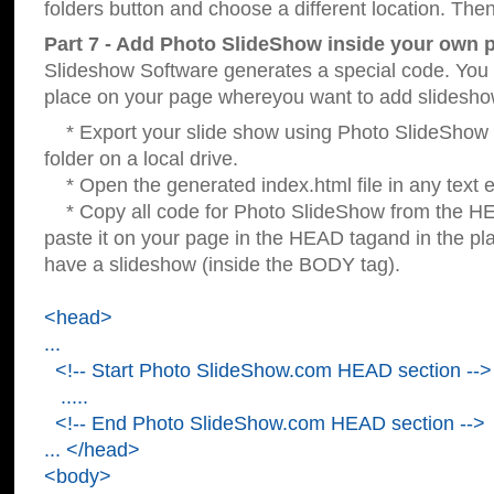
folders button and choose a different location. Then
Part 7 - Add Photo SlideShow inside your own 
Slideshow Software generates a special code. You c
place on your page whereyou want to add slidesho
* Export your slide show using Photo SlideShow s
folder on a local drive.
* Open the generated index.html file in any text ed
* Copy all code for Photo SlideShow from the 
paste it on your page in the HEAD tagand in the p
have a slideshow (inside the BODY tag).
<head>
...
<!-- Start Photo SlideShow.com HEAD section -->
.....
<!-- End Photo SlideShow.com HEAD section -->
... </head>
<body>