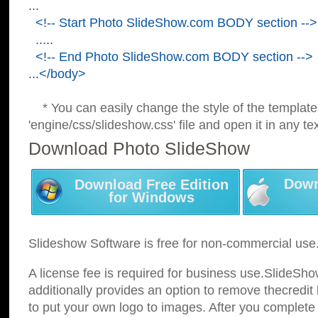
...
<!-- Start Photo SlideShow.com BODY section -->
.....
<!-- End Photo SlideShow.com BODY section -->
...</body>
* You can easily change the style of the template
'engine/css/slideshow.css' file and open it in any tex
Download Photo SlideShow
Down
Download Free Edition
for Windows
Slideshow Software is free for non-commercial use
A license fee is required for business use.SlideSh
additionally provides an option to remove thecredit 
to put your own logo to images. After you complete