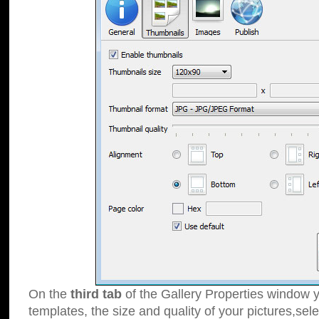
On the
third tab
of the Gallery Properties window y
templates, the size and quality of your pictures,sele