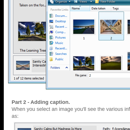
Part 2 - Adding caption.
When you select an image you'll see the various inf
as: