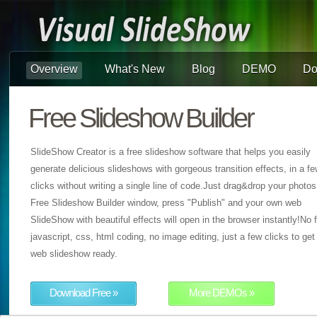
Overview
What's New
Blog
DEMO
Do
Free Slideshow Builder
SlideShow Creator is a free slideshow software that helps you easily
generate delicious slideshows with gorgeous transition effects, in a f
clicks without writing a single line of code.Just drag&drop your photos
Free Slideshow Builder window, press "Publish" and your own web
SlideShow with beautiful effects will open in the browser instantly!No f
javascript, css, html coding, no image editing, just a few clicks to get
web slideshow ready.
Download Free »
More DEMOs »