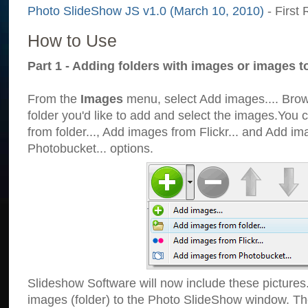
Photo SlideShow JS v1.0 (March 10, 2010)
- First 
How to Use
Part 1 - Adding folders with images or images t
From the
Images
menu, select Add images.... Brows
folder you'd like to add and select the images.You
from folder..., Add images from Flickr... and Add i
Photobucket... options.
Slideshow Software will now include these pictures
images (folder) to the Photo SlideShow window. Th