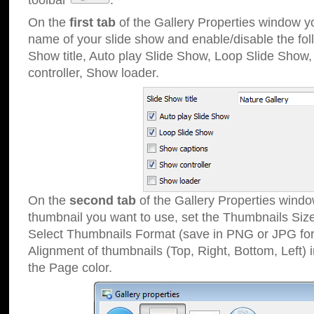
toolbar
.
On the
first tab
of the Gallery Properties window 
name of your slide show and enable/disable the fol
Show title, Auto play Slide Show, Loop Slide Show
controller, Show loader.
On the
second tab
of the Gallery Properties windo
thumbnail you want to use, set the Thumbnails Siz
Select Thumbnails Format (save in PNG or JPG for
Alignment of thumbnails (Top, Right, Bottom, Left) 
the Page color.