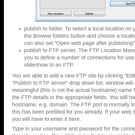
publish to folder. To select a local location on y
the Browse folders button and choose a locati
can also set "Open web page after publishing"
publish to FTP server. The FTP Location Ma
you to define a number of connections for us
slideshow to an FTP.
You are able to add a new FTP site by clicking "Edit"
"Publish to FTP server" drop down list.
window will
meaningful (this is not the actual hostname) name for
the FTP details in the appropriate fields. You will h
hostname, e.g. domain. The FTP port is normally lo
this has been prefilled for you already. If your web 
you will have to enter it here.
Type in your username and password for the connecti