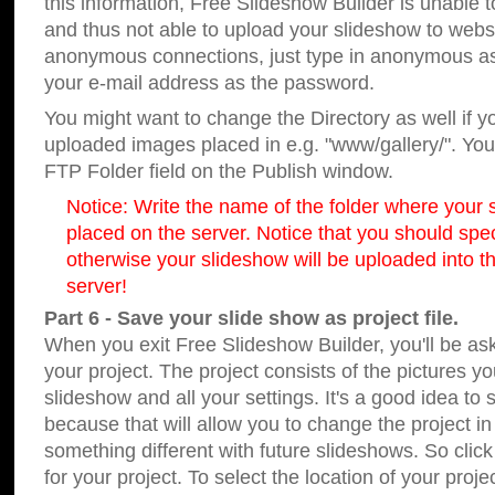
this information, Free Slideshow Builder is unable t
and thus not able to upload your slideshow to websit
anonymous connections, just type in anonymous a
your e-mail address as the password.
You might want to change the Directory as well if 
uploaded images placed in e.g. "www/gallery/". You 
FTP Folder field on the Publish window.
Notice: Write the name of the folder where your s
placed on the server. Notice that you should speci
otherwise your slideshow will be uploaded into th
server!
Part 6 - Save your slide show as project file.
When you exit Free Slideshow Builder, you'll be as
your project. The project consists of the pictures y
slideshow and all your settings. It's a good idea to 
because that will allow you to change the project i
something different with future slideshows. So clic
for your project. To select the location of your proje