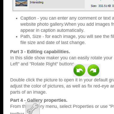
Caption - you can enter any comment or text a
website photo gallery.When you add images fro
appear in caption automatically.
Path, Size - for each image, you will see the fi
file size and date of last change.
Part 3 - Editing capabilities.
In this slide show maker you can easily rotate your
Left" and "Rotate Right" buttons.
Double click the picture to open it in your default g
adjust the color of pictures, as well as fix red-eye
parts of an image.
Part 4 - Gallery properties.
From the Gallery menu, select Properties or use "Pr