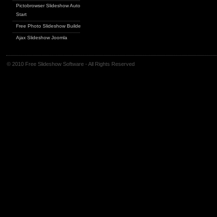
Pictobrowser Slideshow Auto
Start
Free Photo Slideshow Builder
Ajax Slideshow Joomla
© 2010 Free Slideshow Software - All Rights Reserved