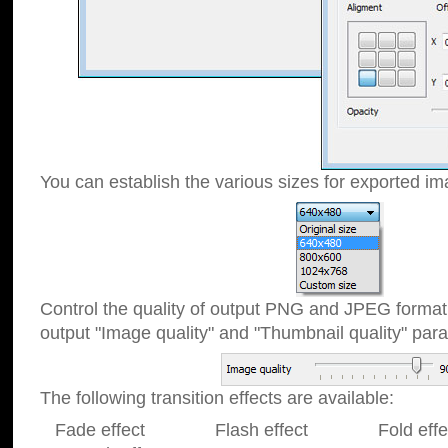
You can establish the various sizes for exported im
Control the quality of output PNG and JPEG format
output "Image quality" and "Thumbnail quality" p
The following transition effects are available:
Fade effect Flash effect Fold effect