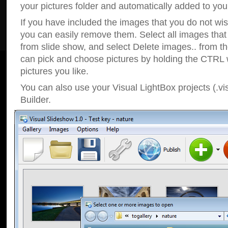
your pictures folder and automatically added to your
If you have included the images that you do not wis
you can easily remove them. Select all images tha
from slide show, and select Delete images.. from t
can pick and choose pictures by holding the CTRL w
pictures you like.
You can also use your Visual LightBox projects (.vi
Builder.