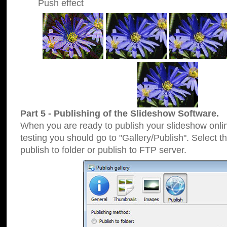
Push effect
Part 5 - Publishing of the Slideshow Software.
When you are ready to publish your slideshow online
testing you should go to "Gallery/Publish". Select 
publish to folder or publish to FTP server.