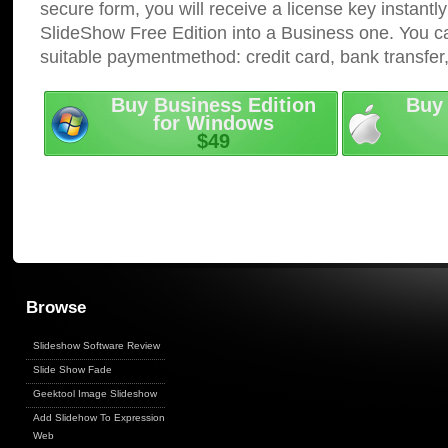
secure form, you will receive a license key instantly
SlideShow Free Edition into a Business one. You c
suitable paymentmethod: credit card, bank transfer
Buy Business Edition
Buy 
for Windows
$49
Browse
Slideshow Software Review
Slide Show Fade
Geektool Image Slideshow
Add Slidehow To Expression
Web