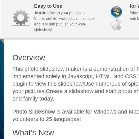
Easy to Use
for
Just drug&drop your photos to
Slide
Slideshow Software, customize look
and M
and feel and publish your web
slideshow!
Overview
This photo slideshow maker is a demonstration of F
implemented solely in Javascript, HTML, and CSS.Y
plugin to view this slideshow!Use numerous of sple
your pictures.Create a slideshow and start photo sh
and family today.
Photo SlideShow is available for Windows and Mac; 
volunteers to 25 languages!
What's New