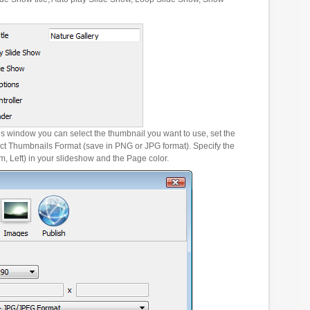
es window you can select the thumbnail you want to use, set the
ct Thumbnails Format (save in PNG or JPG format). Specify the
m, Left) in your slideshow and the Page color.