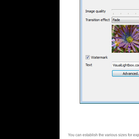
You can establish the various sizes for ex