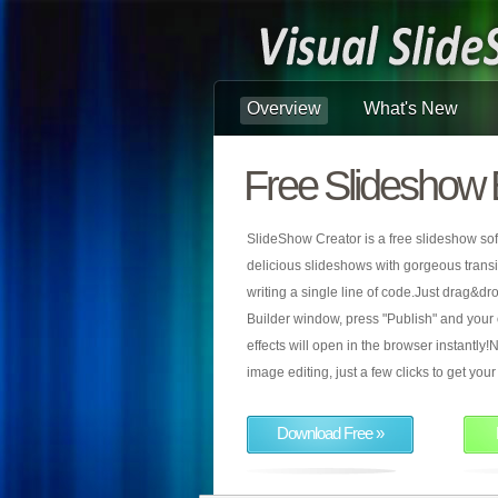
Overview
What's New
Free Slideshow 
SlideShow Creator is a free slideshow sof
delicious slideshows with gorgeous transiti
writing a single line of code.Just drag&d
Builder window, press "Publish" and your
effects will open in the browser instantly!N
image editing, just a few clicks to get yo
Download Free »