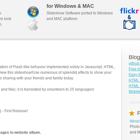
for Windows & MAC
o
Slideshow Software ported to Windows
ze look
and MAC platform.
b
Blog
githu
tion of Flash-like behavior implemented solely in Javascript, HTML,
Free I
view this slideshow!Use numerous of splendid effects to show your
Easy W
o sharing with your friends and family today.
HTML 
HTML S
and Mac; it is translated by volunteers to 25 languages!
Mobile
)
- First Release!
P
Windo
Photo
and M
mages to website album.