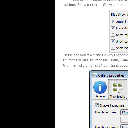
captions, Show controller, Show loader.
On the
second tab
of the Gallery Properti
Thumbnails Size,Thumbnails Quality. Sele
Alignment of thumbnails (Top, Right, Botto