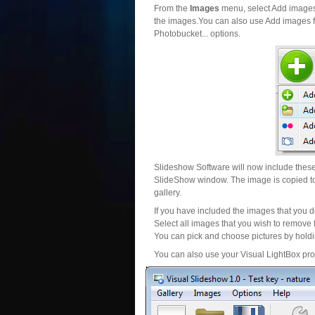
From the
Images
menu, select Add images..
the images.You can also use Add images fr
Photobucket... options.
Slideshow Software will now include these 
SlideShow window. The image is copied to 
gallery.
If you have included the images that you d
Select all images that you wish to remove 
You can pick and choose pictures by holdin
You can also use your Visual LightBox proj