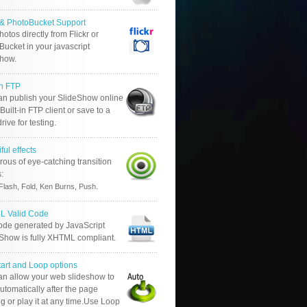
r & PhotoBucket Support
otos directly from Flickr or
ucket in your javascript
show.
in FTP
an publish your SlideShow online
Built-in FTP client or save to a
drive for testing.
ful effects
ous of eye-catching transition
s:
.
Flash, Fold, Ken Burns, Push
 Valid Code
ode generated by JavaScript
 Show is fully XHTML compliant.
tart and Loop options
an allow your web slideshow to
automatically after the page
g or play it at any time.Use Loop