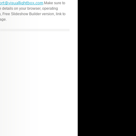
.Make sure to
e details on your browser, operating
, Free Slideshow Builder version, link to
age.