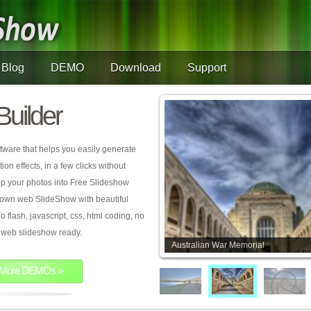
Blog
DEMO
Download
Support
Builder
tware that helps you easily generate
on effects, in a few clicks without
rop your photos into Free Slideshow
 own web SlideShow with beautiful
o flash, javascript, css, html coding, no
ur web slideshow ready.
Australian War Memorial
More DEMOs »