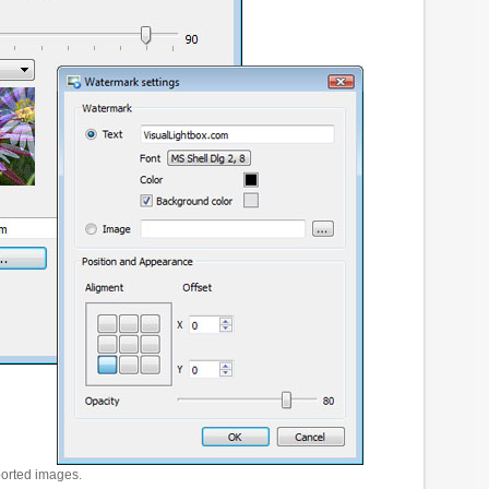
ported images.