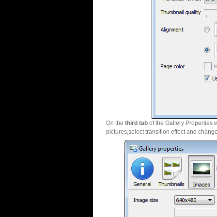
On the
third tab
of the Gallery Properties 
pictures,select transition effect and chang