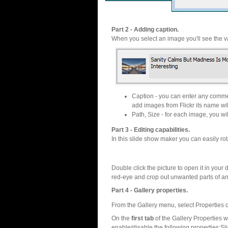
Part 2 - Adding caption.
When you select an image you'll see the va
Caption - you can enter any commen
add images from Flickr its name wil
Path, Size - for each image, you will
Part 3 - Editing capabilities.
In this slide show maker you can easily rot
Double click the picture to open it in your d
red-eye and crop out unwanted parts of a
Part 4 - Gallery properties.
From the Gallery menu, select Properties o
On the
first tab
of the Gallery Properties
enable/disable the following properties:S