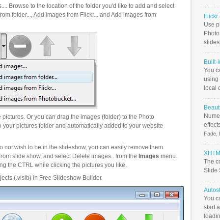
.. Browse to the location of the folder you'd like to add and select
om folder..., Add images from Flickr... and Add images from
Flick
Use ph
PhotoB
slide
Built-
You c
using 
local 
Beauti
Numer
pictures. Or you can drag the images (folder) to the Photo
effect
your pictures folder and automatically added to your website
Fade, 
o not wish to be in the slideshow, you can easily remove them.
XHTML
from slide show, and select Delete images.. from the
Images
menu.
The c
g the CTRL while clicking the pictures you like.
Slide
ects (.vislb) in Free Slideshow Builder.
Autos
You c
start 
loadin