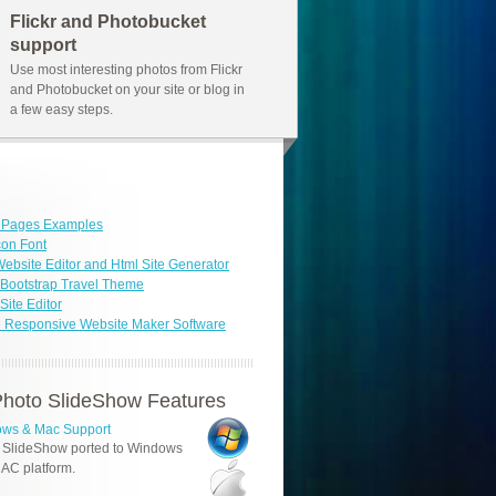
Flickr and Photobucket
support
Use most interesting photos from Flickr
and Photobucket on your site or blog in
a few easy steps.
b Pages Examples
con Font
ebsite Editor and Html Site Generator
Bootstrap Travel Theme
ite Editor
 Responsive Website Maker Software
hoto SlideShow Features
ws & Mac Support
 SlideShow ported to Windows
AC platform.