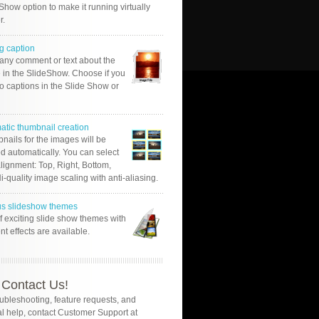
Show option to make it running virtually
r.
g caption
 any comment or text about the
 in the SlideShow. Choose if you
o captions in the Slide Show or
atic thumbnail creation
nails for the images will be
d automatically. You can select
alignment: Top, Right, Bottom,
Hi-quality image scaling with anti-aliasing.
us slideshow themes
of exciting slide show themes with
ent effects are available.
Contact Us!
oubleshooting, feature requests, and
l help, contact Customer Support at