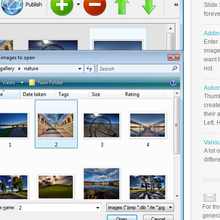
Slide 
foreve
Addin
Enter
image
want t
not.
Autom
Thumb
create
their 
Left. 
Vario
A lot 
differ
For tr
genera