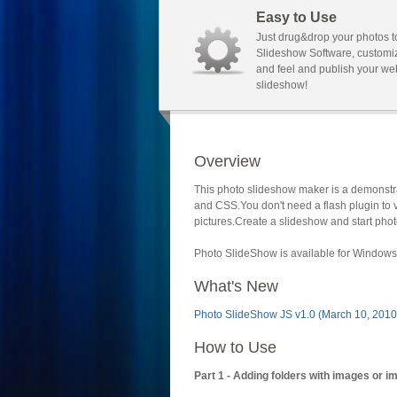
Easy to Use
Just drug&drop your photos t
Slideshow Software, customi
and feel and publish your we
slideshow!
Overview
This photo slideshow maker is a demonstra
and CSS.You don't need a flash plugin to 
pictures.Create a slideshow and start phot
Photo SlideShow is available for Windows 
What's New
Photo SlideShow JS v1.0 (March 10, 2010
How to Use
Part 1 - Adding folders with images or i