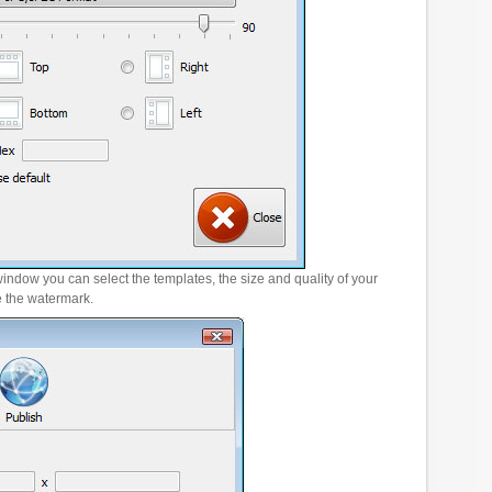
window you can select the templates, the size and quality of your
e the watermark.