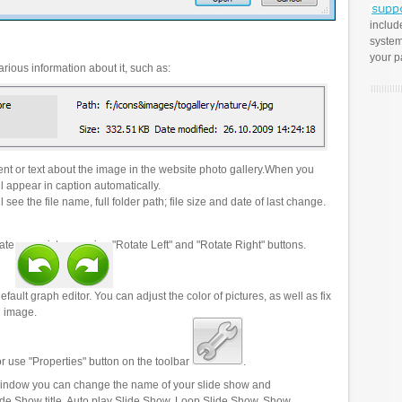
includ
system
your p
rious information about it, such as:
t or text about the image in the website photo gallery.When you
l appear in caption automatically.
 see the file name, full folder path; file size and date of last change.
ate your pictures using "Rotate Left" and "Rotate Right" buttons.
efault graph editor. You can adjust the color of pictures, as well as fix
n image.
r use "Properties" button on the toolbar
.
 window you can change the name of your slide show and
lide Show title, Auto play Slide Show, Loop Slide Show, Show