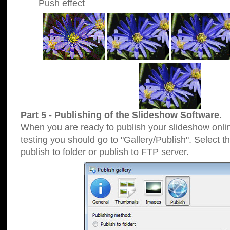
Push effect
Part 5 - Publishing of the Slideshow Software.
When you are ready to publish your slideshow online
testing you should go to "Gallery/Publish". Select 
publish to folder or publish to FTP server.