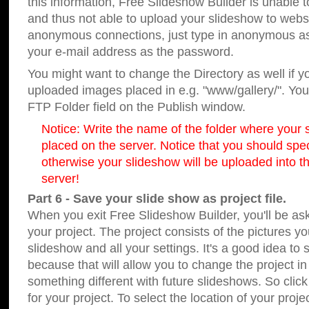
this information, Free Slideshow Builder is unable t
and thus not able to upload your slideshow to websit
anonymous connections, just type in anonymous a
your e-mail address as the password.
You might want to change the Directory as well if 
uploaded images placed in e.g. "www/gallery/". You 
FTP Folder field on the Publish window.
Notice: Write the name of the folder where your s
placed on the server. Notice that you should speci
otherwise your slideshow will be uploaded into th
server!
Part 6 - Save your slide show as project file.
When you exit Free Slideshow Builder, you'll be as
your project. The project consists of the pictures y
slideshow and all your settings. It's a good idea to 
because that will allow you to change the project i
something different with future slideshows. So clic
for your project. To select the location of your proje