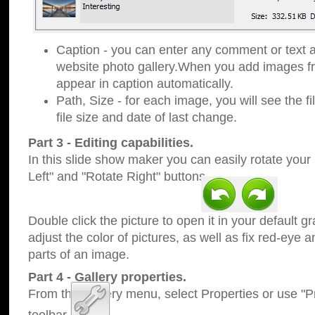
Caption - you can enter any comment or text a
website photo gallery.When you add images fro
appear in caption automatically.
Path, Size - for each image, you will see the fi
file size and date of last change.
Part 3 - Editing capabilities.
In this slide show maker you can easily rotate your
Left" and "Rotate Right" buttons.
Double click the picture to open it in your default g
adjust the color of pictures, as well as fix red-eye
parts of an image.
Part 4 - Gallery properties.
From the Gallery menu, select Properties or use "Pr