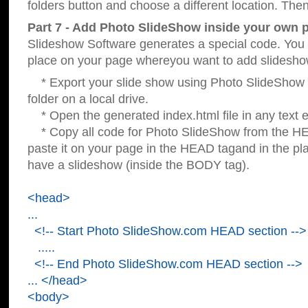
folders button and choose a different location. Then
Part 7 - Add Photo SlideShow inside your own 
Slideshow Software generates a special code. You c
place on your page whereyou want to add slidesho
* Export your slide show using Photo SlideShow s
folder on a local drive.
* Open the generated index.html file in any text ed
* Copy all code for Photo SlideShow from the 
paste it on your page in the HEAD tagand in the p
have a slideshow (inside the BODY tag).
<head>
...
<!-- Start Photo SlideShow.com HEAD section -->
.....
<!-- End Photo SlideShow.com HEAD section -->
... </head>
<body>