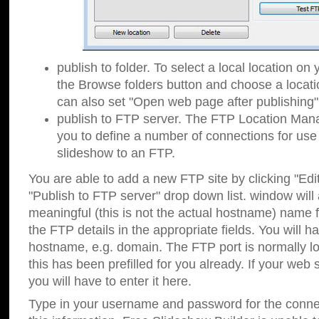
publish to folder. To select a local location on y
the Browse folders button and choose a locati
can also set "Open web page after publishing"
publish to FTP server. The FTP Location Ma
you to define a number of connections for us
slideshow to an FTP.
You are able to add a new FTP site by clicking "Edit"
"Publish to FTP server" drop down list.
window will
meaningful (this is not the actual hostname) name for
the FTP details in the appropriate fields. You will h
hostname, e.g. domain. The FTP port is normally lo
this has been prefilled for you already. If your web 
you will have to enter it here.
Type in your username and password for the connecti