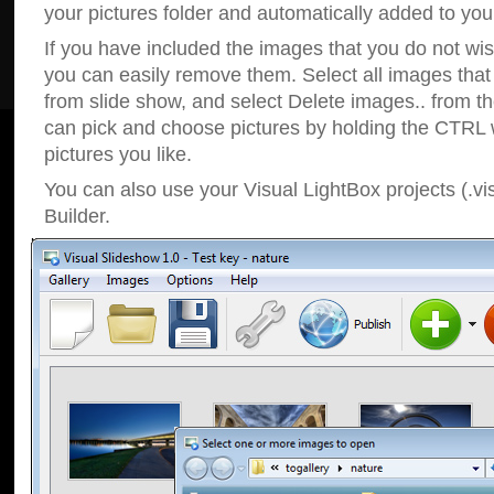
your pictures folder and automatically added to your
If you have included the images that you do not wis
you can easily remove them. Select all images tha
from slide show, and select Delete images.. from t
can pick and choose pictures by holding the CTRL w
pictures you like.
You can also use your Visual LightBox projects (.vi
Builder.