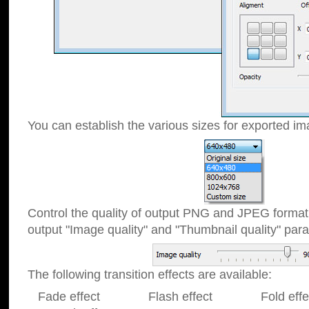
You can establish the various sizes for exported im
Control the quality of output PNG and JPEG format
output "Image quality" and "Thumbnail quality" p
The following transition effects are available:
Fade effect Flash effect Fold effect