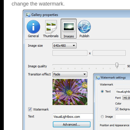
change the watermark.