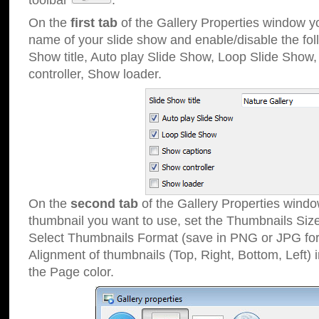
toolbar
.
On the
first tab
of the Gallery Properties window 
name of your slide show and enable/disable the fol
Show title, Auto play Slide Show, Loop Slide Show
controller, Show loader.
On the
second tab
of the Gallery Properties windo
thumbnail you want to use, set the Thumbnails Siz
Select Thumbnails Format (save in PNG or JPG for
Alignment of thumbnails (Top, Right, Bottom, Left) 
the Page color.