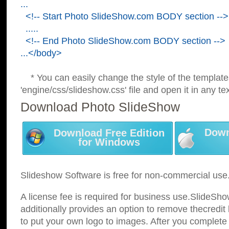
...
<!-- Start Photo SlideShow.com BODY section -->
.....
<!-- End Photo SlideShow.com BODY section -->
...</body>
* You can easily change the style of the template
'engine/css/slideshow.css' file and open it in any tex
Download Photo SlideShow
Down
Download Free Edition
for Windows
Slideshow Software is free for non-commercial use
A license fee is required for business use.SlideSh
additionally provides an option to remove thecredit 
to put your own logo to images. After you complete