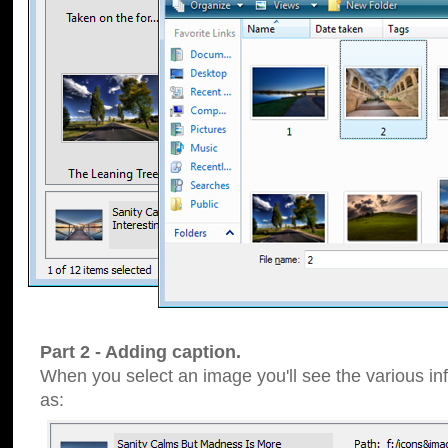
Part 2 - Adding caption.
When you select an image you'll see the various inf
as: