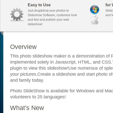
Easy to Use
for
Just drug&drop your photos to
Slide
Slideshow Software, customize look
and M
and feel and publish your web
slideshow!
Overview
This photo slideshow maker is a demonstration of F
implemented solely in Javascript, HTML, and CSS.Y
plugin to view this slideshow!Use numerous of sple
your pictures.Create a slideshow and start photo sh
and family today.
Photo SlideShow is available for Windows and Mac; 
volunteers to 25 languages!
What's New