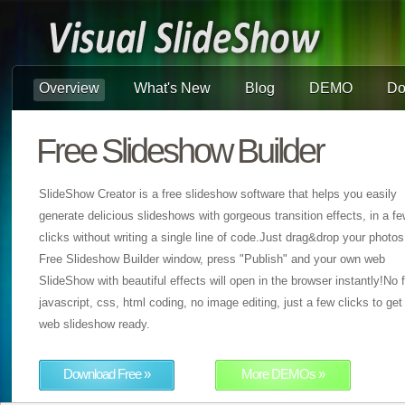
Overview
What's New
Blog
DEMO
Do
Free Slideshow Builder
SlideShow Creator is a free slideshow software that helps you easily
generate delicious slideshows with gorgeous transition effects, in a f
clicks without writing a single line of code.Just drag&drop your photos
Free Slideshow Builder window, press "Publish" and your own web
SlideShow with beautiful effects will open in the browser instantly!No f
javascript, css, html coding, no image editing, just a few clicks to get
web slideshow ready.
Download Free »
More DEMOs »