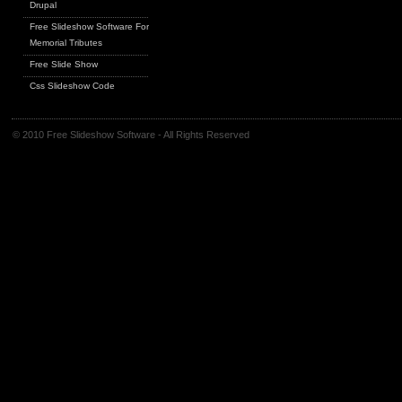
Drupal
Free Slideshow Software For
Memorial Tributes
Free Slide Show
Css Slideshow Code
© 2010 Free Slideshow Software - All Rights Reserved