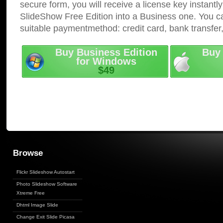
secure form, you will receive a license key instantly
SlideShow Free Edition into a Business one. You c
suitable paymentmethod: credit card, bank transfer
Buy Business Edition
Buy 
for Windows
$49
Browse
Flickr Slideshow Autostart
Photo Slideshow Software
Xtreme Free
Dhtml Image Slide
Change Exit Slide Picasa