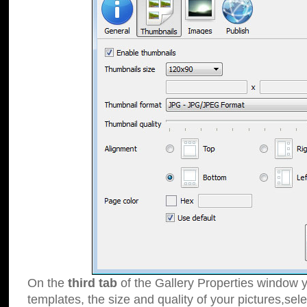
On the
third tab
of the Gallery Properties window y
templates, the size and quality of your pictures,sele