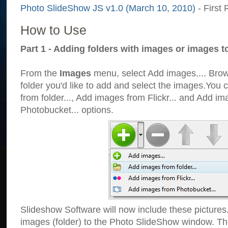
Photo SlideShow JS v1.0 (March 10, 2010)
- First 
How to Use
Part 1 - Adding folders with images or images t
From the
Images
menu, select Add images.... Brows
folder you'd like to add and select the images.You
from folder..., Add images from Flickr... and Add i
Photobucket... options.
Slideshow Software will now include these pictures
images (folder) to the Photo SlideShow window. Th