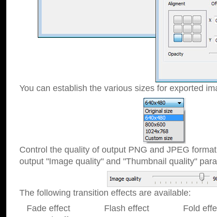
You can establish the various sizes for exported im
Control the quality of output PNG and JPEG format
output "Image quality" and "Thumbnail quality" p
The following transition effects are available:
Fade effect Flash effect Fold effect