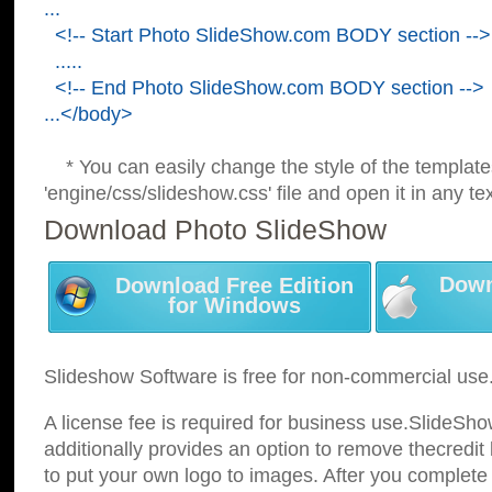
...
<!-- Start Photo SlideShow.com BODY section -->
.....
<!-- End Photo SlideShow.com BODY section -->
...</body>
* You can easily change the style of the template
'engine/css/slideshow.css' file and open it in any tex
Download Photo SlideShow
Down
Download Free Edition
for Windows
Slideshow Software is free for non-commercial use
A license fee is required for business use.SlideSh
additionally provides an option to remove thecredit 
to put your own logo to images. After you complete