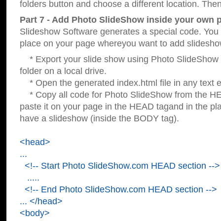
folders button and choose a different location. Then
Part 7 - Add Photo SlideShow inside your own 
Slideshow Software generates a special code. You c
place on your page whereyou want to add slidesho
* Export your slide show using Photo SlideShow s
folder on a local drive.
* Open the generated index.html file in any text ed
* Copy all code for Photo SlideShow from the 
paste it on your page in the HEAD tagand in the p
have a slideshow (inside the BODY tag).
<head>
...
<!-- Start Photo SlideShow.com HEAD section -->
.....
<!-- End Photo SlideShow.com HEAD section -->
... </head>
<body>