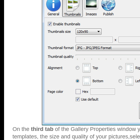
On the
third tab
of the Gallery Properties window y
templates, the size and quality of your pictures,sele