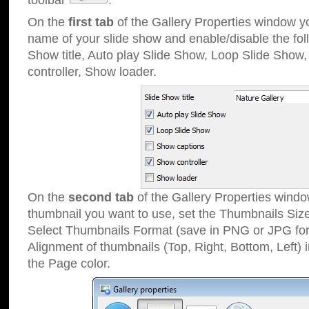
toolbar
.
On the
first tab
of the Gallery Properties window 
name of your slide show and enable/disable the fol
Show title, Auto play Slide Show, Loop Slide Show
controller, Show loader.
On the
second tab
of the Gallery Properties windo
thumbnail you want to use, set the Thumbnails Siz
Select Thumbnails Format (save in PNG or JPG for
Alignment of thumbnails (Top, Right, Bottom, Left) 
the Page color.