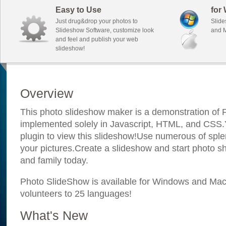
Easy to Use
for
Just drug&drop your photos to
Slide
Slideshow Software, customize look
and M
and feel and publish your web
slideshow!
Overview
This photo slideshow maker is a demonstration of F
implemented solely in Javascript, HTML, and CSS.Y
plugin to view this slideshow!Use numerous of sple
your pictures.Create a slideshow and start photo sh
and family today.
Photo SlideShow is available for Windows and Mac; 
volunteers to 25 languages!
What's New