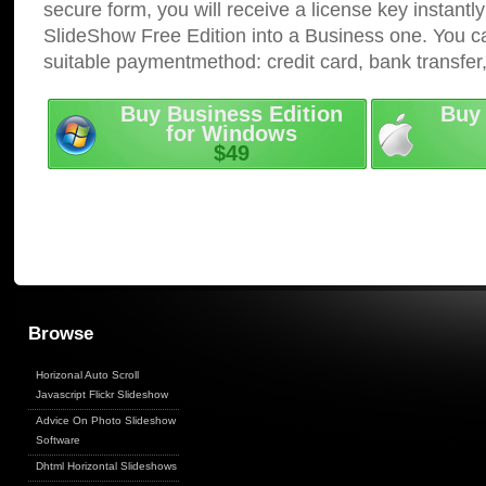
secure form, you will receive a license key instantly
SlideShow Free Edition into a Business one. You c
suitable paymentmethod: credit card, bank transfer
Buy Business Edition
Buy 
for Windows
$49
Browse
Horizonal Auto Scroll
Javascript Flickr Slideshow
Advice On Photo Slideshow
Software
Dhtml Horizontal Slideshows