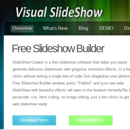
Overview
What's New
Blog
DEMO
Do
Free Slideshow Builder
SlideShow Creator is a free slideshow software that helps you easily
generate delicious slideshows with gorgeous transition effects, in a f
clicks without writing a single line of code.Just drag&drop your photos
Free Slideshow Builder window, press "Publish" and your own web
SlideShow with beautiful effects will open in the browser instantly!No f
javascript, css, html coding, no image editing, just a few clicks to get
web slideshow ready.
Download Free »
More DEMOs »