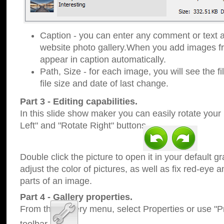
Caption - you can enter any comment or text a
website photo gallery.When you add images fro
appear in caption automatically.
Path, Size - for each image, you will see the fi
file size and date of last change.
Part 3 - Editing capabilities.
In this slide show maker you can easily rotate your
Left" and "Rotate Right" buttons.
Double click the picture to open it in your default g
adjust the color of pictures, as well as fix red-eye
parts of an image.
Part 4 - Gallery properties.
From the Gallery menu, select Properties or use "Pr