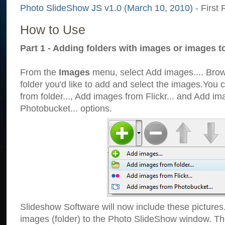
Photo SlideShow JS v1.0 (March 10, 2010)
- First 
How to Use
Part 1 - Adding folders with images or images t
From the
Images
menu, select Add images.... Brows
folder you'd like to add and select the images.You
from folder..., Add images from Flickr... and Add i
Photobucket... options.
Slideshow Software will now include these pictures
images (folder) to the Photo SlideShow window. Th