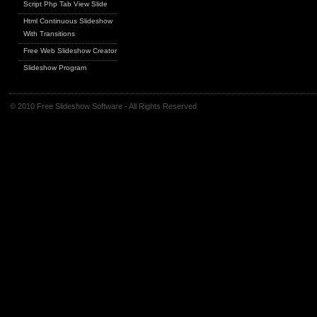
Script Php Tab View Slide
Html Continuous Slideshow
With Transitions
Free Web Slideshow Creator
Slideshow Program
© 2010 Free Slideshow Software - All Rights Reserved