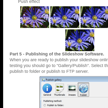
Push effect
Part 5 - Publishing of the Slideshow Software.
When you are ready to publish your slideshow online
testing you should go to "Gallery/Publish". Select 
publish to folder or publish to FTP server.