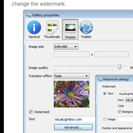
change the watermark.