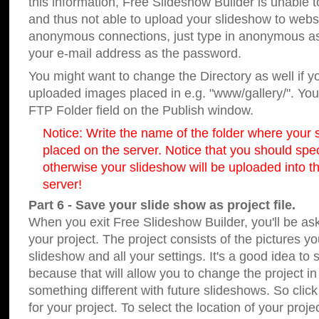
this information, Free Slideshow Builder is unable t
and thus not able to upload your slideshow to websit
anonymous connections, just type in anonymous a
your e-mail address as the password.
You might want to change the Directory as well if 
uploaded images placed in e.g. "www/gallery/". You 
FTP Folder field on the Publish window.
Notice: Write the name of the folder where your s
placed on the server. Notice that you should speci
otherwise your slideshow will be uploaded into th
server!
Part 6 - Save your slide show as project file.
When you exit Free Slideshow Builder, you'll be as
your project. The project consists of the pictures y
slideshow and all your settings. It's a good idea to 
because that will allow you to change the project i
something different with future slideshows. So clic
for your project. To select the location of your proje