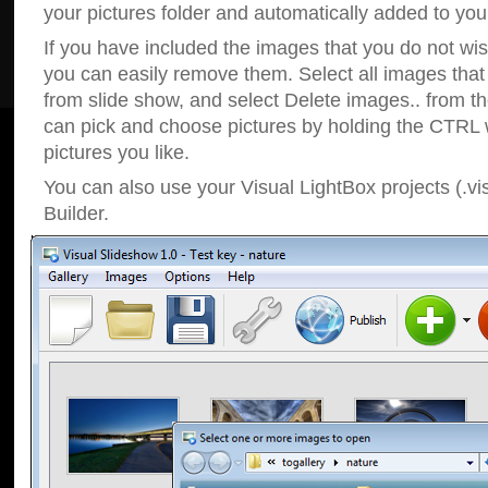
your pictures folder and automatically added to your
If you have included the images that you do not wis
you can easily remove them. Select all images tha
from slide show, and select Delete images.. from t
can pick and choose pictures by holding the CTRL w
pictures you like.
You can also use your Visual LightBox projects (.vi
Builder.