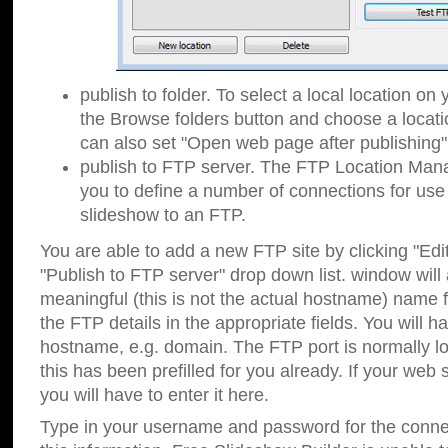
publish to folder. To select a local location on y
the Browse folders button and choose a locati
can also set "Open web page after publishing"
publish to FTP server. The FTP Location Ma
you to define a number of connections for us
slideshow to an FTP.
You are able to add a new FTP site by clicking "Edit"
"Publish to FTP server" drop down list.
window will
meaningful (this is not the actual hostname) name for
the FTP details in the appropriate fields. You will h
hostname, e.g. domain. The FTP port is normally lo
this has been prefilled for you already. If your web 
you will have to enter it here.
Type in your username and password for the connecti