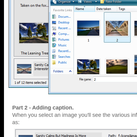
Part 2 - Adding caption.
When you select an image you'll see the various inf
as: