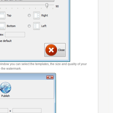
window you can select the templates, the size and quality of your
e the watermark.