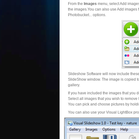
From the
Images
menu, select Add images..
the images.You can also use Add images fr
Photobucket... options.
Slideshow Software will now include these 
SlideShow window. The image is copied to 
gallery.
If you have included the images that you d
Select all images that you wish to remove 
You can pick and choose pictures by holdin
You can also use your Visual LightBox proj