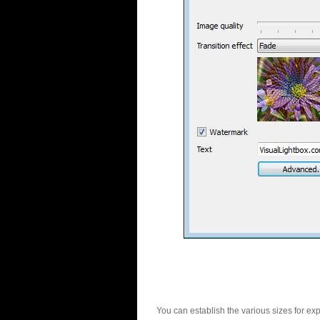
You can establish the various sizes for ex