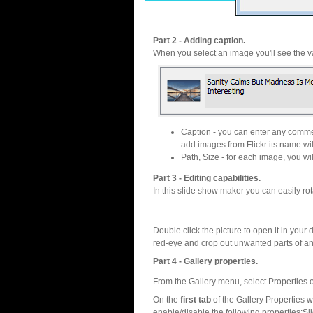
Part 2 - Adding caption.
When you select an image you'll see the va
Caption - you can enter any commen
add images from Flickr its name wil
Path, Size - for each image, you will
Part 3 - Editing capabilities.
In this slide show maker you can easily rot
Double click the picture to open it in your d
red-eye and crop out unwanted parts of a
Part 4 - Gallery properties.
From the Gallery menu, select Properties o
On the
first tab
of the Gallery Properties
enable/disable the following properties:S