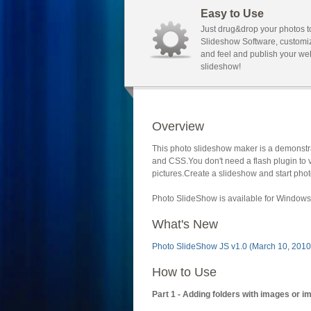
Easy to Use
Just drug&drop your photos t
Slideshow Software, customi
and feel and publish your we
slideshow!
Overview
This photo slideshow maker is a demonstra
and CSS.You don't need a flash plugin to 
pictures.Create a slideshow and start phot
Photo SlideShow is available for Windows 
What's New
Photo SlideShow JS v1.0 (March 10, 2010
How to Use
Part 1 - Adding folders with images or i