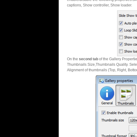
captions, Show controller, Show loader.
On the
second tab
of the Gallery Properti
Thumbnails Size,Thumbnails Quality. Sele
Alignment of thumbnails (Top, Right, Botto