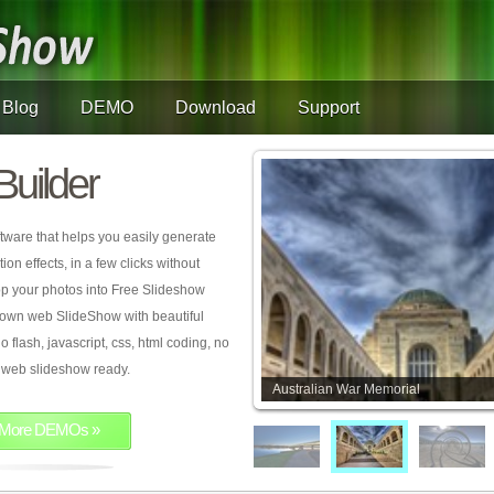
Blog
DEMO
Download
Support
Builder
tware that helps you easily generate
on effects, in a few clicks without
rop your photos into Free Slideshow
 own web SlideShow with beautiful
o flash, javascript, css, html coding, no
ur web slideshow ready.
Australian War Memorial
More DEMOs »