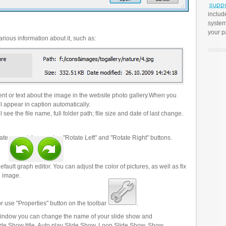
includ
system
your p
rious information about it, such as:
t or text about the image in the website photo gallery.When you
l appear in caption automatically.
 see the file name, full folder path; file size and date of last change.
ate your pictures using "Rotate Left" and "Rotate Right" buttons.
efault graph editor. You can adjust the color of pictures, as well as fix
n image.
r use "Properties" button on the toolbar
.
 window you can change the name of your slide show and
lide Show title, Auto play Slide Show, Loop Slide Show, Show