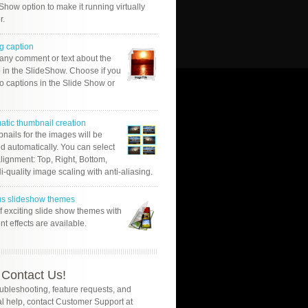
Show option to make it running virtually
r.
g caption
 any comment or text about the
 in the SlideShow. Choose if you
o captions in the Slide Show or
atic thumbnail creation
nails for the images will be
d automatically. You can select
alignment: Top, Right, Bottom,
Hi-quality image scaling with anti-aliasing.
us slideshow themes
of exciting slide show themes with
ent effects are available.
Contact Us!
oubleshooting, feature requests, and
l help, contact Customer Support at