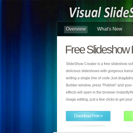
Overview
What's New
Free Slideshow 
SlideShow Creator is a free slideshow sof
delicious slideshows with gorgeous transiti
writing a single line of code.Just drag&d
Builder window, press "Publish" and your
effects will open in the browser instantly!N
image editing, just a few clicks to get yo
Download Free »