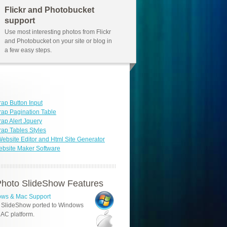
Flickr and Photobucket
support
Use most interesting photos from Flickr
and Photobucket on your site or blog in
a few easy steps.
rap Button Input
rap Pagination Table
rap Alert Jquery
rap Tables Styles
ebsite Editor and Html Site Generator
bsite Maker Software
hoto SlideShow Features
ws & Mac Support
 SlideShow ported to Windows
AC platform.