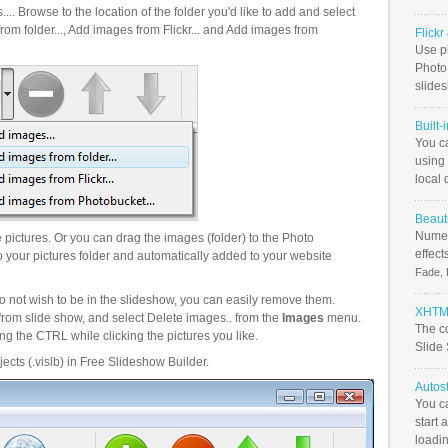
.. Browse to the location of the folder you'd like to add and select
om folder..., Add images from Flickr... and Add images from
Flick
Use ph
PhotoB
slide
Built-
You c
using 
local 
Beauti
Numer
pictures. Or you can drag the images (folder) to the Photo
effect
your pictures folder and automatically added to your website
Fade, 
o not wish to be in the slideshow, you can easily remove them.
XHTML
from slide show, and select Delete images.. from the
Images
menu.
The c
g the CTRL while clicking the pictures you like.
Slide
ects (.vislb) in Free Slideshow Builder.
Autos
You c
start 
loadin