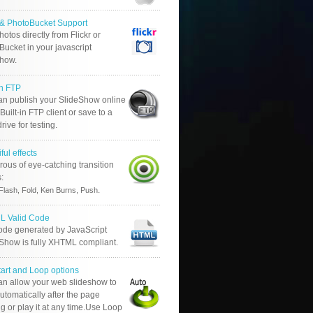
r & PhotoBucket Support
otos directly from Flickr or
ucket in your javascript
show.
in FTP
an publish your SlideShow online
Built-in FTP client or save to a
drive for testing.
ful effects
ous of eye-catching transition
s:
.
Flash, Fold, Ken Burns, Push
 Valid Code
ode generated by JavaScript
 Show is fully XHTML compliant.
tart and Loop options
an allow your web slideshow to
automatically after the page
g or play it at any time.Use Loop