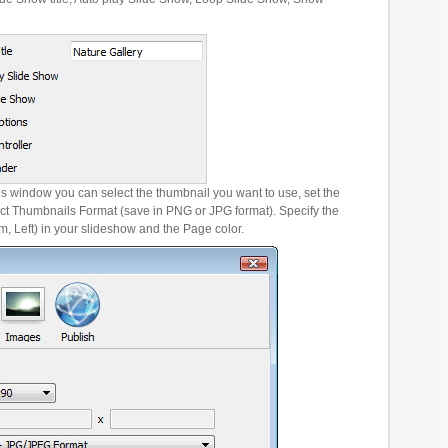
es window you can select the thumbnail you want to use, set the
ct Thumbnails Format (save in PNG or JPG format). Specify the
m, Left) in your slideshow and the Page color.