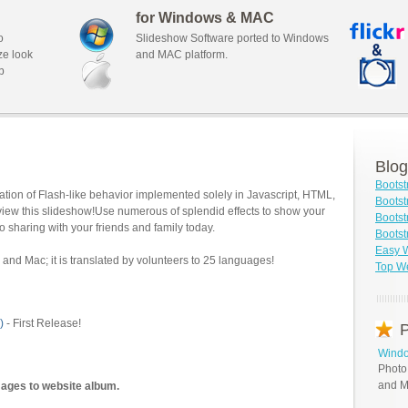
for Windows & MAC
o
Slideshow Software ported to Windows
ze look
and MAC platform.
b
Blog
Bootst
tion of Flash-like behavior implemented solely in Javascript, HTML,
Bootst
view this slideshow!Use numerous of splendid effects to show your
Bootst
o sharing with your friends and family today.
Bootst
Easy W
and Mac; it is translated by volunteers to 25 languages!
Top We
)
- First Release!
P
Windo
Photo
and M
mages to website album.