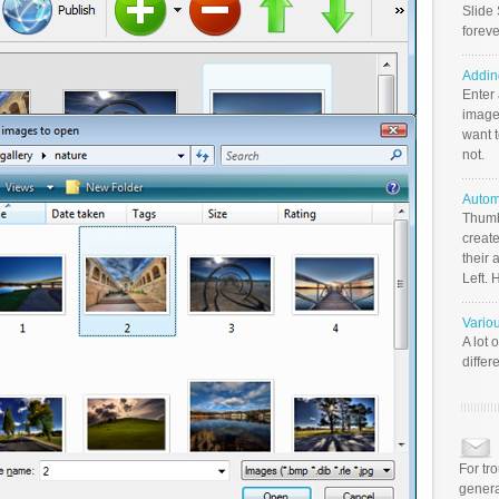
Slide 
foreve
Addin
Enter
image
want t
not.
Autom
Thumb
create
their 
Left. 
Vario
A lot 
differ
For tr
genera