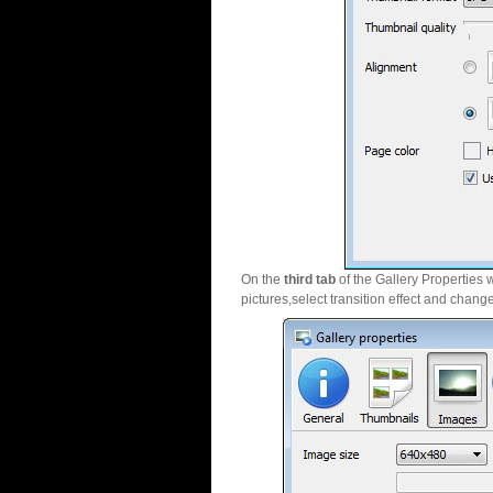
On the
third tab
of the Gallery Properties 
pictures,select transition effect and chang