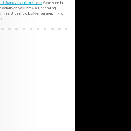
.Make sure to
e details on your browser, operating
, Free Slideshow Builder version, link to
age.