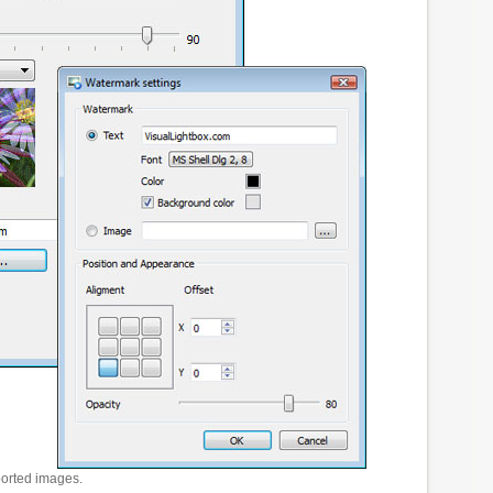
ported images.