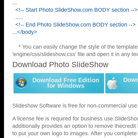
...
<!-- Start Photo SlideShow.com BODY section -->
.....
<!-- End Photo SlideShow.com BODY section -->
...</body>
* You can easily change the style of the template
'engine/css/slideshow.css' file and open it in any tex
Download Photo SlideShow
Down
Download Free Edition
for Windows
Slideshow Software is free for non-commercial use
A license fee is required for business use.SlideSh
additionally provides an option to remove thecredit 
to put your own logo to images. After you complete