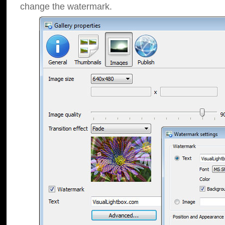
change the watermark.