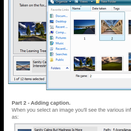
Part 2 - Adding caption.
When you select an image you'll see the various inf
as: