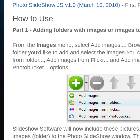
Photo SlideShow JS v1.0 (March 10, 2010)
- First 
How to Use
Part 1 - Adding folders with images or images t
From the
Images
menu, select Add images.... Brows
folder you'd like to add and select the images.You
from folder..., Add images from Flickr... and Add i
Photobucket... options.
Slideshow Software will now include these pictures
images (folder) to the Photo SlideShow window. Th