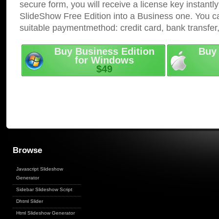
secure form, you will receive a license key instantly
SlideShow Free Edition into a Business one. You c
suitable paymentmethod: credit card, bank transfer
Buy Business Edition
Buy 
for Windows
$49
Browse
Javascript Slideshow
Generator
Sidebar Slideshow Script
Dhtml Slider
Html Slideshow Generator