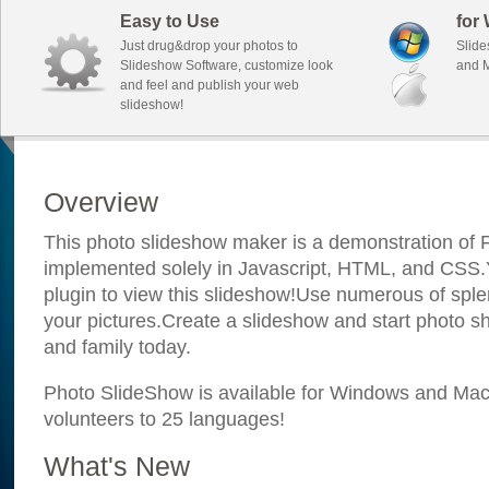
Easy to Use
for
Just drug&drop your photos to
Slide
Slideshow Software, customize look
and M
and feel and publish your web
slideshow!
Overview
This photo slideshow maker is a demonstration of F
implemented solely in Javascript, HTML, and CSS.Y
plugin to view this slideshow!Use numerous of sple
your pictures.Create a slideshow and start photo sh
and family today.
Photo SlideShow is available for Windows and Mac; 
volunteers to 25 languages!
What's New