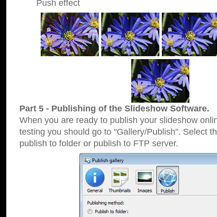
Push effect
Part 5 - Publishing of the Slideshow Software.
When you are ready to publish your slideshow online
testing you should go to "Gallery/Publish". Select 
publish to folder or publish to FTP server.