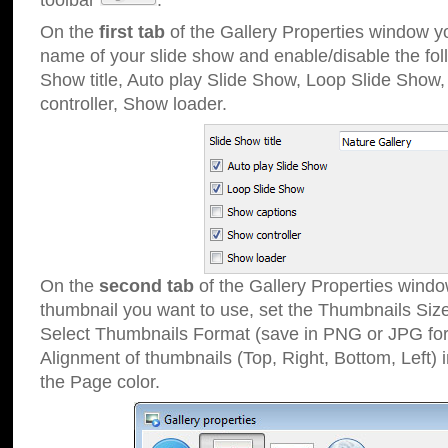
toolbar
.
On the
first tab
of the Gallery Properties window 
name of your slide show and enable/disable the fol
Show title, Auto play Slide Show, Loop Slide Show
controller, Show loader.
On the
second tab
of the Gallery Properties windo
thumbnail you want to use, set the Thumbnails Siz
Select Thumbnails Format (save in PNG or JPG for
Alignment of thumbnails (Top, Right, Bottom, Left) 
the Page color.