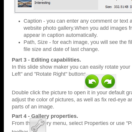
Caption - you can enter any comment or text a
website photo gallery.When you add images fro
appear in caption automatically.
Path, Size - for each image, you will see the fi
file size and date of last change.
Part 3 - Editing capabilities.
In this slide show maker you can easily rotate your
Left" and "Rotate Right" buttons.
Double click the picture to open it in your default g
adjust the color of pictures, as well as fix red-eye
parts of an image.
Part 4 - Gallery properties.
From the Gallery menu, select Properties or use "Pr