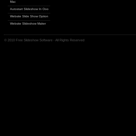
Mac
Autostart Slideshow In Ooo
Website Slide Show Option
Website Slideshow Maker
© 2010 Free Slideshow Software - All Rights Reserved