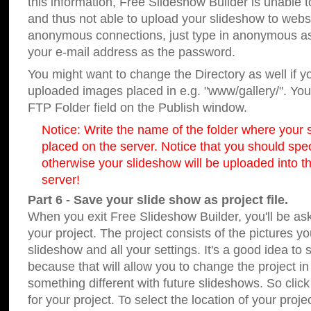
this information, Free Slideshow Builder is unable t
and thus not able to upload your slideshow to websit
anonymous connections, just type in anonymous a
your e-mail address as the password.
You might want to change the Directory as well if 
uploaded images placed in e.g. "www/gallery/". You 
FTP Folder field on the Publish window.
Notice: Write the name of the folder where your s
placed on the server. Notice that you should speci
otherwise your slideshow will be uploaded into th
server!
Part 6 - Save your slide show as project file.
When you exit Free Slideshow Builder, you'll be as
your project. The project consists of the pictures y
slideshow and all your settings. It's a good idea to 
because that will allow you to change the project i
something different with future slideshows. So clic
for your project. To select the location of your proje