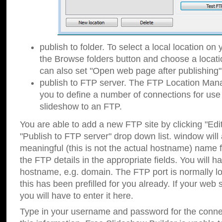
publish to folder. To select a local location on y
the Browse folders button and choose a locati
can also set "Open web page after publishing"
publish to FTP server. The FTP Location Ma
you to define a number of connections for us
slideshow to an FTP.
You are able to add a new FTP site by clicking "Edit"
"Publish to FTP server" drop down list.
window will
meaningful (this is not the actual hostname) name for
the FTP details in the appropriate fields. You will h
hostname, e.g. domain. The FTP port is normally lo
this has been prefilled for you already. If your web 
you will have to enter it here.
Type in your username and password for the connecti