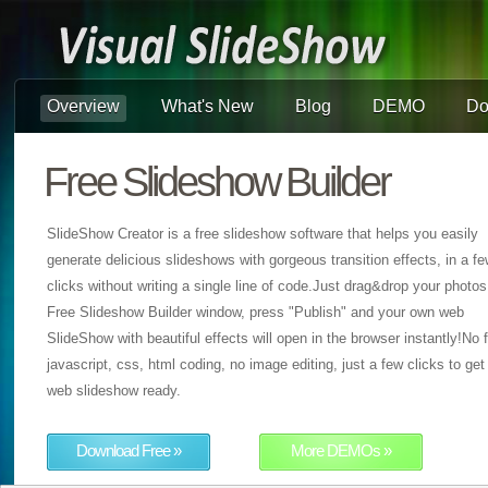
Overview
What's New
Blog
DEMO
Do
Free Slideshow Builder
SlideShow Creator is a free slideshow software that helps you easily
generate delicious slideshows with gorgeous transition effects, in a f
clicks without writing a single line of code.Just drag&drop your photos
Free Slideshow Builder window, press "Publish" and your own web
SlideShow with beautiful effects will open in the browser instantly!No f
javascript, css, html coding, no image editing, just a few clicks to get
web slideshow ready.
Download Free »
More DEMOs »