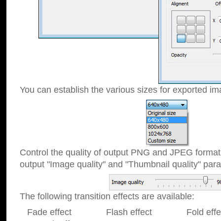
You can establish the various sizes for exported im
Control the quality of output PNG and JPEG format
output "Image quality" and "Thumbnail quality" p
The following transition effects are available:
Fade effect Flash effect Fold effect