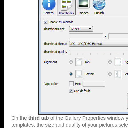
On the
third tab
of the Gallery Properties window y
templates, the size and quality of your pictures,sele