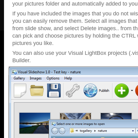
your pictures folder and automatically added to your
If you have included the images that you do not wis
you can easily remove them. Select all images tha
from slide show, and select Delete images.. from t
can pick and choose pictures by holding the CTRL w
pictures you like.
You can also use your Visual LightBox projects (.vi
Builder.