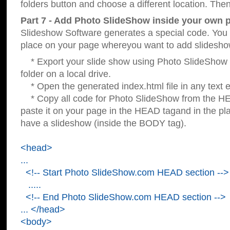
folders button and choose a different location. Then
Part 7 - Add Photo SlideShow inside your own 
Slideshow Software generates a special code. You c
place on your page whereyou want to add slidesho
* Export your slide show using Photo SlideShow s
folder on a local drive.
* Open the generated index.html file in any text ed
* Copy all code for Photo SlideShow from the 
paste it on your page in the HEAD tagand in the p
have a slideshow (inside the BODY tag).
<head>
...
<!-- Start Photo SlideShow.com HEAD section -->
.....
<!-- End Photo SlideShow.com HEAD section -->
... </head>
<body>