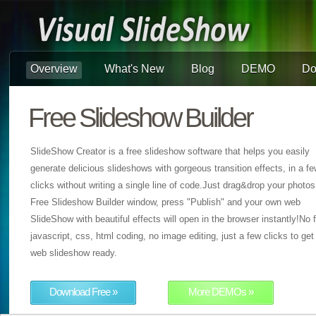
Overview
What's New
Blog
DEMO
Do
Free Slideshow Builder
SlideShow Creator is a free slideshow software that helps you easily
generate delicious slideshows with gorgeous transition effects, in a f
clicks without writing a single line of code.Just drag&drop your photos
Free Slideshow Builder window, press "Publish" and your own web
SlideShow with beautiful effects will open in the browser instantly!No f
javascript, css, html coding, no image editing, just a few clicks to get
web slideshow ready.
Download Free »
More DEMOs »