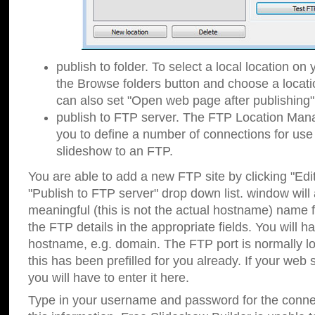
publish to folder. To select a local location on y
the Browse folders button and choose a locati
can also set "Open web page after publishing"
publish to FTP server. The FTP Location Ma
you to define a number of connections for us
slideshow to an FTP.
You are able to add a new FTP site by clicking "Edit"
"Publish to FTP server" drop down list.
window will
meaningful (this is not the actual hostname) name for
the FTP details in the appropriate fields. You will h
hostname, e.g. domain. The FTP port is normally lo
this has been prefilled for you already. If your web 
you will have to enter it here.
Type in your username and password for the connecti