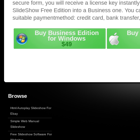
secure form, you will receive a license key instantly
SlideShow Free Edition into a Business one. You c
suitable paymentmethod: credit card, bank transfer
Buy Business Edition
Buy 
for Windows
$49
Browse
Html Autoplay Slideshow For
Ebay
Simple Web Manual
Slideshow
Free Slideshow Software For
Websites