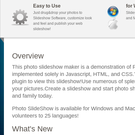
Easy to Use
for
Just drug&drop your photos to
Slide
Slideshow Software, customize look
and M
and feel and publish your web
slideshow!
Overview
This photo slideshow maker is a demonstration of F
implemented solely in Javascript, HTML, and CSS.Y
plugin to view this slideshow!Use numerous of sple
your pictures.Create a slideshow and start photo sh
and family today.
Photo SlideShow is available for Windows and Mac; 
volunteers to 25 languages!
What's New