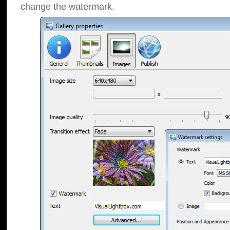
change the watermark.