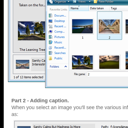
Part 2 - Adding caption.
When you select an image you'll see the various inf
as: