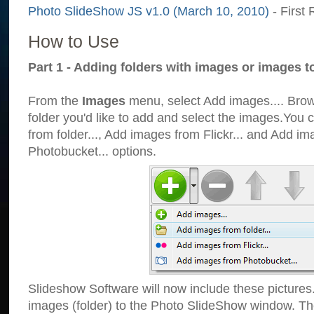
Photo SlideShow JS v1.0 (March 10, 2010)
- First 
How to Use
Part 1 - Adding folders with images or images t
From the
Images
menu, select Add images.... Brows
folder you'd like to add and select the images.You
from folder..., Add images from Flickr... and Add i
Photobucket... options.
Slideshow Software will now include these pictures
images (folder) to the Photo SlideShow window. Th