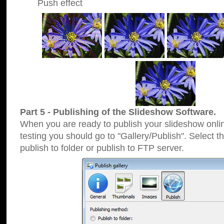
Push effect
Part 5 - Publishing of the Slideshow Software.
When you are ready to publish your slideshow online
testing you should go to "Gallery/Publish". Select 
publish to folder or publish to FTP server.