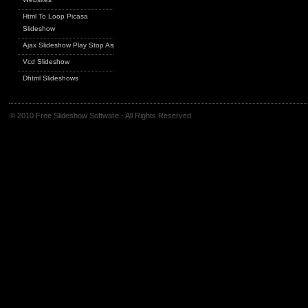
Html To Loop Picasa
Slideshow
Ajax Slideshow Play Stop Asp
Vcd Slideshow
Dhtml Slideshows
© 2010 Free Slideshow Software - All Rights Reserved