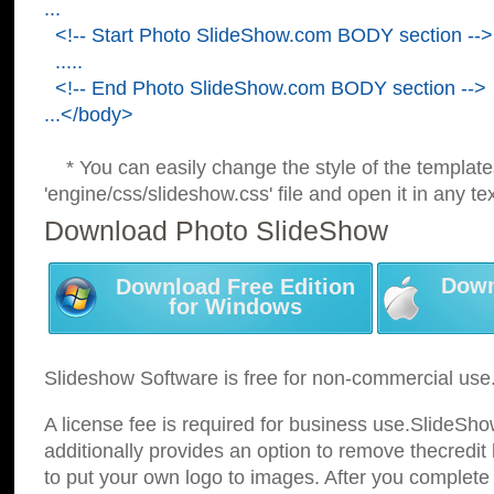
...
<!-- Start Photo SlideShow.com BODY section -->
.....
<!-- End Photo SlideShow.com BODY section -->
...</body>
* You can easily change the style of the template
'engine/css/slideshow.css' file and open it in any tex
Download Photo SlideShow
Down
Download Free Edition
for Windows
Slideshow Software is free for non-commercial use
A license fee is required for business use.SlideSh
additionally provides an option to remove thecredit 
to put your own logo to images. After you complete