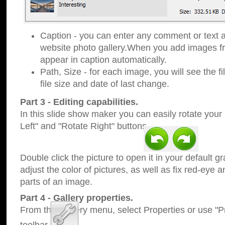
Caption - you can enter any comment or text a
website photo gallery.When you add images fro
appear in caption automatically.
Path, Size - for each image, you will see the fi
file size and date of last change.
Part 3 - Editing capabilities.
In this slide show maker you can easily rotate your
Left" and "Rotate Right" buttons.
Double click the picture to open it in your default g
adjust the color of pictures, as well as fix red-eye
parts of an image.
Part 4 - Gallery properties.
From the Gallery menu, select Properties or use "Pr