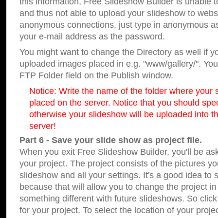
this information, Free Slideshow Builder is unable t
and thus not able to upload your slideshow to websit
anonymous connections, just type in anonymous a
your e-mail address as the password.
You might want to change the Directory as well if 
uploaded images placed in e.g. "www/gallery/". You 
FTP Folder field on the Publish window.
Notice: Write the name of the folder where your s
placed on the server. Notice that you should speci
otherwise your slideshow will be uploaded into th
server!
Part 6 - Save your slide show as project file.
When you exit Free Slideshow Builder, you'll be as
your project. The project consists of the pictures y
slideshow and all your settings. It's a good idea to 
because that will allow you to change the project i
something different with future slideshows. So clic
for your project. To select the location of your proje