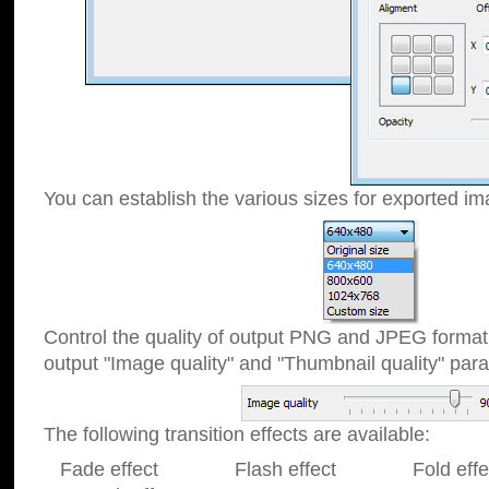
You can establish the various sizes for exported im
Control the quality of output PNG and JPEG format
output "Image quality" and "Thumbnail quality" p
The following transition effects are available:
Fade effect Flash effect Fold effect