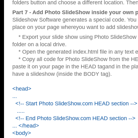
folders button and choose a different location. Then
Part 7 - Add Photo SlideShow inside your own 
Slideshow Software generates a special code. You c
place on your page whereyou want to add slidesho
* Export your slide show using Photo SlideShow s
folder on a local drive.
* Open the generated index.html file in any text ed
* Copy all code for Photo SlideShow from the 
paste it on your page in the HEAD tagand in the p
have a slideshow (inside the BODY tag).
<head>
...
<!-- Start Photo SlideShow.com HEAD section -->
.....
<!-- End Photo SlideShow.com HEAD section -->
... </head>
<body>