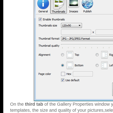
On the
third tab
of the Gallery Properties window y
templates, the size and quality of your pictures,sele