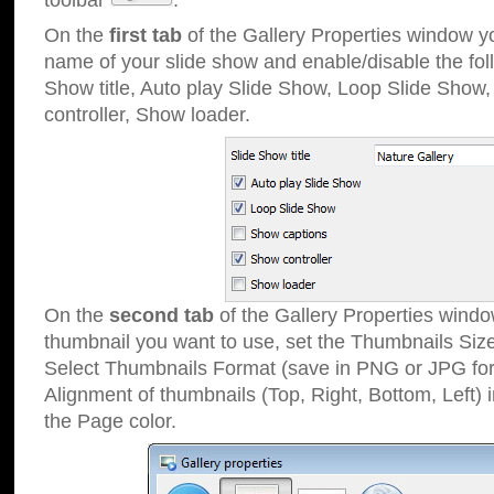
toolbar
.
On the
first tab
of the Gallery Properties window 
name of your slide show and enable/disable the fol
Show title, Auto play Slide Show, Loop Slide Show
controller, Show loader.
On the
second tab
of the Gallery Properties windo
thumbnail you want to use, set the Thumbnails Siz
Select Thumbnails Format (save in PNG or JPG for
Alignment of thumbnails (Top, Right, Bottom, Left) 
the Page color.