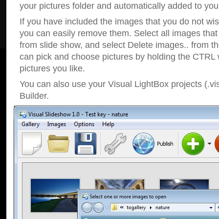
your pictures folder and automatically added to your
If you have included the images that you do not wis
you can easily remove them. Select all images tha
from slide show, and select Delete images.. from t
can pick and choose pictures by holding the CTRL w
pictures you like.
You can also use your Visual LightBox projects (.vi
Builder.