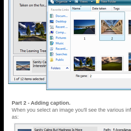
Part 2 - Adding caption.
When you select an image you'll see the various inf
as: