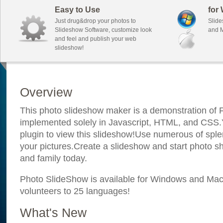
Easy to Use
for
Just drug&drop your photos to
Slide
Slideshow Software, customize look
and M
and feel and publish your web
slideshow!
Overview
This photo slideshow maker is a demonstration of F
implemented solely in Javascript, HTML, and CSS.Y
plugin to view this slideshow!Use numerous of sple
your pictures.Create a slideshow and start photo sh
and family today.
Photo SlideShow is available for Windows and Mac; 
volunteers to 25 languages!
What's New