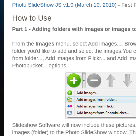
Photo SlideShow JS v1.0 (March 10, 2010)
- First 
How to Use
Part 1 - Adding folders with images or images t
From the
Images
menu, select Add images.... Brows
folder you'd like to add and select the images.You
from folder..., Add images from Flickr... and Add i
Photobucket... options.
Slideshow Software will now include these pictures
images (folder) to the Photo SlideShow window. Th