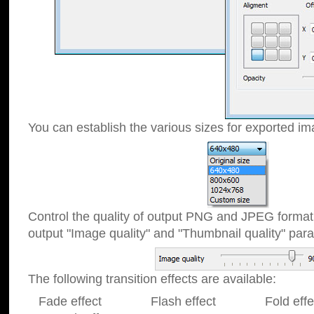
You can establish the various sizes for exported im
Control the quality of output PNG and JPEG format
output "Image quality" and "Thumbnail quality" p
The following transition effects are available:
Fade effect Flash effect Fold effect