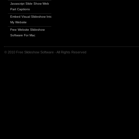
Javascript Slide Show Web
Part Captions
Embed Visual Slideshow Into
My Website
Free Website Slideshow
Software For Mac
© 2010 Free Slideshow Software - All Rights Reserved