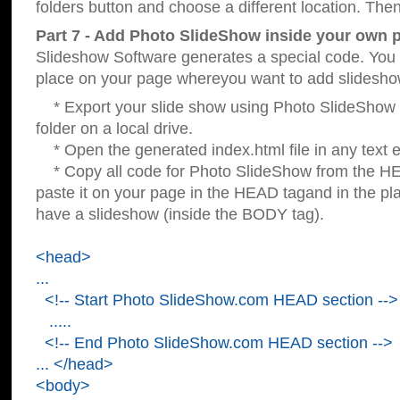
folders button and choose a different location. Then
Part 7 - Add Photo SlideShow inside your own 
Slideshow Software generates a special code. You c
place on your page whereyou want to add slidesho
* Export your slide show using Photo SlideShow s
folder on a local drive.
* Open the generated index.html file in any text ed
* Copy all code for Photo SlideShow from the 
paste it on your page in the HEAD tagand in the p
have a slideshow (inside the BODY tag).
<head>
...
<!-- Start Photo SlideShow.com HEAD section -->
.....
<!-- End Photo SlideShow.com HEAD section -->
... </head>
<body>