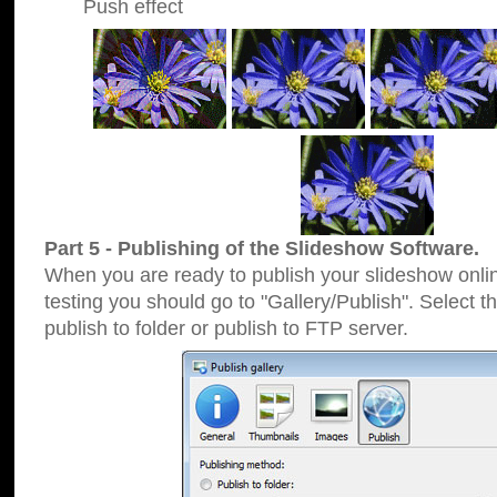
Push effect
Part 5 - Publishing of the Slideshow Software.
When you are ready to publish your slideshow online
testing you should go to "Gallery/Publish". Select 
publish to folder or publish to FTP server.