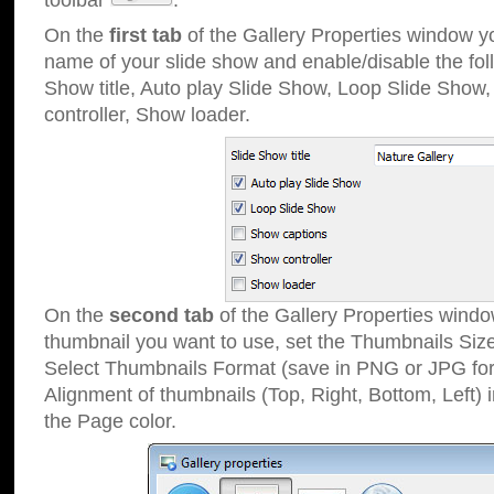
toolbar
.
On the
first tab
of the Gallery Properties window 
name of your slide show and enable/disable the fol
Show title, Auto play Slide Show, Loop Slide Show
controller, Show loader.
On the
second tab
of the Gallery Properties windo
thumbnail you want to use, set the Thumbnails Siz
Select Thumbnails Format (save in PNG or JPG for
Alignment of thumbnails (Top, Right, Bottom, Left) 
the Page color.