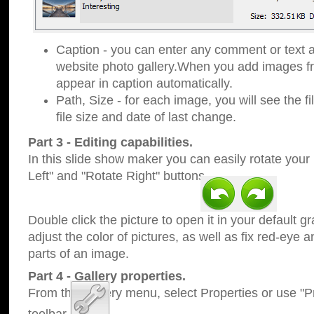
Caption - you can enter any comment or text a
website photo gallery.When you add images fro
appear in caption automatically.
Path, Size - for each image, you will see the fi
file size and date of last change.
Part 3 - Editing capabilities.
In this slide show maker you can easily rotate your
Left" and "Rotate Right" buttons.
Double click the picture to open it in your default g
adjust the color of pictures, as well as fix red-eye
parts of an image.
Part 4 - Gallery properties.
From the Gallery menu, select Properties or use "Pr