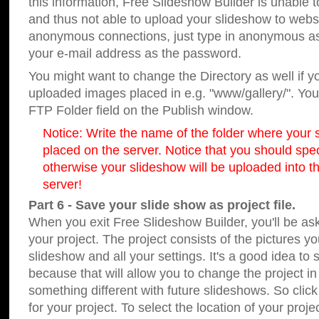
this information, Free Slideshow Builder is unable t
and thus not able to upload your slideshow to websit
anonymous connections, just type in anonymous a
your e-mail address as the password.
You might want to change the Directory as well if 
uploaded images placed in e.g. "www/gallery/". You 
FTP Folder field on the Publish window.
Notice: Write the name of the folder where your s
placed on the server. Notice that you should speci
otherwise your slideshow will be uploaded into th
server!
Part 6 - Save your slide show as project file.
When you exit Free Slideshow Builder, you'll be as
your project. The project consists of the pictures y
slideshow and all your settings. It's a good idea to 
because that will allow you to change the project i
something different with future slideshows. So clic
for your project. To select the location of your proje