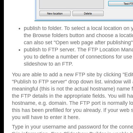
publish to folder. To select a local location on y
the Browse folders button and choose a locati
can also set "Open web page after publishing"
publish to FTP server. The FTP Location Ma
you to define a number of connections for us
slideshow to an FTP.
You are able to add a new FTP site by clicking "Edit"
"Publish to FTP server" drop down list.
window will
meaningful (this is not the actual hostname) name for
the FTP details in the appropriate fields. You will h
hostname, e.g. domain. The FTP port is normally lo
this has been prefilled for you already. If your web 
you will have to enter it here.
Type in your username and password for the connecti