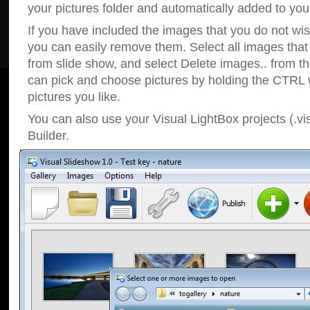
your pictures folder and automatically added to your
If you have included the images that you do not wis
you can easily remove them. Select all images tha
from slide show, and select Delete images.. from t
can pick and choose pictures by holding the CTRL w
pictures you like.
You can also use your Visual LightBox projects (.vi
Builder.