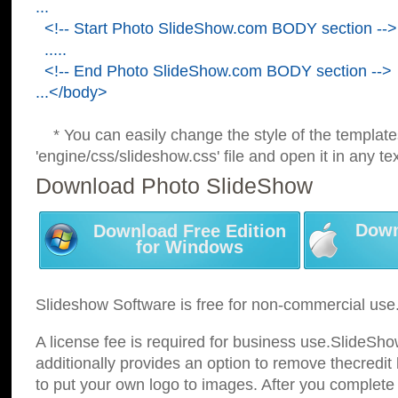
...
<!-- Start Photo SlideShow.com BODY section -->
.....
<!-- End Photo SlideShow.com BODY section -->
...</body>
* You can easily change the style of the template
'engine/css/slideshow.css' file and open it in any tex
Download Photo SlideShow
Down
Download Free Edition
for Windows
Slideshow Software is free for non-commercial use
A license fee is required for business use.SlideSh
additionally provides an option to remove thecredit 
to put your own logo to images. After you complete