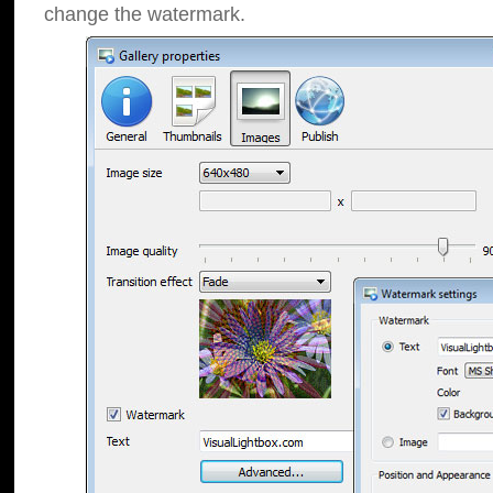
change the watermark.