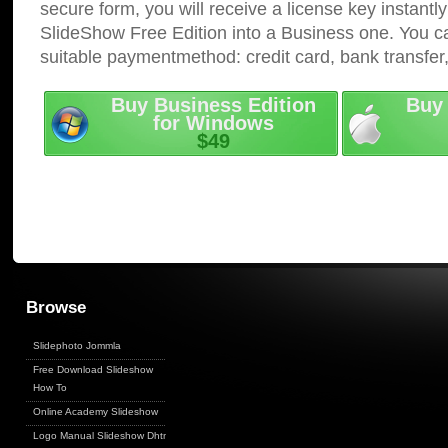
secure form, you will receive a license key instantly
SlideShow Free Edition into a Business one. You c
suitable paymentmethod: credit card, bank transfer
Buy Business Edition
Buy 
for Windows
$49
Browse
Slidephoto Jommla
Free Download Slideshow
How To
Online Academy Slideshow
Logo Manual Slideshow Dhtml