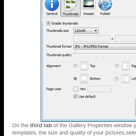
On the
third tab
of the Gallery Properties window y
templates, the size and quality of your pictures,sele