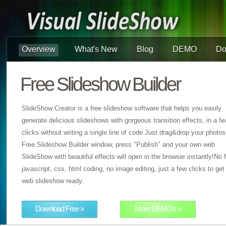
Overview
What's New
Blog
DEMO
Do
Free Slideshow Builder
SlideShow Creator is a free slideshow software that helps you easily
generate delicious slideshows with gorgeous transition effects, in a f
clicks without writing a single line of code.Just drag&drop your photos
Free Slideshow Builder window, press "Publish" and your own web
SlideShow with beautiful effects will open in the browser instantly!No f
javascript, css, html coding, no image editing, just a few clicks to get
web slideshow ready.
Download Free »
More DEMOs »