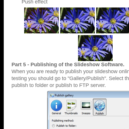
Push effect
Part 5 - Publishing of the Slideshow Software.
When you are ready to publish your slideshow online
testing you should go to "Gallery/Publish". Select 
publish to folder or publish to FTP server.