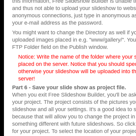
this information, Free Slideshow Builder is unable t
and thus not able to upload your slideshow to websit
anonymous connections, just type in anonymous a
your e-mail address as the password.
You might want to change the Directory as well if 
uploaded images placed in e.g. "www/gallery/". You 
FTP Folder field on the Publish window.
Notice: Write the name of the folder where your s
placed on the server. Notice that you should speci
otherwise your slideshow will be uploaded into th
server!
Part 6 - Save your slide show as project file.
When you exit Free Slideshow Builder, you'll be as
your project. The project consists of the pictures y
slideshow and all your settings. It's a good idea to 
because that will allow you to change the project i
something different with future slideshows. So clic
for your project. To select the location of your proje