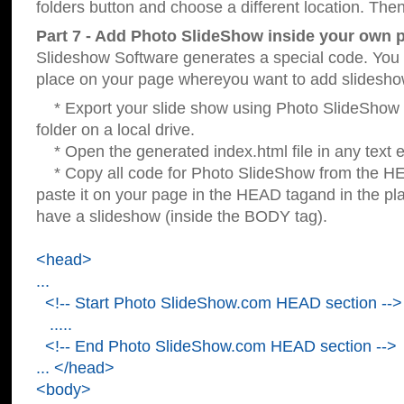
folders button and choose a different location. Then
Part 7 - Add Photo SlideShow inside your own 
Slideshow Software generates a special code. You c
place on your page whereyou want to add slidesho
* Export your slide show using Photo SlideShow s
folder on a local drive.
* Open the generated index.html file in any text ed
* Copy all code for Photo SlideShow from the 
paste it on your page in the HEAD tagand in the p
have a slideshow (inside the BODY tag).
<head>
...
<!-- Start Photo SlideShow.com HEAD section -->
.....
<!-- End Photo SlideShow.com HEAD section -->
... </head>
<body>