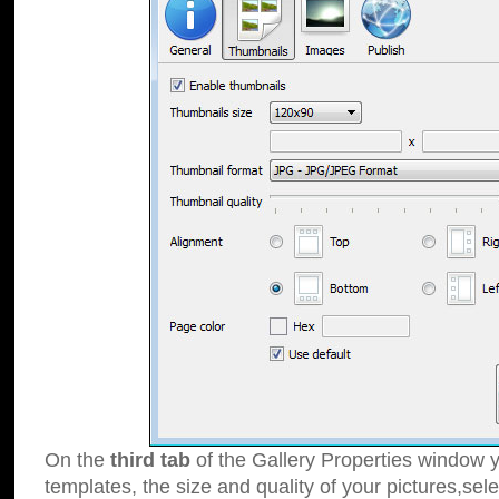
On the
third tab
of the Gallery Properties window y
templates, the size and quality of your pictures,sele