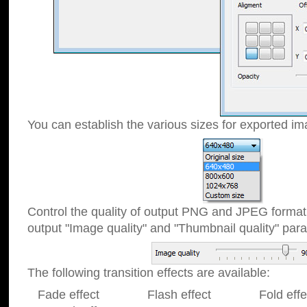
You can establish the various sizes for exported im
Control the quality of output PNG and JPEG format
output "Image quality" and "Thumbnail quality" p
The following transition effects are available:
Fade effect Flash effect Fold effect