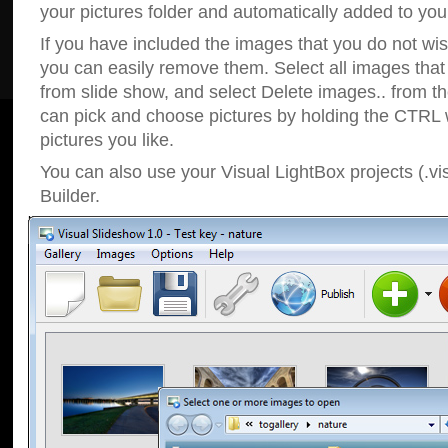
your pictures folder and automatically added to your
If you have included the images that you do not wis
you can easily remove them. Select all images tha
from slide show, and select Delete images.. from t
can pick and choose pictures by holding the CTRL w
pictures you like.
You can also use your Visual LightBox projects (.vi
Builder.