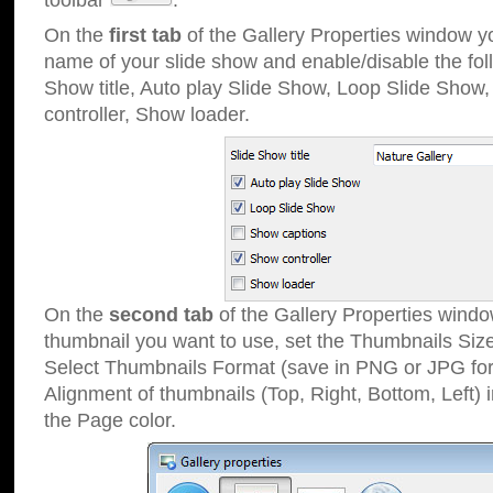
toolbar
.
On the
first tab
of the Gallery Properties window 
name of your slide show and enable/disable the fol
Show title, Auto play Slide Show, Loop Slide Show
controller, Show loader.
On the
second tab
of the Gallery Properties windo
thumbnail you want to use, set the Thumbnails Siz
Select Thumbnails Format (save in PNG or JPG for
Alignment of thumbnails (Top, Right, Bottom, Left) 
the Page color.