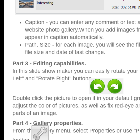
Caption - you can enter any comment or text a
website photo gallery.When you add images fro
appear in caption automatically.
Path, Size - for each image, you will see the fi
file size and date of last change.
Part 3 - Editing capabilities.
In this slide show maker you can easily rotate your
Left" and "Rotate Right" buttons.
Double click the picture to open it in your default g
adjust the color of pictures, as well as fix red-eye
parts of an image.
Part 4 - Gallery properties.
From the Gallery menu, select Properties or use "Pr