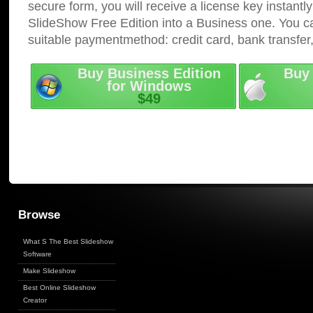
secure form, you will receive a license key instantly
SlideShow Free Edition into a Business one. You c
suitable paymentmethod: credit card, bank transfer
Buy Business Edition
Buy 
for Windows
$49
Browse
What S The Best Slideshow
Software
Make Slideshow
Best Online Slideshow
Creator