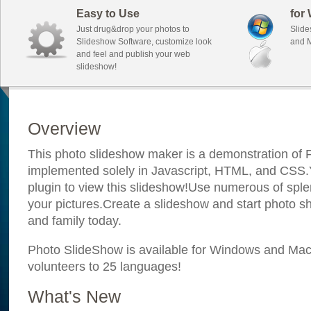
Easy to Use
for
Just drug&drop your photos to
Slide
Slideshow Software, customize look
and M
and feel and publish your web
slideshow!
Overview
This photo slideshow maker is a demonstration of F
implemented solely in Javascript, HTML, and CSS.Y
plugin to view this slideshow!Use numerous of sple
your pictures.Create a slideshow and start photo sh
and family today.
Photo SlideShow is available for Windows and Mac; 
volunteers to 25 languages!
What's New