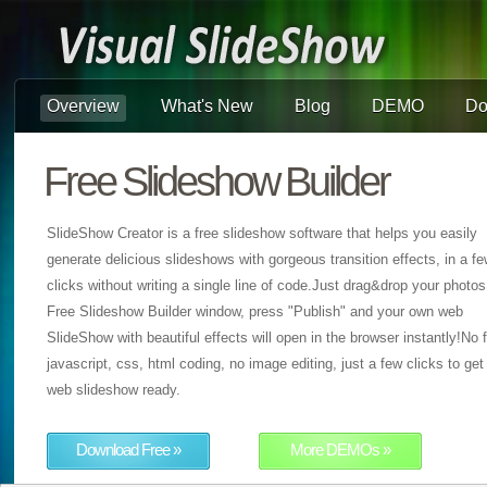
Overview
What's New
Blog
DEMO
Do
Free Slideshow Builder
SlideShow Creator is a free slideshow software that helps you easily
generate delicious slideshows with gorgeous transition effects, in a f
clicks without writing a single line of code.Just drag&drop your photos
Free Slideshow Builder window, press "Publish" and your own web
SlideShow with beautiful effects will open in the browser instantly!No f
javascript, css, html coding, no image editing, just a few clicks to get
web slideshow ready.
Download Free »
More DEMOs »