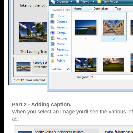
Part 2 - Adding caption.
When you select an image you'll see the various inf
as: