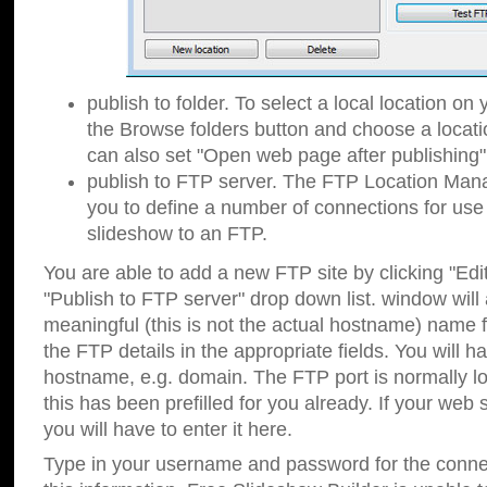
publish to folder. To select a local location on y
the Browse folders button and choose a locati
can also set "Open web page after publishing"
publish to FTP server. The FTP Location Ma
you to define a number of connections for us
slideshow to an FTP.
You are able to add a new FTP site by clicking "Edit"
"Publish to FTP server" drop down list.
window will
meaningful (this is not the actual hostname) name for
the FTP details in the appropriate fields. You will h
hostname, e.g. domain. The FTP port is normally lo
this has been prefilled for you already. If your web 
you will have to enter it here.
Type in your username and password for the connecti