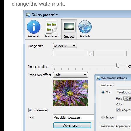
change the watermark.