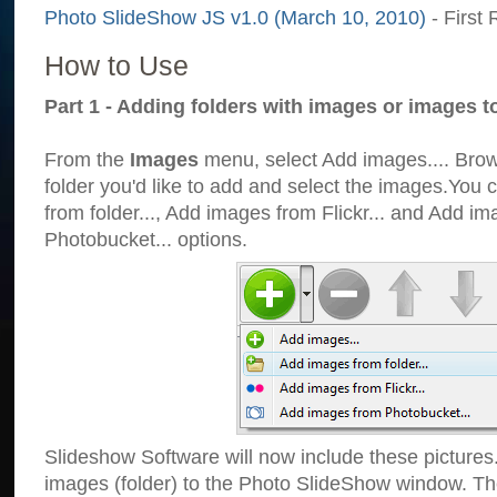
Photo SlideShow JS v1.0 (March 10, 2010)
- First 
How to Use
Part 1 - Adding folders with images or images t
From the
Images
menu, select Add images.... Brows
folder you'd like to add and select the images.You
from folder..., Add images from Flickr... and Add i
Photobucket... options.
Slideshow Software will now include these pictures
images (folder) to the Photo SlideShow window. Th