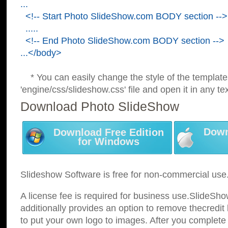
...
<!-- Start Photo SlideShow.com BODY section -->
.....
<!-- End Photo SlideShow.com BODY section -->
...</body>
* You can easily change the style of the template
'engine/css/slideshow.css' file and open it in any tex
Download Photo SlideShow
Down
Download Free Edition
for Windows
Slideshow Software is free for non-commercial use
A license fee is required for business use.SlideSh
additionally provides an option to remove thecredit 
to put your own logo to images. After you complete