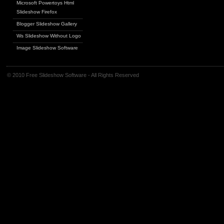
Microsoft Powertoys Html
Slideshow Firefox
Blogger Slideshow Gallery
Ws Slideshow Without Logo
Image Slideshow Software
© 2010 Free Slideshow Software - All Rights Reserved