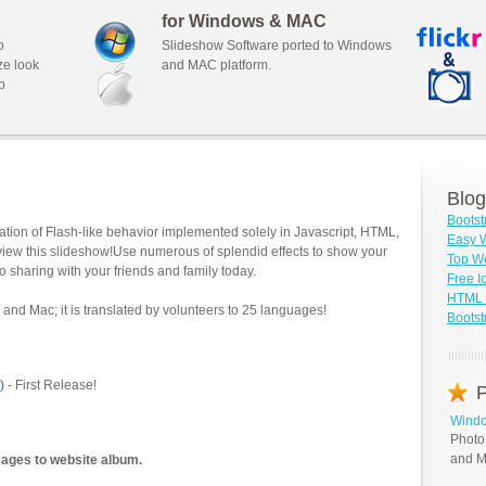
for Windows & MAC
o
Slideshow Software ported to Windows
ze look
and MAC platform.
b
Blog
Bootst
tion of Flash-like behavior implemented solely in Javascript, HTML,
Easy W
view this slideshow!Use numerous of splendid effects to show your
Top We
o sharing with your friends and family today.
Free I
HTML S
and Mac; it is translated by volunteers to 25 languages!
Bootst
)
- First Release!
P
Windo
Photo
and M
mages to website album.