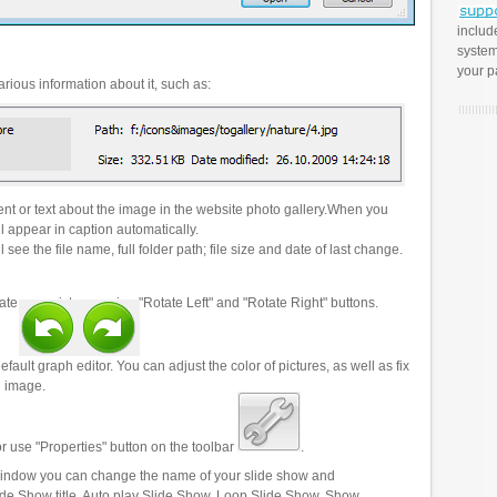
includ
system
your p
rious information about it, such as:
t or text about the image in the website photo gallery.When you
l appear in caption automatically.
 see the file name, full folder path; file size and date of last change.
ate your pictures using "Rotate Left" and "Rotate Right" buttons.
efault graph editor. You can adjust the color of pictures, as well as fix
n image.
r use "Properties" button on the toolbar
.
 window you can change the name of your slide show and
lide Show title, Auto play Slide Show, Loop Slide Show, Show