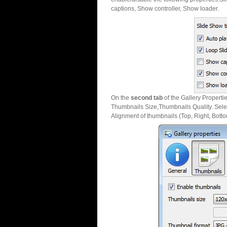
captions, Show controller, Show loader.
On the
second tab
of the Gallery Properti
Thumbnails Size,Thumbnails Quality. Sele
Alignment of thumbnails (Top, Right, Botto