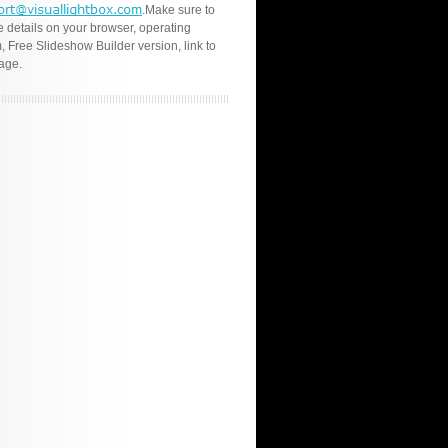
.Make sure to
e details on your browser, operating
, Free Slideshow Builder version, link to
age.