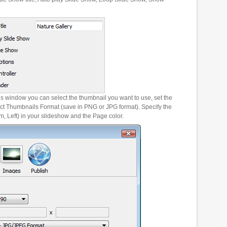
es window you can select the thumbnail you want to use, set the
ct Thumbnails Format (save in PNG or JPG format). Specify the
m, Left) in your slideshow and the Page color.