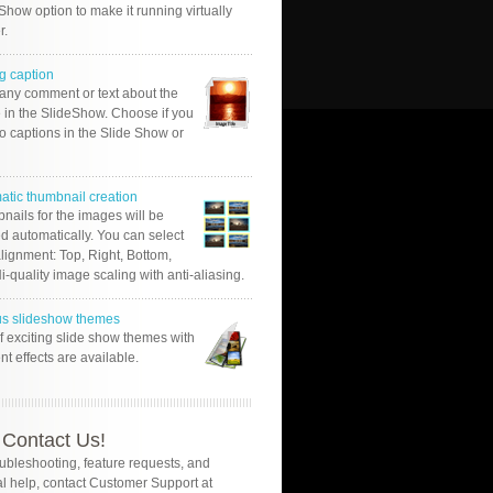
Show option to make it running virtually
r.
g caption
 any comment or text about the
 in the SlideShow. Choose if you
o captions in the Slide Show or
atic thumbnail creation
nails for the images will be
d automatically. You can select
alignment: Top, Right, Bottom,
Hi-quality image scaling with anti-aliasing.
us slideshow themes
of exciting slide show themes with
ent effects are available.
Contact Us!
oubleshooting, feature requests, and
l help, contact Customer Support at