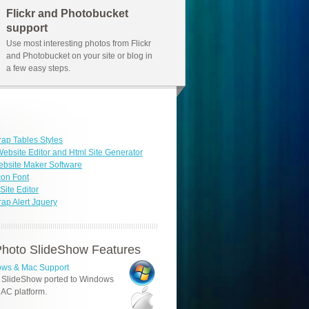
Flickr and Photobucket
support
Use most interesting photos from Flickr
and Photobucket on your site or blog in
a few easy steps.
rap Tables Styles
ebsite Editor and Html Site Generator
bsite Maker Software
con Font
ite Editor
rap Alert Jquery
hoto SlideShow Features
ws & Mac Support
 SlideShow ported to Windows
AC platform.