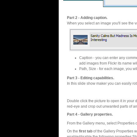
Part 2 - Adding caption.
When you select an image you'll see the va
Caption - you can enter any commen
add images from Flickr its name wil
Path, Size - for each image, you will
Part 3 - Editing capabilities.
In this slide show maker you can easily rot
Double click the picture to open it in your d
red-eye and crop out unwanted parts of a
Part 4 - Gallery properties.
From the Gallery menu, select Properties o
On the
first tab
of the Gallery Properties
enable/disable the following properties:S