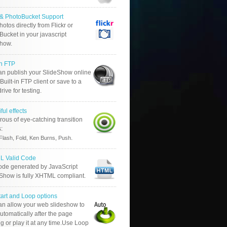
r & PhotoBucket Support
otos directly from Flickr or
ucket in your javascript
show.
in FTP
an publish your SlideShow online
Built-in FTP client or save to a
drive for testing.
ful effects
ous of eye-catching transition
s:
.
Flash, Fold, Ken Burns, Push
 Valid Code
ode generated by JavaScript
 Show is fully XHTML compliant.
tart and Loop options
an allow your web slideshow to
automatically after the page
g or play it at any time.Use Loop