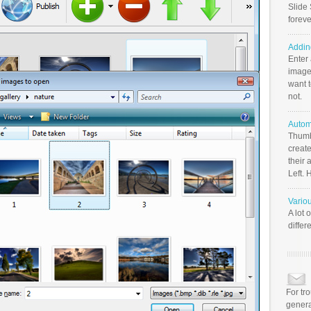
Slide 
foreve
Addin
Enter
image
want t
not.
Autom
Thumb
create
their 
Left. 
Vario
A lot 
differ
For tr
genera