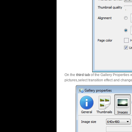
On the
third tab
of the Gallery Properties 
pictures,select transition effect and chang