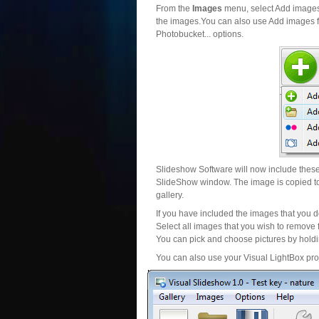
From the
Images
menu, select Add images..
the images.You can also use Add images fr
Photobucket... options.
Slideshow Software will now include these 
SlideShow window. The image is copied to 
gallery.
If you have included the images that you d
Select all images that you wish to remove 
You can pick and choose pictures by holdin
You can also use your Visual LightBox proj