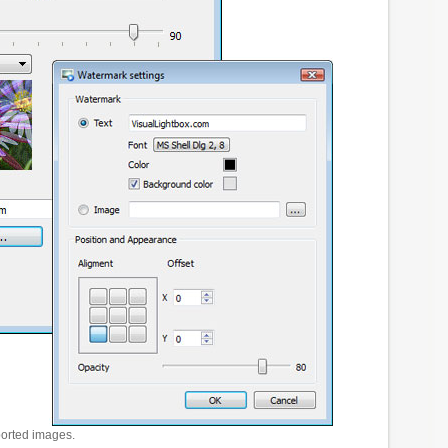
ported images.