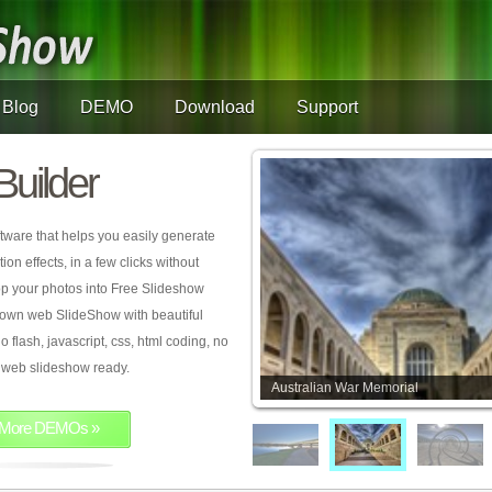
Blog
DEMO
Download
Support
Builder
tware that helps you easily generate
on effects, in a few clicks without
rop your photos into Free Slideshow
 own web SlideShow with beautiful
o flash, javascript, css, html coding, no
ur web slideshow ready.
Australian War Memorial
More DEMOs »