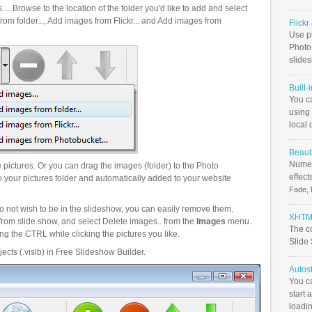
.. Browse to the location of the folder you'd like to add and select
om folder..., Add images from Flickr... and Add images from
Flick
Use ph
PhotoB
slide
Built-
You c
using 
local 
Beauti
Numer
pictures. Or you can drag the images (folder) to the Photo
effect
your pictures folder and automatically added to your website
Fade, 
o not wish to be in the slideshow, you can easily remove them.
XHTML
from slide show, and select Delete images.. from the
Images
menu.
The c
g the CTRL while clicking the pictures you like.
Slide
ects (.vislb) in Free Slideshow Builder.
Autos
You c
start 
loadin