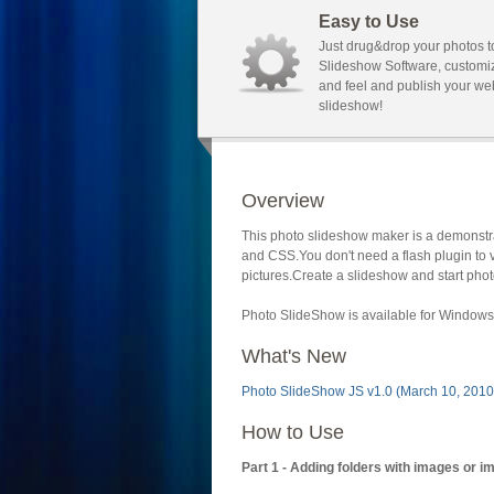
Easy to Use
Just drug&drop your photos t
Slideshow Software, customi
and feel and publish your we
slideshow!
Overview
This photo slideshow maker is a demonstra
and CSS.You don't need a flash plugin to 
pictures.Create a slideshow and start phot
Photo SlideShow is available for Windows 
What's New
Photo SlideShow JS v1.0 (March 10, 2010
How to Use
Part 1 - Adding folders with images or i