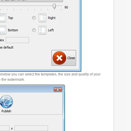
window you can select the templates, the size and quality of your
e the watermark.