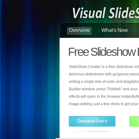
Overview
What's New
Free Slideshow 
SlideShow Creator is a free slideshow sof
delicious slideshows with gorgeous transiti
writing a single line of code.Just drag&d
Builder window, press "Publish" and your
effects will open in the browser instantly!N
image editing, just a few clicks to get yo
Download Free »