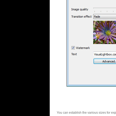
You can establish the various sizes for ex